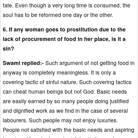
fate. Even though a very long time is consumed, the
soul has to be reformed one day or the other.
6. If any woman goes to prostitution due to the
lack of procurement of food in her place, is it a
sin?
Swami replied:-
Such argument of not getting food in
anyway is completely meaningless. It is only a
covering tactic of sinful nature. Such covering tactics
can cheat human beings but not God. Basic needs
are easily earned by so many people doing justified
and dignified work as we find in the case of several
labourers. Such people may not enjoy luxuries.
People not satisfied with the basic needs and aspiring