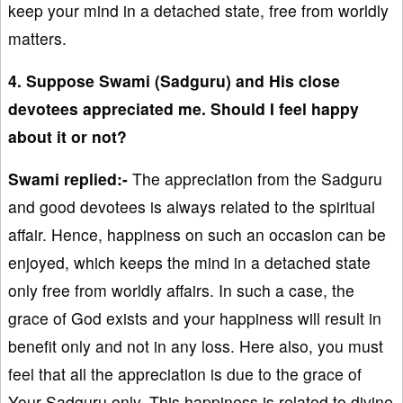
keep your mind in a detached state, free from worldly
matters.
4. Suppose Swami (Sadguru) and His close
devotees appreciated me. Should I feel happy
about it or not?
Swami replied:-
The appreciation from the Sadguru
and good devotees is always related to the spiritual
affair. Hence, happiness on such an occasion can be
enjoyed, which keeps the mind in a detached state
only free from worldly affairs. In such a case, the
grace of God exists and your happiness will result in
benefit only and not in any loss. Here also, you must
feel that all the appreciation is due to the grace of
Your Sadguru only. This happiness is related to divine