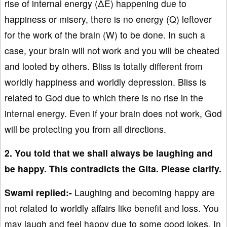
rise of internal energy (ΔE) happening due to
happiness or misery, there is no energy (Q) leftover
for the work of the brain (W) to be done. In such a
case, your brain will not work and you will be cheated
and looted by others. Bliss is totally different from
worldly happiness and worldly depression. Bliss is
related to God due to which there is no rise in the
internal energy. Even if your brain does not work, God
will be protecting you from all directions.
2. You told that we shall always be laughing and
be happy. This contradicts the Gita. Please clarify.
Swami replied:-
Laughing and becoming happy are
not related to worldly affairs like benefit and loss. You
may laugh and feel happy due to some good jokes. In