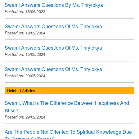
Swami Answers Questions By Ms. Thrylokya
Posted on:
18/06/2023
Swami Answers Questions Of Ms. Thrylokya
Posted on:
19/02/2024
Swami Answers Questions Of Ms. Thrylokya
Posted on:
15/05/2024
Swami Answers Questions Of Ms. Thrylokya
Posted on:
20/05/2024
Related Articles
Swami, What Is The Difference Between Happiness And
Bliss?
Posted on:
29/02/2024
Are The People Not Oriented To Spiritual Knowledge Due