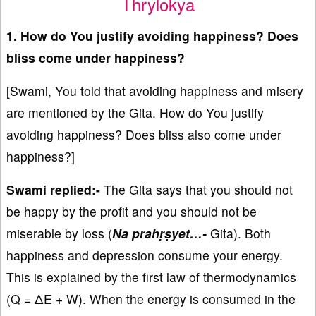
Thrylokya
1. How do You justify avoiding happiness? Does
bliss come under happiness?
[Swami, You told that avoiding happiness and misery
are mentioned by the Gita. How do You justify
avoiding happiness? Does bliss also come under
happiness?]
Swami replied:-
The Gita says that you should not
be happy by the profit and you should not be
miserable by loss (
Na prahṛṣyet…-
Gita). Both
happiness and depression consume your energy.
This is explained by the first law of thermodynamics
(Q = ΔE + W). When the energy is consumed in the