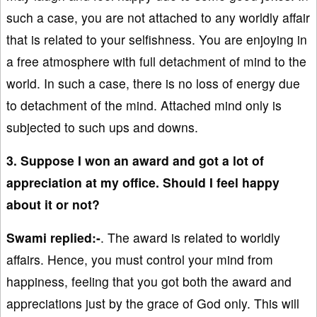
such a case, you are not attached to any worldly affair
that is related to your selfishness. You are enjoying in
a free atmosphere with full detachment of mind to the
world. In such a case, there is no loss of energy due
to detachment of the mind. Attached mind only is
subjected to such ups and downs.
3. Suppose I won an award and got a lot of
appreciation at my office. Should I feel happy
about it or not?
Swami replied:-
. The award is related to worldly
affairs. Hence, you must control your mind from
happiness, feeling that you got both the award and
appreciations just by the grace of God only. This will