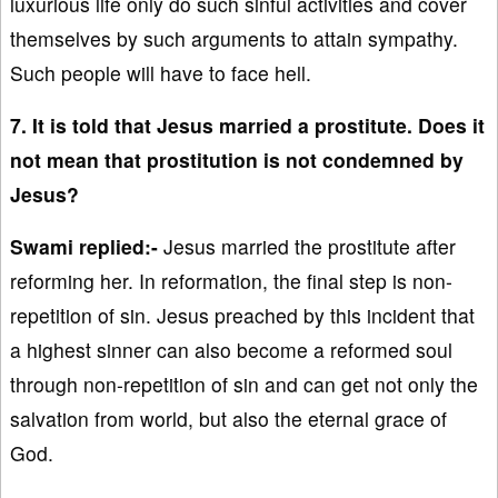
luxurious life only do such sinful activities and cover
themselves by such arguments to attain sympathy.
Such people will have to face hell.
7. It is told that Jesus married a prostitute. Does it
not mean that prostitution is not condemned by
Jesus?
Swami replied:-
Jesus married the prostitute after
reforming her. In reformation, the final step is non-
repetition of sin. Jesus preached by this incident that
a highest sinner can also become a reformed soul
through non-repetition of sin and can get not only the
salvation from world, but also the eternal grace of
God.