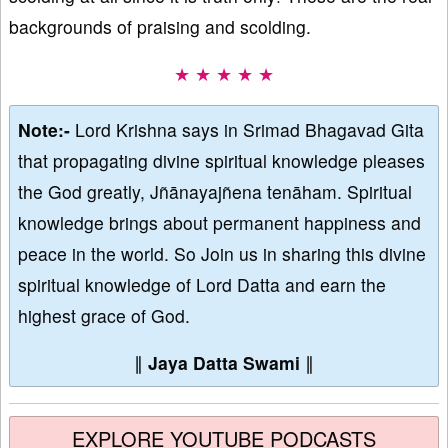
backgrounds of praising and scolding.
★ ★ ★ ★ ★
Note:-
Lord Krishna says in Srimad Bhagavad Gita
that propagating divine spiritual knowledge pleases
the God greatly, Jñānayajñena tenāham. Spiritual
knowledge brings about permanent happiness and
peace in the world. So Join us in sharing this divine
spiritual knowledge of Lord Datta and earn the
highest grace of God.
∥
Jaya Datta Swami
∥
EXPLORE YOUTUBE PODCASTS