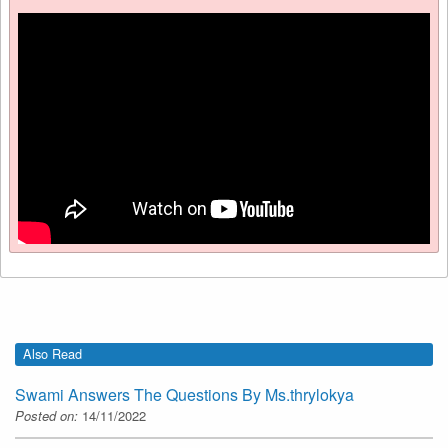
Also Read
Swami Answers The Questions By Ms.thrylokya
Posted on:
14/11/2022