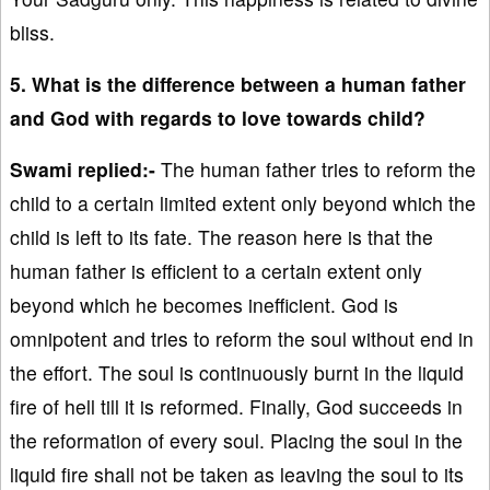
bliss.
5. What is the difference between a human father
and God with regards to love towards child?
Swami replied:-
The human father tries to reform the
child to a certain limited extent only beyond which the
child is left to its fate. The reason here is that the
human father is efficient to a certain extent only
beyond which he becomes inefficient. God is
omnipotent and tries to reform the soul without end in
the effort. The soul is continuously burnt in the liquid
fire of hell till it is reformed. Finally, God succeeds in
the reformation of every soul. Placing the soul in the
liquid fire shall not be taken as leaving the soul to its