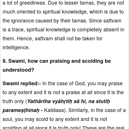
a lot of greediness. Due to lesser tamas, they are not
much oriented to spiritual knowledge, which is due to
the ignorance caused by their tamas. Since sattvam
is a trace, spiritual knowledge is completely absent in
them. Hence, sattvam shall not be taken for
intelligence.
9. Swami, how can praising and scolding be
understood?
Swami replied:-
In the case of God, you may praise
to any extent and it is not a praise at all since it is the
truth only (
Yathārtha vyāhṛtiḥ sā hi, na stutiḥ
parameṣṭhinaḥ -
Kalidasa). Similarly, in the case of a
soul, you may scold to any extent and it is not
scolding at all since it is truth only! These are the real