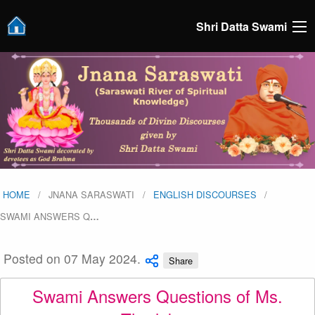
Shri Datta Swami
HOME
JNANA SARASWATI
ENGLISH DISCOURSES
SWAMI ANSWERS Q
…
Posted on 07 May 2024.
Share
Swami Answers Questions of Ms.