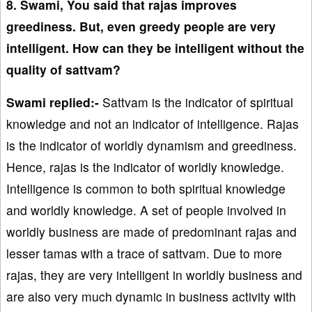
8. Swami, You said that rajas improves
greediness. But, even greedy people are very
intelligent. How can they be intelligent without the
quality of sattvam?
Swami replied:-
Sattvam is the indicator of spiritual
knowledge and not an indicator of intelligence. Rajas
is the indicator of worldly dynamism and greediness.
Hence, rajas is the indicator of worldly knowledge.
Intelligence is common to both spiritual knowledge
and worldly knowledge. A set of people involved in
worldly business are made of predominant rajas and
lesser tamas with a trace of sattvam. Due to more
rajas, they are very intelligent in worldly business and
are also very much dynamic in business activity with