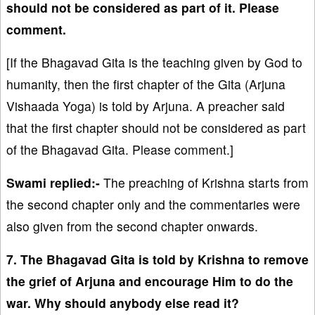
should not be considered as part of it. Please
comment.
[If the Bhagavad Gita is the teaching given by God to
humanity, then the first chapter of the Gita (Arjuna
Vishaada Yoga) is told by Arjuna. A preacher said
that the first chapter should not be considered as part
of the Bhagavad Gita. Please comment.]
Swami replied:-
The preaching of Krishna starts from
the second chapter only and the commentaries were
also given from the second chapter onwards.
7. The Bhagavad Gita is told by Krishna to remove
the grief of Arjuna and encourage Him to do the
war. Why should anybody else read it?