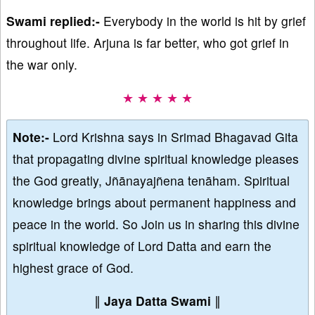
Swami replied:-
Everybody in the world is hit by grief
throughout life. Arjuna is far better, who got grief in
the war only.
★ ★ ★ ★ ★
Note:-
Lord Krishna says in Srimad Bhagavad Gita
that propagating divine spiritual knowledge pleases
the God greatly, Jñānayajñena tenāham. Spiritual
knowledge brings about permanent happiness and
peace in the world. So Join us in sharing this divine
spiritual knowledge of Lord Datta and earn the
highest grace of God.
∥
Jaya Datta Swami
∥