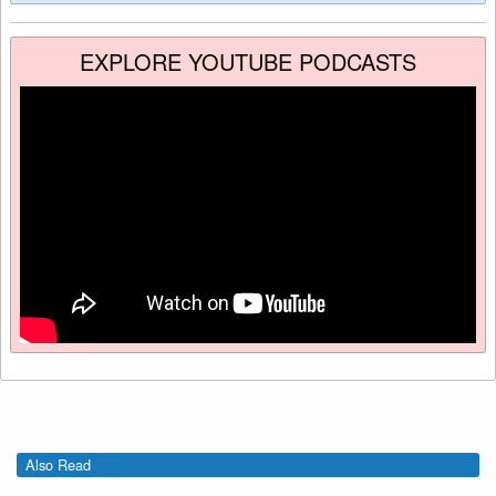
EXPLORE YOUTUBE PODCASTS
Also Read