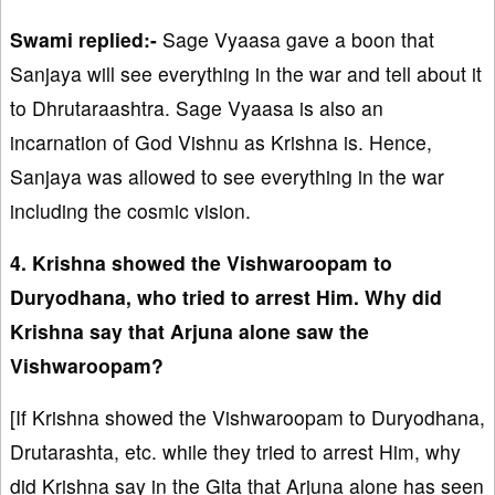
Swami replied:-
Sage Vyaasa gave a boon that
Sanjaya will see everything in the war and tell about it
to Dhrutaraashtra. Sage Vyaasa is also an
incarnation of God Vishnu as Krishna is. Hence,
Sanjaya was allowed to see everything in the war
including the cosmic vision.
4. Krishna showed the Vishwaroopam to
Duryodhana, who tried to arrest Him. Why did
Krishna say that Arjuna alone saw the
Vishwaroopam?
[If Krishna showed the Vishwaroopam to Duryodhana,
Drutarashta, etc. while they tried to arrest Him, why
did Krishna say in the Gita that Arjuna alone has seen