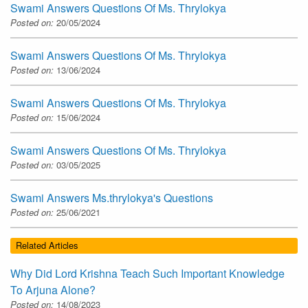
Swami Answers Questions Of Ms. Thrylokya
Posted on:
20/05/2024
Swami Answers Questions Of Ms. Thrylokya
Posted on:
13/06/2024
Swami Answers Questions Of Ms. Thrylokya
Posted on:
15/06/2024
Swami Answers Questions Of Ms. Thrylokya
Posted on:
03/05/2025
Swami Answers Ms.thrylokya's Questions
Posted on:
25/06/2021
Related Articles
Why Did Lord Krishna Teach Such Important Knowledge
To Arjuna Alone?
Posted on:
14/08/2023