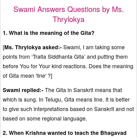
Swami Answers Questions by Ms.
Thrylokya
1. What is the meaning of the Gita?
[
Ms. Thrylokya asked:-
Swami, I am taking some
points from ‘Traita Siddhanta Gita’ and putting them
before You for Your kind reactions. Does the meaning
of Gita mean 'line' ?]
Swami replied:-
The Gita in Sanskrit means that
which is sung. In Telugu, Gita means line. It is better
to give such interpretations based on Sanskrit and not
based on some regional language.
2. When Krishna wanted to teach the Bhagavad