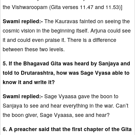
the Vishwaroopam (Gita verses 11.47 and 11.53)]
Swami replied:-
The Kauravas fainted on seeing the
cosmic vision in the beginning itself. Arjuna could see
it and could even praise it. There is a difference
between these two levels.
5. If the Bhagavad Gita was heard by Sanjaya and
told to Drutarashtra, how was Sage Vyasa able to
know it and write it?
Swami replied:-
Sage Vyaasa gave the boon to
Sanjaya to see and hear everything in the war. Can’t
the boon giver, Sage Vyaasa, see and hear?
6. A preacher said that the first chapter of the Gita