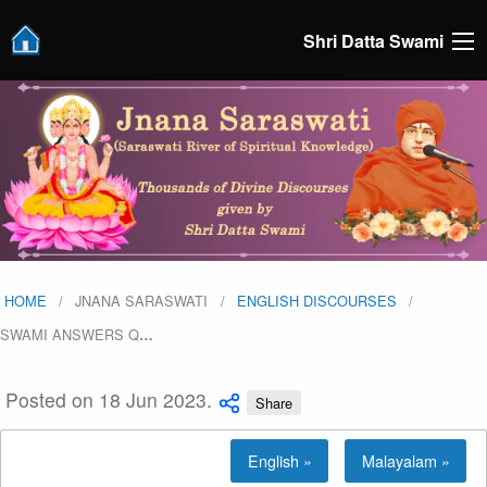
Shri Datta Swami
HOME
JNANA SARASWATI
ENGLISH DISCOURSES
SWAMI ANSWERS Q
…
Posted on 18 Jun 2023.
Share
English »
Malayalam »