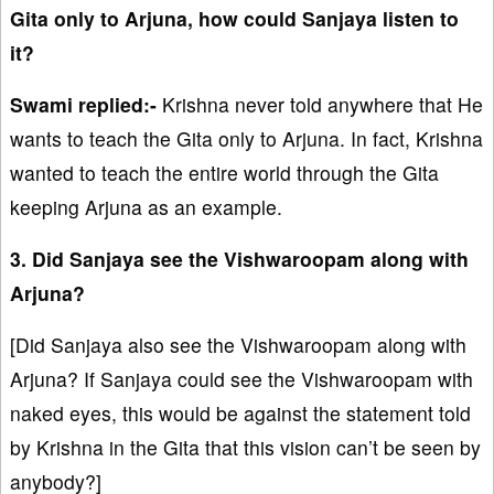
Gita only to Arjuna, how could Sanjaya listen to
it?
Swami replied:-
Krishna never told anywhere that He
wants to teach the Gita only to Arjuna. In fact, Krishna
wanted to teach the entire world through the Gita
keeping Arjuna as an example.
3. Did Sanjaya see the Vishwaroopam along with
Arjuna?
[Did Sanjaya also see the Vishwaroopam along with
Arjuna? If Sanjaya could see the Vishwaroopam with
naked eyes, this would be against the statement told
by Krishna in the Gita that this vision can’t be seen by
anybody?]