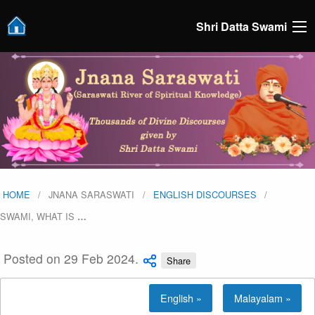
Shri Datta Swami
HOME
JNANA SARASWATI
ENGLISH DISCOURSES
SWAMI, WHAT IS
…
Posted on 29 Feb 2024.
Share
English »
Malayalam »