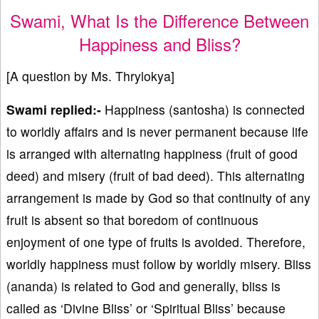
Swami, What Is the Difference Between
Happiness and Bliss?
[A question by Ms. Thrylokya]
Swami replied:-
Happiness (santosha) is connected
to worldly affairs and is never permanent because life
is arranged with alternating happiness (fruit of good
deed) and misery (fruit of bad deed). This alternating
arrangement is made by God so that continuity of any
fruit is absent so that boredom of continuous
enjoyment of one type of fruits is avoided. Therefore,
worldly happiness must follow by worldly misery. Bliss
(ananda) is related to God and generally, bliss is
called as ‘Divine Bliss’ or ‘Spiritual Bliss’ because