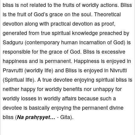
bliss is not related to the fruits of worldly actions. Bliss
is the fruit of God’s grace on the soul. Theoretical
devotion along with practical devotion as proof,
generated from true spiritual knowledge preached by
Sadguru (contemporary human incarnation of God) is
responsible for the grace of God. Bliss is excessive
happiness and is permanent. Happiness is enjoyed in
Pravrutti (worldly life) and Bliss is enjoyed in Nivrutti
(Spiritual life). A true devotee enjoying spiritual bliss is
neither happy for worldly benefits nor unhappy for
worldly losses in worldly affairs because such a
devotee is basically enjoying the permanent divine
bliss (
Na prahṛṣyet…
- Gita).