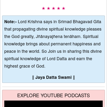
★ ★ ★ ★ ★
Note:-
Lord Krishna says in Srimad Bhagavad Gita
that propagating divine spiritual knowledge pleases
the God greatly, Jñānayajñena tenāham. Spiritual
knowledge brings about permanent happiness and
peace in the world. So Join us in sharing this divine
spiritual knowledge of Lord Datta and earn the
highest grace of God.
∥
Jaya Datta Swami
∥
EXPLORE YOUTUBE PODCASTS