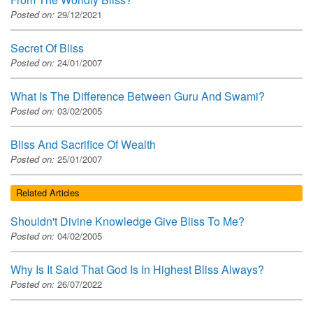
Posted on:
29/12/2021
Secret Of Bliss
Posted on:
24/01/2007
What Is The Difference Between Guru And Swami?
Posted on:
03/02/2005
Bliss And Sacrifice Of Wealth
Posted on:
25/01/2007
Related Articles
Shouldn't Divine Knowledge Give Bliss To Me?
Posted on:
04/02/2005
Why Is It Said That God Is In Highest Bliss Always?
Posted on:
26/07/2022