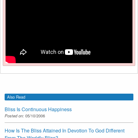
Also Read
Bliss Is Continuous Happiness
Posted on:
05/10/2006
How Is The Bliss Attained In Devotion To God Different
From The Worldly Bliss?