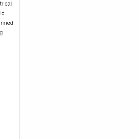
rical
ic
formed
ng