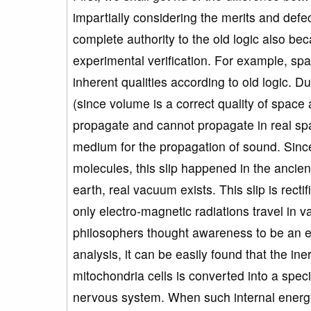
impartially considering the merits and defe
complete authority to the old logic also be
experimental verification. For example, sp
inherent qualities according to old logic. D
(since volume is a correct quality of spa
propagate and cannot propagate in real sp
medium for the propagation of sound. Sinc
molecules, this slip happened in the ancien
earth, real vacuum exists. This slip is rect
only electro-magnetic radiations travel in 
philosophers thought awareness to be an ete
analysis, it can be easily found that the ine
mitochondria cells is converted into a speci
nervous system. When such internal energy 