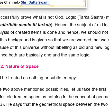
ccessfully prove what is not God. Logic (Tarka Śāstra)
adārthāḥ asmin iti tarkaḥ
). Hence, the subject of old log
alysis of created items is done and hence, we should not
 this background is given so that we are warned that we 
ause of this universe without labelling as old and new log
ince both are basically one and the same logic.
2. Nature of Space
 be treated as nothing or subtle energy.
two above mentioned possibilities, let us take the first
 Einstein treated space as nothing in the concept of geome
B). He says that the geometrical space between the two