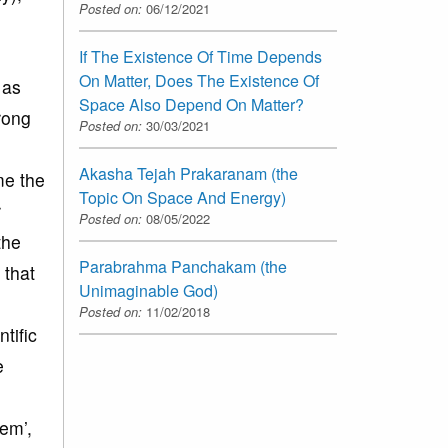
Posted on:
06/12/2021
If The Existence Of Time Depends
On Matter, Does The Existence Of
 as
Space Also Depend On Matter?
wrong
Posted on:
30/03/2021
Akasha Tejah Prakaranam (the
me the
Topic On Space And Energy)
r
Posted on:
08/05/2022
the
Parabrahma Panchakam (the
 that
Unimaginable God)
Posted on:
11/02/2018
tific
e
em’,