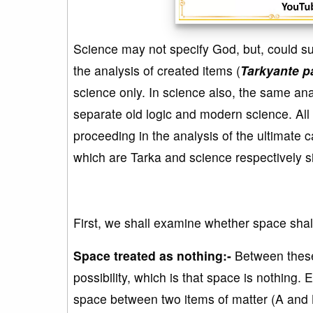
Science may not specify God, but, could su
the analysis of created items (
Tarkyante p
science only. In science also, the same an
separate old logic and modern science. All
proceeding in the analysis of the ultimate c
which are Tarka and science respectively s
First, we shall examine whether space shall
Space treated as nothing:-
Between these 
possibility, which is that space is nothing.
space between two items of matter (A and 