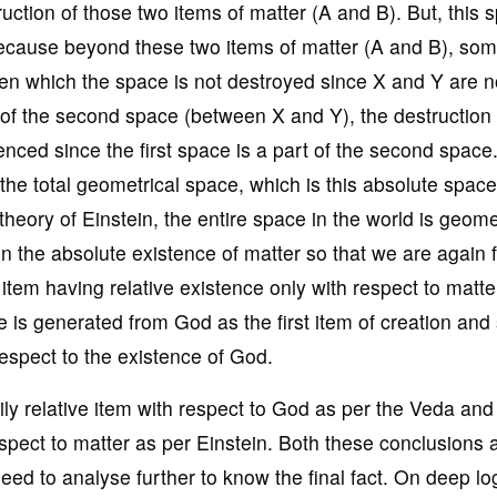
uction of those two items of matter (A and B). But, this 
ecause beyond these two items of matter (A and B), so
een which the space is not destroyed since X and Y are n
of the second space (between X and Y), the destruction 
enced since the first space is a part of the second space
 the total geometrical space, which is this absolute space
 theory of Einstein, the entire space in the world is geome
n the absolute existence of matter so that we are again 
item having relative existence only with respect to matte
e is generated from God as the first item of creation and
 respect to the existence of God.
y relative item with respect to God as per the Veda and
spect to matter as per Einstein. Both these conclusions 
eed to analyse further to know the final fact. On deep lo