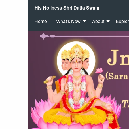
His Holiness Shri Datta Swami
Home
What's New
About
Explo