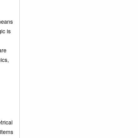
 means
ic is
are
ics,
trical
 items