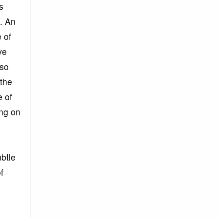
s
c. An
 of
ve
lso
 the
e of
ing on
ubtle
f