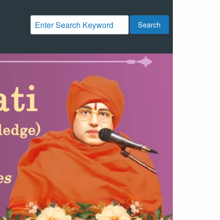
Search