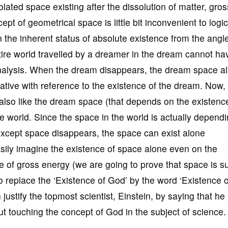
lated space existing after the dissolution of matter, gros
t of geometrical space is little bit inconvenient to logi
n the inherent status of absolute existence from the angle
tire world travelled by a dreamer in the dream cannot ha
 analysis. When the dream disappears, the dream space a
tive with reference to the existence of the dream. Now,
s also like the dream space (that depends on the existenc
e world. Since the space in the world is actually depend
 except space disappears, the space can exist alone
sily imagine the existence of space alone even on the
e of gross energy (we are going to prove that space is s
replace the ‘Existence of God’ by the word ‘Existence o
justify the topmost scientist, Einstein, by saying that he
out touching the concept of God in the subject of science.