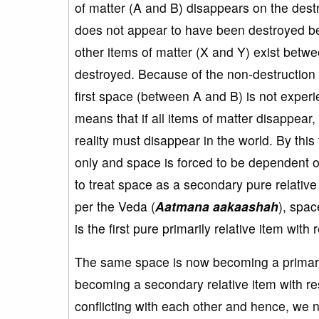
of matter (A and B) disappears on the destr
does not appear to have been destroyed b
other items of matter (X and Y) exist betw
destroyed. Because of the non-destruction 
first space (between A and B) is not experi
means that if all items of matter disappear,
reality must disappear in the world. By this
only and space is forced to be dependent o
to treat space as a secondary pure relative 
per the Veda (
Aatmana aakaashah
), spac
is the first pure primarily relative item with
The same space is now becoming a primaril
becoming a secondary relative item with re
conflicting with each other and hence, we n