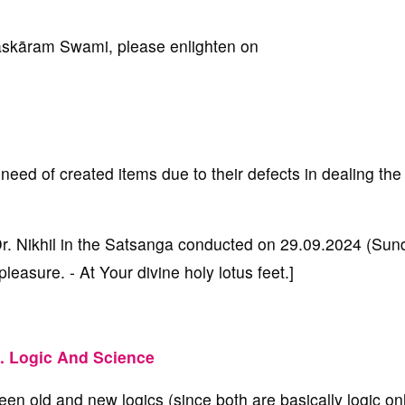
kāram Swami, please enlighten on
need of created items due to their defects in dealing the 
 Dr. Nikhil in the Satsanga conducted on 29.09.2024 (Sun
asure. - At Your divine holy lotus feet.]
. Logic And Science
ween old and new logics (since both are basically logic onl