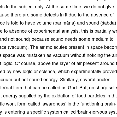
cts in the subject only. At the same time, we do not give
cause there are some defects in it due to the absence of
ace is told to have volume (parimāṇa) and sound (śabda)
ue to absence of experimental analysis, this is partially 
ce and not sound) because sound needs some medium to
ace (vacuum). The air molecules present in space beco
e space was mistaken as vacuum without noticing the ai
t logic. Of course, above the layer of air present around 
ified by new logic or science, which experimentally proved
vacuum but not sound energy. Similarly, several ancient
rnal item that can be called as God. But, on sharp scien
rt energy supplied by the oxidation of food particles in th
fic work form called ‘awareness’ in the functioning brain-
is entering a specific system called ‘brain-nervous syst