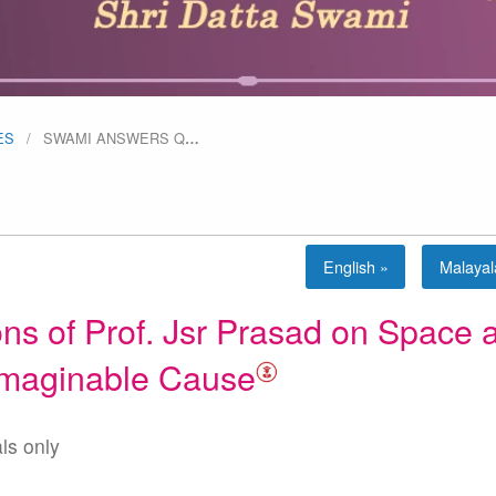
ES
SWAMI ANSWERS Q
…
English »
Malaya
s of Prof. Jsr Prasad on Space 
imaginable Cause
als only