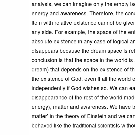
analysis, we can imagine only the empty iso
energy and awareness. Therefore, the concep
item with relative existence cannot be give
any side. For example, the space of the en
absolute existence in any case of logical
disappears because the dream space is rela
conclusion is that the space in the world i
dream) that depends on the existence of th
the existence of God, even if all the world
independently if God wishes so. We can ea
disappearance of the rest of the world mad
energy), matter and awareness. We have to 
matter’ in the theory of Einstein and we can 
behaved like the traditional scientists with