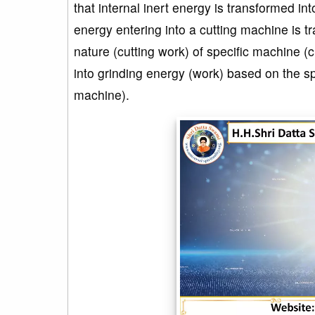
that internal inert energy is transformed in
energy entering into a cutting machine is t
nature (cutting work) of specific machine (
into grinding energy (work) based on the sp
machine).