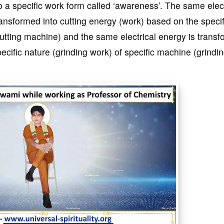
to a specific work form called ‘awareness’. The same elect
ransformed into cutting energy (work) based on the specif
cutting machine) and the same electrical energy is trans
ecific nature (grinding work) of specific machine (grindi