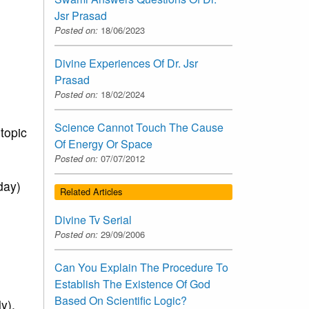
Jsr Prasad
Posted on:
18/06/2023
Divine Experiences Of Dr. Jsr
Prasad
Posted on:
18/02/2024
Science Cannot Touch The Cause
topic
Of Energy Or Space
Posted on:
07/07/2012
day)
Related Articles
Divine Tv Serial
Posted on:
29/09/2006
Can You Explain The Procedure To
Establish The Existence Of God
Based On Scientific Logic?
y),