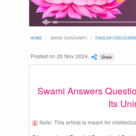
HOME
JNANA SARASWATI
ENGLISH DISCOURS
Posted on 25 Nov 2024.
Share
Swami Answers Question
Its Un
Note: This article is meant for intellectu