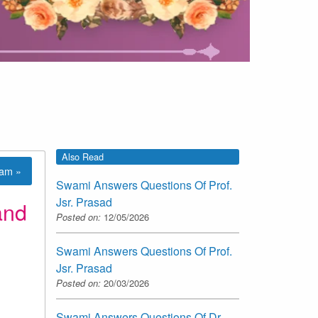
Also Read
lam »
Swami Answers Questions Of Prof.
Jsr. Prasad
and
Posted on:
12/05/2026
Swami Answers Questions Of Prof.
Jsr. Prasad
Posted on:
20/03/2026
Swami Answers Questions Of Dr.