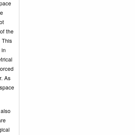
space
me
ot
of the
. This
 in
trical
forced
r. As
 space
 also
are
gical