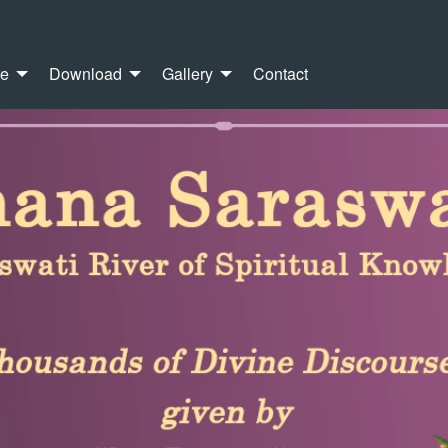
re
Download
Gallery
Contact