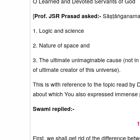
O Learned and Devoted Servants of God
[
Prof. JSR Prasad asked:-
Sāṣṭāṅganamas
1. Logic and science
2. Nature of space and
3. The ultimate unimaginable cause (not in 
of ultimate creator of this universe).
This is with reference to the topic read by
about which You also expressed immense ple
Swami replied:-
1
First, we shall get rid of the difference bet