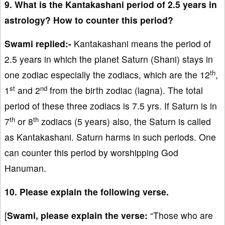
9. What is the Kantakashani period of 2.5 years in
astrology? How to counter this period?
Swami replied:-
Kantakashani means the period of
2.5 years in which the planet Saturn (Shani) stays in
th
one zodiac especially the zodiacs, which are the 12
,
st
nd
1
and 2
from the birth zodiac (lagna). The total
period of these three zodiacs is 7.5 yrs. If Saturn is in
th
th
7
or 8
zodiacs (5 years) also, the Saturn is called
as Kantakashani. Saturn harms in such periods. One
can counter this period by worshipping God
Hanuman.
10. Please explain the following verse.
[
Swami, please explain the verse:
“Those who are