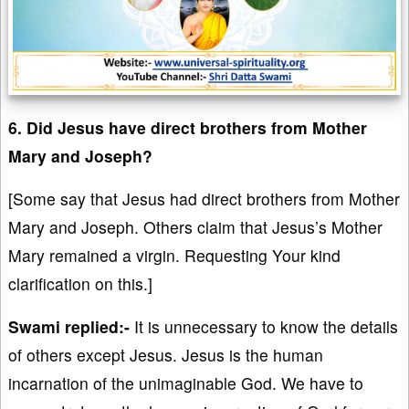
6. Did Jesus have direct brothers from Mother
Mary and Joseph?
[Some say that Jesus had direct brothers from Mother
Mary and Joseph. Others claim that Jesus’s Mother
Mary remained a virgin. Requesting Your kind
clarification on this.]
Swami replied:-
It is unnecessary to know the details
of others except Jesus. Jesus is the human
incarnation of the unimaginable God. We have to