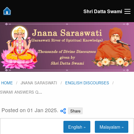
Shri Datta Swami
HOME
JNANA SARASWATI
ENGLISH DISCOURSES
SWAMI ANSWERS Q
…
Posted on 01 Jan 2025.
Share
English »
Malayalam »