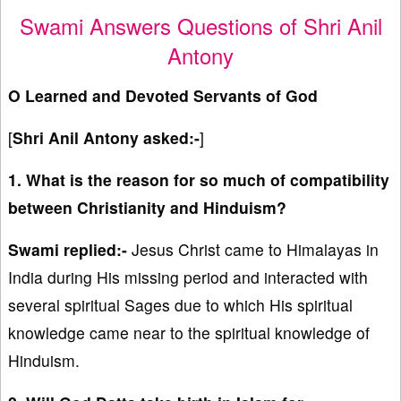
Swami Answers Questions of Shri Anil
Antony
O Learned and Devoted Servants of God
[
Shri Anil Antony asked:-
]
1. What is the reason for so much of compatibility
between Christianity and Hinduism?
Swami replied:-
Jesus Christ came to Himalayas in
India during His missing period and interacted with
several spiritual Sages due to which His spiritual
knowledge came near to the spiritual knowledge of
Hinduism.