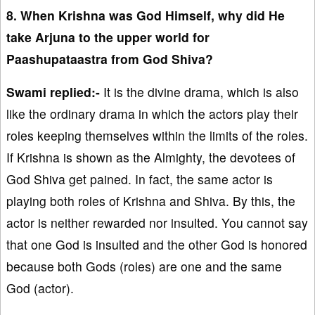
8. When Krishna was God Himself, why did He
take Arjuna to the upper world for
Paashupataastra from God Shiva?
Swami replied:-
It is the divine drama, which is also
like the ordinary drama in which the actors play their
roles keeping themselves within the limits of the roles.
If Krishna is shown as the Almighty, the devotees of
God Shiva get pained. In fact, the same actor is
playing both roles of Krishna and Shiva. By this, the
actor is neither rewarded nor insulted. You cannot say
that one God is insulted and the other God is honored
because both Gods (roles) are one and the same
God (actor).