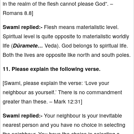
in the realm of the flesh cannot please God”. –
Romans 8.8]
Swami replied:-
Flesh means materialistic level.
Spiritual level is quite opposite to materialistic worldly
life (
Dūramete…
Veda). God belongs to spiritual life.
Both the lives are opposite like north and south poles.
11. Please explain the following verse.
[Swami, please explain the verse: ‘Love your
neighbour as yourself.’ There is no commandment
greater than these. – Mark 12:31]
Swami replied:-
Your neighbour is your inevitable
nearest person and you have no choice in selecting
the neighbour. You have the choice in selecting a