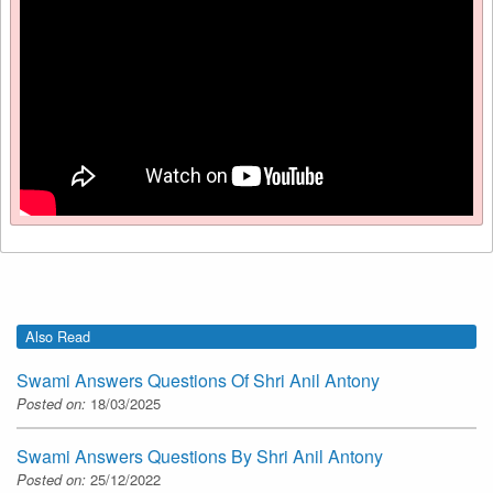
Also Read
Swami Answers Questions Of Shri Anil Antony
Posted on:
18/03/2025
Swami Answers Questions By Shri Anil Antony
Posted on:
25/12/2022