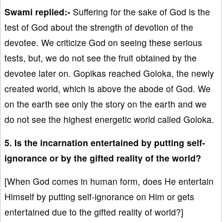
Swami replied:-
Suffering for the sake of God is the
test of God about the strength of devotion of the
devotee. We criticize God on seeing these serious
tests, but, we do not see the fruit obtained by the
devotee later on. Gopikas reached Goloka, the newly
created world, which is above the abode of God. We
on the earth see only the story on the earth and we
do not see the highest energetic world called Goloka.
5. Is the incarnation entertained by putting self-
ignorance or by the gifted reality of the world?
[When God comes in human form, does He entertain
Himself by putting self-ignorance on Him or gets
entertained due to the gifted reality of world?]