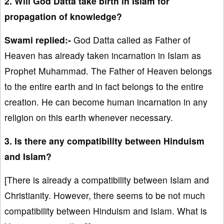
2. Will God Datta take birth in Islam for
propagation of knowledge?
Swami replied:-
God Datta called as Father of
Heaven has already taken incarnation in Islam as
Prophet Muhammad. The Father of Heaven belongs
to the entire earth and in fact belongs to the entire
creation. He can become human incarnation in any
religion on this earth whenever necessary.
3. Is there any compatibility between Hinduism
and Islam?
[There is already a compatibility between Islam and
Christianity. However, there seems to be not much
compatibility between Hinduism and Islam. What is