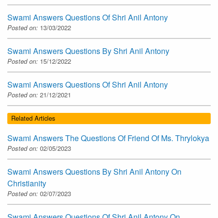
Swami Answers Questions Of Shri Anil Antony
Posted on:
13/03/2022
Swami Answers Questions By Shri Anil Antony
Posted on:
15/12/2022
Swami Answers Questions Of Shri Anil Antony
Posted on:
21/12/2021
Related Articles
Swami Answers The Questions Of Friend Of Ms. Thrylokya
Posted on:
02/05/2023
Swami Answers Questions By Shri Anil Antony On
Christianity
Posted on:
02/07/2023
Swami Answers Questions Of Shri Anil Antony On