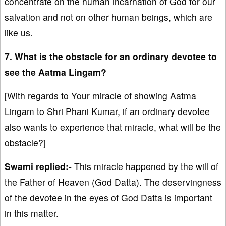
concentrate on the human incarnation of God for our
salvation and not on other human beings, which are
like us.
7. What is the obstacle for an ordinary devotee to
see the Aatma Lingam?
[With regards to Your miracle of showing Aatma
Lingam to Shri Phani Kumar, if an ordinary devotee
also wants to experience that miracle, what will be the
obstacle?]
Swami replied:-
This miracle happened by the will of
the Father of Heaven (God Datta). The deservingness
of the devotee in the eyes of God Datta is important
in this matter.