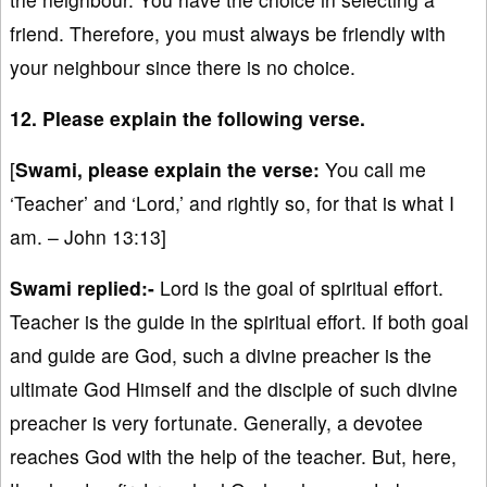
friend. Therefore, you must always be friendly with
your neighbour since there is no choice.
12. Please explain the following verse.
[
Swami, please explain the verse:
You call me
‘Teacher’ and ‘Lord,’ and rightly so, for that is what I
am. – John 13:13]
Swami replied:-
Lord is the goal of spiritual effort.
Teacher is the guide in the spiritual effort. If both goal
and guide are God, such a divine preacher is the
ultimate God Himself and the disciple of such divine
preacher is very fortunate. Generally, a devotee
reaches God with the help of the teacher. But, here,