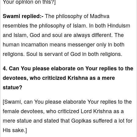
Your opinion on this?]
Swami replied:-
The philosophy of Madhva
resembles the philosophy of Islam. In both Hinduism
and Islam, God and soul are always different. The
human incarnation means messenger only in both
religions. Soul is servant of God in both religions.
4. Can You please elaborate on Your replies to the
devotees, who criticized Krishna as a mere
statue?
[Swami, can You please elaborate Your replies to the
female devotees, who criticized Lord Krishna as a
mere statue and stated that Gopikas suffered a lot for
His sake.]