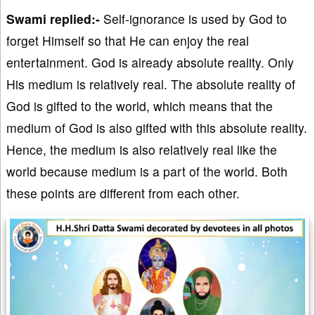
Swami replied:-
Self-ignorance is used by God to
forget Himself so that He can enjoy the real
entertainment. God is already absolute reality. Only
His medium is relatively real. The absolute reality of
God is gifted to the world, which means that the
medium of God is also gifted with this absolute reality.
Hence, the medium is also relatively real like the
world because medium is a part of the world. Both
these points are different from each other.