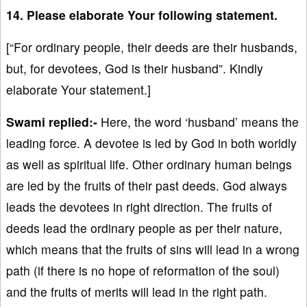
14. Please elaborate Your following statement.
[“For ordinary people, their deeds are their husbands,
but, for devotees, God is their husband”. Kindly
elaborate Your statement.]
Swami replied:-
Here, the word ‘husband’ means the
leading force. A devotee is led by God in both worldly
as well as spiritual life. Other ordinary human beings
are led by the fruits of their past deeds. God always
leads the devotees in right direction. The fruits of
deeds lead the ordinary people as per their nature,
which means that the fruits of sins will lead in a wrong
path (if there is no hope of reformation of the soul)
and the fruits of merits will lead in the right path.