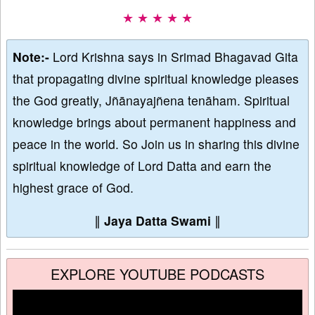
★ ★ ★ ★ ★
Note:-
Lord Krishna says in Srimad Bhagavad Gita
that propagating divine spiritual knowledge pleases
the God greatly, Jñānayajñena tenāham. Spiritual
knowledge brings about permanent happiness and
peace in the world. So Join us in sharing this divine
spiritual knowledge of Lord Datta and earn the
highest grace of God.
∥
Jaya Datta Swami
∥
EXPLORE YOUTUBE PODCASTS