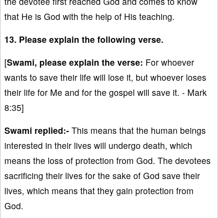
the devotee first reached God and comes to know
that He is God with the help of His teaching.
13. Please explain the following verse.
[
Swami, please explain the verse:
For whoever
wants to save their life will lose it, but whoever loses
their life for Me and for the gospel will save it. - Mark
8:35]
Swami replied:-
This means that the human beings
interested in their lives will undergo death, which
means the loss of protection from God. The devotees
sacrificing their lives for the sake of God save their
lives, which means that they gain protection from
God.