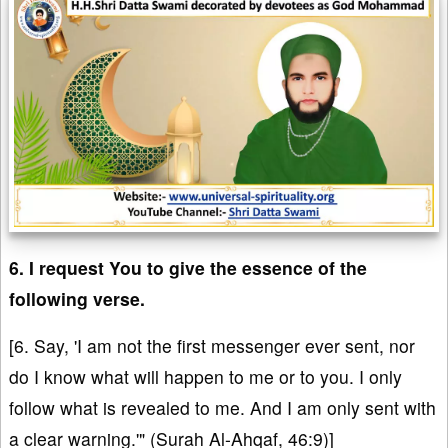
6. I request You to give the essence of the
following verse.
[6. Say, 'I am not the first messenger ever sent, nor
do I know what will happen to me or to you. I only
follow what is revealed to me. And I am only sent with
a clear warning.'" (Surah Al-Ahqaf, 46:9)]