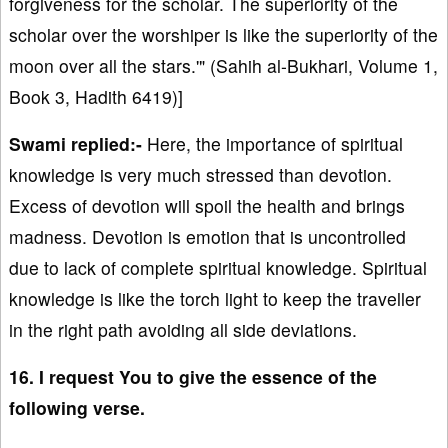
forgiveness for the scholar. The superiority of the
scholar over the worshiper is like the superiority of the
moon over all the stars.'" (Sahih al-Bukhari, Volume 1,
Book 3, Hadith 6419)]
Swami replied:-
Here, the importance of spiritual
knowledge is very much stressed than devotion.
Excess of devotion will spoil the health and brings
madness. Devotion is emotion that is uncontrolled
due to lack of complete spiritual knowledge. Spiritual
knowledge is like the torch light to keep the traveller
in the right path avoiding all side deviations.
16. I request You to give the essence of the
following verse.