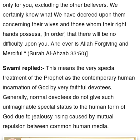
only for you, excluding the other believers. We
certainly know what We have decreed upon them
concerning their wives and those whom their right
hands possess, [in order] that there will be no
difficulty upon you. And ever is Allah Forgiving and
Merciful." (Surah Al-Ahzab 33:50)]
Swami replied:-
This means the very special
treatment of the Prophet as the contemporary human
incarnation of God by very faithful devotees.
Generally, normal devotees do not give such
unimaginable special status to the human form of
God due to jealousy rising caused by mutual
repulsion between common human media.