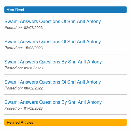
Also Read
Swami Answers Questions Of Shri Anil Antony
Posted on:
02/07/2023
Swami Answers Questions Of Shri Anil Antony
Posted on:
15/08/2023
Swami Answers Questions By Shri Anil Antony
Posted on:
09/10/2023
Swami Answers Questions Of Shri Anil Antony
Posted on:
08/02/2022
Swami Answers Questions By Shri Anil Antony
Posted on:
01/02/2023
Related Articles