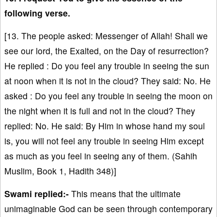
following verse.
[13. The people asked: Messenger of Allah! Shall we
see our lord, the Exalted, on the Day of resurrection?
He replied : Do you feel any trouble in seeing the sun
at noon when it is not in the cloud? They said: No. He
asked : Do you feel any trouble in seeing the moon on
the night when it is full and not in the cloud? They
replied: No. He said: By Him in whose hand my soul
is, you will not feel any trouble in seeing Him except
as much as you feel in seeing any of them. (Sahih
Muslim, Book 1, Hadith 348)]
Swami replied:-
This means that the ultimate
unimaginable God can be seen through contemporary