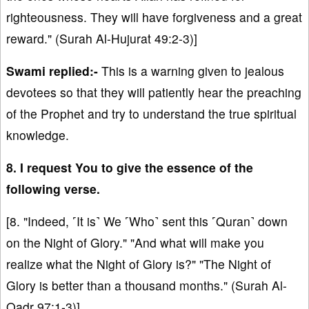
righteousness. They will have forgiveness and a great
reward." (Surah Al-Hujurat 49:2-3)]
Swami replied:-
This is a warning given to jealous
devotees so that they will patiently hear the preaching
of the Prophet and try to understand the true spiritual
knowledge.
8. I request You to give the essence of the
following verse.
[8. "Indeed, ˹It is˺ We ˹Who˺ sent this ˹Quran˺ down
on the Night of Glory." "And what will make you
realize what the Night of Glory is?" "The Night of
Glory is better than a thousand months." (Surah Al-
Qadr 97:1-3)]