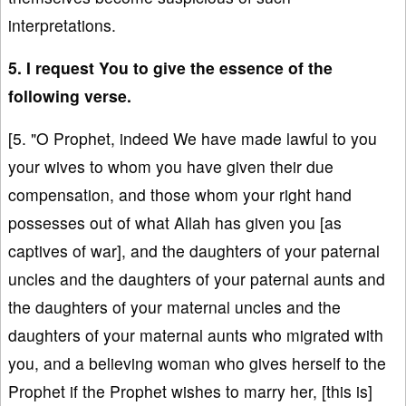
interpretations.
5. I request You to give the essence of the
following verse.
[5. "O Prophet, indeed We have made lawful to you
your wives to whom you have given their due
compensation, and those whom your right hand
possesses out of what Allah has given you [as
captives of war], and the daughters of your paternal
uncles and the daughters of your paternal aunts and
the daughters of your maternal uncles and the
daughters of your maternal aunts who migrated with
you, and a believing woman who gives herself to the
Prophet if the Prophet wishes to marry her, [this is]