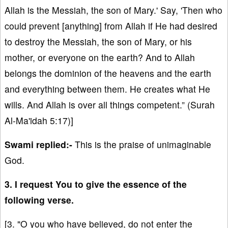
Allah is the Messiah, the son of Mary.' Say, 'Then who
could prevent [anything] from Allah if He had desired
to destroy the Messiah, the son of Mary, or his
mother, or everyone on the earth? And to Allah
belongs the dominion of the heavens and the earth
and everything between them. He creates what He
wills. And Allah is over all things competent.” (Surah
Al-Ma'idah 5:17)]
Swami replied:-
This is the praise of unimaginable
God.
3. I request You to give the essence of the
following verse.
[3. "O you who have believed, do not enter the