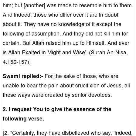
him; but [another] was made to resemble him to them.
And indeed, those who differ over it are in doubt
about it. They have no knowledge of it except the
following of assumption. And they did not kill him for
certain. But Allah raised him up to Himself. And ever
is Allah Exalted in Might and Wise’. (Surah An-Nisa,
4:156-157)]
Swami replied:-
For the sake of those, who are
unable to bear the pain about crucifixion of Jesus, all
these ways were created by senior devotees.
2. I request You to give the essence of the
following verse.
[2. "Certainly, they have disbelieved who say, 'Indeed,