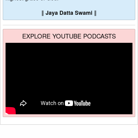
∥
Jaya Datta Swami
∥
EXPLORE YOUTUBE PODCASTS