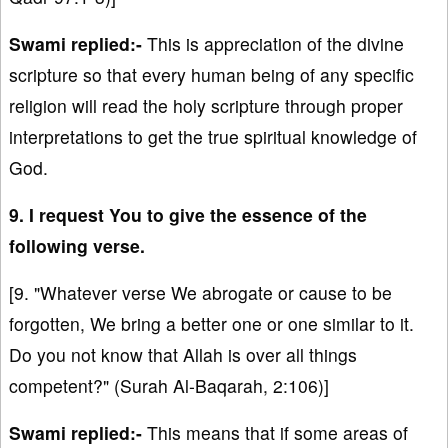
Swami replied:-
This is appreciation of the divine
scripture so that every human being of any specific
religion will read the holy scripture through proper
interpretations to get the true spiritual knowledge of
God.
9. I request You to give the essence of the
following verse.
[9. "Whatever verse We abrogate or cause to be
forgotten, We bring a better one or one similar to it.
Do you not know that Allah is over all things
competent?" (Surah Al-Baqarah, 2:106)]
Swami replied:-
This means that if some areas of