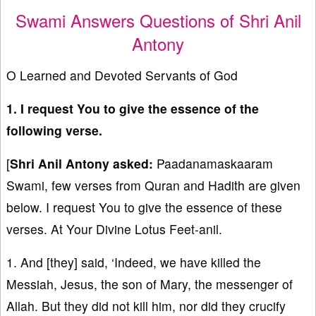
Swami Answers Questions of Shri Anil
Antony
O Learned and Devoted Servants of God
1. I request You to give the essence of the
following verse.
[
Shri Anil Antony asked:
Paadanamaskaaram
Swami, few verses from Quran and Hadith are given
below. I request You to give the essence of these
verses. At Your Divine Lotus Feet-anil.
1. And [they] said, ‘Indeed, we have killed the
Messiah, Jesus, the son of Mary, the messenger of
Allah. But they did not kill him, nor did they crucify