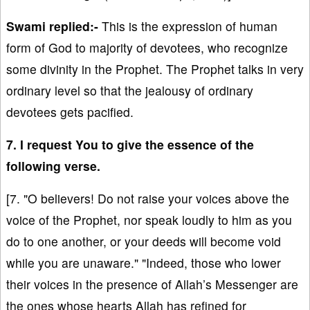
Swami replied:-
This is the expression of human
form of God to majority of devotees, who recognize
some divinity in the Prophet. The Prophet talks in very
ordinary level so that the jealousy of ordinary
devotees gets pacified.
7. I request You to give the essence of the
following verse.
[7. "O believers! Do not raise your voices above the
voice of the Prophet, nor speak loudly to him as you
do to one another, or your deeds will become void
while you are unaware." "Indeed, those who lower
their voices in the presence of Allah’s Messenger are
the ones whose hearts Allah has refined for