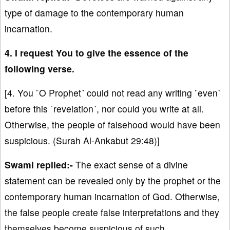
type of damage to the contemporary human
incarnation.
4. I request You to give the essence of the
following verse.
[4. You ˹O Prophet˺ could not read any writing ˹even˺
before this ˹revelation˺, nor could you write at all.
Otherwise, the people of falsehood would have been
suspicious. (Surah Al-Ankabut 29:48)]
Swami replied:-
The exact sense of a divine
statement can be revealed only by the prophet or the
contemporary human incarnation of God. Otherwise,
the false people create false interpretations and they
themselves become suspicious of such