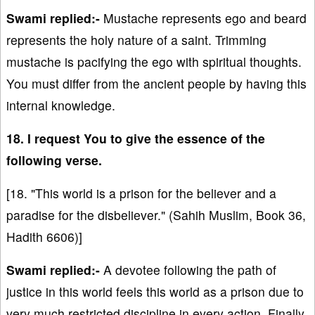
Swami replied:-
Mustache represents ego and beard
represents the holy nature of a saint. Trimming
mustache is pacifying the ego with spiritual thoughts.
You must differ from the ancient people by having this
internal knowledge.
18. I request You to give the essence of the
following verse.
[18. "This world is a prison for the believer and a
paradise for the disbeliever." (Sahih Muslim, Book 36,
Hadith 6606)]
Swami replied:-
A devotee following the path of
justice in this world feels this world as a prison due to
very much restricted discipline in every action. Finally,