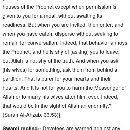
houses of the Prophet except when permission is
given to you for a meal, without awaiting its
readiness. But when you are invited, then enter; and
when you have eaten, disperse without seeking to
remain for conversation. Indeed, that behavior annoys
the Prophet, and he is shy of [asking] you to leave,
but Allah is not shy of the truth. And when you ask
[his wives] for something, ask them from behind a
partition. That is purer for your hearts and their
hearts. And it is not for you to harm the Messenger of
Allah or to marry his wives after him, ever. Indeed,
that would be in the sight of Allah an enormity."
(Surah Al-Ahzab, 33:53)]
Swami replied:-
Devotees are warned against any