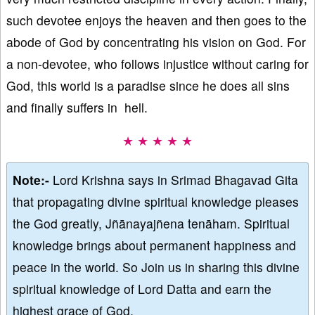
such devotee enjoys the heaven and then goes to the
abode of God by concentrating his vision on God. For
a non-devotee, who follows injustice without caring for
God, this world is a paradise since he does all sins
and finally suffers in hell.
★ ★ ★ ★ ★
Note:-
Lord Krishna says in Srimad Bhagavad Gita
that propagating divine spiritual knowledge pleases
the God greatly, Jñānayajñena tenāham. Spiritual
knowledge brings about permanent happiness and
peace in the world. So Join us in sharing this divine
spiritual knowledge of Lord Datta and earn the
highest grace of God.