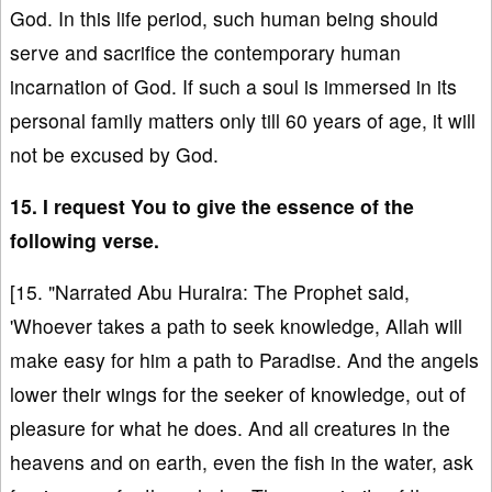
God. In this life period, such human being should
serve and sacrifice the contemporary human
incarnation of God. If such a soul is immersed in its
personal family matters only till 60 years of age, it will
not be excused by God.
15. I request You to give the essence of the
following verse.
[15. "Narrated Abu Huraira: The Prophet said,
'Whoever takes a path to seek knowledge, Allah will
make easy for him a path to Paradise. And the angels
lower their wings for the seeker of knowledge, out of
pleasure for what he does. And all creatures in the
heavens and on earth, even the fish in the water, ask