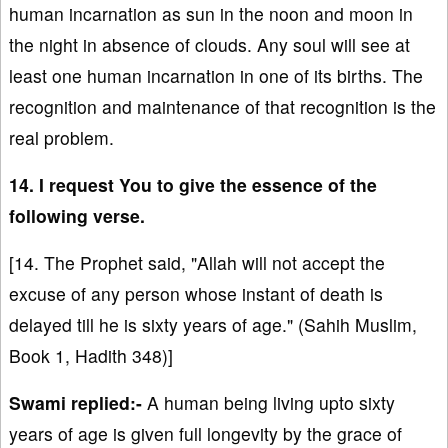
human incarnation as sun in the noon and moon in
the night in absence of clouds. Any soul will see at
least one human incarnation in one of its births. The
recognition and maintenance of that recognition is the
real problem.
14. I request You to give the essence of the
following verse.
[14. The Prophet said, "Allah will not accept the
excuse of any person whose instant of death is
delayed till he is sixty years of age." (Sahih Muslim,
Book 1, Hadith 348)]
Swami replied:-
A human being living upto sixty
years of age is given full longevity by the grace of