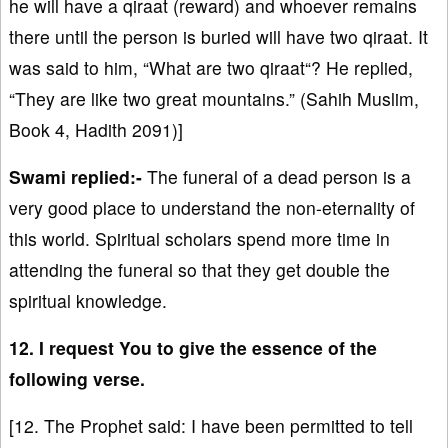
he will have a qiraat (reward) and whoever remains
there until the person is buried will have two qiraat. It
was said to him, “What are two qiraat“? He replied,
“They are like two great mountains.” (Sahih Muslim,
Book 4, Hadith 2091)]
Swami replied:-
The funeral of a dead person is a
very good place to understand the non-eternality of
this world. Spiritual scholars spend more time in
attending the funeral so that they get double the
spiritual knowledge.
12. I request You to give the essence of the
following verse.
[12. The Prophet said: I have been permitted to tell