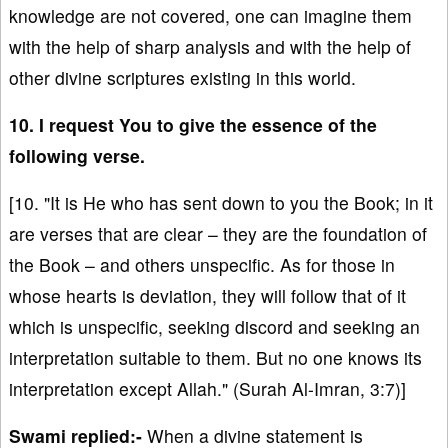
knowledge are not covered, one can imagine them
with the help of sharp analysis and with the help of
other divine scriptures existing in this world.
10. I request You to give the essence of the
following verse.
[10. "It is He who has sent down to you the Book; in it
are verses that are clear – they are the foundation of
the Book – and others unspecific. As for those in
whose hearts is deviation, they will follow that of it
which is unspecific, seeking discord and seeking an
interpretation suitable to them. But no one knows its
interpretation except Allah." (Surah Al-Imran, 3:7)]
Swami replied:-
When a divine statement is