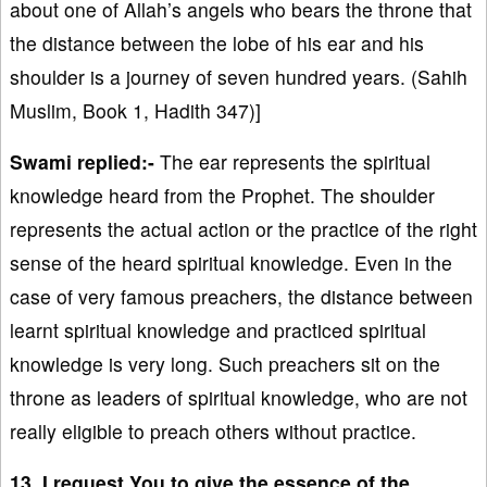
about one of Allah’s angels who bears the throne that
the distance between the lobe of his ear and his
shoulder is a journey of seven hundred years. (Sahih
Muslim, Book 1, Hadith 347)]
Swami replied:-
The ear represents the spiritual
knowledge heard from the Prophet. The shoulder
represents the actual action or the practice of the right
sense of the heard spiritual knowledge. Even in the
case of very famous preachers, the distance between
learnt spiritual knowledge and practiced spiritual
knowledge is very long. Such preachers sit on the
throne as leaders of spiritual knowledge, who are not
really eligible to preach others without practice.
13. I request You to give the essence of the