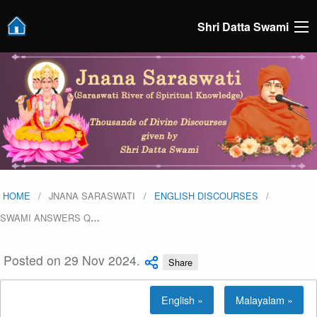
Shri Datta Swami
HOME
JNANA SARASWATI
ENGLISH DISCOURSES
SWAMI ANSWERS Q
…
Posted on 29 Nov 2024.
Share
English »
Malayalam »