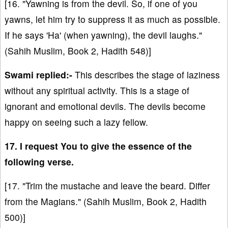
[16. "Yawning is from the devil. So, if one of you
yawns, let him try to suppress it as much as possible.
If he says 'Ha' (when yawning), the devil laughs."
(Sahih Muslim, Book 2, Hadith 548)]
Swami replied:-
This describes the stage of laziness
without any spiritual activity. This is a stage of
ignorant and emotional devils. The devils become
happy on seeing such a lazy fellow.
17. I request You to give the essence of the
following verse.
[17. "Trim the mustache and leave the beard. Differ
from the Magians." (Sahih Muslim, Book 2, Hadith
500)]