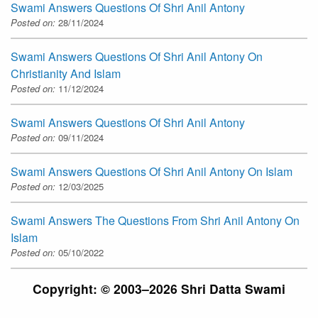
Swami Answers Questions Of Shri Anil Antony
Posted on:
28/11/2024
Swami Answers Questions Of Shri Anil Antony On
Christianity And Islam
Posted on:
11/12/2024
Swami Answers Questions Of Shri Anil Antony
Posted on:
09/11/2024
Swami Answers Questions Of Shri Anil Antony On Islam
Posted on:
12/03/2025
Swami Answers The Questions From Shri Anil Antony On
Islam
Posted on:
05/10/2022
Copyright: © 2003–2026 Shri Datta Swami