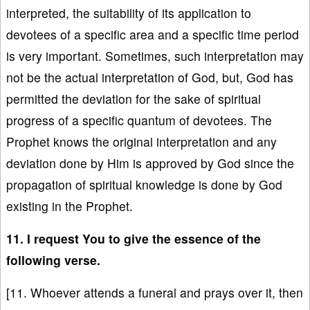
interpreted, the suitability of its application to
devotees of a specific area and a specific time period
is very important. Sometimes, such interpretation may
not be the actual interpretation of God, but, God has
permitted the deviation for the sake of spiritual
progress of a specific quantum of devotees. The
Prophet knows the original interpretation and any
deviation done by Him is approved by God since the
propagation of spiritual knowledge is done by God
existing in the Prophet.
11. I request You to give the essence of the
following verse.
[11. Whoever attends a funeral and prays over it, then