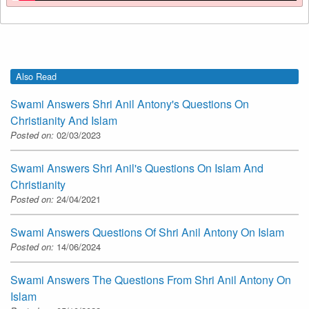
Also Read
Swami Answers Shri Anil Antony's Questions On
Christianity And Islam
Posted on:
02/03/2023
Swami Answers Shri Anil's Questions On Islam And
Christianity
Posted on:
24/04/2021
Swami Answers Questions Of Shri Anil Antony On Islam
Posted on:
14/06/2024
Swami Answers The Questions From Shri Anil Antony On
Islam