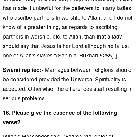
has made it unlawful for the believers to marry ladies
who ascribe partners in worship to Allah, and I do not
know of a greater thing, as regards to ascribing
partners in worship, etc. to Allah, than that a lady
should say that Jesus is her Lord although he is just
one of Allah's slaves."(Sahih al-Bukhari 5285).]
Swami replied:
- Marriages between religions should
be considered provided the Universal Spirituality is
accepted. Otherwise, the differences start resulting in
serious problems.
16. Please give the essence of the following
verse?
[Allah's Messenger said, "Fatima (daughter of