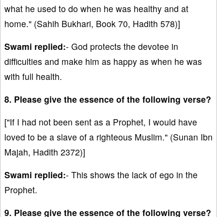
what he used to do when he was healthy and at
home." (Sahih Bukhari, Book 70, Hadith 578)]
Swami replied:
- God protects the devotee in
difficulties and make him as happy as when he was
with full health.
8. Please give the essence of the following verse?
["If I had not been sent as a Prophet, I would have
loved to be a slave of a righteous Muslim." (Sunan Ibn
Majah, Hadith 2372)]
Swami replied:
- This shows the lack of ego in the
Prophet.
9. Please give the essence of the following verse?