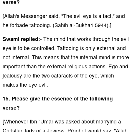
verse?
[Allah's Messenger said, "The evil eye is a fact," and
he forbade tattooing. (Sahih al-Bukhari 5944).]
Swami replied:
- The mind that works through the evil
eye is to be controlled. Tattooing is only external and
not internal. This means that the internal mind is more
important than the external religious actions. Ego and
jealousy are the two cataracts of the eye, which
makes the eye evil.
15. Please give the essence of the following
verse?
[Whenever Ibn `Umar was asked about marrying a
Christian lady or a Jewess, Prophet would say: "Allah