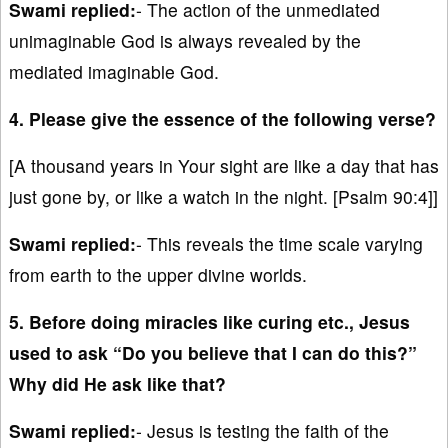
Swami replied:
- The action of the unmediated
unimaginable God is always revealed by the
mediated imaginable God.
4. Please give the essence of the following verse?
[A thousand years in Your sight are like a day that has
just gone by, or like a watch in the night. [Psalm 90:4]]
Swami replied:
- This reveals the time scale varying
from earth to the upper divine worlds.
5. Before doing miracles like curing etc., Jesus
used to ask “Do you believe that I can do this?”
Why did He ask like that?
Swami replied:
- Jesus is testing the faith of the