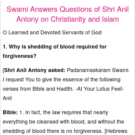
Swami Answers Questions of Shri Anil
Antony on Christianity and Islam
O Learned and Devoted Servants of God
1. Why is shedding of blood required for
forgiveness?
[
Shri Anil Antony asked:
Padanamaskaram Swami.
I request You to give the essence of the following
verses from Bible and Hadith. -At Your Lotus Feet-
Anil
Bible:
1. In fact, the law requires that nearly
everything be cleansed with blood, and without the
shedding of blood there is no forgiveness. [Hebrews