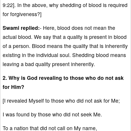
9:22]. In the above, why shedding of blood is required
for forgiveness?]
Swami replied:
- Here, blood does not mean the
actual blood. We say that a quality is present in blood
of a person. Blood means the quality that is inherently
existing in the individual soul. Shedding blood means
leaving a bad quality present inherently.
2. Why is God revealing to those who do not ask
for Him?
[I revealed Myself to those who did not ask for Me;
I was found by those who did not seek Me.
To a nation that did not call on My name,