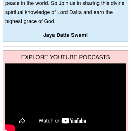
peace in the world. So Join us in sharing this divine
spiritual knowledge of Lord Datta and earn the
highest grace of God.
∥
Jaya Datta Swami
∥
EXPLORE YOUTUBE PODCASTS