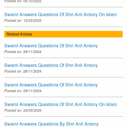
Posted on:
05/10/2022
Swami Answers Questions Of Shri Anil Antony On Islam
Posted on:
12/03/2025
Related Articles
Swami Answers Questions Of Shri Anil Antony
Posted on:
29/11/2024
Swami Answers Questions Of Shri Anil Antony
Posted on:
28/11/2024
Swami Answers Questions Of Shri Anil Antony
Posted on:
09/11/2024
Swami Answers Questions Of Shri Anil Antony On Islam
Posted on:
24/03/2025
Swami Answers Questions By Shri Anil Antony