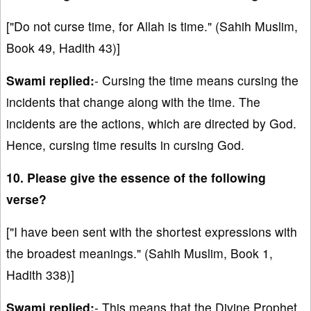
["Do not curse time, for Allah is time." (Sahih Muslim,
Book 49, Hadith 43)]
Swami replied:
- Cursing the time means cursing the
incidents that change along with the time. The
incidents are the actions, which are directed by God.
Hence, cursing time results in cursing God.
10. Please give the essence of the following
verse?
["I have been sent with the shortest expressions with
the broadest meanings." (Sahih Muslim, Book 1,
Hadith 338)]
Swami replied:
- This means that the Divine Prophet