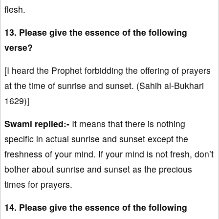
flesh.
13. Please give the essence of the following
verse?
[I heard the Prophet forbidding the offering of prayers
at the time of sunrise and sunset. (Sahih al-Bukhari
1629)]
Swami replied:-
It means that there is nothing
specific in actual sunrise and sunset except the
freshness of your mind. If your mind is not fresh, don’t
bother about sunrise and sunset as the precious
times for prayers.
14. Please give the essence of the following