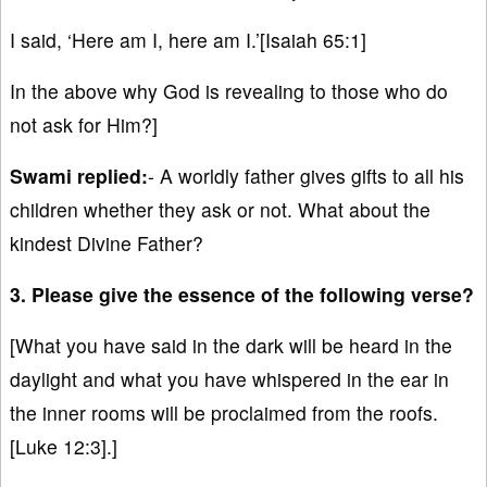
I said, ‘Here am I, here am I.’[Isaiah 65:1]
In the above why God is revealing to those who do
not ask for Him?]
Swami replied:
- A worldly father gives gifts to all his
children whether they ask or not. What about the
kindest Divine Father?
3. Please give the essence of the following verse?
[What you have said in the dark will be heard in the
daylight and what you have whispered in the ear in
the inner rooms will be proclaimed from the roofs.
[Luke 12:3].]