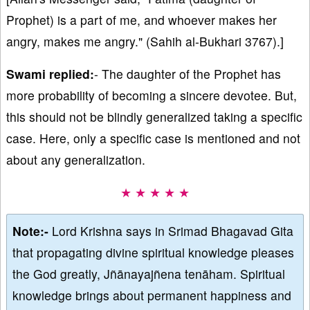
Prophet) is a part of me, and whoever makes her
angry, makes me angry." (Sahih al-Bukhari 3767).]
Swami replied:
- The daughter of the Prophet has
more probability of becoming a sincere devotee. But,
this should not be blindly generalized taking a specific
case. Here, only a specific case is mentioned and not
about any generalization.
★ ★ ★ ★ ★
Note:-
Lord Krishna says in Srimad Bhagavad Gita
that propagating divine spiritual knowledge pleases
the God greatly, Jñānayajñena tenāham. Spiritual
knowledge brings about permanent happiness and