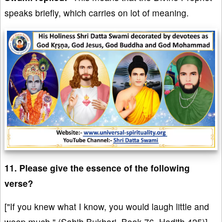
speaks briefly, which carries on lot of meaning.
11. Please give the essence of the following
verse?
["If you knew what I know, you would laugh little and
weep much." (Sahih Bukhari, Book 76, Hadith 425)]