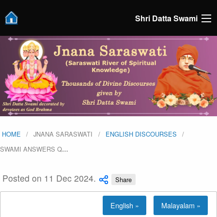
Shri Datta Swami
HOME
JNANA SARASWATI
ENGLISH DISCOURSES
SWAMI ANSWERS Q
…
Posted on 11 Dec 2024.
Share
English »
Malayalam »