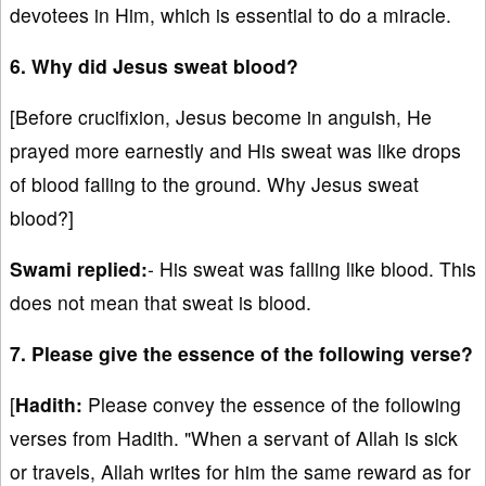
devotees in Him, which is essential to do a miracle.
6. Why did Jesus sweat blood?
[Before crucifixion, Jesus become in anguish, He
prayed more earnestly and His sweat was like drops
of blood falling to the ground. Why Jesus sweat
blood?]
Swami replied:
- His sweat was falling like blood. This
does not mean that sweat is blood.
7. Please give the essence of the following verse?
[
Hadith:
Please convey the essence of the following
verses from Hadith. "When a servant of Allah is sick
or travels, Allah writes for him the same reward as for