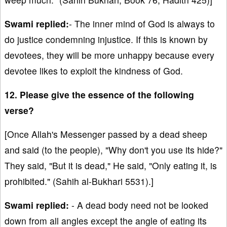
Swami replied:
- The inner mind of God is always to
do justice condemning injustice. If this is known by
devotees, they will be more unhappy because every
devotee likes to exploit the kindness of God.
12. Please give the essence of the following
verse?
[Once Allah's Messenger passed by a dead sheep
and said (to the people), "Why don't you use its hide?"
They said, "But it is dead," He said, "Only eating it, is
prohibited." (Sahih al-Bukhari 5531).]
Swami replied:
- A dead body need not be looked
down from all angles except the angle of eating its