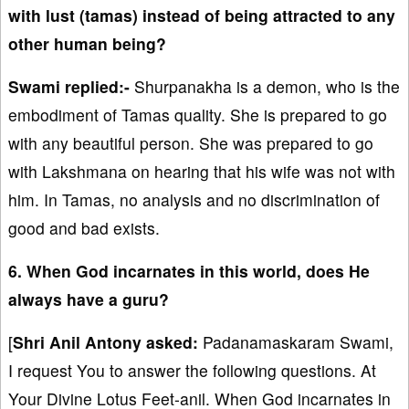
with lust (tamas) instead of being attracted to any
other human being?
Swami replied:-
Shurpanakha is a demon, who is the
embodiment of Tamas quality. She is prepared to go
with any beautiful person. She was prepared to go
with Lakshmana on hearing that his wife was not with
him. In Tamas, no analysis and no discrimination of
good and bad exists.
6. When God incarnates in this world, does He
always have a guru?
[
Shri Anil Antony asked:
Padanamaskaram Swami,
I request You to answer the following questions. At
Your Divine Lotus Feet-anil. When God incarnates in