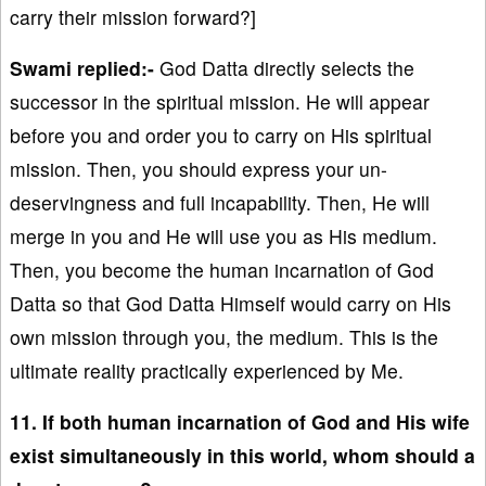
carry their mission forward?]
Swami replied:-
God Datta directly selects the
successor in the spiritual mission. He will appear
before you and order you to carry on His spiritual
mission. Then, you should express your un-
deservingness and full incapability. Then, He will
merge in you and He will use you as His medium.
Then, you become the human incarnation of God
Datta so that God Datta Himself would carry on His
own mission through you, the medium. This is the
ultimate reality practically experienced by Me.
11. If both human incarnation of God and His wife
exist simultaneously in this world, whom should a