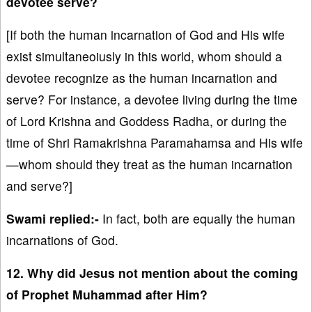
devotee serve?
[If both the human incarnation of God and His wife
exist simultaneoiusly in this world, whom should a
devotee recognize as the human incarnation and
serve? For instance, a devotee living during the time
of Lord Krishna and Goddess Radha, or during the
time of Shri Ramakrishna Paramahamsa and His wife
—whom should they treat as the human incarnation
and serve?]
Swami replied:-
In fact, both are equally the human
incarnations of God.
12. Why did Jesus not mention about the coming
of Prophet Muhammad after Him?