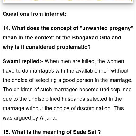
Questions from internet:
14. What does the concept of "unwanted progeny"
mean in the context of the Bhagavad Gita and
why is it considered problematic?
Swami replied:-
When men are killed, the women
have to do marriages with the available men without
the choice of selecting a good person in the marriage.
The children of such marriages become undisciplined
due to the undisciplined husbands selected in the
marriage without the choice of discrimination. This
was argued by Arjuna.
15. What is the meaning of Sade Sati?