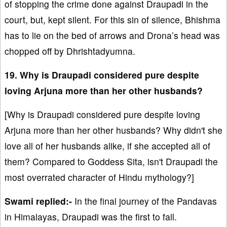
of stopping the crime done against Draupadi in the
court, but, kept silent. For this sin of silence, Bhishma
has to lie on the bed of arrows and Drona’s head was
chopped off by Dhrishtadyumna.
19. Why is Draupadi considered pure despite
loving Arjuna more than her other husbands?
[Why is Draupadi considered pure despite loving
Arjuna more than her other husbands? Why didn't she
love all of her husbands alike, if she accepted all of
them? Compared to Goddess Sita, isn't Draupadi the
most overrated character of Hindu mythology?]
Swami replied:-
In the final journey of the Pandavas
in Himalayas, Draupadi was the first to fall.