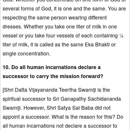
several forms of God, it is one and the same. You are
respecting the same person wearing different
dresses. Whether you take one liter of milk in one
vessel or you take four vessels of each containing ¼
liter of milk, it is called as the same Eka Bhakti or
single concentration.
10. Do all human incarnations declare a
successor to carry the mission forward?
[Shri Datta Vijayananda Teertha Swamiji is the
spiritual successor to Sri Ganapathy Sachidananda
Swamiji. However, Shri Satya Sai Baba did not
appoint a successor. What is the reason for this? Do
all human incarnations not declare a successor to