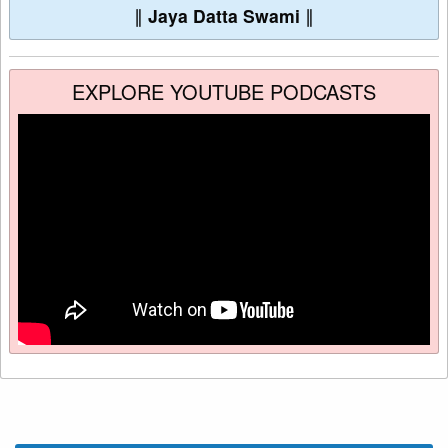
∥
Jaya Datta Swami
∥
EXPLORE YOUTUBE PODCASTS