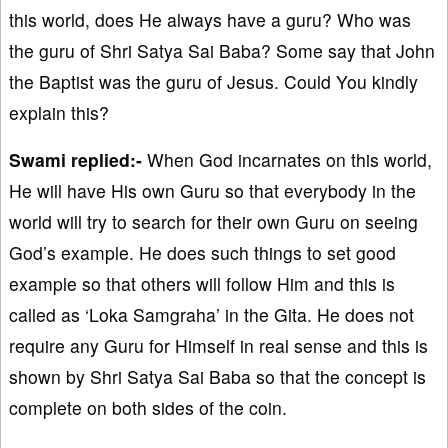
this world, does He always have a guru? Who was
the guru of Shri Satya Sai Baba? Some say that John
the Baptist was the guru of Jesus. Could You kindly
explain this?
Swami replied:-
When God incarnates on this world,
He will have His own Guru so that everybody in the
world will try to search for their own Guru on seeing
God’s example. He does such things to set good
example so that others will follow Him and this is
called as ‘Loka Samgraha’ in the Gita. He does not
require any Guru for Himself in real sense and this is
shown by Shri Satya Sai Baba so that the concept is
complete on both sides of the coin.