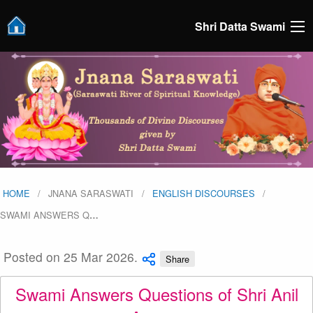
Shri Datta Swami
HOME
JNANA SARASWATI
ENGLISH DISCOURSES
SWAMI ANSWERS Q
…
Posted on 25 Mar 2026.
Share
Swami Answers Questions of Shri Anil