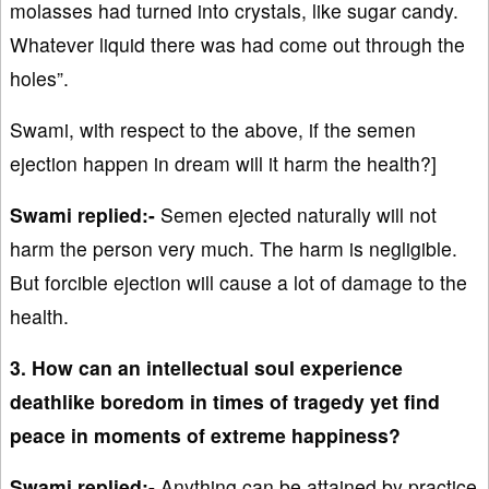
molasses had turned into crystals, like sugar candy.
Whatever liquid there was had come out through the
holes”.
Swami, with respect to the above, if the semen
ejection happen in dream will it harm the health?]
Swami replied:-
Semen ejected naturally will not
harm the person very much. The harm is negligible.
But forcible ejection will cause a lot of damage to the
health.
3. How can an intellectual soul experience
deathlike boredom in times of tragedy yet find
peace in moments of extreme happiness?
Swami replied:-
Anything can be attained by practice