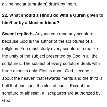
divine nectar (amrutam) drunk by them.
22. What should a Hindu do with a Quran given to
him/her by a Muslim friend?
Swami replied:-
Anyone can read any scripture
because God is the author of the scriptures of all
religions. You must study every scripture to realize
the unity of the subject presented by God in all the
scriptures. The subject of every scripture deals with
three aspects only. First is about God, second is
about the heaven that rewards merits and the third is
hell that punishes the sins of souls. Except the
scripture of atheism, all scriptures are authorized by
God.