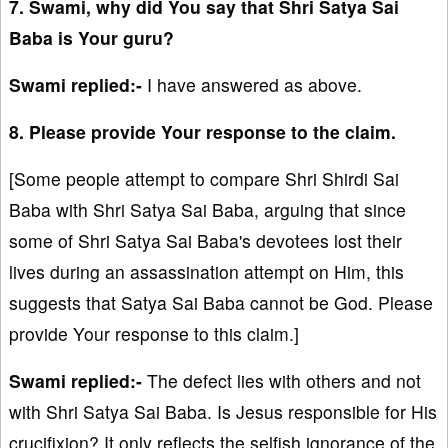
7. Swami, why did You say that Shri Satya Sai
Baba is Your guru?
Swami replied:-
I have answered as above.
8. Please provide Your response to the claim.
[Some people attempt to compare Shri Shirdi Sai
Baba with Shri Satya Sai Baba, arguing that since
some of Shri Satya Sai Baba's devotees lost their
lives during an assassination attempt on Him, this
suggests that Satya Sai Baba cannot be God. Please
provide Your response to this claim.]
Swami replied:-
The defect lies with others and not
with Shri Satya Sai Baba. Is Jesus responsible for His
crucifixion? It only reflects the selfish ignorance of the