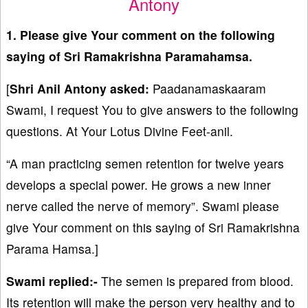
Antony
1. Please give Your comment on the following
saying of Sri Ramakrishna Paramahamsa.
[
Shri Anil Antony asked:
Paadanamaskaaram
Swami, I request You to give answers to the following
questions. At Your Lotus Divine Feet-anil.
“A man practicing semen retention for twelve years
develops a special power. He grows a new inner
nerve called the nerve of memory”. Swami please
give Your comment on this saying of Sri Ramakrishna
Parama Hamsa.]
Swami replied:-
The semen is prepared from blood.
Its retention will make the person very healthy and to