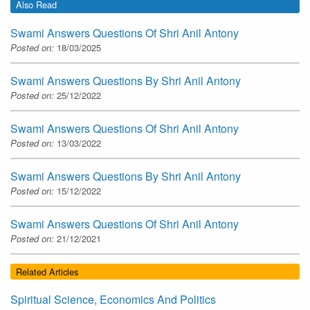
Also Read
Swami Answers Questions Of Shri Anil Antony
Posted on:
18/03/2025
Swami Answers Questions By Shri Anil Antony
Posted on:
25/12/2022
Swami Answers Questions Of Shri Anil Antony
Posted on:
13/03/2022
Swami Answers Questions By Shri Anil Antony
Posted on:
15/12/2022
Swami Answers Questions Of Shri Anil Antony
Posted on:
21/12/2021
Related Articles
Spiritual Science, Economics And Politics