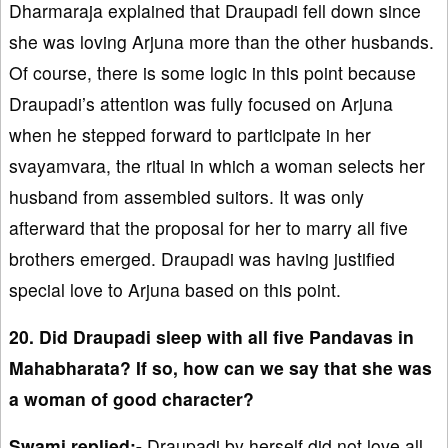
Dharmaraja explained that Draupadi fell down since
she was loving Arjuna more than the other husbands.
Of course, there is some logic in this point because
Draupadi’s attention was fully focused on Arjuna
when he stepped forward to participate in her
svayamvara, the ritual in which a woman selects her
husband from assembled suitors. It was only
afterward that the proposal for her to marry all five
brothers emerged. Draupadi was having justified
special love to Arjuna based on this point.
20. Did Draupadi sleep with all five Pandavas in
Mahabharata? If so, how can we say that she was
a woman of good character?
Swami replied:-
Draupadi by herself did not love all