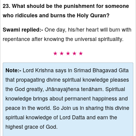
23. What should be the punishment for someone
who ridicules and burns the Holy Quran?
Swami replied:-
One day, his/her heart will burn with
repentance after knowing the universal spirituality.
★ ★ ★ ★ ★
Note:-
Lord Krishna says in Srimad Bhagavad Gita
that propagating divine spiritual knowledge pleases
the God greatly, Jñānayajñena tenāham. Spiritual
knowledge brings about permanent happiness and
peace in the world. So Join us in sharing this divine
spiritual knowledge of Lord Datta and earn the
highest grace of God.