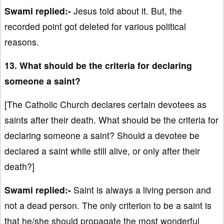
Swami replied:-
Jesus told about it. But, the
recorded point got deleted for various political
reasons.
13. What should be the criteria for declaring
someone a saint?
[The Catholic Church declares certain devotees as
saints after their death. What should be the criteria for
declaring someone a saint? Should a devotee be
declared a saint while still alive, or only after their
death?]
Swami replied:-
Saint is always a living person and
not a dead person. The only criterion to be a saint is
that he/she should propagate the most wonderful