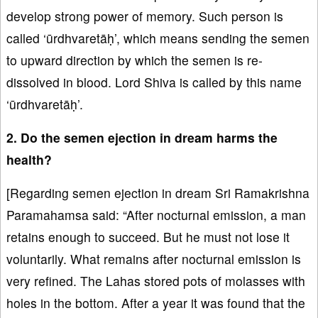
develop strong power of memory. Such person is
called ‘ūrdhvaretāḥ’, which means sending the semen
to upward direction by which the semen is re-
dissolved in blood. Lord Shiva is called by this name
‘ūrdhvaretāḥ’.
2. Do the semen ejection in dream harms the
health?
[Regarding semen ejection in dream Sri Ramakrishna
Paramahamsa said: “After nocturnal emission, a man
retains enough to succeed. But he must not lose it
voluntarily. What remains after nocturnal emission is
very refined. The Lahas stored pots of molasses with
holes in the bottom. After a year it was found that the