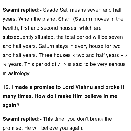
Swami replied:-
Saade Sati means seven and half
years. When the planet Shani (Saturn) moves in the
twelfth, first and second houses, which are
subsequently situated, the total period will be seven
and half years. Saturn stays in every house for two
and half years. Three houses x two and half years = 7
½ years. This period of 7 ½ is said to be very serious
in astrology.
16. I made a promise to Lord Vishnu and broke it
many times. How do I make Him believe in me
again?
Swami replied:-
This time, you don’t break the
promise. He will believe you again.