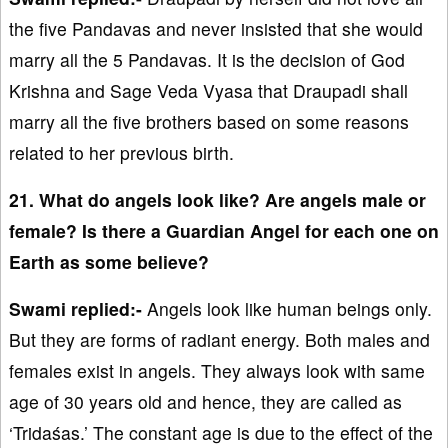
the five Pandavas and never insisted that she would
marry all the 5 Pandavas. It is the decision of God
Krishna and Sage Veda Vyasa that Draupadi shall
marry all the five brothers based on some reasons
related to her previous birth.
21. What do angels look like? Are angels male or
female? Is there a Guardian Angel for each one on
Earth as some believe?
Swami replied:-
Angels look like human beings only.
But they are forms of radiant energy. Both males and
females exist in angels. They always look with same
age of 30 years old and hence, they are called as
‘Tridaśas.’ The constant age is due to the effect of the