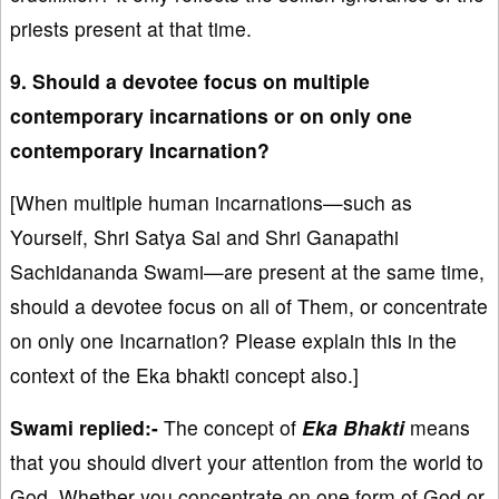
priests present at that time.
9. Should a devotee focus on multiple
contemporary incarnations or on only one
contemporary Incarnation?
[When multiple human incarnations—such as
Yourself, Shri Satya Sai and Shri Ganapathi
Sachidananda Swami—are present at the same time,
should a devotee focus on all of Them, or concentrate
on only one Incarnation? Please explain this in the
context of the Eka bhakti concept also.]
Swami replied:-
The concept of
Eka Bhakti
means
that you should divert your attention from the world to
God. Whether you concentrate on one form of God or