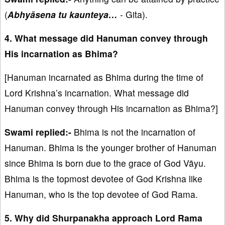
(
Abhyāsena tu kaunteya…
- Gita).
4. What message did Hanuman convey through
His incarnation as Bhima?
[Hanuman incarnated as Bhima during the time of
Lord Krishna’s incarnation. What message did
Hanuman convey through His incarnation as Bhima?]
Swami replied:-
Bhima is not the incarnation of
Hanuman. Bhima is the younger brother of Hanuman
since Bhima is born due to the grace of God Vāyu.
Bhima is the topmost devotee of God Krishna like
Hanuman, who is the top devotee of God Rama.
5. Why did Shurpanakha approach Lord Rama