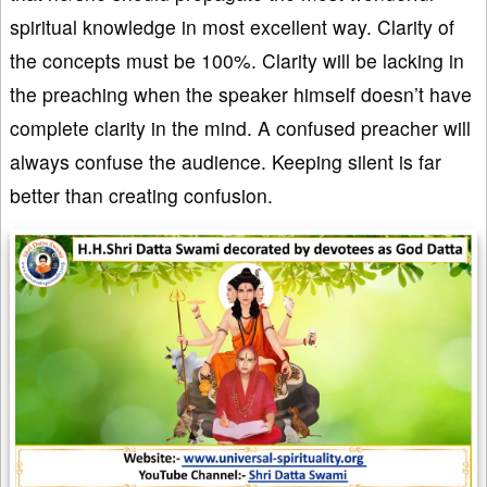
spiritual knowledge in most excellent way. Clarity of
the concepts must be 100%. Clarity will be lacking in
the preaching when the speaker himself doesn’t have
complete clarity in the mind. A confused preacher will
always confuse the audience. Keeping silent is far
better than creating confusion.