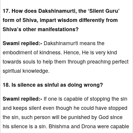
17. How does Dakshinamurti, the ‘Silent Guru’
form of Shiva, impart wisdom differently from
Shiva’s other manifestations?
Swami replied:-
Dakshinamurti means the
embodiment of kindness. Hence, He is very kind
towards souls to help them through preaching perfect
spiritual knowledge.
18. Is silence as sinful as doing wrong?
Swami replied:-
If one is capable of stopping the sin
and keeps silent even though he could have stopped
the sin, such person will be punished by God since
his silence is a sin. Bhishma and Drona were capable