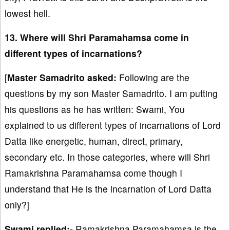
lowest hell.
13. Where will Shri Paramahamsa come in
different types of incarnations?
[
Master Samadrito asked:
Following are the
questions by my son Master Samadrito. I am putting
his questions as he has written: Swami, You
explained to us different types of incarnations of Lord
Datta like energetic, human, direct, primary,
secondary etc. In those categories, where will Shri
Ramakrishna Paramahamsa come though I
understand that He is the incarnation of Lord Datta
only?]
Swami replied:-
Ramakrishna Paramahamsa is the