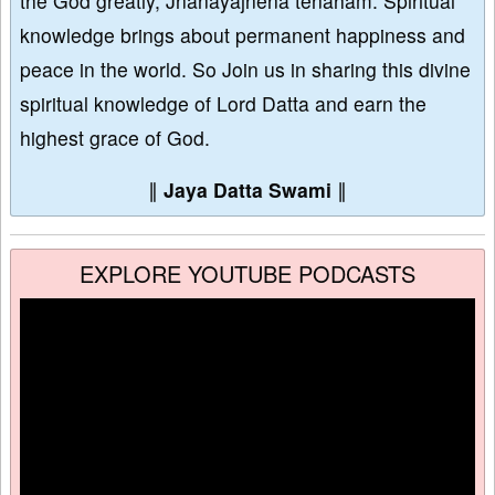
the God greatly, Jñānayajñena tenāham. Spiritual
knowledge brings about permanent happiness and
peace in the world. So Join us in sharing this divine
spiritual knowledge of Lord Datta and earn the
highest grace of God.
∥
Jaya Datta Swami
∥
EXPLORE YOUTUBE PODCASTS