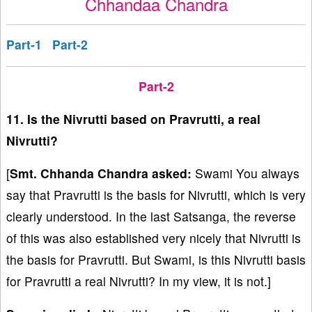
Chhandaa Chandra
Part-1
Part-2
Part-2
11. Is the Nivrutti based on Pravrutti, a real
Nivrutti?
[
Smt. Chhanda Chandra asked:
Swami You always
say that Pravrutti is the basis for Nivrutti, which is very
clearly understood. In the last Satsanga, the reverse
of this was also established very nicely that Nivrutti is
the basis for Pravrutti. But Swami, is this Nivrutti basis
for Pravrutti a real Nivrutti? In my view, it is not.]