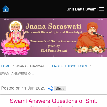
Shri Datta Swami
HOME
JNANA SARASWATI
ENGLISH DISCOURSES
SWAMI ANSWERS Q
…
Posted on 11 Jun 2025.
Share
Swami Answers Questions of Smt.