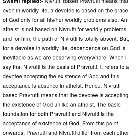
Swami replied:-
Nivrutti based Pravrutti means that
even in worldly life, a devotee is based on the grace
of God only for all his/her worldly problems also. An
atheist is not based on Nivrutti for worldly problems
and for him, the path of Nivrutti is totally absent. But,
for a devotee in worldly life, dependence on God is
inevitable as we are observing everywhere. When I
say that Nivrutti is the basis of Pravrutti, it refers to a
devotee accepting the existence of God and this
acceptance is absence in atheist. Hence, Nivrutti
based Pravrutti means that the devotee is accepting
the existence of God unlike an atheist. The basic
foundation for both Pravrutti and Nivrutti is the
acceptance of existence of God. From this point
onwards, Pravrutti and Nivrutti differ from each other