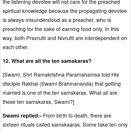
the listening devotee will not care for the preached
spiritual knowledge because the propagating devotee
is always misunderstood as a preacher, who is
preaching for the sake of earning food only. In this
way, both Pravrutti and Nivrutti are interdependent on
each other.
12. What are all the ten samskaras?
[Swami, Shri Ramakrishna Paramahamsa told His
disciple Rakhal (Swami Brahmananda) that getting
married is one of the ten samskaras. What all are
these ten samskaras, Swami?]
Swami replied:-
From birth to death, there are
sixteen rituals called samskaaras. Some take ten only