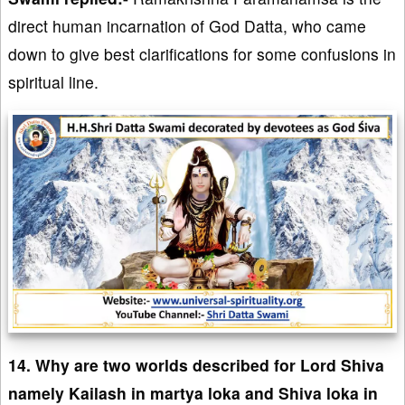
direct human incarnation of God Datta, who came
down to give best clarifications for some confusions in
spiritual line.
14. Why are two worlds described for Lord Shiva
namely Kailash in martya loka and Shiva loka in