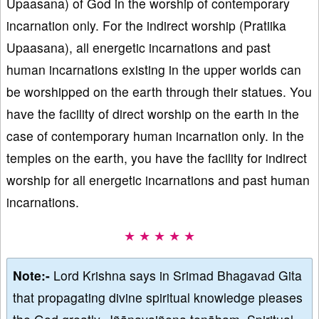
Upaasana) of God in the worship of contemporary
incarnation only. For the indirect worship (Pratiika
Upaasana), all energetic incarnations and past
human incarnations existing in the upper worlds can
be worshipped on the earth through their statues. You
have the facility of direct worship on the earth in the
case of contemporary human incarnation only. In the
temples on the earth, you have the facility for indirect
worship for all energetic incarnations and past human
incarnations.
★ ★ ★ ★ ★
Note:-
Lord Krishna says in Srimad Bhagavad Gita
that propagating divine spiritual knowledge pleases