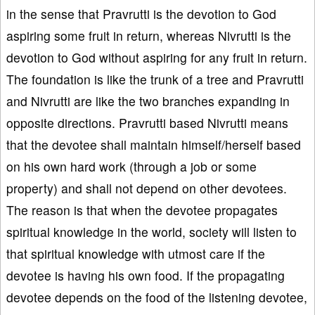
in the sense that Pravrutti is the devotion to God
aspiring some fruit in return, whereas Nivrutti is the
devotion to God without aspiring for any fruit in return.
The foundation is like the trunk of a tree and Pravrutti
and Nivrutti are like the two branches expanding in
opposite directions. Pravrutti based Nivrutti means
that the devotee shall maintain himself/herself based
on his own hard work (through a job or some
property) and shall not depend on other devotees.
The reason is that when the devotee propagates
spiritual knowledge in the world, society will listen to
that spiritual knowledge with utmost care if the
devotee is having his own food. If the propagating
devotee depends on the food of the listening devotee,