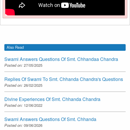
Also Read
Swami Answers Questions Of Smt. Chhandaa Chandra
Posted on:
27/05/2025
Replies Of Swami To Smt. Chhanda Chandra's Questions
Posted on:
26/02/2025
Divine Experiences Of Smt. Chhanda Chandra
Posted on:
12/06/2022
Swami Answers Questions Of Smt. Chhanda
Posted on:
09/06/2026