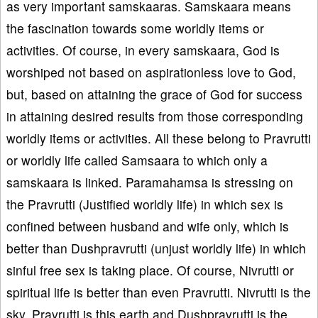
as very important samskaaras. Samskaara means
the fascination towards some worldly items or
activities. Of course, in every samskaara, God is
worshiped not based on aspirationless love to God,
but, based on attaining the grace of God for success
in attaining desired results from those corresponding
worldly items or activities. All these belong to Pravrutti
or worldly life called Samsaara to which only a
samskaara is linked. Paramahamsa is stressing on
the Pravrutti (Justified worldly life) in which sex is
confined between husband and wife only, which is
better than Dushpravrutti (unjust worldly life) in which
sinful free sex is taking place. Of course, Nivrutti or
spiritual life is better than even Pravrutti. Nivrutti is the
sky, Pravrutti is this earth and Dushpravrutti is the