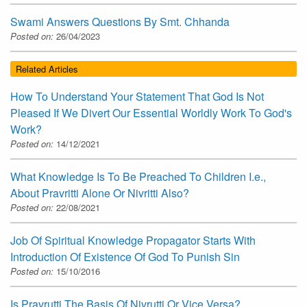
Swami Answers Questions By Smt. Chhanda
Posted on:
26/04/2023
Related Articles
How To Understand Your Statement That God Is Not
Pleased If We Divert Our Essential Worldly Work To God's
Work?
Posted on:
14/12/2021
What Knowledge Is To Be Preached To Children I.e.,
About Pravritti Alone Or Nivritti Also?
Posted on:
22/08/2021
Job Of Spiritual Knowledge Propagator Starts With
Introduction Of Existence Of God To Punish Sin
Posted on:
15/10/2016
Is Pravrutti The Basis Of Nivrutti Or Vice Versa?