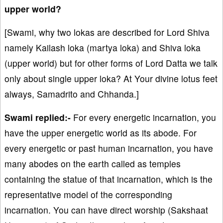
upper world?
[Swami, why two lokas are described for Lord Shiva
namely Kailash loka (martya loka) and Shiva loka
(upper world) but for other forms of Lord Datta we talk
only about single upper loka? At Your divine lotus feet
always, Samadrito and Chhanda.]
Swami replied:-
For every energetic incarnation, you
have the upper energetic world as its abode. For
every energetic or past human incarnation, you have
many abodes on the earth called as temples
containing the statue of that incarnation, which is the
representative model of the corresponding
incarnation. You can have direct worship (Sakshaat