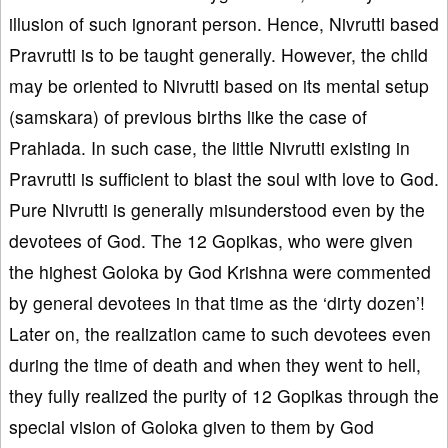
illusion of such ignorant person. Hence, Nivrutti based
Pravrutti is to be taught generally. However, the child
may be oriented to Nivrutti based on its mental setup
(samskara) of previous births like the case of
Prahlada. In such case, the little Nivrutti existing in
Pravrutti is sufficient to blast the soul with love to God.
Pure Nivrutti is generally misunderstood even by the
devotees of God. The 12 Gopikas, who were given
the highest Goloka by God Krishna were commented
by general devotees in that time as the ‘dirty dozen’!
Later on, the realization came to such devotees even
during the time of death and when they went to hell,
they fully realized the purity of 12 Gopikas through the
special vision of Goloka given to them by God