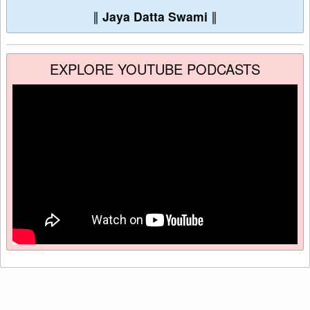
∥
Jaya Datta Swami
∥
EXPLORE YOUTUBE PODCASTS