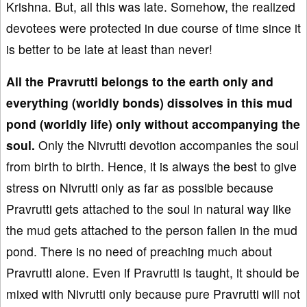
Krishna. But, all this was late. Somehow, the realized
devotees were protected in due course of time since it
is better to be late at least than never!
All the Pravrutti belongs to the earth only and
everything (worldly bonds) dissolves in this mud
pond (worldly life) only without accompanying the
soul.
Only the Nivrutti devotion accompanies the soul
from birth to birth. Hence, it is always the best to give
stress on Nivrutti only as far as possible because
Pravrutti gets attached to the soul in natural way like
the mud gets attached to the person fallen in the mud
pond. There is no need of preaching much about
Pravrutti alone. Even if Pravrutti is taught, it should be
mixed with Nivrutti only because pure Pravrutti will not