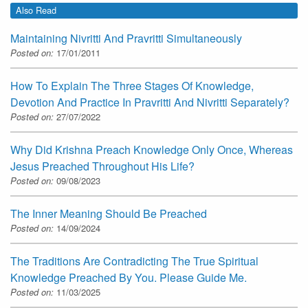
Also Read
Maintaining Nivritti And Pravritti Simultaneously
Posted on:
17/01/2011
How To Explain The Three Stages Of Knowledge,
Devotion And Practice In Pravritti And Nivritti Separately?
Posted on:
27/07/2022
Why Did Krishna Preach Knowledge Only Once, Whereas
Jesus Preached Throughout His Life?
Posted on:
09/08/2023
The Inner Meaning Should Be Preached
Posted on:
14/09/2024
The Traditions Are Contradicting The True Spiritual
Knowledge Preached By You. Please Guide Me.
Posted on:
11/03/2025