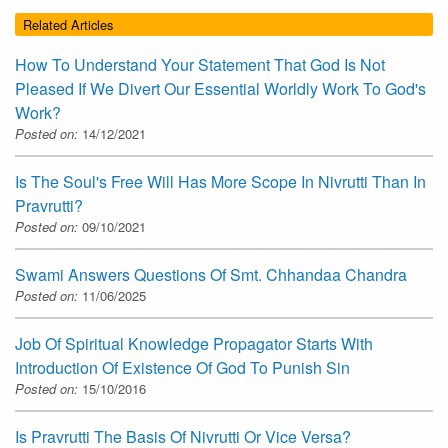
Related Articles
How To Understand Your Statement That God Is Not
Pleased If We Divert Our Essential Worldly Work To God's
Work?
Posted on:
14/12/2021
Is The Soul's Free Will Has More Scope In Nivrutti Than In
Pravrutti?
Posted on:
09/10/2021
Swami Answers Questions Of Smt. Chhandaa Chandra
Posted on:
11/06/2025
Job Of Spiritual Knowledge Propagator Starts With
Introduction Of Existence Of God To Punish Sin
Posted on:
15/10/2016
Is Pravrutti The Basis Of Nivrutti Or Vice Versa?