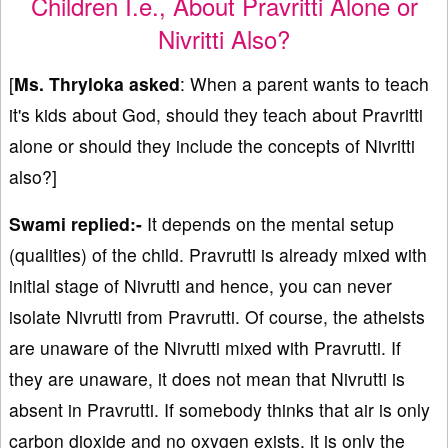
Children I.e., About Pravritti Alone or
Nivritti Also?
[
Ms. Thryloka asked
: When a parent wants to teach
it's kids about God, should they teach about Pravritti
alone or should they include the concepts of Nivritti
also?]
Swami replied:-
It depends on the mental setup
(qualities) of the child. Pravrutti is already mixed with
initial stage of Nivrutti and hence, you can never
isolate Nivrutti from Pravrutti. Of course, the atheists
are unaware of the Nivrutti mixed with Pravrutti. If
they are unaware, it does not mean that Nivrutti is
absent in Pravrutti. If somebody thinks that air is only
carbon dioxide and no oxygen exists, it is only the