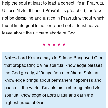
help the soul at least to lead a correct life in Pravrutti.
Unless Nivirutti based Pravrutti is preached, there will
not be discipline and justice in Pravrutti without which
the ultimate goal is hell only and not at least heaven,
leave about the ultimate abode of God.
★ ★ ★ ★ ★
Note:-
Lord Krishna says in Srimad Bhagavad Gita
that propagating divine spiritual knowledge pleases
the God greatly, Jñānayajñena tenāham. Spiritual
knowledge brings about permanent happiness and
peace in the world. So Join us in sharing this divine
spiritual knowledge of Lord Datta and earn the
highest grace of God.