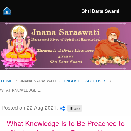
Shri Datta Swami
HOME
JNANA SARASWATI
ENGLISH DISCOURSES
WHAT KNOWLEDGE
…
Posted on 22 Aug 2021.
Share
What Knowledge Is to Be Preached to