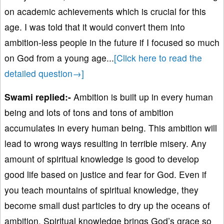
on academic achievements which is crucial for this
age. I was told that it would convert them into
ambition-less people in the future if I focused so much
on God from a young age.
..
[Click here to read the
detailed question→]
Swami replied:-
Ambition is built up in every human
being and lots of tons and tons of ambition
accumulates in every human being. This ambition will
lead to wrong ways resulting in terrible misery. Any
amount of spiritual knowledge is good to develop
good life based on justice and fear for God. Even if
you teach mountains of spiritual knowledge, they
become small dust particles to dry up the oceans of
ambition. Spiritual knowledge brings God’s grace so