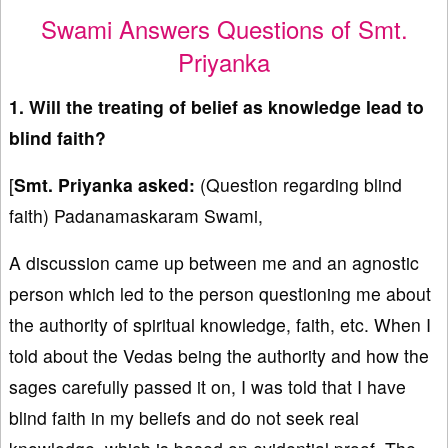
Swami Answers Questions of Smt.
Priyanka
1. Will the treating of belief as knowledge lead to
blind faith?
[
Smt. Priyanka asked:
(Question regarding blind
faith) Padanamaskaram Swami,
A discussion came up between me and an agnostic
person which led to the person questioning me about
the authority of spiritual knowledge, faith, etc. When I
told about the Vedas being the authority and how the
sages carefully passed it on, I was told that I have
blind faith in my beliefs and do not seek real