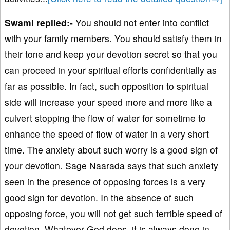
Swami replied:-
You should not enter into conflict
with your family members. You should satisfy them in
their tone and keep your devotion secret so that you
can proceed in your spiritual efforts confidentially as
far as possible. In fact, such opposition to spiritual
side will increase your speed more and more like a
culvert stopping the flow of water for sometime to
enhance the speed of flow of water in a very short
time. The anxiety about such worry is a good sign of
your devotion. Sage Naarada says that such anxiety
seen in the presence of opposing forces is a very
good sign for devotion. In the absence of such
opposing force, you will not get such terrible speed of
devotion. Whatever God does, it is always done in