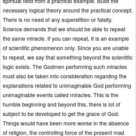
spiritual field from a practical example. Build the
necessary logical theory around the practical concept.
There is no need of any superstition or falsity.
Science demands that we should be able to repeat
the same miracle. If you can repeat, it is an example
of scientific phenomenon only. Since you are unable
to repeat, we say that something beyond the scientific
logic exists. The Godmen performing such miracles
must also be taken into consideration regarding the
explanations related to unimaginable God performing
unimaginable events called miracles. This is the
humble beginning and beyond this, there is lot of
subject to be developed to get the grace of God.
Things would have been more worse in the absence
of religion, the controlling force of the present mad