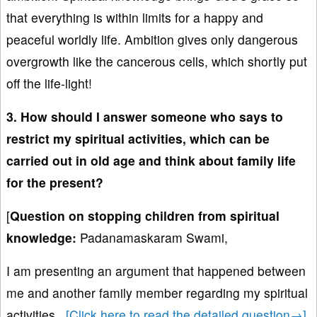
that everything is within limits for a happy and
peaceful worldly life. Ambition gives only dangerous
overgrowth like the cancerous cells, which shortly put
off the life-light!
3. How should I answer someone who says to
restrict my spiritual activities, which can be
carried out in old age and think about family life
for the present?
[
Question on stopping children from spiritual
knowledge
:
Padanamaskaram Swami,
I am presenting an argument that happened between
me and another family member regarding my spiritual
activities.
..
[Click here to read the detailed question→]