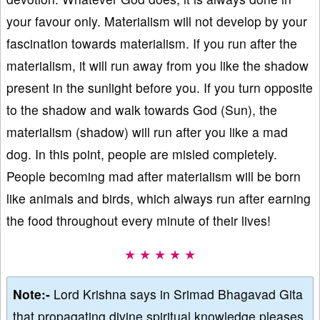
your favour only. Materialism will not develop by your
fascination towards materialism. If you run after the
materialism, it will run away from you like the shadow
present in the sunlight before you. If you turn opposite
to the shadow and walk towards God (Sun), the
materialism (shadow) will run after you like a mad
dog. In this point, people are misled completely.
People becoming mad after materialism will be born
like animals and birds, which always run after earning
the food throughout every minute of their lives!
★ ★ ★ ★ ★
Note:-
Lord Krishna says in Srimad Bhagavad Gita
that propagating divine spiritual knowledge pleases