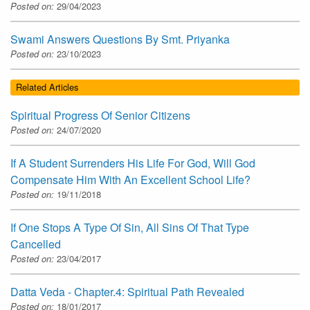
Posted on:
29/04/2023
Swami Answers Questions By Smt. Priyanka
Posted on:
23/10/2023
Related Articles
Spiritual Progress Of Senior Citizens
Posted on:
24/07/2020
If A Student Surrenders His Life For God, Will God
Compensate Him With An Excellent School Life?
Posted on:
19/11/2018
If One Stops A Type Of Sin, All Sins Of That Type
Cancelled
Posted on:
23/04/2017
Datta Veda - Chapter.4: Spiritual Path Revealed
Posted on:
18/01/2017