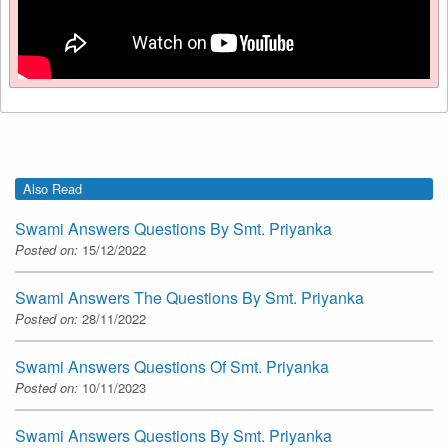
Also Read
Swami Answers Questions By Smt. Priyanka
Posted on:
15/12/2022
Swami Answers The Questions By Smt. Priyanka
Posted on:
28/11/2022
Swami Answers Questions Of Smt. Priyanka
Posted on:
10/11/2023
Swami Answers Questions By Smt. Priyanka