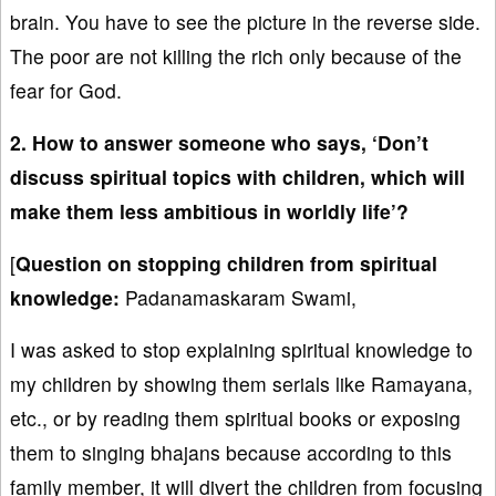
brain. You have to see the picture in the reverse side.
The poor are not killing the rich only because of the
fear for God.
2. How to answer someone who says, ‘Don’t
discuss spiritual topics with children, which will
make them less ambitious in worldly life’?
[
Question on stopping children from spiritual
knowledge:
Padanamaskaram Swami,
I was asked to stop explaining spiritual knowledge to
my children by showing them serials like Ramayana,
etc., or by reading them spiritual books or exposing
them to singing bhajans because according to this
family member, it will divert the children from focusing