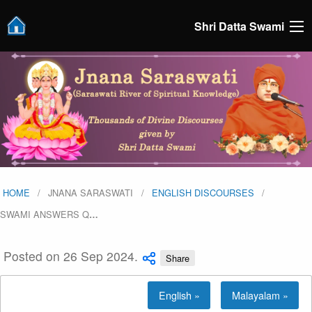
Shri Datta Swami
HOME
JNANA SARASWATI
ENGLISH DISCOURSES
SWAMI ANSWERS Q
…
Posted on 26 Sep 2024.
Share
English »
Malayalam »