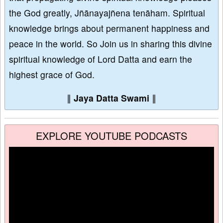
the God greatly, Jñānayajñena tenāham. Spiritual
knowledge brings about permanent happiness and
peace in the world. So Join us in sharing this divine
spiritual knowledge of Lord Datta and earn the
highest grace of God.
∥
Jaya Datta Swami
∥
EXPLORE YOUTUBE PODCASTS