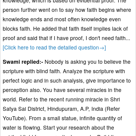
knowledge, which is based on evidential proof. The
person further went on to say how faith begins where
knowledge ends and most often knowledge even
blocks faith. He added that faith itself implies lack of
proof and said that if I have proof, I don't need faith.
..
[Click here to read the detailed question→]
Swami replied:-
Nobody is asking you to believe the
scripture with blind faith. Analyze the scripture with
perfect logic and in such analysis, give importance to
perception also. You have several miracles in the
world. Refer to the recent running miracle in Shri
Satya Sai District, Hindupuram, A.P, India (Refer
YouTube). From a small statue, infinite quantity of
water is flowing. Start your research about the