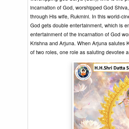
incarnation of God, worshipped God Shiva, 
through His wife, Rukmini. In this world-ci
God gets double entertainment, which is e
entertainment of the incarnation of God wo
Krishna and Arjuna. When Arjuna salutes Kri
of two roles, one role as saluting devotee 