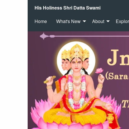
His Holiness Shri Datta Swami
Home
What's New
About
Explo