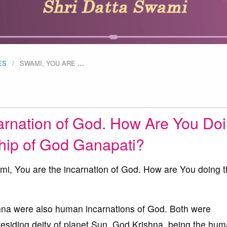
ES
SWAMI, YOU ARE
…
arnation of God. How Are You Do
hip of God Ganapati?
i, You are the incarnation of God. How are You doing 
a were also human incarnations of God. Both were
residing deity of planet Sun. God Krishna, being the hu