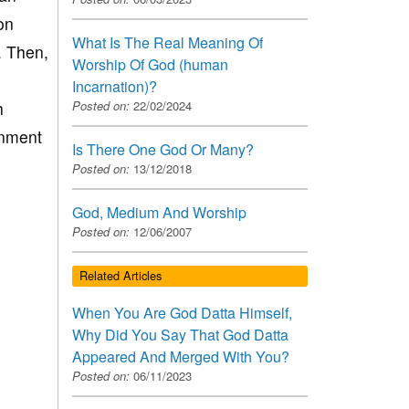
on
What Is The Real Meaning Of
. Then,
Worship Of God (human
Incarnation)?
h
Posted on:
22/02/2024
inment
Is There One God Or Many?
Posted on:
13/12/2018
God, Medium And Worship
Posted on:
12/06/2007
Related Articles
When You Are God Datta Himself,
Why Did You Say That God Datta
Appeared And Merged With You?
Posted on:
06/11/2023