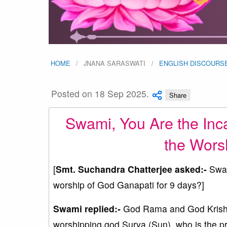
HOME
JNANA SARASWATI
ENGLISH DISCOURS
Posted on 18 Sep 2025.
Share
Swami, You Are the Inc
the Wors
[
Smt. Suchandra Chatterjee asked:-
Swam
worship of God Ganapati for 9 days?]
Swami replied:-
God Rama and God Krishn
worshipping god Surya (Sun), who is the p