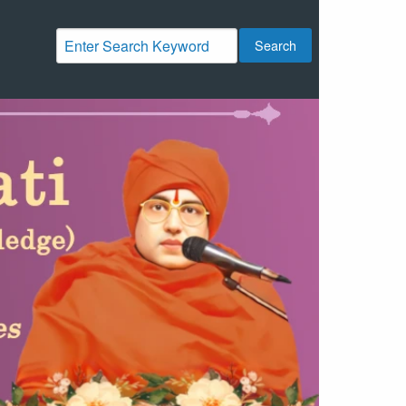
Search