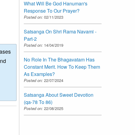
What Will Be God Hanuman's
Response To Our Prayer?
Posted on:
02/11/2023
Satsanga On Shri Rama Navami -
Part-2
Posted on:
14/04/2019
eases
No Role In The Bhagavatam Has
and
Constant Merit. How To Keep Them
As Examples?
Posted on:
22/07/2024
Satsanga About Sweet Devotion
(qa-78 To 86)
Posted on:
22/08/2025