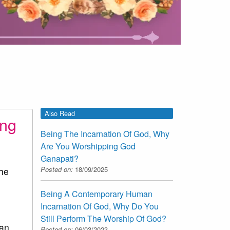
Also Read
ing
Being The Incarnation Of God, Why
Are You Worshipping God
Ganapati?
Posted on:
18/09/2025
the
Being A Contemporary Human
Incarnation Of God, Why Do You
Still Perform The Worship Of God?
man
Posted on:
06/03/2023