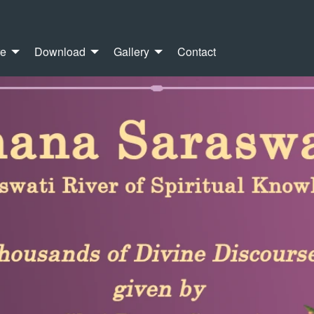
re
Download
Gallery
Contact