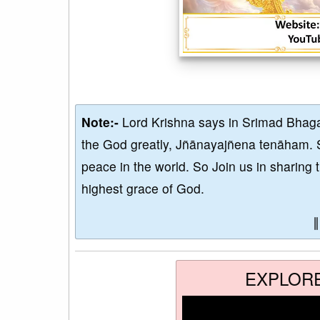
Note:-
Lord Krishna says in Srimad Bhaga
the God greatly, Jñānayajñena tenāham. 
peace in the world. So Join us in sharing 
highest grace of God.
EXPLOR