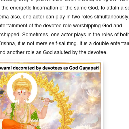
the energetic incarnation of the same God, to attain a s
nema also, one actor can play in two roles simultaneously
ntertainment of the devotee role worshipping God and
rshipped. Sometimes, one actor plays in the roles of bot
shna, it is not mere self-saluting. It is a double enterta
and another role as God saluted by the devotee.