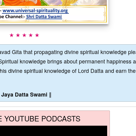
★ ★ ★ ★ ★
vad Gita that propagating divine spiritual knowledge pl
Spiritual knowledge brings about permanent happiness 
this divine spiritual knowledge of Lord Datta and earn the
∥
Jaya Datta Swami
∥
E YOUTUBE PODCASTS