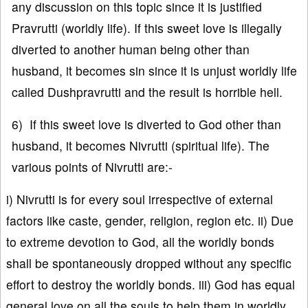
any discussion on this topic since it is justified
Pravrutti (worldly life). If this sweet love is illegally
diverted to another human being other than
husband, it becomes sin since it is unjust worldly life
called Dushpravrutti and the result is horrible hell.
6) If this sweet love is diverted to God other than
husband, it becomes Nivrutti (spiritual life). The
various points of Nivrutti are:-
i) Nivrutti is for every soul irrespective of external
factors like caste, gender, religion, region etc. ii) Due
to extreme devotion to God, all the worldly bonds
shall be spontaneously dropped without any specific
effort to destroy the worldly bonds. iii) God has equal
general love on all the souls to help them in worldly