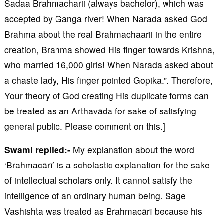
Sadaa Brahmacharii (always bachelor), which was
accepted by Ganga river! When Narada asked God
Brahma about the real Brahmachaarii in the entire
creation, Brahma showed His finger towards Krishna,
who married 16,000 girls! When Narada asked about
a chaste lady, His finger pointed Gopika.”. Therefore,
Your theory of God creating His duplicate forms can
be treated as an Arthavāda for sake of satisfying
general public. Please comment on this.]
Swami replied:-
My explanation about the word
‘Brahmacārī’ is a scholastic explanation for the sake
of intellectual scholars only. It cannot satisfy the
intelligence of an ordinary human being. Sage
Vashishta was treated as Brahmacārī because his