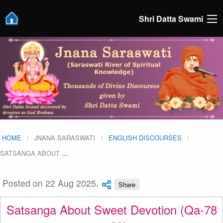
Shri Datta Swami
HOME
JNANA SARASWATI
ENGLISH DISCOURSES
SATSANGA ABOUT
…
Posted on 22 Aug 2025.
Share
Satsanga About Sweet Devotion (Qa-78