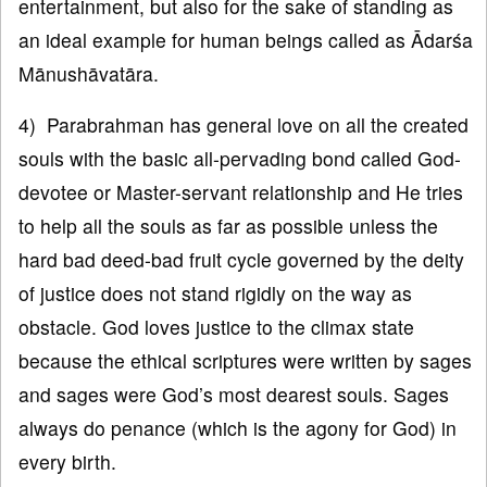
entertainment, but also for the sake of standing as
an ideal example for human beings called as Ādarśa
Mānushāvatāra.
4) Parabrahman has general love on all the created
souls with the basic all-pervading bond called God-
devotee or Master-servant relationship and He tries
to help all the souls as far as possible unless the
hard bad deed-bad fruit cycle governed by the deity
of justice does not stand rigidly on the way as
obstacle. God loves justice to the climax state
because the ethical scriptures were written by sages
and sages were God’s most dearest souls. Sages
always do penance (which is the agony for God) in
every birth.