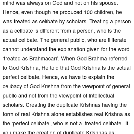
mind was always on God and not on his spouse.
Hence, even though he produced 100 children, he
was treated as celibate by scholars. Treating a person
as a celibate is different from a person, who is the
actual celibate. The general public, who are illiterate
cannot understand the explanation given for the word
‘treated as Brahmacārī’. When God Brahma referred
to God Krishna, He told that God Krishna is the actual
perfect celibate. Hence, we have to explain the
celibacy of God Krishna from the viewpoint of general
public and not from the viewpoint of intellectual
scholars. Creating the duplicate Krishnas having the
form of real Krishna alone establishes real Krishna as
the ‘perfect celibate’, who is not a ‘treated celibate’. If
you make the creation of duplicate Krishnas as