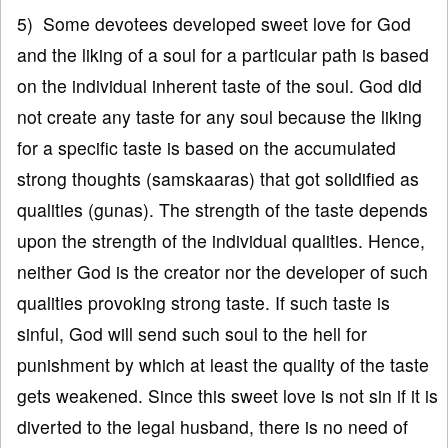
5) Some devotees developed sweet love for God
and the liking of a soul for a particular path is based
on the individual inherent taste of the soul. God did
not create any taste for any soul because the liking
for a specific taste is based on the accumulated
strong thoughts (samskaaras) that got solidified as
qualities (gunas). The strength of the taste depends
upon the strength of the individual qualities. Hence,
neither God is the creator nor the developer of such
qualities provoking strong taste. If such taste is
sinful, God will send such soul to the hell for
punishment by which at least the quality of the taste
gets weakened. Since this sweet love is not sin if it is
diverted to the legal husband, there is no need of