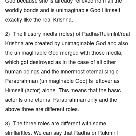
God because she is already relieved from all the
worldly bonds and is unimaginable God Himself
exactly like the real Krishna.
2) The illusory media (roles) of Radha/Rukmini/real
Krishna are created by unimaginable God and also
the unimaginable God merged with those media,
which got destroyed as in the case of all other
human beings and the innermost eternal single
Parabrahman (unimaginable God) is leftover as
Himself (actor) alone. This means that the basic
actor is one eternal Parabrahman only and the
above three are different roles.
3) The three roles are different with some
similarities. We can say that Radha or Rukmini