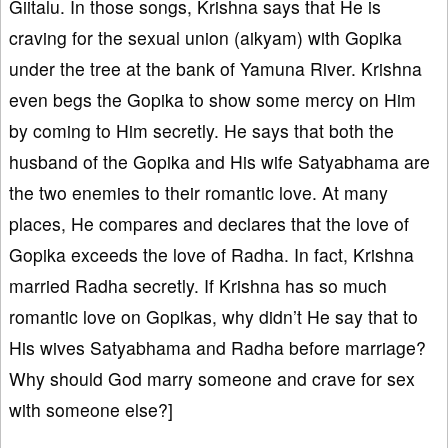
Giitalu. In those songs, Krishna says that He is
craving for the sexual union (aikyam) with Gopika
under the tree at the bank of Yamuna River. Krishna
even begs the Gopika to show some mercy on Him
by coming to Him secretly. He says that both the
husband of the Gopika and His wife Satyabhama are
the two enemies to their romantic love. At many
places, He compares and declares that the love of
Gopika exceeds the love of Radha. In fact, Krishna
married Radha secretly. If Krishna has so much
romantic love on Gopikas, why didn’t He say that to
His wives Satyabhama and Radha before marriage?
Why should God marry someone and crave for sex
with someone else?]