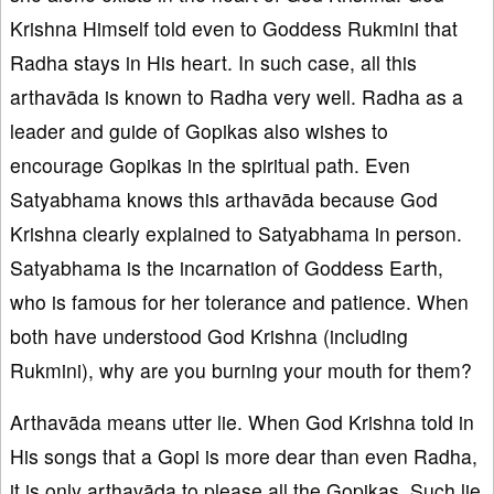
Krishna Himself told even to Goddess Rukmini that
Radha stays in His heart. In such case, all this
arthavāda is known to Radha very well. Radha as a
leader and guide of Gopikas also wishes to
encourage Gopikas in the spiritual path. Even
Satyabhama knows this arthavāda because God
Krishna clearly explained to Satyabhama in person.
Satyabhama is the incarnation of Goddess Earth,
who is famous for her tolerance and patience. When
both have understood God Krishna (including
Rukmini), why are you burning your mouth for them?
Arthavāda means utter lie. When God Krishna told in
His songs that a Gopi is more dear than even Radha,
it is only arthavāda to please all the Gopikas. Such lie