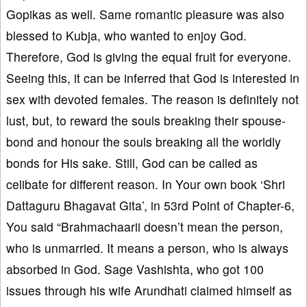
Gopikas as well. Same romantic pleasure was also
blessed to Kubja, who wanted to enjoy God.
Therefore, God is giving the equal fruit for everyone.
Seeing this, it can be inferred that God is interested in
sex with devoted females. The reason is definitely not
lust, but, to reward the souls breaking their spouse-
bond and honour the souls breaking all the worldly
bonds for His sake. Still, God can be called as
celibate for different reason. In Your own book ‘Shri
Dattaguru Bhagavat Gita’, in 53rd Point of Chapter-6,
You said “Brahmachaarii doesn’t mean the person,
who is unmarried. It means a person, who is always
absorbed in God. Sage Vashishta, who got 100
issues through his wife Arundhati claimed himself as