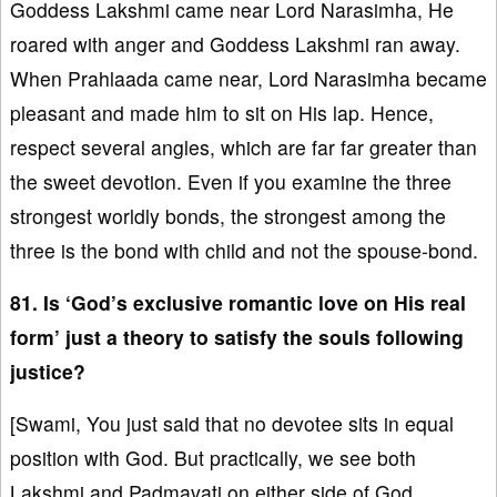
Goddess Lakshmi came near Lord Narasimha, He
roared with anger and Goddess Lakshmi ran away.
When Prahlaada came near, Lord Narasimha became
pleasant and made him to sit on His lap. Hence,
respect several angles, which are far far greater than
the sweet devotion. Even if you examine the three
strongest worldly bonds, the strongest among the
three is the bond with child and not the spouse-bond.
81. Is ‘God’s exclusive romantic love on His real
form’ just a theory to satisfy the souls following
justice?
[Swami, You just said that no devotee sits in equal
position with God. But practically, we see both
Lakshmi and Padmavati on either side of God