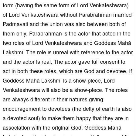
form (having the same form of Lord Venkateshwara)
of Lord Venkateshwara without Parabrahman married
Padmavati and the union was also between both of
them only. Parabrahman is the actor that acted in the
two roles of Lord Venkateshwara and Goddess Mahā
Lakshmi. The role is unreal with reference to the actor
and the actor is real. The actor gave full consent to
act in both these roles, which are God and devotee. If
Goddess Mahā Lakshmi is a show-piece, Lord
Venkateshwara will also be a show-piece. The roles
are always different in their natures giving
encouragement to devotees (the deity of earth is also
a devoted soul) to make them happy that they are in
association with the original God. Goddess Mahā