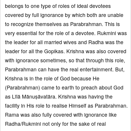
belongs to one type of roles of ideal devotees
covered by full ignorance by which both are unable
to recognize themselves as Parabrahman. This is
very essential for the role of a devotee. Rukmini was
the leader for all married wives and Radha was the
leader for all the Gopikas. Krishna was also covered
with ignorance sometimes, so that through this role,
Parabrahman can have the real entertainment. But,
Krishna is in the role of God because He
(Parabrahman) came to earth to preach about God
as Līlā Mānuṣāvatāra. Krishna was having the
facility in His role to realise Himself as Parabrahman.
Rama was also fully covered with ignorance like
Radha/Rukmini not only for the sake of real