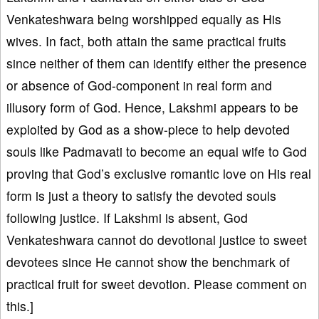
Venkateshwara being worshipped equally as His
wives. In fact, both attain the same practical fruits
since neither of them can identify either the presence
or absence of God-component in real form and
illusory form of God. Hence, Lakshmi appears to be
exploited by God as a show-piece to help devoted
souls like Padmavati to become an equal wife to God
proving that God’s exclusive romantic love on His real
form is just a theory to satisfy the devoted souls
following justice. If Lakshmi is absent, God
Venkateshwara cannot do devotional justice to sweet
devotees since He cannot show the benchmark of
practical fruit for sweet devotion. Please comment on
this.]