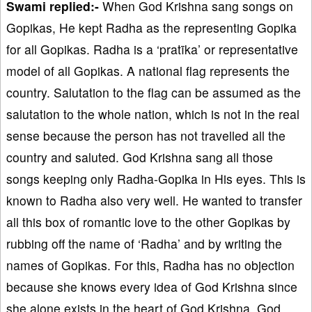
Swami replied:-
When God Krishna sang songs on
Gopikas, He kept Radha as the representing Gopika
for all Gopikas. Radha is a ‘pratīka’ or representative
model of all Gopikas. A national flag represents the
country. Salutation to the flag can be assumed as the
salutation to the whole nation, which is not in the real
sense because the person has not travelled all the
country and saluted. God Krishna sang all those
songs keeping only Radha-Gopika in His eyes. This is
known to Radha also very well. He wanted to transfer
all this box of romantic love to the other Gopikas by
rubbing off the name of ‘Radha’ and by writing the
names of Gopikas. For this, Radha has no objection
because she knows every idea of God Krishna since
she alone exists in the heart of God Krishna. God