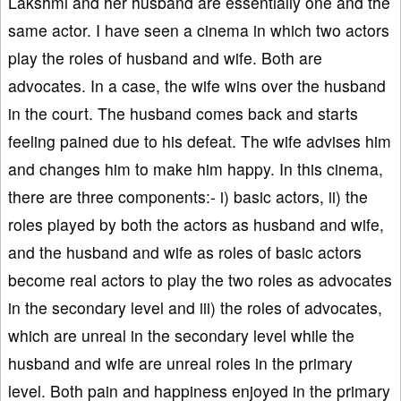
Lakshmi and her husband are essentially one and the
same actor. I have seen a cinema in which two actors
play the roles of husband and wife. Both are
advocates. In a case, the wife wins over the husband
in the court. The husband comes back and starts
feeling pained due to his defeat. The wife advises him
and changes him to make him happy. In this cinema,
there are three components:- i) basic actors, ii) the
roles played by both the actors as husband and wife,
and the husband and wife as roles of basic actors
become real actors to play the two roles as advocates
in the secondary level and iii) the roles of advocates,
which are unreal in the secondary level while the
husband and wife are unreal roles in the primary
level. Both pain and happiness enjoyed in the primary