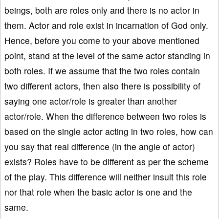
beings, both are roles only and there is no actor in
them. Actor and role exist in incarnation of God only.
Hence, before you come to your above mentioned
point, stand at the level of the same actor standing in
both roles. If we assume that the two roles contain
two different actors, then also there is possibility of
saying one actor/role is greater than another
actor/role. When the difference between two roles is
based on the single actor acting in two roles, how can
you say that real difference (in the angle of actor)
exists? Roles have to be different as per the scheme
of the play. This difference will neither insult this role
nor that role when the basic actor is one and the
same.