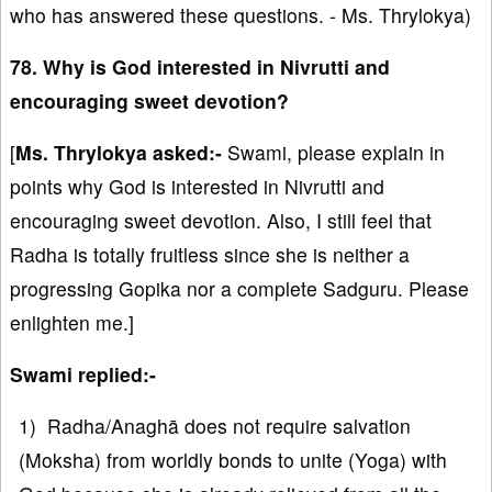
who has answered these questions. - Ms. Thrylokya)
78. Why is God interested in Nivrutti and
encouraging sweet devotion?
[
Ms. Thrylokya asked:-
Swami, please explain in
points why God is interested in Nivrutti and
encouraging sweet devotion. Also, I still feel that
Radha is totally fruitless since she is neither a
progressing Gopika nor a complete Sadguru. Please
enlighten me.]
Swami replied:-
1) Radha/Anaghā does not require salvation
(Moksha) from worldly bonds to unite (Yoga) with