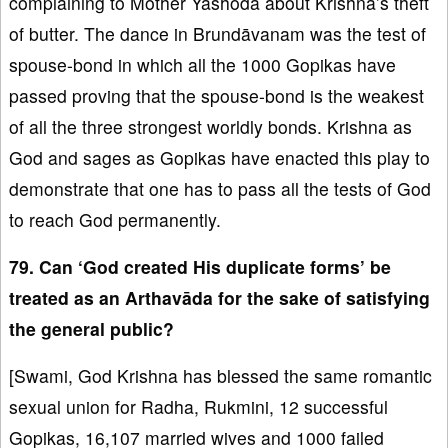
complaining to Mother Yashoda about Krishna’s theft
of butter. The dance in Brundāvanam was the test of
spouse-bond in which all the 1000 Gopikas have
passed proving that the spouse-bond is the weakest
of all the three strongest worldly bonds. Krishna as
God and sages as Gopikas have enacted this play to
demonstrate that one has to pass all the tests of God
to reach God permanently.
79. Can ‘God created His duplicate forms’ be
treated as an Arthavāda for the sake of satisfying
the general public?
[Swami, God Krishna has blessed the same romantic
sexual union for Radha, Rukmini, 12 successful
Gopikas, 16,107 married wives and 1000 failed