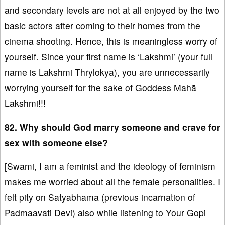
and secondary levels are not at all enjoyed by the two
basic actors after coming to their homes from the
cinema shooting. Hence, this is meaningless worry of
yourself. Since your first name is ‘Lakshmi’ (your full
name is Lakshmi Thrylokya), you are unnecessarily
worrying yourself for the sake of Goddess Mahā
Lakshmi!!!
82. Why should God marry someone and crave for
sex with someone else?
[Swami, I am a feminist and the ideology of feminism
makes me worried about all the female personalities. I
felt pity on Satyabhama (previous incarnation of
Padmaavati Devi) also while listening to Your Gopi