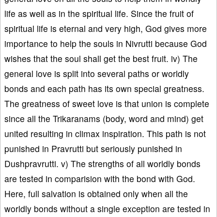
life as well as in the spiritual life. Since the fruit of
spiritual life is eternal and very high, God gives more
importance to help the souls in Nivrutti because God
wishes that the soul shall get the best fruit. iv) The
general love is split into several paths or worldly
bonds and each path has its own special greatness.
The greatness of sweet love is that union is complete
since all the Trikaranams (body, word and mind) get
united resulting in climax inspiration. This path is not
punished in Pravrutti but seriously punished in
Dushpravrutti. v) The strengths of all worldly bonds
are tested in comparision with the bond with God.
Here, full salvation is obtained only when all the
worldly bonds without a single exception are tested in