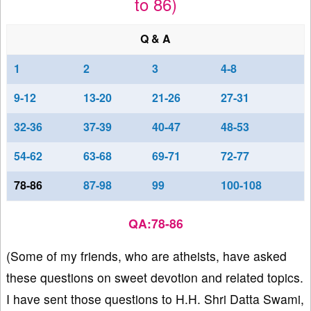
to 86)
Q & A
1
2
3
4-8
9-12
13-20
21-26
27-31
32-36
37-39
40-47
48-53
54-62
63-68
69-71
72-77
78-86
87-98
99
100-108
QA:78-86
(Some of my friends, who are atheists, have asked
these questions on sweet devotion and related topics.
I have sent those questions to H.H. Shri Datta Swami,