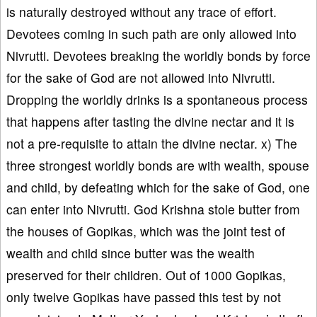
is naturally destroyed without any trace of effort.
Devotees coming in such path are only allowed into
Nivrutti. Devotees breaking the worldly bonds by force
for the sake of God are not allowed into Nivrutti.
Dropping the worldly drinks is a spontaneous process
that happens after tasting the divine nectar and it is
not a pre-requisite to attain the divine nectar. x) The
three strongest worldly bonds are with wealth, spouse
and child, by defeating which for the sake of God, one
can enter into Nivrutti. God Krishna stole butter from
the houses of Gopikas, which was the joint test of
wealth and child since butter was the wealth
preserved for their children. Out of 1000 Gopikas,
only twelve Gopikas have passed this test by not