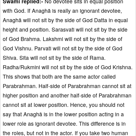
Swami replied:-
No devotee sits in equal position
with God. If Anaghā is really an ignorant devotee,
Anaghā will not sit by the side of God Datta in equal
height and position. Sarasvati will not sit by the side
of God Brahma. Lakshmi will not sit by the side of
God Vishnu. Parvati will not sit by the side of God
Shiva. Sita will not sit by the side of Rama.
Radha/Rukmini will not sit by the side of God Krishna.
This shows that both are the same actor called
Parabrahman. Half-side of Parabrahman cannot sit at
higher position and another half-side of Parabrahman
cannot sit at lower position. Hence, you should not
say that Anaghā is in the lower position acting in a
lower role as ignorant devotee. This difference is in
the roles, but not in the actor. If you take two human