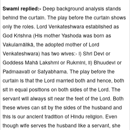
Swami replied:-
Deep background analysis stands
behind the curtain. The play before the curtain shows
only the roles. Lord Venkateshwara established as
God Krishna (His mother Yashoda was born as
Vakulamālikā, the adopted mother of Lord
Venkateshwara) has two wives:- i) Shri Devi or
Goddess Mahā Lakshmi or Rukmini, ii) Bhuudevi or
Padmaavati or Satyabhama. The play before the
curtain is that the Lord married both and hence, both
sit in equal positions on both sides of the Lord. The
servant will always sit near the feet of the Lord. Both
these wives can sit by the sides of the husband and
this is our ancient tradition of Hindu religion. Even
though wife serves the husband like a servant, she