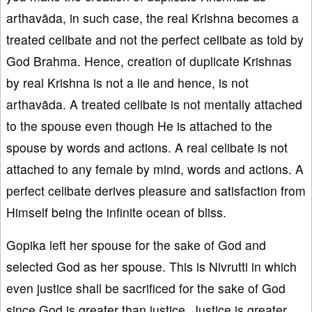
arthavāda, in such case, the real Krishna becomes a
treated celibate and not the perfect celibate as told by
God Brahma. Hence, creation of duplicate Krishnas
by real Krishna is not a lie and hence, is not
arthavāda. A treated celibate is not mentally attached
to the spouse even though He is attached to the
spouse by words and actions. A real celibate is not
attached to any female by mind, words and actions. A
perfect celibate derives pleasure and satisfaction from
Himself being the infinite ocean of bliss.
Gopika left her spouse for the sake of God and
selected God as her spouse. This is Nivrutti in which
even justice shall be sacrificed for the sake of God
since God is greater than justice. Justice is greater