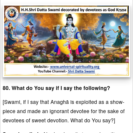
80. What do You say if I say the following?
[Swami, if I say that Anaghā is exploited as a show-
piece and made an ignorant devotee for the sake of
devotees of sweet devotion. What do You say?]