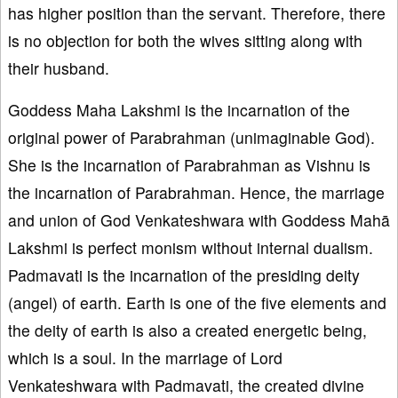
has higher position than the servant. Therefore, there
is no objection for both the wives sitting along with
their husband.
Goddess Maha Lakshmi is the incarnation of the
original power of Parabrahman (unimaginable God).
She is the incarnation of Parabrahman as Vishnu is
the incarnation of Parabrahman. Hence, the marriage
and union of God Venkateshwara with Goddess Mahā
Lakshmi is perfect monism without internal dualism.
Padmavati is the incarnation of the presiding deity
(angel) of earth. Earth is one of the five elements and
the deity of earth is also a created energetic being,
which is a soul. In the marriage of Lord
Venkateshwara with Padmavati, the created divine