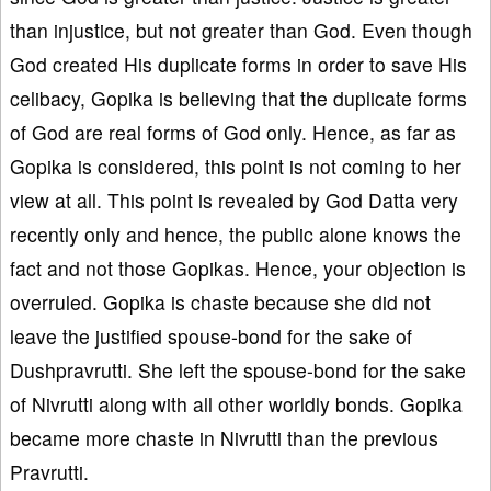
than injustice, but not greater than God. Even though
God created His duplicate forms in order to save His
celibacy, Gopika is believing that the duplicate forms
of God are real forms of God only. Hence, as far as
Gopika is considered, this point is not coming to her
view at all. This point is revealed by God Datta very
recently only and hence, the public alone knows the
fact and not those Gopikas. Hence, your objection is
overruled. Gopika is chaste because she did not
leave the justified spouse-bond for the sake of
Dushpravrutti. She left the spouse-bond for the sake
of Nivrutti along with all other worldly bonds. Gopika
became more chaste in Nivrutti than the previous
Pravrutti.