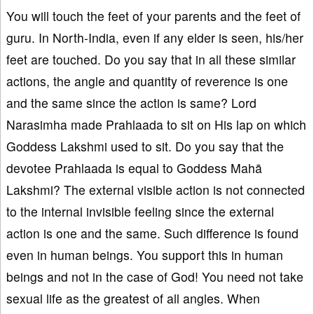
You will touch the feet of your parents and the feet of
guru. In North-India, even if any elder is seen, his/her
feet are touched. Do you say that in all these similar
actions, the angle and quantity of reverence is one
and the same since the action is same? Lord
Narasimha made Prahlaada to sit on His lap on which
Goddess Lakshmi used to sit. Do you say that the
devotee Prahlaada is equal to Goddess Mahā
Lakshmi? The external visible action is not connected
to the internal invisible feeling since the external
action is one and the same. Such difference is found
even in human beings. You support this in human
beings and not in the case of God! You need not take
sexual life as the greatest of all angles. When