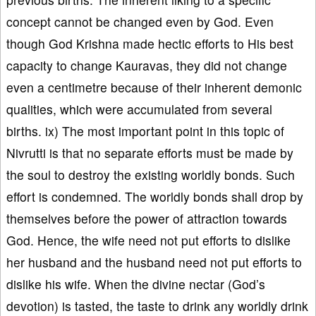
concept cannot be changed even by God. Even
though God Krishna made hectic efforts to His best
capacity to change Kauravas, they did not change
even a centimetre because of their inherent demonic
qualities, which were accumulated from several
births. ix) The most important point in this topic of
Nivrutti is that no separate efforts must be made by
the soul to destroy the existing worldly bonds. Such
effort is condemned. The worldly bonds shall drop by
themselves before the power of attraction towards
God. Hence, the wife need not put efforts to dislike
her husband and the husband need not put efforts to
dislike his wife. When the divine nectar (God’s
devotion) is tasted, the taste to drink any worldly drink