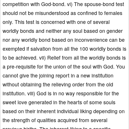
competition with God-bond. vi) The spouse-bond test
should not be misunderstood as confined to females
only. This test is concerned with one of several
worldly bonds and neither any soul based on gender
nor any worldly bond based on inconvenience can be
exempted if salvation from all the 100 worldly bonds is
to be achieved. vii) Relief from all the worldly bonds is
a pre-requisite for the union of the soul with God. You
cannot give the joining report in a new institution
without obtaining the relieving order from the old
institution. viii) God is in no way responsible for the
sweet love generated in the hearts of some souls
based on their inherent individual liking depending on
the strength of qualities acquired from several
previous births. The inherent liking to a specific