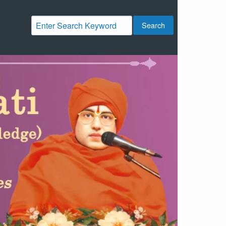
Search