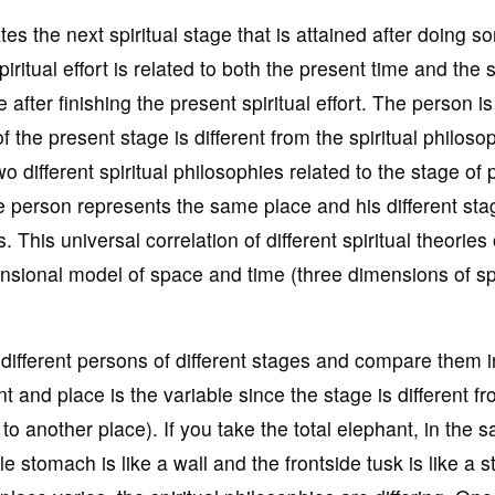
es the next spiritual stage that is attained after doing s
iritual effort is related to both the present time and the s
e after finishing the present spiritual effort. The person i
 the present stage is different from the spiritual philoso
two different spiritual philosophies related to the stage of
e person represents the same place and his different sta
 This universal correlation of different spiritual theories 
imensional model of space and time (three dimensions of s
different persons of different stages and compare them i
nt and place is the variable since the stage is different f
to another place). If you take the total elephant, in the 
le stomach is like a wall and the frontside tusk is like a s