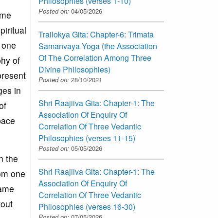
Philosophies (verses 1-10)
Posted on:
04/05/2026
ome
piritual
Trailokya Gita: Chapter-6: Trimata
s one
Samanvaya Yoga (the Association
Of The Correlation Among Three
phy of
Divine Philosophies)
 present
Posted on:
28/10/2021
ges in
Shri Raajiiva Gita: Chapter-1: The
of
Association Of Enquiry Of
pace
Correlation Of Three Vedantic
Philosophies (verses 11-15)
Posted on:
05/05/2026
n the
Shri Raajiiva Gita: Chapter-1: The
rom one
Association Of Enquiry Of
same
Correlation Of Three Vedantic
tout
Philosophies (verses 16-30)
Posted on:
07/05/2026