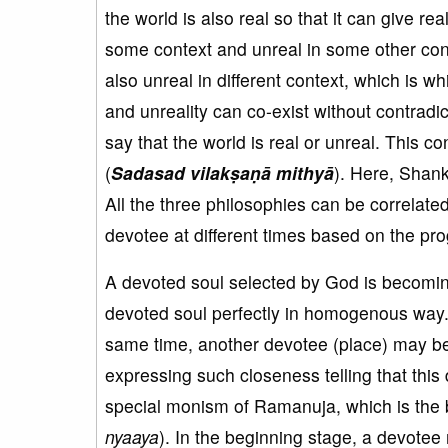
the world is also real so that it can give re
some context and unreal in some other cont
also unreal in different context, which is 
and unreality can co-exist without contradic
say that the world is real or unreal. This c
(
Sadasad vilakṣaṇā mithyā
). Here, Shan
All the three philosophies can be correlate
devotee at different times based on the progr
A devoted soul selected by God is becomi
devoted soul perfectly in homogenous way.
same time, another devotee (place) may be
expressing such closeness telling that this
special monism of Ramanuja, which is the b
nyaaya
). In the beginning stage, a devotee