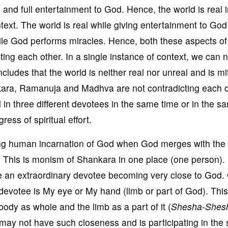
al and full entertainment to God. Hence, the world is real 
ext. The world is real while giving entertainment to God
while God performs miracles. Hence, both these aspects of 
ting each other. In a single instance of context, we can n
oncludes that the world is neither real nor unreal and is m
kara, Ramanuja and Madhva are not contradicting each o
d in three different devotees in the same time or in the s
ess of spiritual effort.
ng human incarnation of God when God merges with the
 This is monism of Shankara in one place (one person). 
 an extraordinary devotee becoming very close to God.
 devotee is My eye or My hand (limb or part of God). This
ody as whole and the limb as a part of it (
Shesha-Shes
 may not have such closeness and is participating in the 