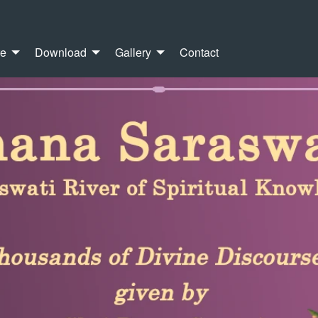
re
Download
Gallery
Contact