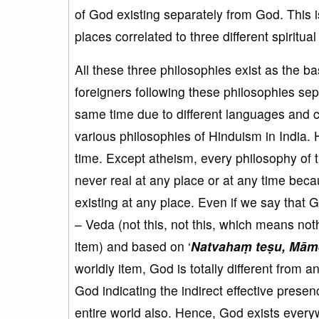
of God existing separately from God. This 
places correlated to three different spiritua
All these three philosophies exist as the bas
foreigners following these philosophies sepa
same time due to different languages and cu
various philosophies of Hinduism in India. 
time. Except atheism, every philosophy of 
never real at any place or at any time becau
existing at any place. Even if we say that 
– Veda (not this, not this, which means noth
item) and based on ‘
Natvahaṃ teṣu, Mā
worldly item, God is totally different from a
God indicating the indirect effective prese
entire world also. Hence, God exists ever