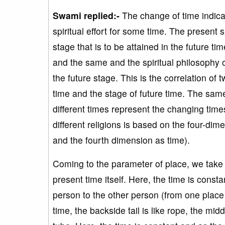
Swami replied:-
The change of time indicat
spiritual effort for some time. The present sp
stage that is to be attained in the future tim
and the same and the spiritual philosophy of
the future stage. This is the correlation of 
time and the stage of future time. The sam
different times represent the changing times.
different religions is based on the four-d
and the fourth dimension as time).
Coming to the parameter of place, we take 
present time itself. Here, the time is consta
person to the other person (from one place 
time, the backside tail is like rope, the midd