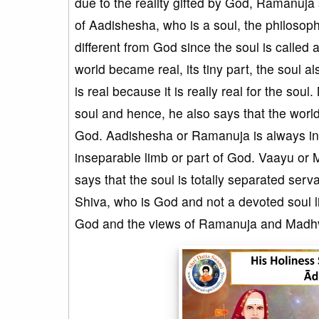
due to the reality gifted by God, Ramanuja 
of Aadishesha, who is a soul, the philosoph
different from God since the soul is called 
world became real, its tiny part, the soul a
is real because it is really real for the sou
soul and hence, he also says that the world 
God. Aadishesha or Ramanuja is always in 
inseparable limb or part of God. Vaayu or 
says that the soul is totally separated ser
Shiva, who is God and not a devoted soul l
God and the views of Ramanuja and Madhva