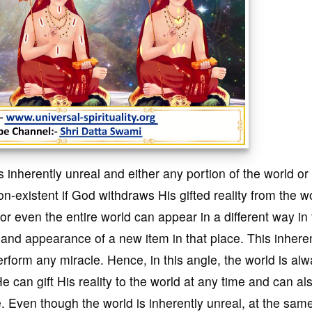
s inherently unreal and either any portion of the world or
-existent if God withdraws His gifted reality from the wo
 or even the entire world can appear in a different way in 
 and appearance of a new item in that place. This inhere
erform any miracle. Hence, in this angle, the world is al
e can gift His reality to the world at any time and can al
e. Even though the world is inherently unreal, at the sam