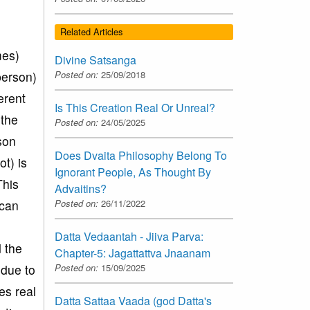
Related Articles
mes)
Divine Satsanga
Posted on:
25/09/2018
person)
erent
Is This Creation Real Or Unreal?
 the
Posted on:
24/05/2025
rson
Does Dvaita Philosophy Belong To
t) is
Ignorant People, As Thought By
This
Advaitins?
Posted on:
26/11/2022
 can
Datta Vedaantah - Jiiva Parva:
 the
Chapter-5: Jagattattva Jnaanam
Posted on:
15/09/2025
 due to
es real
Datta Sattaa Vaada (god Datta's