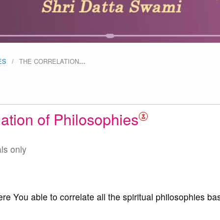
ES
THE CORRELATION
…
ation of Philosophies
als only
 You able to correlate all the spiritual philosophies ba