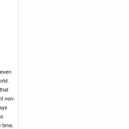
 even
rld.
that
nt non-
ways
so
e time,