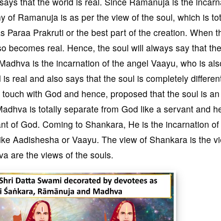
says that the world is real. Since Ramanuja is the incarn
y of Ramanuja is as per the view of the soul, which is tot
as Paraa Prakruti or the best part of the creation. When t
lso becomes real. Hence, the soul will always say that th
l. Madhva is the incarnation of the angel Vaayu, who is als
is real and also says that the soul is completely differen
touch with God and hence, proposed that the soul is an
Madhva is totally separate from God like a servant and h
vant of God. Coming to Shankara, He is the incarnation of
ike Aadishesha or Vaayu. The view of Shankara is the v
 are the views of the souls.