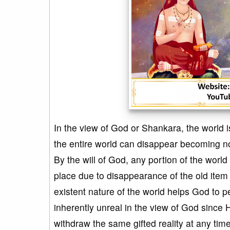
In the view of God or Shankara, the world i
the entire world can disappear becoming non
By the will of God, any portion of the world
place due to disappearance of the old item
existent nature of the world helps God to p
inherently unreal in the view of God since H
withdraw the same gifted reality at any tim