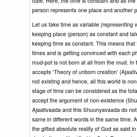
tube. Here, the time is constant and as the 
person represents one place and another p
Let us take time as variable (representing v
keeping place (person) as constant and late
keeping time as constant. This means that t
times and is getting convinced with each phi
mud-pot is not born at all from the mud. In t
accepts ‘Theory of unborn creation’ (Ajaati
not existing and hence, all this world is no
stage of time can be considered as the tota
accept the argument of non-existence (Sh
Ajaativaada and this Shuunyavaada do not c
same in different words in the same time. 
the gifted absolute reality of God as said i