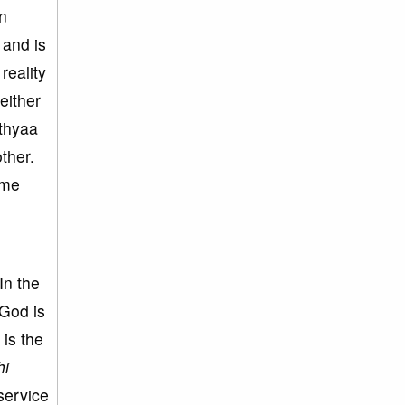
in
 and is
reality
either
ithyaa
ther.
ame
In the
 God is
 is the
hi
service