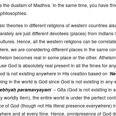
is the dualism of Madhva. In the same time, you have th
l philosophies.
ic theories in different religions of western countries al
rately are just different devotees (places) from Indians 
ltures. Hence, all the western religions can be correlat
Here, we are considering different places in the same co
theism becomes real in some place or the other. Atheism
se God is absolutely real present in all the times for an
God is not existing anywhere in His creation based on ‘
Ne
ing in the world is God since God is not existing in any 
mebhyaḥ paramavyayam
’ – Gita (God is not existing in 
ny worldly item), the entire world is under the perfect cont
nce of God (though not His literal presence everywhere) i
ywhere and at every time. Hence, omnipresence of God 