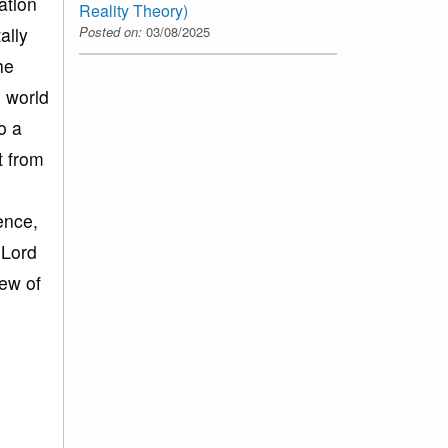
ation
Reality Theory)
Posted on:
03/08/2025
ally
he
e world
o a
t from
ence,
 Lord
iew of