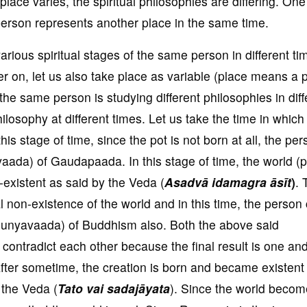
place varies, the spiritual philosophies are differing. One
erson represents another place in the same time.
arious spiritual stages of the same person in different ti
r on, let us also take place as variable (place means a 
he same person is studying different philosophies in diff
losophy at different times. Let us take the time in which
his stage of time, since the pot is not born at all, the pe
vaada) of Gaudapaada. In this stage of time, the world (po
n-existent as said by the Veda (
Asadvā idamagra āsīt
)
. 
l non-existence of the world and in this time, the person
uunyavaada) of Buddhism also. Both the above said
ontradict each other because the final result is one and
After sometime, the creation is born and became existent
n the Veda (
Tato vai sadajāyata
). Since the world becom