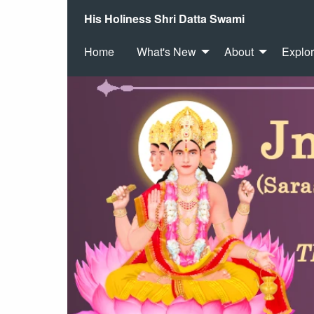
His Holiness Shri Datta Swami
Home
What's New
About
Explo