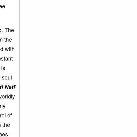
ree
so. The
in the
ed with
nstant
 is
y soul
ti Neti
’
worldly
any
rol of
n the
does