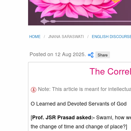
HOME
JNANA SARASWATI
ENGLISH DISCOURS
Posted on 12 Aug 2025.
Share
The Correl
Note: This article is meant for intellectu
O Learned and Devoted Servants of God
[
Prof. JSR Prasad asked:-
Swami, how were
the change of time and change of place?]