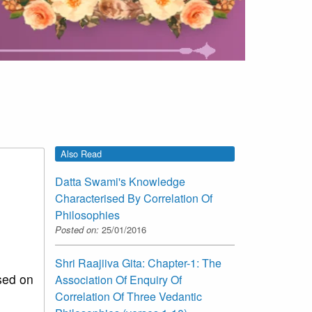
Also Read
Datta Swami's Knowledge
Characterised By Correlation Of
Philosophies
Posted on:
25/01/2016
Shri Raajiiva Gita: Chapter-1: The
sed on
Association Of Enquiry Of
Correlation Of Three Vedantic