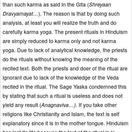
than such karma as said in the Gita (
Shreyaan
Dravyamayat…
). The reason is that by doing such
analysis, at least you will realize the truth and do
carefully karma yoga. The present rituals in Hinduism
are simply reduced to karma only and not karma
yoga. Due to lack of analytical knowledge, the priests
do the rituals without knowing the meaning of the
recited text. Both the priests and doer of the ritual are
ignorant due to lack of the knowledge of the Veda
recited in the ritual. The Sage Yaska condemned this
by stating that such a ritual is useless and does not
yield any result (
Anagnaviva…).
If you take other
religions like Christianity and Islam, the text is self
explanatory since it is in the mother tongue. Hinduism