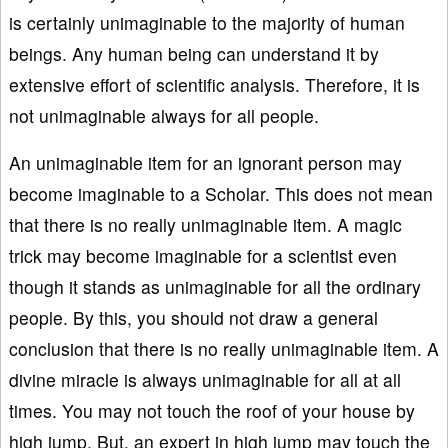
is certainly unimaginable to the majority of human
beings. Any human being can understand it by
extensive effort of scientific analysis. Therefore, it is
not unimaginable always for all people.
An unimaginable item for an ignorant person may
become imaginable to a Scholar. This does not mean
that there is no really unimaginable item. A magic
trick may become imaginable for a scientist even
though it stands as unimaginable for all the ordinary
people. By this, you should not draw a general
conclusion that there is no really unimaginable item. A
divine miracle is always unimaginable for all at all
times. You may not touch the roof of your house by
high jump. But, an expert in high jump may touch the