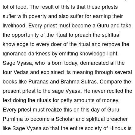
lot of food. The result of this is that these priests
suffer with poverty and also suffer for earning their
livelihood. Every priest must become a Guru and take
the opportunity of the ritual to preach the spiritual
knowledge to every doer of the ritual and remove the
ignorance-darkness by emitting knowledge-light.
Sage Vyasa, who is born today, demarcated all the
four Vedas and explained its meaning through several
books like Puranas and Brahma Sutras. Compare the
present priest to the sage Vyasa. He never recited the
text doing the rituals for petty amounts of money.
Every priest must realize this on this day of Guru
Purnima to become a Scholar and spiritual preacher
like Sage Vyasa so that the entire society of Hindus is