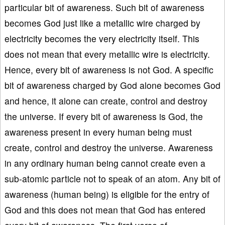
particular bit of awareness. Such bit of awareness
becomes God just like a metallic wire charged by
electricity becomes the very electricity itself. This
does not mean that every metallic wire is electricity.
Hence, every bit of awareness is not God. A specific
bit of awareness charged by God alone becomes God
and hence, it alone can create, control and destroy
the universe. If every bit of awareness is God, the
awareness present in every human being must
create, control and destroy the universe. Awareness
in any ordinary human being cannot create even a
sub-atomic particle not to speak of an atom. Any bit of
awareness (human being) is eligible for the entry of
God and this does not mean that God has entered