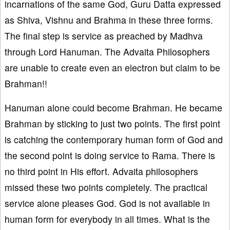
incarnations of the same God, Guru Datta expressed
as Shiva, Vishnu and Brahma in these three forms.
The final step is service as preached by Madhva
through Lord Hanuman. The Advaita Philosophers
are unable to create even an electron but claim to be
Brahman!!
Hanuman alone could become Brahman. He became
Brahman by sticking to just two points. The first point
is catching the contemporary human form of God and
the second point is doing service to Rama. There is
no third point in His effort. Advaita philosophers
missed these two points completely. The practical
service alone pleases God. God is not available in
human form for everybody in all times. What is the