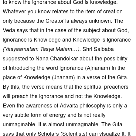
to know the ignorance about God is knowledge.
Whatever you know relates to the item of creation
only because the Creator is always unknown. The
Veda says that in the case of the subject about God,
ignorance is Knowledge and Knowledge is ignorance
(Yasyaamatam Tasya Matam…).
Shri Saibaba
suggested to Nana Chandolkar about the possibility
of introducing the word ignorance (Ajnanam) in the
place of Knowledge (Jnanam) in a verse of the Gita.
By this, the verse means that the spiritual preachers
will preach the ignorance and not the Knowledge.
Even the awareness of Advaita philosophy is only a
very subtle form of energy and is not really
unimaginable. It is almost unimaginable. The Gita
says that only Scholars (Scientists) can visualize it. It