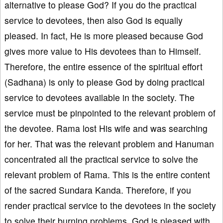
alternative to please God? If you do the practical
service to devotees, then also God is equally
pleased. In fact, He is more pleased because God
gives more value to His devotees than to Himself.
Therefore, the entire essence of the spiritual effort
(Sadhana) is only to please God by doing practical
service to devotees available in the society. The
service must be pinpointed to the relevant problem of
the devotee. Rama lost His wife and was searching
for her. That was the relevant problem and Hanuman
concentrated all the practical service to solve the
relevant problem of Rama. This is the entire content
of the sacred Sundara Kanda. Therefore, if you
render practical service to the devotees in the society
to solve their burning problems, God is pleased with