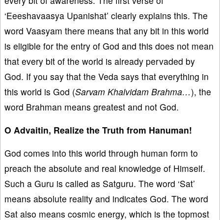
every bit of awareness. The first verse of
‘Eeeshavaasya Upanishat’ clearly explains this. The
word Vaasyam there means that any bit in this world
is eligible for the entry of God and this does not mean
that every bit of the world is already pervaded by
God. If you say that the Veda says that everything in
this world is God (
Sarvam Khalvidam Brahma…
), the
word Brahman means greatest and not God.
O Advaitin, Realize the Truth from Hanuman!
God comes into this world through human form to
preach the absolute and real knowledge of Himself.
Such a Guru is called as Satguru. The word ‘Sat’
means absolute reality and indicates God. The word
Sat also means cosmic energy, which is the topmost