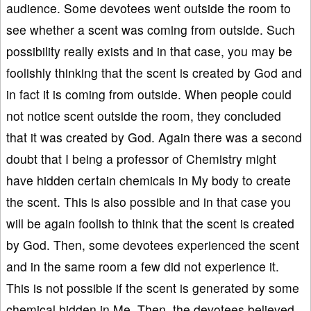
audience. Some devotees went outside the room to
see whether a scent was coming from outside. Such
possibility really exists and in that case, you may be
foolishly thinking that the scent is created by God and
in fact it is coming from outside. When people could
not notice scent outside the room, they concluded
that it was created by God. Again there was a second
doubt that I being a professor of Chemistry might
have hidden certain chemicals in My body to create
the scent. This is also possible and in that case you
will be again foolish to think that the scent is created
by God. Then, some devotees experienced the scent
and in the same room a few did not experience it.
This is not possible if the scent is generated by some
chemical hidden in Me. Then, the devotees believed