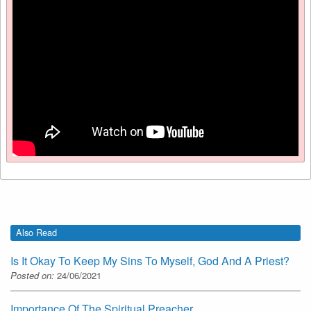
Also Read
Is It Okay To Keep My Sins To Myself, God And A Priest?
Posted on:
24/06/2021
Importance Of The Spiritual Preacher