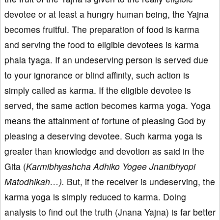
devotee or at least a hungry human being, the Yajna
becomes fruitful. The preparation of food is karma
and serving the food to eligible devotees is karma
phala tyaga. If an undeserving person is served due
to your ignorance or blind affinity, such action is
simply called as karma. If the eligible devotee is
served, the same action becomes karma yoga. Yoga
means the attainment of fortune of pleasing God by
pleasing a deserving devotee. Such karma yoga is
greater than knowledge and devotion as said in the
Gita (
Karmibhyashcha Adhiko Yogee Jnanibhyopi
Matodhikah…).
But, if the receiver is undeserving, the
karma yoga is simply reduced to karma. Doing
analysis to find out the truth (Jnana Yajna) is far better