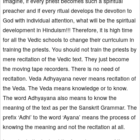
Imagine, if every priest becomes such a spiritual
preacher and if every ritual develops the devotion to
God with individual attention, what will be the spiritual
development in Hinduism!!! Therefore, it is high time
for all the Vedic schools to change their curriculum in
training the priests. You should not train the priests by
mere recitation of the Vedic text. They just become
the moving tape recorders. There is no need of
recitation. Veda Adhyayana never means recitation of
the Veda. The Veda means knowledge or to know.
The word Adhyayana also means to know the
meaning of the text as per the Sanskrit Grammar. The
prefix ‘Adhi’ to the word ‘Ayana’ means the process of
knowing the meaning and not the recitation at all.