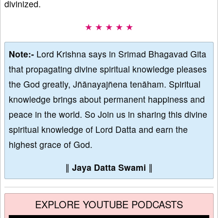
divinized.
★ ★ ★ ★ ★
Note:-
Lord Krishna says in Srimad Bhagavad Gita
that propagating divine spiritual knowledge pleases
the God greatly, Jñānayajñena tenāham. Spiritual
knowledge brings about permanent happiness and
peace in the world. So Join us in sharing this divine
spiritual knowledge of Lord Datta and earn the
highest grace of God.
∥
Jaya Datta Swami
∥
EXPLORE YOUTUBE PODCASTS