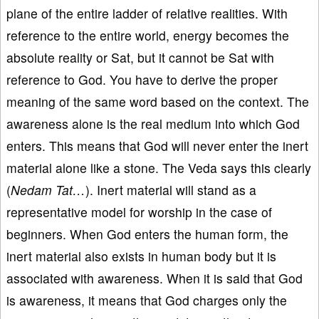
plane of the entire ladder of relative realities. With
reference to the entire world, energy becomes the
absolute reality or Sat, but it cannot be Sat with
reference to God. You have to derive the proper
meaning of the same word based on the context. The
awareness alone is the real medium into which God
enters. This means that God will never enter the inert
material alone like a stone. The Veda says this clearly
(
Nedam Tat…
). Inert material will stand as a
representative model for worship in the case of
beginners. When God enters the human form, the
inert material also exists in human body but it is
associated with awareness. When it is said that God
is awareness, it means that God charges only the