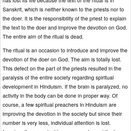
has lost its life because the text of the ritual is in
Sanskrit, which is neither known to the priests nor to
the doer. It is the responsibility of the priest to explain
the text to the doer and improve the devotion on God.
The entire aim of the ritual is dead.
The ritual is an occasion to introduce and improve the
devotion of the doer on God. The aim is totally lost.
This defect on the part of the priests resulted in the
paralysis of the entire society regarding spiritual
development in Hinduism. If the brain is paralyzed, no
activity in the body can be done in proper way. Of
course, a few spiritual preachers in Hinduism are
improving the devotion in the society but since their
number is very less, individual attention is lost.