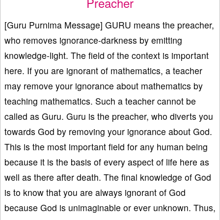
Preacher
[Guru Purnima Message] GURU means the preacher,
who removes ignorance-darkness by emitting
knowledge-light. The field of the context is important
here. If you are ignorant of mathematics, a teacher
may remove your ignorance about mathematics by
teaching mathematics. Such a teacher cannot be
called as Guru. Guru is the preacher, who diverts you
towards God by removing your ignorance about God.
This is the most important field for any human being
because it is the basis of every aspect of life here as
well as there after death. The final knowledge of God
is to know that you are always ignorant of God
because God is unimaginable or ever unknown. Thus,