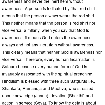
awareness and never the inert item without
awareness. A person is indicated by ‘that red shirt’. It
means that the person always wears the red shirt.
This neither means that the person is red shirt nor
vice-versa. Similarly, when you say that God is
awareness, it means God enters the awareness
always and not any inert item without awareness.
This clearly means that neither God is awareness nor
vice-versa. Therefore, every human incarnation is
Satguru because every human form of God is
invariably associated with the spiritual preaching.
Hinduism is blessed with three such Satgurus i.e.,
Shankara, Ramanuja and Madhva, who stressed
upon knowledge (Jnana), devotion (Bhakthi) and
action in service (Seva). To know the details about