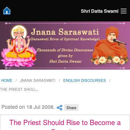
Shri Datta Swami
HOME
JNANA SARASWATI
ENGLISH DISCOURSES
THE PRIEST SHOU
…
Posted on 18 Jul 2008.
Share
The Priest Should Rise to Become a