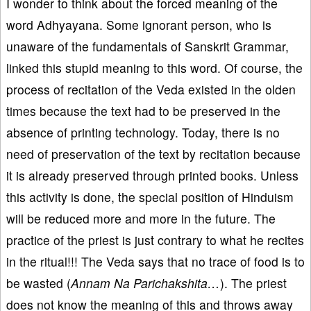
I wonder to think about the forced meaning of the
word Adhyayana. Some ignorant person, who is
unaware of the fundamentals of Sanskrit Grammar,
linked this stupid meaning to this word. Of course, the
process of recitation of the Veda existed in the olden
times because the text had to be preserved in the
absence of printing technology. Today, there is no
need of preservation of the text by recitation because
it is already preserved through printed books. Unless
this activity is done, the special position of Hinduism
will be reduced more and more in the future. The
practice of the priest is just contrary to what he recites
in the ritual!!! The Veda says that no trace of food is to
be wasted (
Annam
Na Parichakshita…
). The priest
does not know the meaning of this and throws away