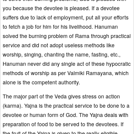
you because the devotee is pleased. If a devotee
suffers due to lack of employment, put all your efforts
to fetch a job for him for his livelihood. Hanuman
solved the burning problem of Rama through practical
service and did not adopt useless methods like
worship, singing, chanting the name, fasting, etc.,
Hanuman never did any single act of these hypocratic
methods of worship as per Valmiki Ramayana, which
alone is the competent authority.
The major part of the Veda gives stress on action
(karma). Yajna is the practical service to be done to a
devotee or human form of God. The Yajna deals with
preparation of food to be served to the devotees. If
the fruit of the Yajna is given to the really eligible