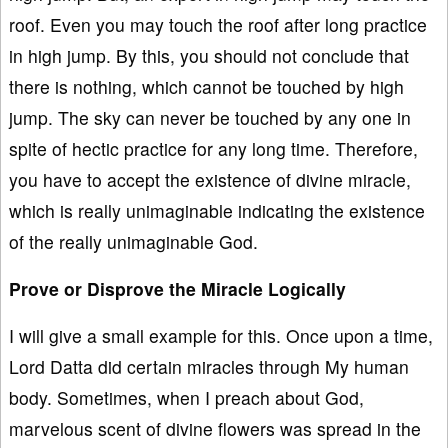
roof. Even you may touch the roof after long practice
in high jump. By this, you should not conclude that
there is nothing, which cannot be touched by high
jump. The sky can never be touched by any one in
spite of hectic practice for any long time. Therefore,
you have to accept the existence of divine miracle,
which is really unimaginable indicating the existence
of the really unimaginable God.
Prove or Disprove the Miracle Logically
I will give a small example for this. Once upon a time,
Lord Datta did certain miracles through My human
body. Sometimes, when I preach about God,
marvelous scent of divine flowers was spread in the