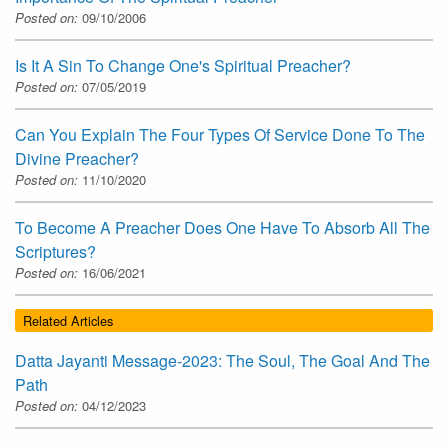
Posted on:
09/10/2006
Is It A Sin To Change One's Spiritual Preacher?
Posted on:
07/05/2019
Can You Explain The Four Types Of Service Done To The
Divine Preacher?
Posted on:
11/10/2020
To Become A Preacher Does One Have To Absorb All The
Scriptures?
Posted on:
16/06/2021
Related Articles
Datta Jayanti Message-2023: The Soul, The Goal And The
Path
Posted on:
04/12/2023