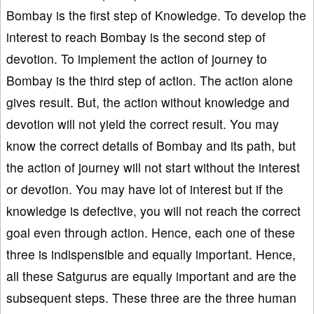
Bombay is the first step of Knowledge. To develop the
interest to reach Bombay is the second step of
devotion. To implement the action of journey to
Bombay is the third step of action. The action alone
gives result. But, the action without knowledge and
devotion will not yield the correct result. You may
know the correct details of Bombay and its path, but
the action of journey will not start without the interest
or devotion. You may have lot of interest but if the
knowledge is defective, you will not reach the correct
goal even through action. Hence, each one of these
three is indispensible and equally important. Hence,
all these Satgurus are equally important and are the
subsequent steps. These three are the three human