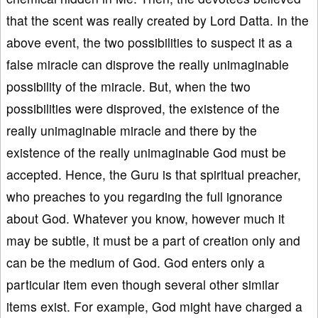
that the scent was really created by Lord Datta. In the
above event, the two possibilities to suspect it as a
false miracle can disprove the really unimaginable
possibility of the miracle. But, when the two
possibilities were disproved, the existence of the
really unimaginable miracle and there by the
existence of the really unimaginable God must be
accepted. Hence, the Guru is that spiritual preacher,
who preaches to you regarding the full ignorance
about God. Whatever you know, however much it
may be subtle, it must be a part of creation only and
can be the medium of God. God enters only a
particular item even though several other similar
items exist. For example, God might have charged a