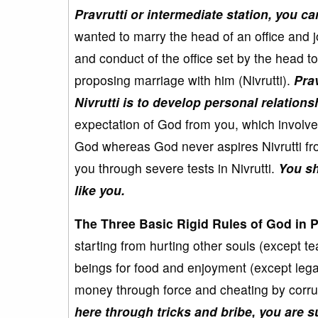
Pravrutti or intermediate station, you can
wanted to marry the head of an office and j
and conduct of the office set by the head to
proposing marriage with him (Nivrutti).
Pra
Nivrutti is to develop personal relation
expectation of God from you, which involve
God whereas God never aspires Nivrutti from
you through severe tests in Nivrutti.
You sh
like you.
The Three Basic Rigid Rules of God in Pr
starting from hurting other souls (except te
beings for food and enjoyment (except lega
money through force and cheating by corru
here through tricks and bribe, you are 