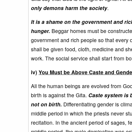
only demons harm the society
.
It is a shame on the government and rich 
hunger.
Beggar homes must be constructed a
government and rich people so that every d
shall be given food, cloth, medicine and sh
work. The social service shall start from b
iv)
You Must be Above Caste and Gende
All the human beings are evolved from God o
birth is against the Gita.
Caste system is 
not on birth.
Differentiating gender is cli
middle period in which the priests never st
recitation. In the ancient period of sages, 
middle period, the male domination was est