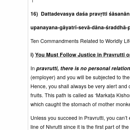
16) Dattadevasya daśa pravṛtti śāsanā
upanayana-gāyatrī-sevā-dāna-śraddhā-p
Ten Commandments Related to Worldly Life 
i)
You Must Follow Justice in Pravrutti o
In
pravrutti, there is no personal relati
(employer) and you will be subjected to the
Hence, you shall always be very alert and 
fruits. This path is called as ‘Markaṭa Kish
which caught the stomach of mother monkey a
Unless you succeed in Pravrutti, you can’t ent
line of Nivrutti since it is the first part of th