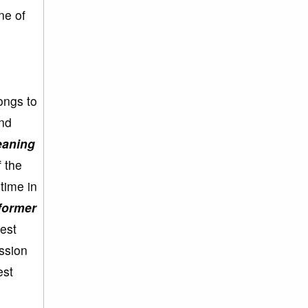
ne of
ongs to
ind
eaning
 the
 time in
former
est
ession
est