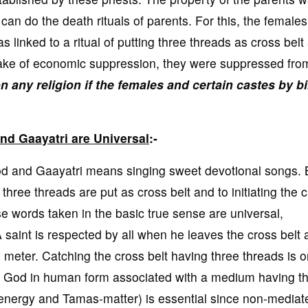
can do the death rituals of parents. For this, the female
s linked to a ritual of putting three threads as cross belt
 sake of economic suppression, they were suppressed fro
on any religion if the females and certain castes by bi
d Gaayatri are Universal
:-
and Gaayatri means singing sweet devotional songs. 
 three threads are put as cross belt and to initiating the c
se words taken in the basic true sense are universal,
A saint is respected by all when he leaves the cross belt
i meter. Catching the cross belt having three threads is o
at God in human form associated with a medium having t
 energy and Tamas-matter) is essential since non-mediat