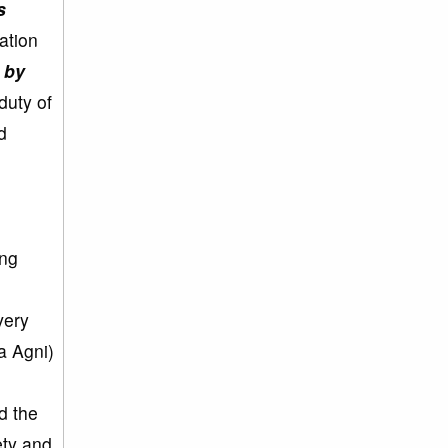
s
ation
t by
 duty of
d
ing
very
ra Agni)
d the
ety and