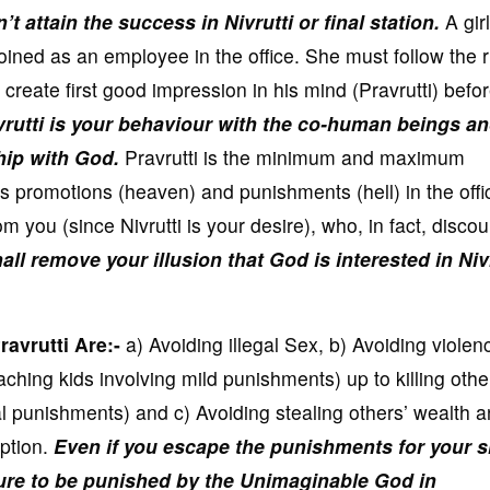
’t attain the success in Nivrutti or final station.
A girl
oined as an employee in the office. She must follow the 
 create first good impression in his mind (Pravrutti) befo
vrutti is your behaviour with the co-human beings a
ship with God.
Pravrutti is the minimum and maximum
s promotions (heaven) and punishments (hell) in the offi
 you (since Nivrutti is your desire), who, in fact, disco
all remove your illusion that God is interested in Niv
avrutti Are:-
a) Avoiding illegal Sex, b) Avoiding violen
aching kids involving mild punishments) up to killing other
l punishments) and c) Avoiding stealing others’ wealth 
ption.
Even if you escape the punishments for your s
sure to be punished by the Unimaginable God in