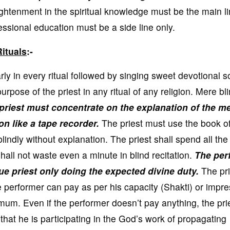
ghtenment in the spiritual knowledge must be the main li
ssional education must be a side line only.
ituals
:-
y in every ritual followed by singing sweet devotional s
rpose of the priest in any ritual of any religion. Mere bl
priest must concentrate on the explanation of the m
on like a tape recorder.
The priest must use the book of
blindly without explanation. The priest shall spend all the
hall not waste even a minute in blind recitation.
The per
rue priest only doing the expected divine duty.
The pri
e performer can pay as per his capacity (Shakti) or impr
imum. Even if the performer doesn’t pay anything, the pri
ng that he is participating in the God’s work of propagating