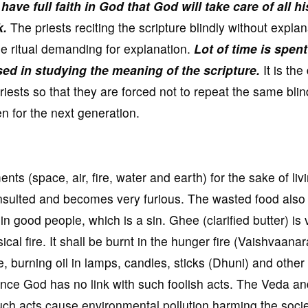
have full faith in God that God will take care of all hi
k.
The priests reciting the scripture blindly without explan
e ritual demanding for explanation.
Lot of time is spen
sed in studying the meaning of the scripture.
It is the
priests so that they are forced not to repeat the same blin
ren for the next generation.
nts (space, air, fire, water and earth) for the sake of liv
 insulted and becomes very furious. The wasted food also
n good people, which is a sin. Ghee (clarified butter) is 
cal fire. It shall be burnt in the hunger fire (Vaishvaana
re, burning oil in lamps, candles, sticks (Dhuni) and other
nce God has no link with such foolish acts. The Veda an
l such acts cause environmental pollution harming the soci