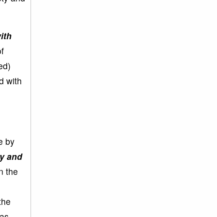
ith
f
ed)
d with
e by
ly and
n the
the
was