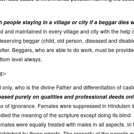
people staying in a village or city if a beggar dies w
nd maintained in every village and city with the help o
eserving beggar (child, old person, diseased and disabl
elter. Beggars, who are able to do work, must be provide
ottom level always.
r
:-
nly, who is the divine Father and differentiation of cast
based purely on qualities and professional deeds on
max of ignorance. Females were suppressed in Hinduism i
udied the meaning of the scripture except doing its blind
females were equally treated with males in all aspects. In 
ablished by these priests. The property of the parents 