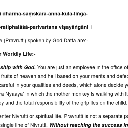
ni dharma-saṃskāra-anna-kula-liṅga-
ratiphalāśā-parivartana viṣayāṅgāni ।
(Pravrutti) spoken by God Datta are:-
r Worldly Life
:-
onship with God.
You are just an employee in the office o
 fruits of heaven and hell based on your merits and defec
careful in your qualities and deeds, which alone decide y
ora Nyaaya’ in which the mother monkey is walking with it
nd the total responsibility of the grip lies on the child.
er Nivrutti or spiritual life. Pravrutti is not a separate pa
e single line of Nivrutti.
Without reaching the success in