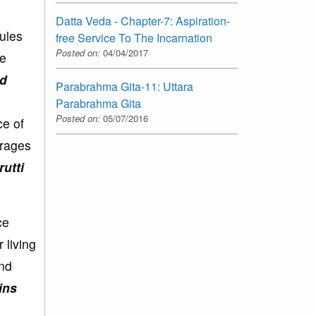
Datta Veda - Chapter-7: Aspiration-
rules
free Service To The Incarnation
Posted on:
04/04/2017
re
nd
Parabrahma Gita-11: Uttara
Parabrahma Gita
Posted on:
05/07/2016
ce of
urages
rutti
ce
 living
and
ins