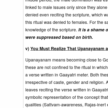
linked to male issues only since they alone 
denied even reciting the scripture, which wa
this ritual was denied to females. For the
knowledge of the scripture.
It is a shame 
were suppressed based on birth.
v)
You Must Realize That Upanayanam an
Upanayanam means becoming close to God 
these are not confined to the ritual in which
a verse written in Gaayatri meter. Both the
irrespective of caste, gender and religion. 
leaves reciting the verse written in Gaayatr
symbolic representation of the concept th
qualities (Sattvam-awareness, Rajas-inert