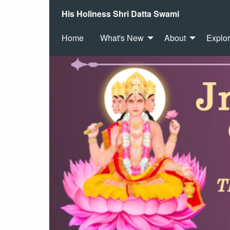
His Holiness Shri Datta Swami
Home
What's New
About
Explo