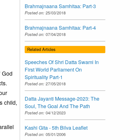
Brahmajnaana Samhitaa: Part-3
Posted on:
25/03/2018
Brahmajnaana Samhitaa: Part-4
Posted on:
07/04/2018
Related Articles
Speeches Of Shri Datta Swami In
First World Parliament On
f God
Spirituality Part-1
ts.
Posted on:
27/05/2018
our
Datta Jayanti Message-2023: The
s child,
Soul, The Goal And The Path
Posted on:
04/12/2023
rallel
Kashi Gita - 5th Bilva Leaflet
Posted on:
05/01/2006