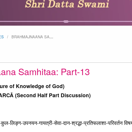
ES
BRAHMAJNAANA SA
…
ana Samhitaa: Part-13
ture of Knowledge of God)
CĀ (Second Half Part Discussion)
्न-कुल-लिङ्ग-उपनयन-गायत्री-सेवा-दान-श्रद्धा-प्रतिफलाशा-परिवर्तन विष