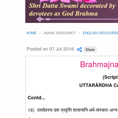
HOME
JNANA SARASWATI
ENGLISH DISCOURS
Posted on 07 Jul 2018.
Share
Brahmajna
(Scrip
UTTARĀRDHA CAR
Contd...
16) दत्तदेवस्य दश प्रवृत्ति शासनानि धर्म-संस्कार-अन
।