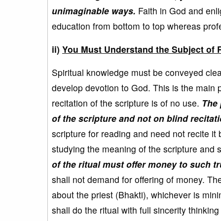
unimaginable ways.
Faith in God and enli
education from bottom to top whereas profe
ii)
You Must Understand the Subject of R
Spiritual knowledge must be conveyed clearl
develop devotion to God. This is the main pu
recitation of the scripture is of no use.
The 
of the scripture and not on blind recitati
scripture for reading and need not recite it 
studying the meaning of the scripture and s
of the ritual must offer money to such t
shall not demand for offering of money. Th
about the priest (Bhakti), whichever is min
shall do the ritual with full sincerity thinki