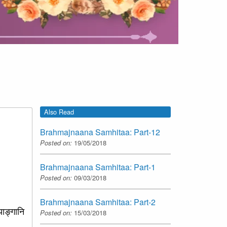
Also Read
Brahmajnaana Samhitaa: Part-12
Posted on:
19/05/2018
Brahmajnaana Samhitaa: Part-1
Posted on:
09/03/2018
Brahmajnaana Samhitaa: Part-2
याङ्गानि
Posted on:
15/03/2018