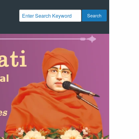
Search