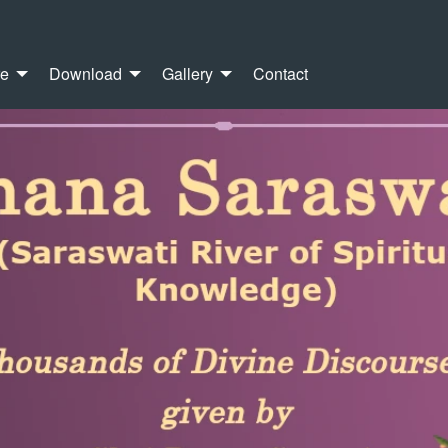
re
Download
Gallery
Contact