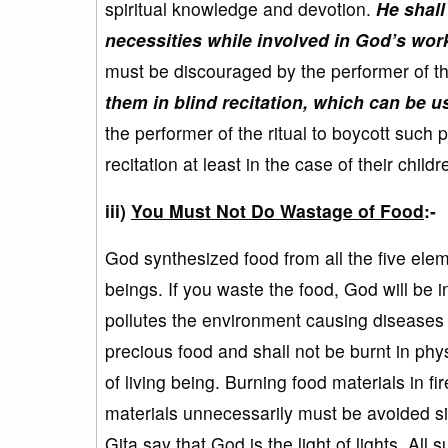
spiritual knowledge and devotion.
He shall 
necessities while involved in God’s wor
must be discouraged by the performer of th
them in blind recitation, which can be u
the performer of the ritual to boycott such 
recitation at least in the case of their child
iii)
You Must Not Do Wastage of Food
:-
God synthesized food from all the five eleme
beings. If you waste the food, God will be
pollutes the environment causing diseases i
precious food and shall not be burnt in physi
of living being. Burning food materials in fi
materials unnecessarily must be avoided si
Gita say that God is the light of lights. Al