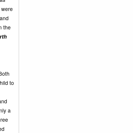
s were
 and
m the
rth
Both
hild to
 and
nly a
hree
ed