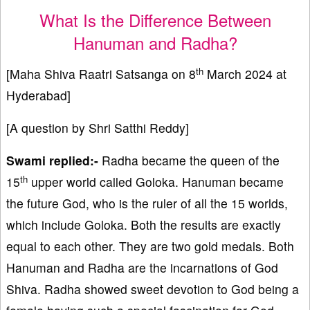
What Is the Difference Between
Hanuman and Radha?
th
[Maha Shiva Raatri Satsanga on 8
March 2024 at
Hyderabad]
[A question by Shri Satthi Reddy]
Swami replied:-
Radha became the queen of the
th
15
upper world called Goloka. Hanuman became
the future God, who is the ruler of all the 15 worlds,
which include Goloka. Both the results are exactly
equal to each other. They are two gold medals. Both
Hanuman and Radha are the incarnations of God
Shiva. Radha showed sweet devotion to God being a