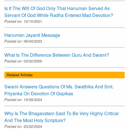
Is It The Will Of God Only That Hanuman Served As
Servant Of God While Radha Entered Mad Devotion?
Posted on:
10/10/2021
Hanuman Jayanti Message
Posted on:
06/04/2023
What Is The Difference Between Guru And Swami?
Posted on:
03/02/2005
Related Articles
Swami Answers Questions Of Ms. Swathika And Smt.
Priyanka On Devotion Of Gopikas
Posted on:
10/09/2024
Why Is The Bhagavatam Said To Be Very Highly Critical
And The Most Holy Scripture?
Posted on:
23/02/2024