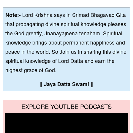
Note:-
Lord Krishna says in Srimad Bhagavad Gita
that propagating divine spiritual knowledge pleases
the God greatly, Jñānayajñena tenāham. Spiritual
knowledge brings about permanent happiness and
peace in the world. So Join us in sharing this divine
spiritual knowledge of Lord Datta and earn the
highest grace of God.
∥
Jaya Datta Swami
∥
EXPLORE YOUTUBE PODCASTS