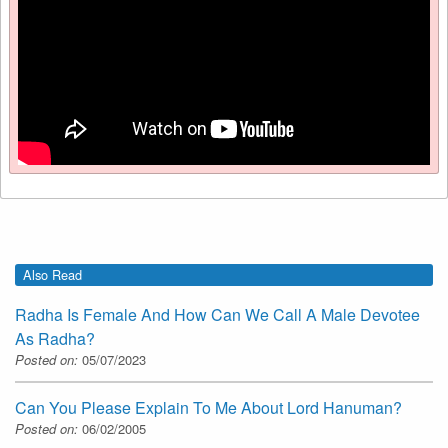
Also Read
Radha Is Female And How Can We Call A Male Devotee
As Radha?
Posted on:
05/07/2023
Can You Please Explain To Me About Lord Hanuman?
Posted on:
06/02/2005