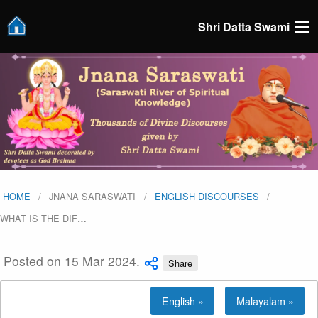
Shri Datta Swami
HOME
JNANA SARASWATI
ENGLISH DISCOURSES
WHAT IS THE DIF
…
Posted on 15 Mar 2024.
Share
English »
Malayalam »