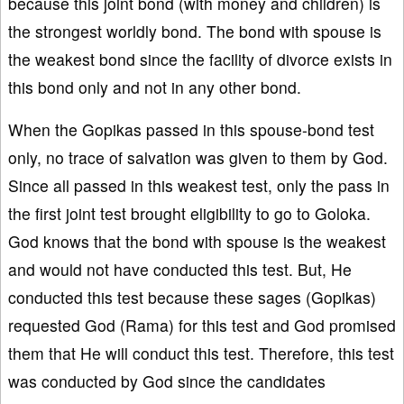
because this joint bond (with money and children) is
the strongest worldly bond. The bond with spouse is
the weakest bond since the facility of divorce exists in
this bond only and not in any other bond.
When the Gopikas passed in this spouse-bond test
only, no trace of salvation was given to them by God.
Since all passed in this weakest test, only the pass in
the first joint test brought eligibility to go to Goloka.
God knows that the bond with spouse is the weakest
and would not have conducted this test. But, He
conducted this test because these sages (Gopikas)
requested God (Rama) for this test and God promised
them that He will conduct this test. Therefore, this test
was conducted by God since the candidates