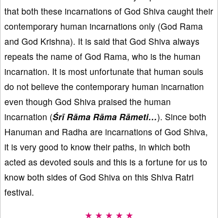
that both these incarnations of God Shiva caught their
contemporary human incarnations only (God Rama
and God Krishna). It is said that God Shiva always
repeats the name of God Rama, who is the human
incarnation. It is most unfortunate that human souls
do not believe the contemporary human incarnation
even though God Shiva praised the human
incarnation (
Śrī Rāma Rāma Rāmeti…
). Since both
Hanuman and Radha are incarnations of God Shiva,
it is very good to know their paths, in which both
acted as devoted souls and this is a fortune for us to
know both sides of God Shiva on this Shiva Ratri
festival.
★ ★ ★ ★ ★