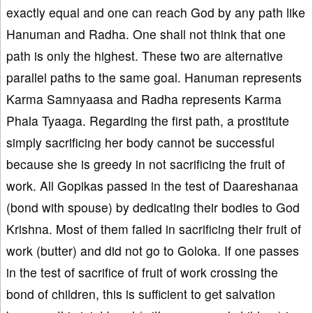
exactly equal and one can reach God by any path like
Hanuman and Radha. One shall not think that one
path is only the highest. These two are alternative
parallel paths to the same goal. Hanuman represents
Karma Samnyaasa and Radha represents Karma
Phala Tyaaga. Regarding the first path, a prostitute
simply sacrificing her body cannot be successful
because she is greedy in not sacrificing the fruit of
work. All Gopikas passed in the test of Daareshanaa
(bond with spouse) by dedicating their bodies to God
Krishna. Most of them failed in sacrificing their fruit of
work (butter) and did not go to Goloka. If one passes
in the test of sacrifice of fruit of work crossing the
bond of children, this is sufficient to get salvation