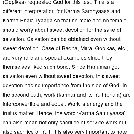
(Gopikas) requested God for this test. This is a
different interpretation for Karma Samnyaasa and
Karma Phala Tyaaga so that no male and no female
should worry about sweet devotion for the sake of
salvation. Salvation can be obtained even without
sweet devotion. Case of Radha, Miira, Gopikas, etc.,
are very rare and special examples since they
themselves liked such bond. Since Hanuman got
salvation even without sweet devotion, this sweet
devotion has no importance from the side of God. In
the second path, work (karma) and its fruit (phala) are
interconvertible and equal. Work is energy and the
fruit is matter. Hence, the word ‘Karma Samnyaasa’
can also mean not only sacrifice of service-work but
also sacrifice of fruit. It is also very important to note