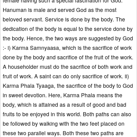
female having such a special fascination for God.
Hanuman is male and served God as the most
beloved servant. Service is done by the body. The
dedication of the body is equal to the service done by
the body. Hence, the two ways are suggested by God
:- i) Karma Samnyaasa, which is the sacrifice of work
done by the body and sacrifice of the fruit of the work.
A householder must do the sacrifice of both work and
fruit of work. A saint can do only sacrifice of work. ii)
Karma Phala Tyaaga, the sacrifice of the body to God
in sweet devotion. Here, Karma Phala means the
body, which is attained as a result of good and bad
fruits to be enjoyed in this world. Both paths can also
be followed by walking with the two feet placed on
these two parallel ways. Both these two paths are