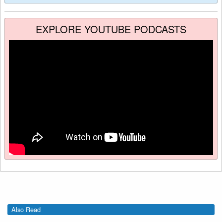
EXPLORE YOUTUBE PODCASTS
Also Read