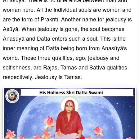
woman here. All the individual souls are women and
are the form of Prakriti. Another name for jealousy is
Asūyā. When jealousy is gone, the soul becomes
Anasūyā and Datta enters such a soul. This is the
inner meaning of Datta being born from Anasūyā's
womb. These three qualities, ego, jealousy and
selfishness, are Rajas, Tamas and Sattva qualities
respectively. Jealousy is Tamas.