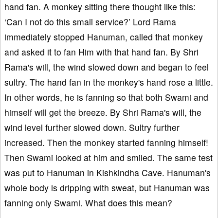
hand fan. A monkey sitting there thought like this:
‘Can I not do this small service?’ Lord Rama
immediately stopped Hanuman, called that monkey
and asked it to fan Him with that hand fan. By Shri
Rama's will, the wind slowed down and began to feel
sultry. The hand fan in the monkey's hand rose a little.
In other words, he is fanning so that both Swami and
himself will get the breeze. By Shri Rama's will, the
wind level further slowed down. Sultry further
increased. Then the monkey started fanning himself!
Then Swami looked at him and smiled. The same test
was put to Hanuman in Kishkindha Cave. Hanuman's
whole body is dripping with sweat, but Hanuman was
fanning only Swami. What does this mean?