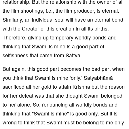
relationship. But the relationship with the owner of all
the film shootings, i.e., the film producer, is eternal.
Similarly, an individual soul will have an eternal bond
with the Creator of this creation in all its births.
Therefore, giving up temporary worldly bonds and
thinking that Swami is mine is a good part of
selfishness that came from Sattva.
But again, this good part becomes the bad part when
you think that Swami is mine ‘only.’ Satyabhāmā
sacrificed all her gold to attain Krishna but the reason
for her defeat was that she thought Swami belonged
to her alone. So, renouncing all worldly bonds and
thinking that "Swami is mine" is good only. But it is
wrong to think that Swami must be belong to me only