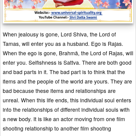
When jealousy is gone, Lord Shiva, the Lord of
Tamas, will enter you as a husband. Ego is Rajas.
When the ego is gone, Brahmā, the Lord of Rajas, will
enter you. Selfishness is Sattva. There are both good
and bad parts in it. The bad part is to think that the
items and the people of the world are yours. They are
bad because these items and relationships are
unreal. When this life ends, this individual soul enters
into the relationships of different individual souls with
a new body. It is like an actor moving from one film
shooting relationship to another film shooting