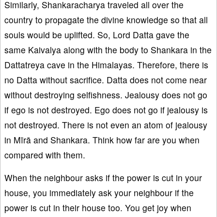
Similarly, Shankaracharya traveled all over the
country to propagate the divine knowledge so that all
souls would be uplifted. So, Lord Datta gave the
same Kaivalya along with the body to Shankara in the
Dattatreya cave in the Himalayas. Therefore, there is
no Datta without sacrifice. Datta does not come near
without destroying selfishness. Jealousy does not go
if ego is not destroyed. Ego does not go if jealousy is
not destroyed. There is not even an atom of jealousy
in Mīrā and Shankara. Think how far are you when
compared with them.
When the neighbour asks if the power is cut in your
house, you immediately ask your neighbour if the
power is cut in their house too. You get joy when