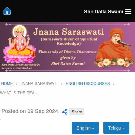
Shri Datta Swami
HOME
JNANA SARASWATI
ENGLISH DISCOURSES
WHAT IS THE REA
…
Posted on 09 Sep 2024.
Share
English »
Telugu »