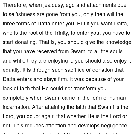
Therefore, when jealousy, ego and attachments due
to selfishness are gone from you, only then will the
three forms of Datta enter you. But if you want Datta,
who is the root of the Trinity, to enter you, you have to
start donating. That is, you should give the knowledge
that you have received from Swami to all the souls
and while they are enjoying it, you should also enjoy it
equally. It is through such sacrifice or donation that
Datta enters and stays firm. It was because of your
lack of faith that He could not transform you
completely when Swami came in the form of human
incarnation. After attaining the faith that Swami is the
Lord, you doubt again that whether He is the Lord or
not. This reduces attention and develops negligence.