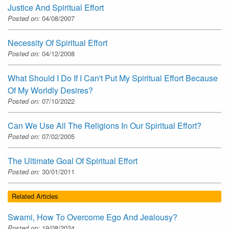
Justice And Spiritual Effort
Posted on:
04/08/2007
Necessity Of Spiritual Effort
Posted on:
04/12/2008
What Should I Do If I Can't Put My Spiritual Effort Because
Of My Worldly Desires?
Posted on:
07/10/2022
Can We Use All The Religions In Our Spiritual Effort?
Posted on:
07/02/2005
The Ultimate Goal Of Spiritual Effort
Posted on:
30/01/2011
Related Articles
Swami, How To Overcome Ego And Jealousy?
Posted on:
19/08/2024