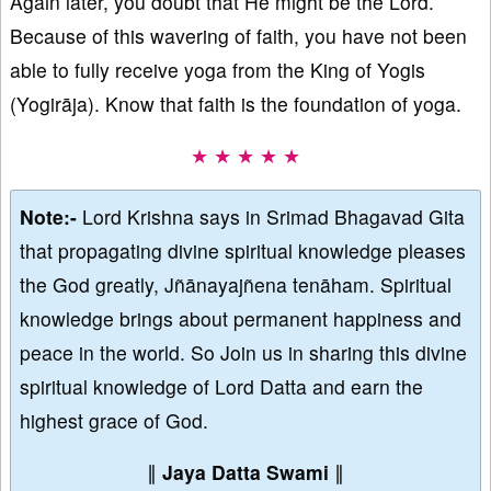
Again later, you doubt that He might be the Lord.
Because of this wavering of faith, you have not been
able to fully receive yoga from the King of Yogis
(Yogirāja). Know that faith is the foundation of yoga.
★ ★ ★ ★ ★
Note:-
Lord Krishna says in Srimad Bhagavad Gita
that propagating divine spiritual knowledge pleases
the God greatly, Jñānayajñena tenāham. Spiritual
knowledge brings about permanent happiness and
peace in the world. So Join us in sharing this divine
spiritual knowledge of Lord Datta and earn the
highest grace of God.
∥
Jaya Datta Swami
∥