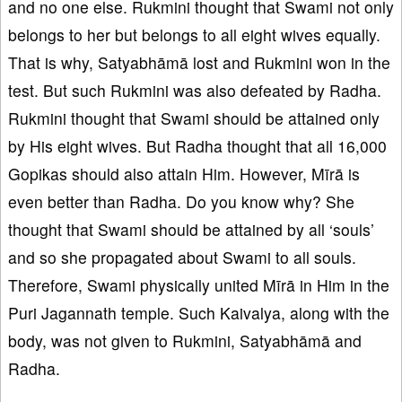
and no one else. Rukmini thought that Swami not only
belongs to her but belongs to all eight wives equally.
That is why, Satyabhāmā lost and Rukmini won in the
test. But such Rukmini was also defeated by Radha.
Rukmini thought that Swami should be attained only
by His eight wives. But Radha thought that all 16,000
Gopikas should also attain Him. However, Mīrā is
even better than Radha. Do you know why? She
thought that Swami should be attained by all ‘souls’
and so she propagated about Swami to all souls.
Therefore, Swami physically united Mīrā in Him in the
Puri Jagannath temple. Such Kaivalya, along with the
body, was not given to Rukmini, Satyabhāmā and
Radha.