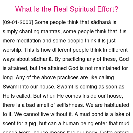
What Is the Real Spiritual Effort?
[09-01-2003] Some people think that sādhanā is
simply chanting mantras, some people think that it is
mere meditation and some people think it is just
worship. This is how different people think in different
ways about sādhanā. By practicing any of these, God
is attained, but the attained God is not maintained for
long. Any of the above practices are like calling
Swami into our house. Swami is coming as soon as
He is called. But when He comes inside our house,
there is a bad smell of selfishness. We are habituated
to it. We cannot live without it. A mud pond is a lake of
scent for a pig, but can a human being enter that mud
pond? Here, house means it is our body. Datta enters