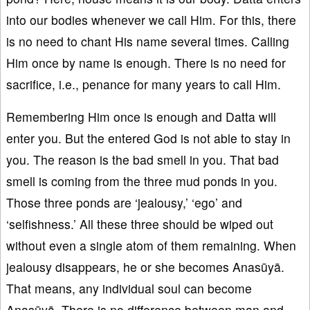
into our bodies whenever we call Him. For this, there
is no need to chant His name several times. Calling
Him once by name is enough. There is no need for
sacrifice, i.e., penance for many years to call Him.
Remembering Him once is enough and Datta will
enter you. But the entered God is not able to stay in
you. The reason is the bad smell in you. That bad
smell is coming from the three mud ponds in you.
Those three ponds are ‘jealousy,’ ‘ego’ and
‘selfishness.’ All these three should be wiped out
without even a single atom of them remaining. When
jealousy disappears, he or she becomes Anasūyā.
That means, any individual soul can become
Anasūyā. There is no difference between man and