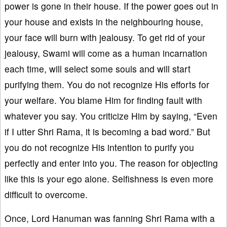
power is gone in their house. If the power goes out in
your house and exists in the neighbouring house,
your face will burn with jealousy. To get rid of your
jealousy, Swami will come as a human incarnation
each time, will select some souls and will start
purifying them. You do not recognize His efforts for
your welfare. You blame Him for finding fault with
whatever you say. You criticize Him by saying, “Even
if I utter Shri Rama, it is becoming a bad word.” But
you do not recognize His intention to purify you
perfectly and enter into you. The reason for objecting
like this is your ego alone. Selfishness is even more
difficult to overcome.
Once, Lord Hanuman was fanning Shri Rama with a