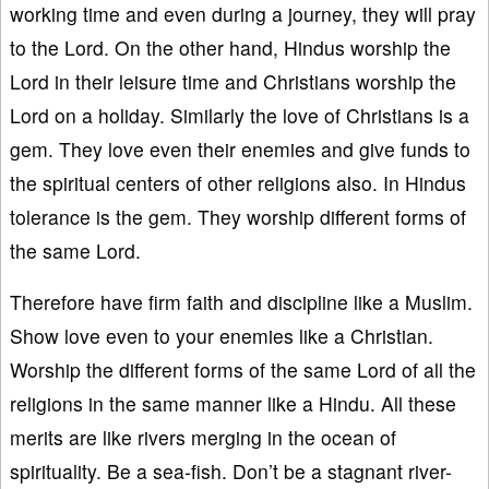
working time and even during a journey, they will pray
to the Lord. On the other hand, Hindus worship the
Lord in their leisure time and Christians worship the
Lord on a holiday. Similarly the love of Christians is a
gem. They love even their enemies and give funds to
the spiritual centers of other religions also. In Hindus
tolerance is the gem. They worship different forms of
the same Lord.
Therefore have firm faith and discipline like a Muslim.
Show love even to your enemies like a Christian.
Worship the different forms of the same Lord of all the
religions in the same manner like a Hindu. All these
merits are like rivers merging in the ocean of
spirituality. Be a sea-fish. Don’t be a stagnant river-