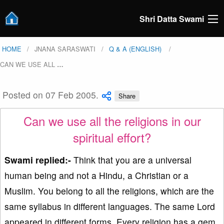
Shri Datta Swami
HOME
JNANA SARASWATI
Q & A (ENGLISH)
CAN WE USE ALL
…
Posted on 07 Feb 2005.
Share
Can we use all the religions in our
spiritual effort?
Swami replied:-
Think that you are a universal
human being and not a Hindu, a Christian or a
Muslim. You belong to all the religions, which are the
same syllabus in different languages. The same Lord
appeared in different forms. Every religion has a gem.