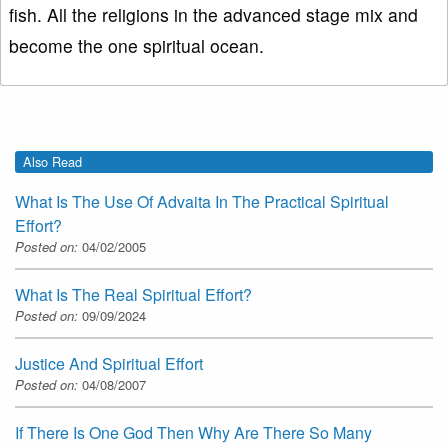
fish. All the religions in the advanced stage mix and
become the one spiritual ocean.
Also Read
What Is The Use Of Advaita In The Practical Spiritual
Effort?
Posted on:
04/02/2005
What Is The Real Spiritual Effort?
Posted on:
09/09/2024
Justice And Spiritual Effort
Posted on:
04/08/2007
If There Is One God Then Why Are There So Many