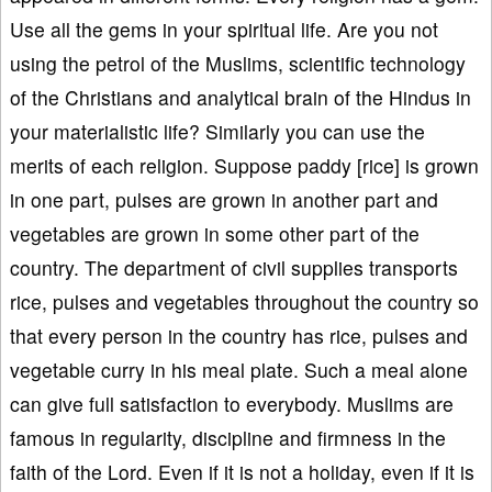
Use all the gems in your spiritual life. Are you not
using the petrol of the Muslims, scientific technology
of the Christians and analytical brain of the Hindus in
your materialistic life? Similarly you can use the
merits of each religion. Suppose paddy [rice] is grown
in one part, pulses are grown in another part and
vegetables are grown in some other part of the
country. The department of civil supplies transports
rice, pulses and vegetables throughout the country so
that every person in the country has rice, pulses and
vegetable curry in his meal plate. Such a meal alone
can give full satisfaction to everybody. Muslims are
famous in regularity, discipline and firmness in the
faith of the Lord. Even if it is not a holiday, even if it is