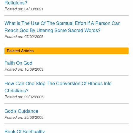
Religions?
Posted on:
04/03/2021
What Is The Use Of The Spiritual Effort If A Person Can
Reach God By Uttering Some Sacred Words?
Posted on:
07/02/2005
Related Articles
Faith On God
Posted on:
10/09/2003
How Can One Stop The Conversion Of Hindus Into
Christians?
Posted on:
09/02/2005
God's Guidance
Posted on:
25/06/2005
Book Of Spirituality