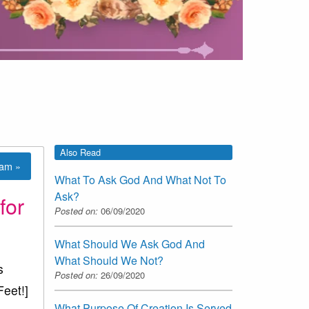
Also Read
lam »
What To Ask God And What Not To
Ask?
for
Posted on:
06/09/2020
What Should We Ask God And
What Should We Not?
s
Posted on:
26/09/2020
Feet!]
What Purpose Of Creation Is Served