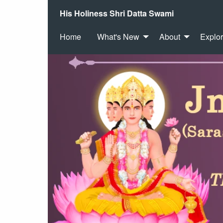
His Holiness Shri Datta Swami
Home
What's New
About
Explo