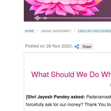
HOME
JNANA SARASWATI
ENGLISH DISCOURS
Posted on 26 Nov 2023.
Share
What Should We Do When
[Shri Jayesh Pandey asked:
Padanamaska
forcefully ask for our money? Thank You to