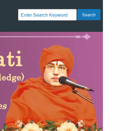
Search