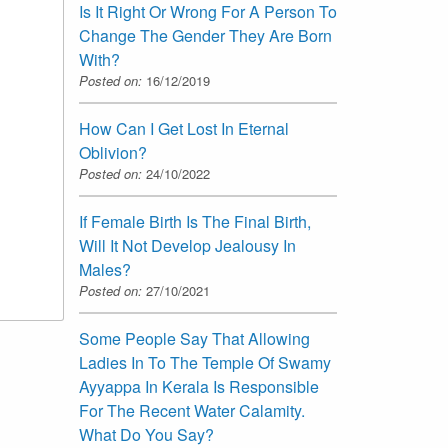
Is It Right Or Wrong For A Person To
Change The Gender They Are Born
With?
Posted on:
16/12/2019
How Can I Get Lost In Eternal
Oblivion?
Posted on:
24/10/2022
If Female Birth Is The Final Birth,
Will It Not Develop Jealousy In
Males?
Posted on:
27/10/2021
Some People Say That Allowing
Ladies In To The Temple Of Swamy
Ayyappa In Kerala Is Responsible
For The Recent Water Calamity.
What Do You Say?