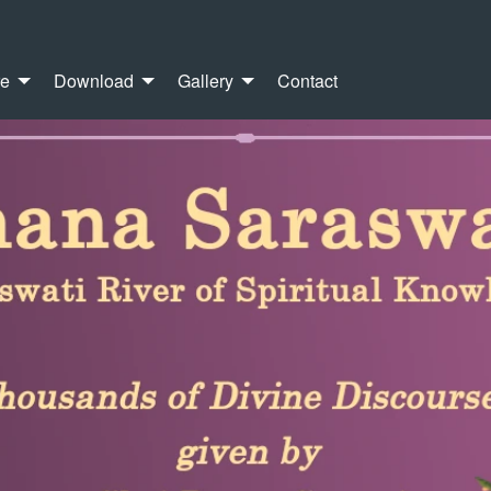
re
Download
Gallery
Contact