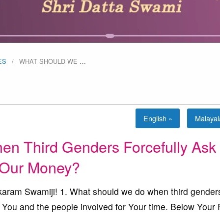
ES
WHAT SHOULD WE
…
English »
Malaya
 Third Genders Forcefully Ask 
Our Money?
ram Swamiji! 1. What should we do when third gender
 You and the people involved for Your time. Below Your 