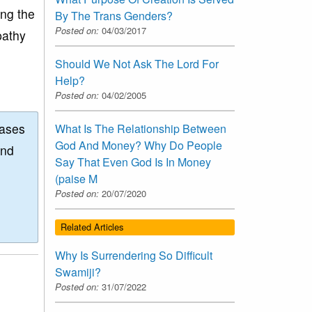
ing the
By The Trans Genders?
Posted on:
04/03/2017
pathy
Should We Not Ask The Lord For
Help?
Posted on:
04/02/2005
eases
What Is The Relationship Between
God And Money? Why Do People
and
Say That Even God Is In Money
(paise M
Posted on:
20/07/2020
Related Articles
Why Is Surrendering So Difficult
Swamiji?
Posted on:
31/07/2022