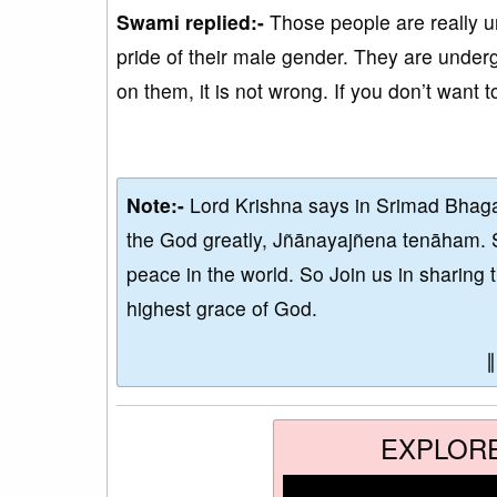
Swami replied:-
Those people are really u
pride of their male gender. They are under
on them, it is not wrong. If you don’t want t
Note:-
Lord Krishna says in Srimad Bhaga
the God greatly, Jñānayajñena tenāham. 
peace in the world. So Join us in sharing 
highest grace of God.
EXPLOR