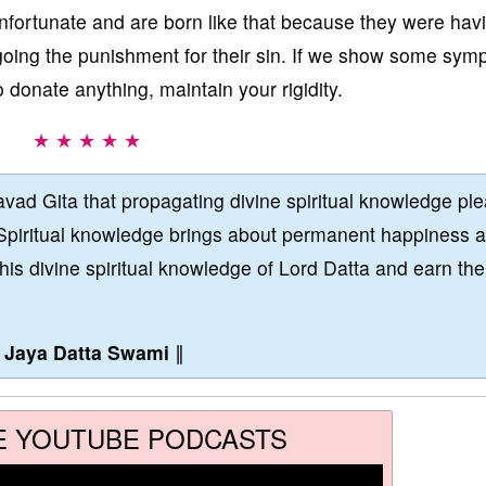
nfortunate and are born like that because they were hav
going the punishment for their sin. If we show some sym
o donate anything, maintain your rigidity.
★ ★ ★ ★ ★
vad Gita that propagating divine spiritual knowledge pl
Spiritual knowledge brings about permanent happiness 
this divine spiritual knowledge of Lord Datta and earn the
∥
Jaya Datta Swami
∥
E YOUTUBE PODCASTS