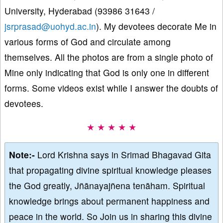
University, Hyderabad (93986 31643 /
jsrprasad@uohyd.ac.in
). My devotees decorate Me in
various forms of God and circulate among
themselves. All the photos are from a single photo of
Mine only indicating that God is only one in different
forms. Some videos exist while I answer the doubts of
devotees.
★ ★ ★ ★ ★
Note:-
Lord Krishna says in Srimad Bhagavad Gita
that propagating divine spiritual knowledge pleases
the God greatly, Jñānayajñena tenāham. Spiritual
knowledge brings about permanent happiness and
peace in the world. So Join us in sharing this divine