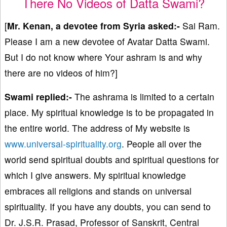
There No Videos of Datta Swami?
[
Mr. Kenan, a devotee from Syria asked:-
Sai Ram.
Please I am a new devotee of Avatar Datta Swami.
But I do not know where Your ashram is and why
there are no videos of him?]
Swami replied:-
The ashrama is limited to a certain
place. My spiritual knowledge is to be propagated in
the entire world. The address of My website is
www.universal-spirituality.org
. People all over the
world send spiritual doubts and spiritual questions for
which I give answers. My spiritual knowledge
embraces all religions and stands on universal
spirituality. If you have any doubts, you can send to
Dr. J.S.R. Prasad, Professor of Sanskrit, Central