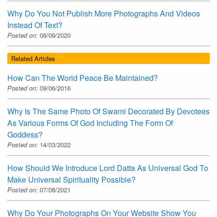
Why Do You Not Publish More Photographs And Videos
Instead Of Text?
Posted on:
06/09/2020
Related Articles
How Can The World Peace Be Maintained?
Posted on:
09/06/2016
Why Is The Same Photo Of Swami Decorated By Devotees
As Various Forms Of God Including The Form Of
Goddess?
Posted on:
14/03/2022
How Should We Introduce Lord Datta As Universal God To
Make Universal Spirituality Possible?
Posted on:
07/08/2021
Why Do Your Photographs On Your Website Show You