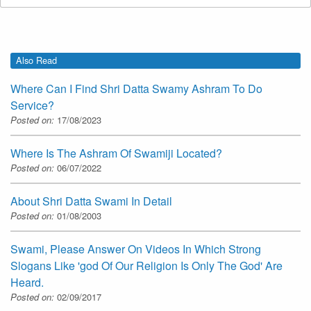
Also Read
Where Can I Find Shri Datta Swamy Ashram To Do
Service?
Posted on:
17/08/2023
Where Is The Ashram Of Swamiji Located?
Posted on:
06/07/2022
About Shri Datta Swami In Detail
Posted on:
01/08/2003
Swami, Please Answer On Videos In Which Strong
Slogans Like 'god Of Our Religion Is Only The God' Are
Heard.
Posted on:
02/09/2017