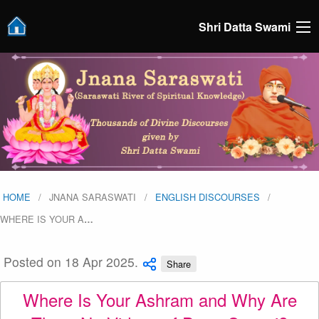
Shri Datta Swami
HOME
JNANA SARASWATI
ENGLISH DISCOURSES
WHERE IS YOUR A
…
Posted on 18 Apr 2025.
Share
Where Is Your Ashram and Why Are