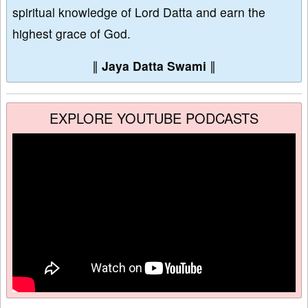
spiritual knowledge of Lord Datta and earn the
highest grace of God.
∥
Jaya Datta Swami
∥
EXPLORE YOUTUBE PODCASTS