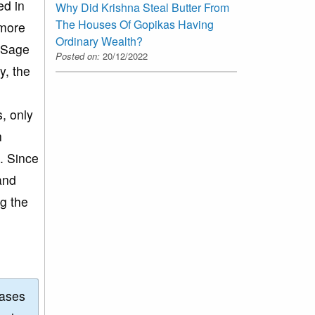
ed in
Why Did Krishna Steal Butter From
The Houses Of Gopikas Having
 more
Ordinary Wealth?
. Sage
Posted on:
20/12/2022
y, the
e
s, only
h
n. Since
and
ng the
eases