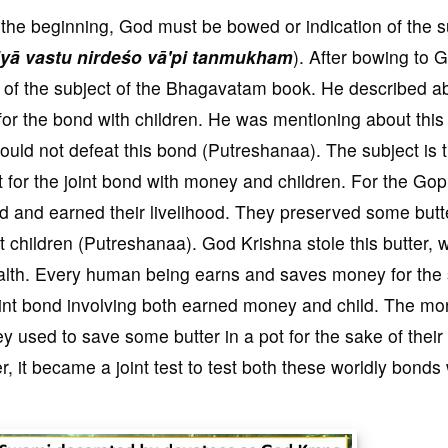
 the beginning, God must be bowed or indication of the s
yā vastu nirdeśo vā'pi tanmukham
). After bowing to 
 of the subject of the Bhagavatam book. He described a
 for the bond with children. He was mentioning about this
could not defeat this bond (Putreshanaa). The subject is 
est for the joint bond with money and children. For the Gop
ld and earned their livelihood. They preserved some butt
 children (Putreshanaa). God Krishna stole this butter, 
 wealth. Every human being earns and saves money for the
g joint bond involving both earned money and child. The m
 used to save some butter in a pot for the sake of their
, it became a joint test to test both these worldly bonds 