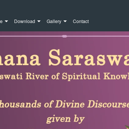
re
Download
Gallery
Contact