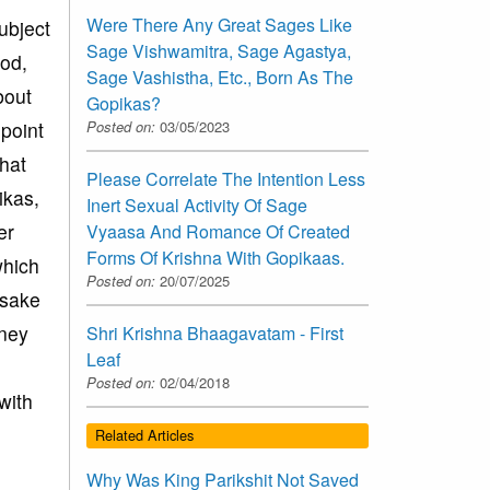
Were There Any Great Sages Like
ubject
Sage Vishwamitra, Sage Agastya,
God,
Sage Vashistha, Etc., Born As The
bout
Gopikas?
 point
Posted on:
03/05/2023
that
Please Correlate The Intention Less
ikas,
Inert Sexual Activity Of Sage
er
Vyaasa And Romance Of Created
Forms Of Krishna With Gopikaas.
which
Posted on:
20/07/2025
 sake
oney
Shri Krishna Bhaagavatam - First
Leaf
Posted on:
02/04/2018
with
Related Articles
Why Was King Parikshit Not Saved