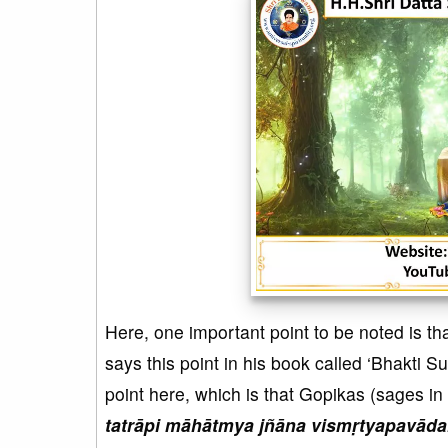
Here, one important point to be noted is t
says this point in his book called ‘Bhakti S
point here, which is that Gopikas (sages in
tatrāpi māhātmya jñāna vismṛtyapavād