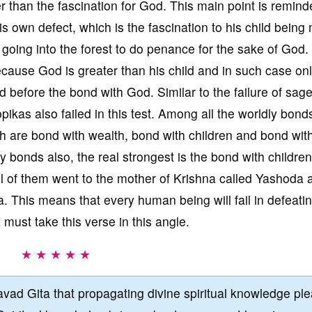
r than the fascination for God. This main point is remind
s own defect, which is the fascination to his child being
oing into the forest to do penance for the sake of God
ause God is greater than his child and in such case onl
 before the bond with God. Similar to the failure of sag
pikas also failed in this test. Among all the worldly bond
ch are bond with wealth, bond with children and bond wit
y bonds also, the real strongest is the bond with childre
all of them went to the mother of Krishna called Yashoda 
a. This means that every human being will fail in defeati
 must take this verse in this angle.
★ ★ ★ ★ ★
vad Gita that propagating divine spiritual knowledge pl