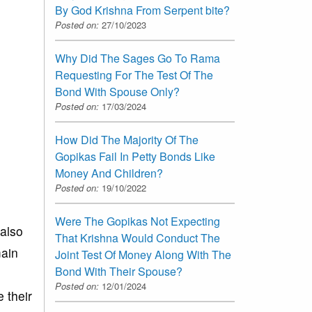
By God Krishna From Serpent bite?
Posted on:
27/10/2023
Why Did The Sages Go To Rama
Requesting For The Test Of The
Bond With Spouse Only?
Posted on:
17/03/2024
How Did The Majority Of The
Gopikas Fail In Petty Bonds Like
Money And Children?
Posted on:
19/10/2022
Were The Gopikas Not Expecting
 also
That Krishna Would Conduct The
main
Joint Test Of Money Along With The
Bond With Their Spouse?
Posted on:
12/01/2024
e their