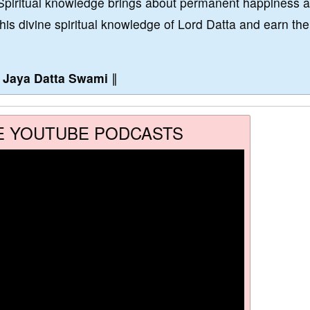
Spiritual knowledge brings about permanent happiness 
this divine spiritual knowledge of Lord Datta and earn the
∥
Jaya Datta Swami
∥
E YOUTUBE PODCASTS