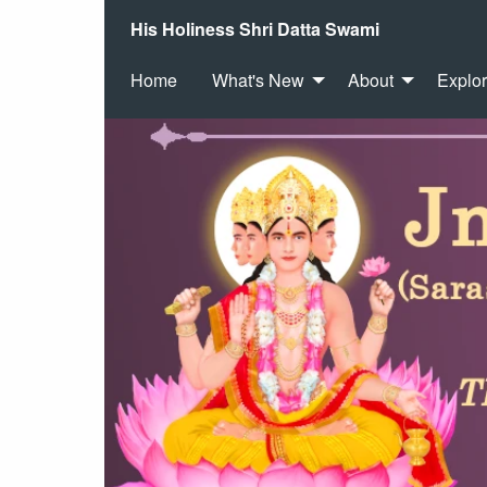
His Holiness Shri Datta Swami
Home
What's New
About
Explo