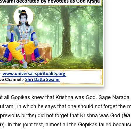
hat all Gopikas knew that Krishna was God. Sage Narada
uutram’, in which he says that one should not forget the 
 previous births) did not forget that Krishna was God (
Na
aḥ
). In this joint test, almost all the Gopikas failed becaus