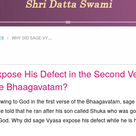
ES
WHY DID SAGE VY
…
ose His Defect in the Second V
he Bhaagavatam?
wing to God in the first verse of the Bhaagavatam, sag
He told that he ran after his son called Shuka who was g
 God. Why did sage Vyasa expose his defect while he is 