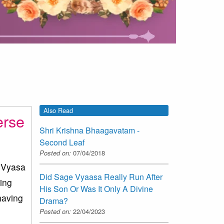
Also Read
erse
Shri Krishna Bhaagavatam -
Second Leaf
Posted on:
07/04/2018
e Vyasa
Did Sage Vyaasa Really Run After
oing
His Son Or Was It Only A Divine
having
Drama?
Posted on:
22/04/2023