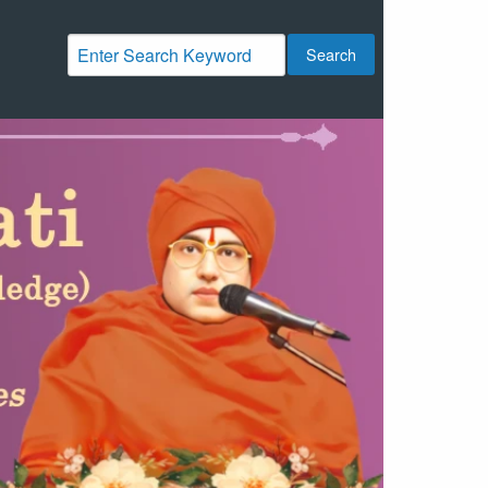
Search