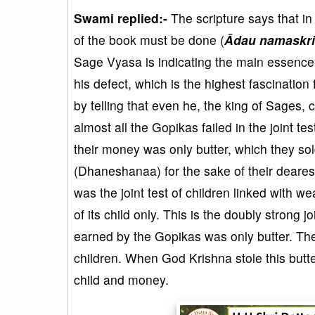
Swami replied:-
The scripture says that in
of the book must be done (
Ādau namaskri
Sage Vyasa is indicating the main essence
his defect, which is the highest fascination
by telling that even he, the king of Sages, 
almost all the Gopikas failed in the joint t
their money was only butter, which they so
(Dhaneshanaa) for the sake of their dearest
was the joint test of children linked with
of its child only. This is the doubly stron
earned by the Gopikas was only butter. They
children. When God Krishna stole this butter
child and money.