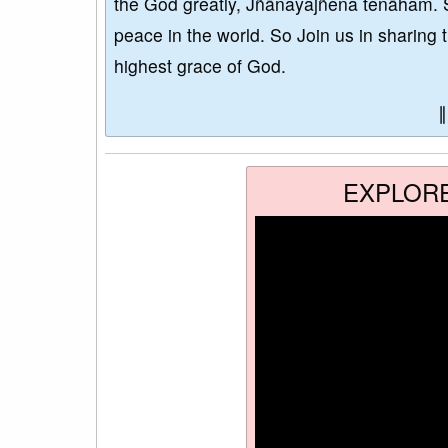
the God greatly, Jñānayajñena tenāham. 
peace in the world. So Join us in sharing 
highest grace of God.
EXPLOR