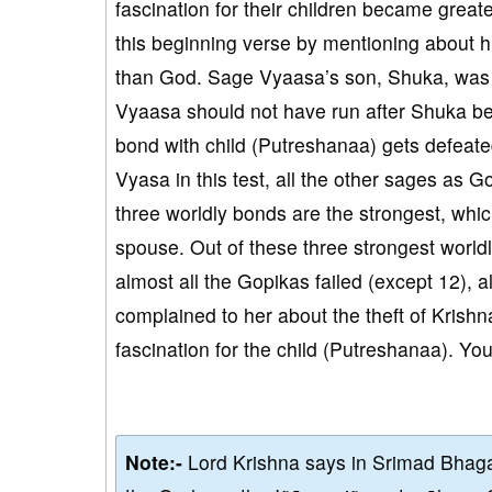
fascination for their children became greate
this beginning verse by mentioning about hi
than God. Sage Vyaasa’s son, Shuka, was g
Vyaasa should not have run after Shuka bec
bond with child (Putreshanaa) gets defeated
Vyasa in this test, all the other sages as Go
three worldly bonds are the strongest, whi
spouse. Out of these three strongest worldl
almost all the Gopikas failed (except 12), 
complained to her about the theft of Krishn
fascination for the child (Putreshanaa). You
Note:-
Lord Krishna says in Srimad Bhaga