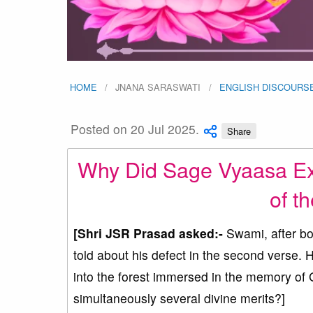
HOME
JNANA SARASWATI
ENGLISH DISCOURS
Posted on 20 Jul 2025.
Share
Why Did Sage Vyaasa Exp
of t
[Shri JSR Prasad asked:-
Swami, after bo
told about his defect in the second verse. 
into the forest immersed in the memory of
simultaneously several divine merits?]