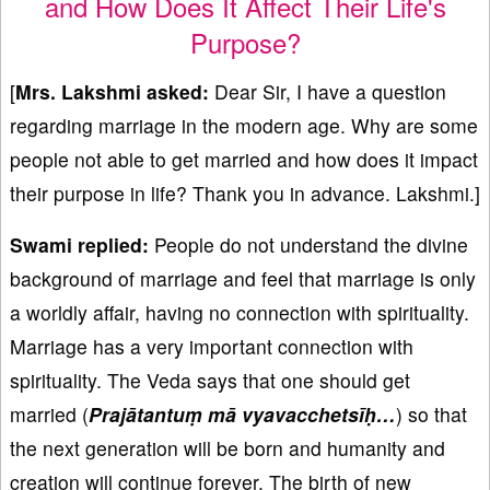
and How Does It Affect Their Life's
Purpose?
[
Mrs. Lakshmi asked:
Dear Sir, I have a question
regarding marriage in the modern age. Why are some
people not able to get married and how does it impact
their purpose in life? Thank you in advance. Lakshmi.]
Swami replied:
People do not understand the divine
background of marriage and feel that marriage is only
a worldly affair, having no connection with spirituality.
Marriage has a very important connection with
spirituality. The Veda says that one should get
married (
Praj
ātantu
ṃ m
ā vyavacchets
īḥ…
) so that
the next generation will be born and humanity and
creation will continue forever. The birth of new