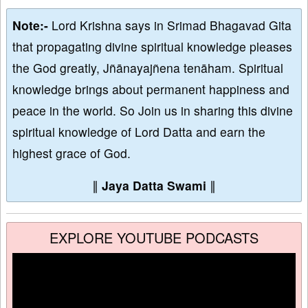
Note:-
Lord Krishna says in Srimad Bhagavad Gita
that propagating divine spiritual knowledge pleases
the God greatly, Jñānayajñena tenāham. Spiritual
knowledge brings about permanent happiness and
peace in the world. So Join us in sharing this divine
spiritual knowledge of Lord Datta and earn the
highest grace of God.
∥
Jaya Datta Swami
∥
EXPLORE YOUTUBE PODCASTS