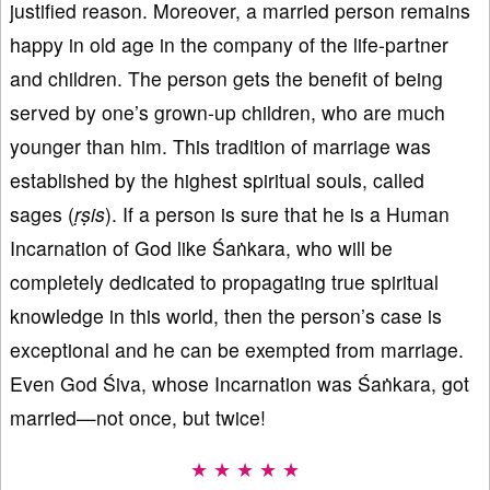
justified reason. Moreover, a married person remains
happy in old age in the company of the life-partner
and children. The person gets the benefit of being
served by one’s grown-up children, who are much
younger than him. This tradition of marriage was
established by the highest spiritual souls, called
sages (
ṛṣis
). If a person is sure that he is a Human
Incarnation of God like Śaṅkara, who will be
completely dedicated to propagating true spiritual
knowledge in this world, then the person’s case is
exceptional and he can be exempted from marriage.
Even God Śiva, whose Incarnation was Śaṅkara, got
married—not once, but twice!
★ ★ ★ ★ ★