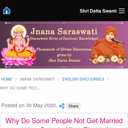
Shri Datta Swami
HOME
JNANA SARASWATI
ENGLISH DISCOURSES
WHY DO SOME PEO
…
Posted on 30 May 2020.
Share
Why Do Some People Not Get Married