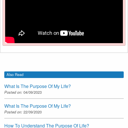
Also Read
What Is The Purpose Of My Life?
Posted on:
04/09/2023
What Is The Purpose Of My Life?
Posted on:
22/09/2020
How To Understand The Purpose Of Life?