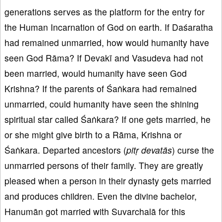
generations serves as the platform for the entry for
the Human Incarnation of God on earth. If Daśaratha
had remained unmarried, how would humanity have
seen God Rāma? If Devakī and Vasudeva had not
been married, would humanity have seen God
Krishna? If the parents of Śaṅkara had remained
unmarried, could humanity have seen the shining
spiritual star called Śaṅkara? If one gets married, he
or she might give birth to a Rāma, Krishna or
Śaṅkara. Departed ancestors (
pit
ṛ devat
ās
) curse the
unmarried persons of their family. They are greatly
pleased when a person in their dynasty gets married
and produces children. Even the divine bachelor,
Hanumān got married with Suvarchalā for this