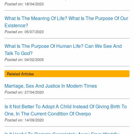
Posted on:
18/04/2023
What Is The Meaning Of Life? What Is The Purpose Of Our
Existence?
Posted on:
05/07/2023
What Is The Purpose Of Human Life? Can We See And
Talk To God?
Posted on:
04/02/2005
Related Articles
Marriage, Sex And Justice In Modern Times
Posted on:
27/04/2020
Is It Not Better To Adopt A Child Instead Of Giving Birth To
One, In The Current Condition Of Overpo
Posted on:
14/09/2020