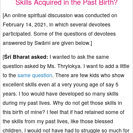
Skills Acquired in the Past Birth?
[An online spiritual discussion was conducted on
February 14, 2021, in which several devotees
participated. Some of the questions of devotees
answered by Swāmi are given below.]
[
Śrī Bharat asked:
I wanted to ask the same
question asked by Ms. Thrylokya. I want to add a little
to the
same question
. There are few kids who show
excellent skills even at a very young age of say 5
years. I too would have developed so many skills
during my past lives. Why do not get those skills in
this birth of mine? I feel that if had retained some of
the skills from my past lives, like those blessed
children, I would not have had to struggle so much for