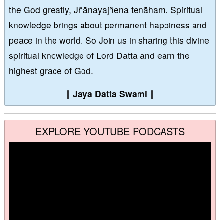
the God greatly, Jñānayajñena tenāham. Spiritual
knowledge brings about permanent happiness and
peace in the world. So Join us in sharing this divine
spiritual knowledge of Lord Datta and earn the
highest grace of God.
∥
Jaya Datta Swami
∥
EXPLORE YOUTUBE PODCASTS