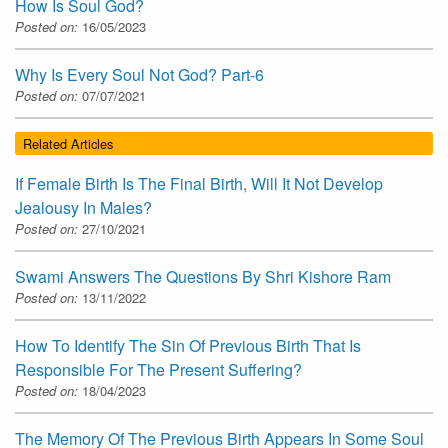
How Is Soul God?
Posted on:
16/05/2023
Why Is Every Soul Not God? Part-6
Posted on:
07/07/2021
Related Articles
If Female Birth Is The Final Birth, Will It Not Develop
Jealousy In Males?
Posted on:
27/10/2021
Swami Answers The Questions By Shri Kishore Ram
Posted on:
13/11/2022
How To Identify The Sin Of Previous Birth That Is
Responsible For The Present Suffering?
Posted on:
18/04/2023
The Memory Of The Previous Birth Appears In Some Soul