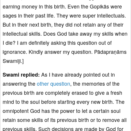
earning money in this birth. Even the Gopikās were
sages in their past life. They were super intellectuals.
But in their next birth, they did not retain any of their
intellectual skills. Does God take away my skills when
I die? I am definitely asking this question out of
ignorance. Kindly answer my question. Pādapraṇāms
Swamiji.]
Swami replied:
As I have already pointed out in
answering the
other question
, the memories of the
previous birth are completely erased to give a fresh
mind to the soul before starting every new birth. The
omnipotent God has the power to let a certain soul
retain some skills of its previous birth or to remove all
previous skills. Such decisions are made by God for