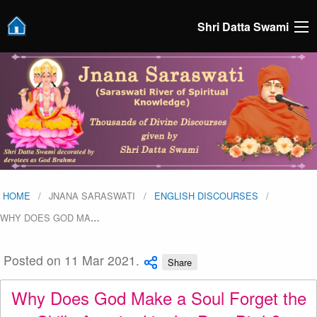
Shri Datta Swami
HOME
JNANA SARASWATI
ENGLISH DISCOURSES
WHY DOES GOD MA
…
Posted on 11 Mar 2021.
Share
Why Does God Make a Soul Forget the