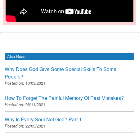
Also Read
Why Does God Give Some Special Skills To Some
People?
Posted on:
10/03/2021
How To Forget The Painful Memory Of Past Mistakes?
Posted on:
06/11/2021
Why Is Every Soul Not God? Part-1
Posted on:
22/03/2021