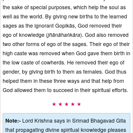
the sake of special purposes, which help the soul as
well as the world. By giving new births to the learned
sages as the ignorant Gopikās, God removed their
ego of knowledge (
jñānāhaṅkāra
). God also removed
two other forms of ego of the sages. Their ego of their
high caste was removed when God gave them birth in
the low caste of cowherds. He removed their ego of
gender, by giving birth to them as females. God thus
helped them in these three ways and that help from
God allowed them to succeed in their spiritual efforts.
★ ★ ★ ★ ★
Note:-
Lord Krishna says in Srimad Bhagavad Gita
that propagating divine spiritual knowledge pleases