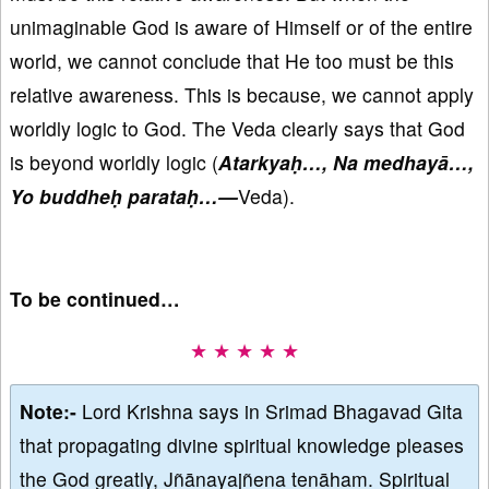
unimaginable God is aware of Himself or of the entire
world, we cannot conclude that He too must be this
relative awareness. This is because, we cannot apply
worldly logic to God. The Veda clearly says that God
is beyond worldly logic (
Atarkyaḥ…, Na medhayā…,
Yo buddheḥ parataḥ…—
Veda).
To be continued…
★ ★ ★ ★ ★
Note:-
Lord Krishna says in Srimad Bhagavad Gita
that propagating divine spiritual knowledge pleases
the God greatly, Jñānayajñena tenāham. Spiritual