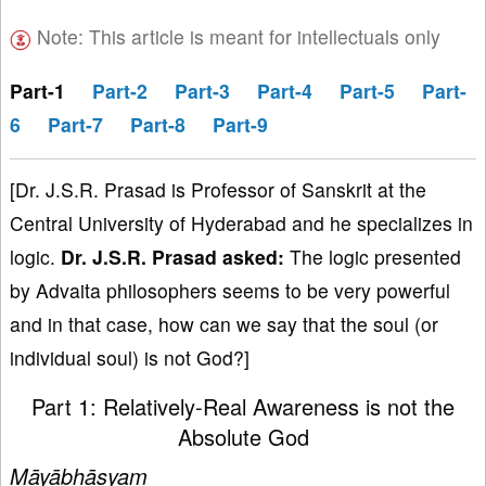
Note: This article is meant for intellectuals only
Part-1
Part-2
Part-3
Part-4
Part-5
Part-
6
Part-7
Part-8
Part-9
[Dr. J.S.R. Prasad is Professor of Sanskrit at the
Central University of Hyderabad and he specializes in
logic.
Dr
. J
.S
.R
. Prasad
asked:
The logic presented
by Advaita philosophers seems to be very powerful
and in that case, how can we say that the soul (or
individual soul) is not God?]
Part 1: Relatively-Real Awareness is not the
Absolute God
Māyābhāṣyam