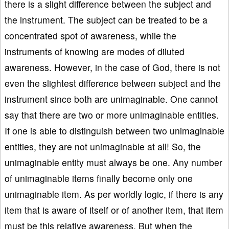
there is a slight difference between the subject and
the instrument. The subject can be treated to be a
concentrated spot of awareness, while the
instruments of knowing are modes of diluted
awareness. However, in the case of God, there is not
even the slightest difference between subject and the
instrument since both are unimaginable. One cannot
say that there are two or more unimaginable entities.
If one is able to distinguish between two unimaginable
entities, they are not unimaginable at all! So, the
unimaginable entity must always be one. Any number
of unimaginable items finally become only one
unimaginable item. As per worldly logic, if there is any
item that is aware of itself or of another item, that item
must be this relative awareness. But when the