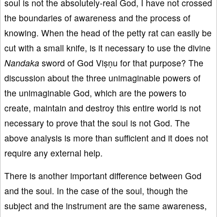
soul is not the absolutely-real God, I have not crossed
the boundaries of awareness and the process of
knowing. When the head of the petty rat can easily be
cut with a small knife, is it necessary to use the divine
Nandaka
sword of God Viṣṇu for that purpose? The
discussion about the three unimaginable powers of
the unimaginable God, which are the powers to
create, maintain and destroy this entire world is not
necessary to prove that the soul is not God. The
above analysis is more than sufficient and it does not
require any external help.
There is another important difference between God
and the soul. In the case of the soul, though the
subject and the instrument are the same awareness,