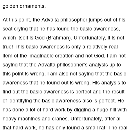
golden ornaments.
At this point, the Advaita philosopher jumps out of his
seat crying that he has found the basic awareness,
which itself is God (Brahman). Unfortunately, it is not
true! This basic awareness is only a relatively-real
item of the imaginable creation and not God. I am not
saying that the Advaita philosopher’s analysis up to
this point is wrong. I am also not saying that the basic
awareness that he found out is wrong. His analysis to
find out the basic awareness is perfect and the result
of identifying the basic awareness also is perfect. He
has done a lot of hard work by digging a huge hill with
heavy machines and cranes. Unfortunately, after all
that hard work, he has only found a small rat! The real