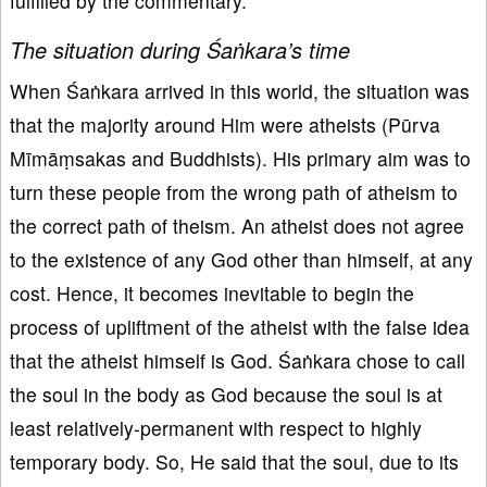
fulfilled by the commentary.
The situation during Śaṅkara’s time
When Śaṅkara arrived in this world, the situation was
that the majority around Him were atheists (Pūrva
Mīmāṃsakas and Buddhists). His primary aim was to
turn these people from the wrong path of atheism to
the correct path of theism. An atheist does not agree
to the existence of any God other than himself, at any
cost. Hence, it becomes inevitable to begin the
process of upliftment of the atheist with the false idea
that the atheist himself is God. Śaṅkara chose to call
the soul in the body as God because the soul is at
least relatively-permanent with respect to highly
temporary body. So, He said that the soul, due to its