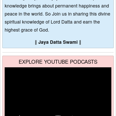
knowledge brings about permanent happiness and
peace in the world. So Join us in sharing this divine
spiritual knowledge of Lord Datta and earn the
highest grace of God.
∥
Jaya Datta Swami
∥
EXPLORE YOUTUBE PODCASTS