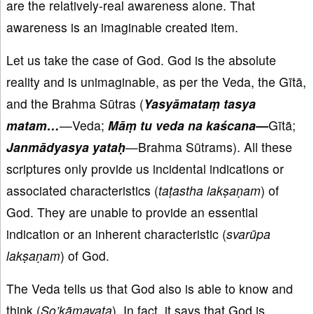
are the relatively-real awareness alone. That
awareness is an imaginable created item.
Let us take the case of God. God is the absolute
reality and is unimaginable, as per the Veda, the Gītā,
and the Brahma Sūtras (
Yasyāmataṃ tasya
matam…
—
Veda;
Māṃ tu veda na kaścana—
Gītā;
Janmādyasya yataḥ
—Brahma Sūtrams). All these
scriptures only provide us incidental indications or
associated characteristics (
taṭastha lakṣaṇam
) of
God. They are unable to provide an essential
indication or an inherent characteristic (
svarūpa
lakṣaṇam
) of God.
The Veda tells us that God also is able to know and
think (
So’kāmayata
). In fact, it says that God is