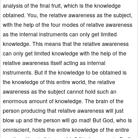
analysis of the final fruit, which is the knowledge
obtained. You, the relative awareness as the subject,
with the help of the four modes of relative awareness
as the internal instruments can only get limited
knowledge. This means that the relative awareness
can only get limited knowledge with the help of the
relative awareness itself acting as internal
instruments. But if the knowledge to be obtained is
the knowledge of this entire world, the relative
awareness as the subject cannot hold such an
enormous amount of knowledge. The brain of the
person producing that relative awareness will just
blow up and the person will go mad! But God, who is
omniscient, holds the entire knowledge of the entire