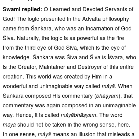
Swami replied:
O Learned and Devoted Servants of
God! The logic presented in the Advaita philosophy
came from Śaṅkara, who was an Incarnation of God
Śiva. Naturally, the logic is as powerful as the fire
from the third eye of God Śiva, which is the eye of
knowledge. Śaṅkara was Śiva and Śiva is Īśvara, who
is the Creator, Maintainer and Destroyer of this entire
creation. This world was created by Him in a
wonderful and unimaginable way called
māyā
. When
Śaṅkara composed His commentary (
bhāṣyam
), that
commentary was again composed in an unimaginable
way. Hence, it is called
māyābhāṣyam
. The word
māyā
should not be taken in the wrong sense, here.
In one sense,
māyā
means an illusion that misleads a