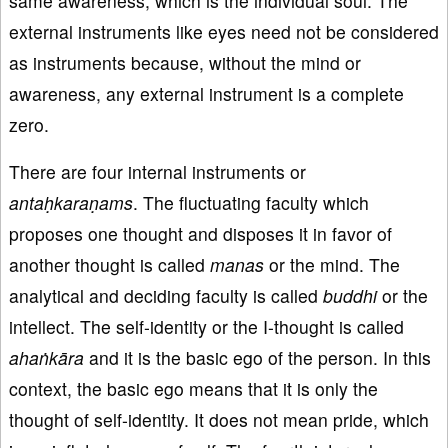
same awareness, which is the individual soul. The
external instruments like eyes need not be considered
as instruments because, without the mind or
awareness, any external instrument is a complete
zero.
There are four internal instruments or
antaḥkaraṇams
. The fluctuating faculty which
proposes one thought and disposes it in favor of
another thought is called
manas
or the mind. The
analytical and deciding faculty is called
buddhi
or the
intellect. The self-identity or the I-thought is called
ahaṅkāra
and it is the basic ego of the person. In this
context, the basic ego means that it is only the
thought of self-identity. It does not mean pride, which