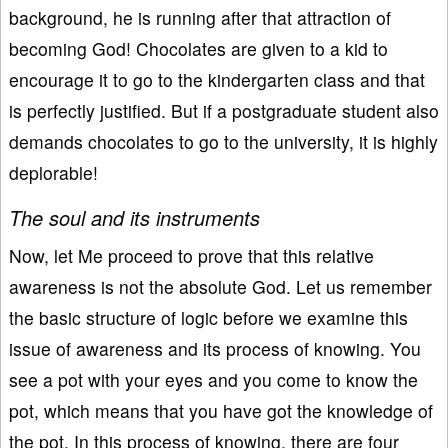
background, he is running after that attraction of
becoming God! Chocolates are given to a kid to
encourage it to go to the kindergarten class and that
is perfectly justified. But if a postgraduate student also
demands chocolates to go to the university, it is highly
deplorable!
The soul and its instruments
Now, let Me proceed to prove that this relative
awareness is not the absolute God. Let us remember
the basic structure of logic before we examine this
issue of awareness and its process of knowing. You
see a pot with your eyes and you come to know the
pot, which means that you have got the knowledge of
the pot. In this process of knowing, there are four