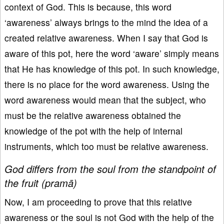
context of God. This is because, this word
‘awareness’ always brings to the mind the idea of a
created relative awareness. When I say that God is
aware of this pot, here the word ‘aware’ simply means
that He has knowledge of this pot. In such knowledge,
there is no place for the word awareness. Using the
word awareness would mean that the subject, who
must be the relative awareness obtained the
knowledge of the pot with the help of internal
instruments, which too must be relative awareness.
God differs from the soul from the standpoint of
the fruit (pramā)
Now, I am proceeding to prove that this relative
awareness or the soul is not God with the help of the