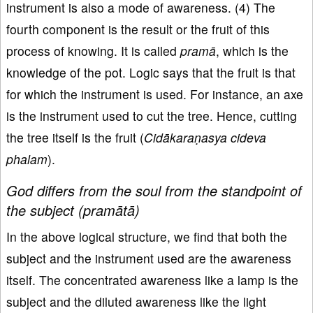
instrument is also a mode of awareness. (4) The
fourth component is the result or the fruit of this
process of knowing. It is called
pramā
, which is the
knowledge of the pot. Logic says that the fruit is that
for which the instrument is used. For instance, an axe
is the instrument used to cut the tree. Hence, cutting
the tree itself is the fruit (
Cidākaraṇasya cideva
phalam
).
God differs from the soul from the standpoint of
the subject (pramātā)
In the above logical structure, we find that both the
subject and the instrument used are the awareness
itself. The concentrated awareness like a lamp is the
subject and the diluted awareness like the light