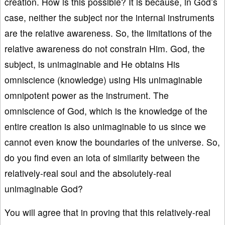
creation. How is this possible? It is because, in God’s
case, neither the subject nor the internal instruments
are the relative awareness. So, the limitations of the
relative awareness do not constrain Him. God, the
subject, is unimaginable and He obtains His
omniscience (knowledge) using His unimaginable
omnipotent power as the instrument. The
omniscience of God, which is the knowledge of the
entire creation is also unimaginable to us since we
cannot even know the boundaries of the universe. So,
do you find even an iota of similarity between the
relatively-real soul and the absolutely-real
unimaginable God?
You will agree that in proving that this relatively-real