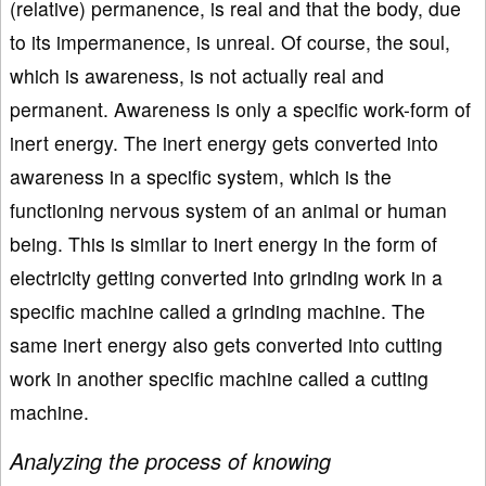
(relative) permanence, is real and that the body, due
to its impermanence, is unreal. Of course, the soul,
which is awareness, is not actually real and
permanent. Awareness is only a specific work-form of
inert energy. The inert energy gets converted into
awareness in a specific system, which is the
functioning nervous system of an animal or human
being. This is similar to inert energy in the form of
electricity getting converted into grinding work in a
specific machine called a grinding machine. The
same inert energy also gets converted into cutting
work in another specific machine called a cutting
machine.
Analyzing the process of knowing