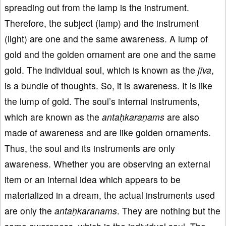
spreading out from the lamp is the instrument.
Therefore, the subject (lamp) and the instrument
(light) are one and the same awareness. A lump of
gold and the golden ornament are one and the same
gold. The individual soul, which is known as the
jīva
,
is a bundle of thoughts. So, it is awareness. It is like
the lump of gold. The soul’s internal instruments,
which are known as the
antaḥkaraṇams
are also
made of awareness and are like golden ornaments.
Thus, the soul and its instruments are only
awareness. Whether you are observing an external
item or an internal idea which appears to be
materialized in a dream, the actual instruments used
are only the
antaḥkaranams
. They are nothing but the