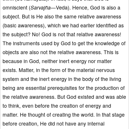
omniscient (
Sarvajña
—Veda). Hence, God is also a
subject. But is He also the same relative awareness
(basic awareness), which we had earlier identified as
the subject? No! God is not that relative awareness!
The instruments used by God to get the knowledge of
objects are also not the relative awareness. This is
because in God, neither inert energy nor matter
exists. Matter, in the form of the material nervous
system and the inert energy in the body of the living
being are essential prerequisites for the production of
the relative awareness. But God existed and was able
to think, even before the creation of energy and
matter. He thought of creating the world. In that stage
before creation, He did not have any internal