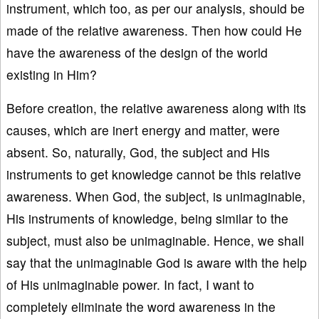
instrument, which too, as per our analysis, should be
made of the relative awareness. Then how could He
have the awareness of the design of the world
existing in Him?
Before creation, the relative awareness along with its
causes, which are inert energy and matter, were
absent. So, naturally, God, the subject and His
instruments to get knowledge cannot be this relative
awareness. When God, the subject, is unimaginable,
His instruments of knowledge, being similar to the
subject, must also be unimaginable. Hence, we shall
say that the unimaginable God is aware with the help
of His unimaginable power. In fact, I want to
completely eliminate the word awareness in the