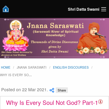
Shri Datta Swami
HOME
JNANA SARASWATI
ENGLISH DISCOURSES
WHY IS EVERY SO
…
Posted on 22 Mar 2021.
Share
Why Is Every Soul Not God? Part-1