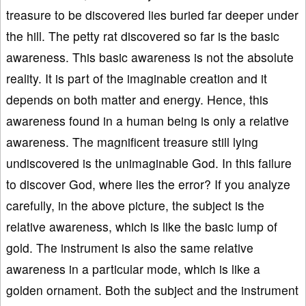
treasure to be discovered lies buried far deeper under
the hill. The petty rat discovered so far is the basic
awareness. This basic awareness is not the absolute
reality. It is part of the imaginable creation and it
depends on both matter and energy. Hence, this
awareness found in a human being is only a relative
awareness. The magnificent treasure still lying
undiscovered is the unimaginable God. In this failure
to discover God, where lies the error? If you analyze
carefully, in the above picture, the subject is the
relative awareness, which is like the basic lump of
gold. The instrument is also the same relative
awareness in a particular mode, which is like a
golden ornament. Both the subject and the instrument