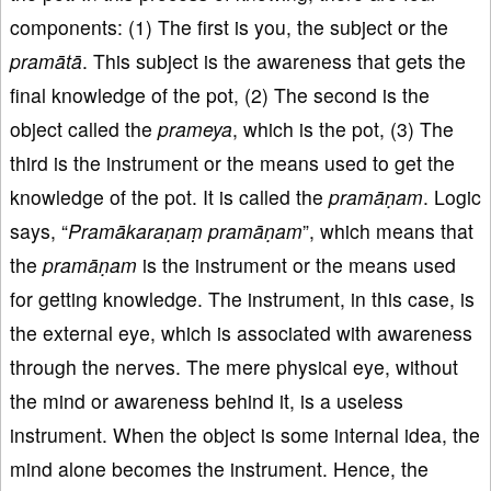
components: (1) The first is you, the subject or the
pramātā
. This subject is the awareness that gets the
final knowledge of the pot, (2) The second is the
object called the
prameya
, which is the pot, (3) The
third is the instrument or the means used to get the
knowledge of the pot. It is called the
pramāṇam
. Logic
says, “
Pramākaraṇaṃ pramāṇam
”, which means that
the
pramāṇam
is the instrument or the means used
for getting knowledge. The instrument, in this case, is
the external eye, which is associated with awareness
through the nerves. The mere physical eye, without
the mind or awareness behind it, is a useless
instrument. When the object is some internal idea, the
mind alone becomes the instrument. Hence, the