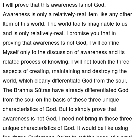
I will prove that this awareness is not God.
Awareness is only a relatively-real item like any other
item of this world. The world too is imaginable to us
and is only relatively-real. I promise you that in
proving that awareness is not God, I will confine
Myself only to the discussion of awareness and its
related process of knowing. I will not touch the three
aspects of creating, maintaining and destroying the
world, which clearly differentiate God from the soul.
The Brahma Sūtras have already differentiated God
from the soul on the basis of these three unique
characteristics of God. But to simply prove that
awareness is not God, I need not bring in these three
unique characteristics of God. It would be like using