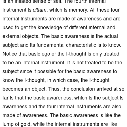
is an inflated sense of self. The fourth internal
instrument is
cittam
, which is memory. All these four
internal instruments are made of awareness and are
used to get the knowledge of different internal and
external objects. The basic awareness is the actual
subject and its fundamental characteristic is to know.
Notice that basic ego or the I-thought is only treated
to be an internal instrument. It is not treated to be the
subject since it possible for the basic awareness to
know the I-thought, in which case, the I-thought
becomes an object. Thus, the conclusion arrived at so
far is that the basic awareness, which is the subject is
awareness and the four internal instruments are also
made of awareness. The basic awareness is like the
lump of gold, while the internal instruments are like