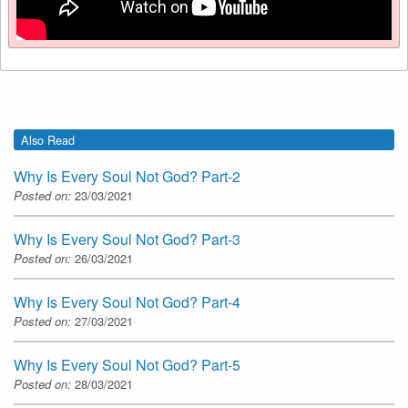
Also Read
Why Is Every Soul Not God? Part-2
Posted on:
23/03/2021
Why Is Every Soul Not God? Part-3
Posted on:
26/03/2021
Why Is Every Soul Not God? Part-4
Posted on:
27/03/2021
Why Is Every Soul Not God? Part-5
Posted on:
28/03/2021