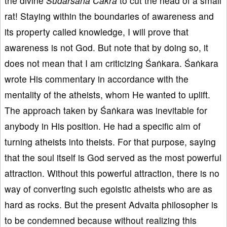
the divine
Sudarśana Cakra
to cut the head of a small
rat! Staying within the boundaries of awareness and
its property called knowledge, I will prove that
awareness is not God. But note that by doing so, it
does not mean that I am criticizing Śaṅkara. Śaṅkara
wrote His commentary in accordance with the
mentality of the atheists, whom He wanted to uplift.
The approach taken by Śaṅkara was inevitable for
anybody in His position. He had a specific aim of
turning atheists into theists. For that purpose, saying
that the soul itself is God served as the most powerful
attraction. Without this powerful attraction, there is no
way of converting such egoistic atheists who are as
hard as rocks. But the present Advaita philosopher is
to be condemned because without realizing this