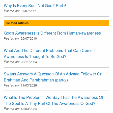
Why Is Every Soul Not God? Part-6
Posted on:
07/07/2021
Related Articles
God's Awareness Is Different From Human-awareness
Posted on:
25/07/2010
What Are The Different Problems That Can Come If
Awareness Is Thought To Be God?
Posted on:
28/11/2024
Swami Answers A Question Of An Advaita Follower On
Brahman And Parabrahman (part-2)
Posted on:
11/03/2026
What Is The Problem If We Say That The Awareness Of
The Soul Is A Tiny Part Of The Awareness Of God?
Posted on:
18/03/2024