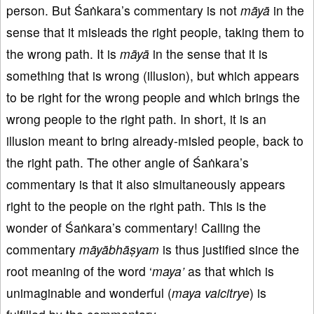
person. But Śaṅkara’s commentary is not
māyā
in the
sense that it misleads the right people, taking them to
the wrong path. It is
māyā
in the sense that it is
something that is wrong (illusion), but which appears
to be right for the wrong people and which brings the
wrong people to the right path. In short, it is an
illusion meant to bring already-misled people, back to
the right path. The other angle of Śaṅkara’s
commentary is that it also simultaneously appears
right to the people on the right path. This is the
wonder of Śaṅkara’s commentary! Calling the
commentary
māyābhāṣyam
is thus justified since the
root meaning of the word ‘
maya’
as that which is
unimaginable and wonderful (
maya vaicitrye
) is