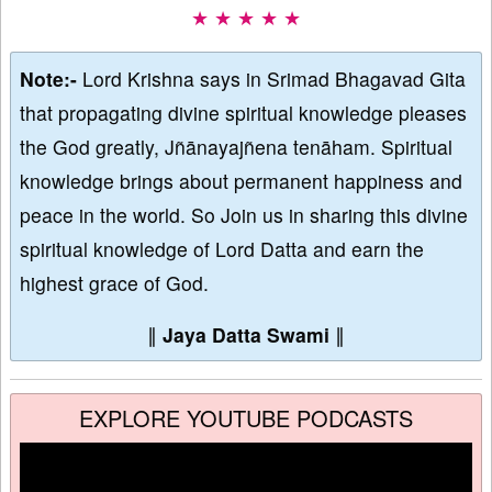
★ ★ ★ ★ ★
Note:-
Lord Krishna says in Srimad Bhagavad Gita
that propagating divine spiritual knowledge pleases
the God greatly, Jñānayajñena tenāham. Spiritual
knowledge brings about permanent happiness and
peace in the world. So Join us in sharing this divine
spiritual knowledge of Lord Datta and earn the
highest grace of God.
∥
Jaya Datta Swami
∥
EXPLORE YOUTUBE PODCASTS