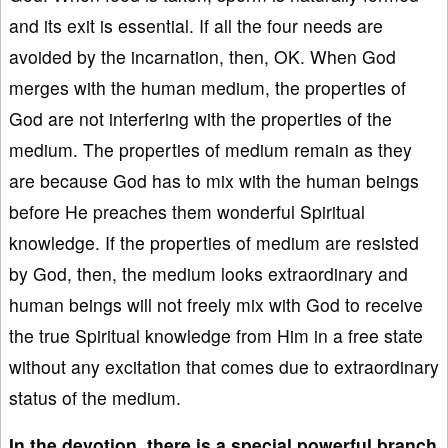
and its exit is essential. If all the four needs are
avoided by the incarnation, then, OK. When God
merges with the human medium, the properties of
God are not interfering with the properties of the
medium. The properties of medium remain as they
are because God has to mix with the human beings
before He preaches them wonderful Spiritual
knowledge. If the properties of medium are resisted
by God, then, the medium looks extraordinary and
human beings will not freely mix with God to receive
the true Spiritual knowledge from Him in a free state
without any excitation that comes due to extraordinary
status of the medium.
In the devotion, there is a special powerful branch