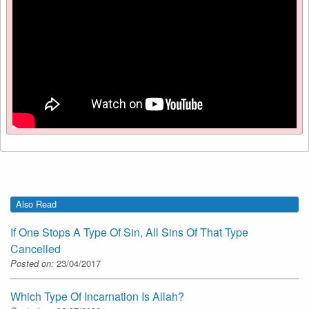
Also Read
If One Stops A Type Of Sin, All Sins Of That Type
Cancelled
Posted on:
23/04/2017
Which Type Of Incarnation Is Allah?