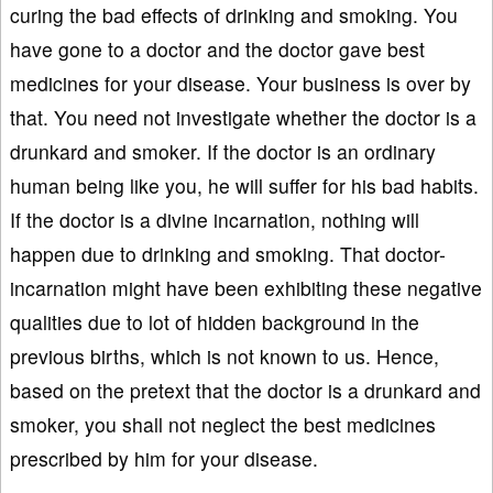
curing the bad effects of drinking and smoking. You
have gone to a doctor and the doctor gave best
medicines for your disease. Your business is over by
that. You need not investigate whether the doctor is a
drunkard and smoker. If the doctor is an ordinary
human being like you, he will suffer for his bad habits.
If the doctor is a divine incarnation, nothing will
happen due to drinking and smoking. That doctor-
incarnation might have been exhibiting these negative
qualities due to lot of hidden background in the
previous births, which is not known to us. Hence,
based on the pretext that the doctor is a drunkard and
smoker, you shall not neglect the best medicines
prescribed by him for your disease.