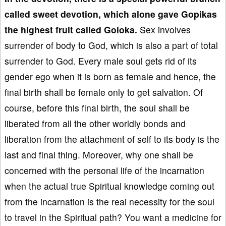
called sweet devotion, which alone gave Gopikas
the highest fruit called Goloka.
Sex involves
surrender of body to God, which is also a part of total
surrender to God. Every male soul gets rid of its
gender ego when it is born as female and hence, the
final birth shall be female only to get salvation. Of
course, before this final birth, the soul shall be
liberated from all the other worldly bonds and
liberation from the attachment of self to its body is the
last and final thing. Moreover, why one shall be
concerned with the personal life of the incarnation
when the actual true Spiritual knowledge coming out
from the incarnation is the real necessity for the soul
to travel in the Spiritual path? You want a medicine for