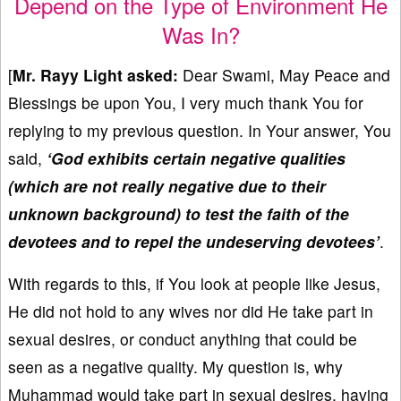
Depend on the Type of Environment He
Was In?
[
Mr. Rayy Light asked:
Dear Swami, May Peace and
Blessings be upon You, I very much thank You for
replying to my previous question. In Your answer, You
said,
‘God exhibits certain negative qualities
(which are not really negative due to their
unknown background) to test the faith of the
devotees and to repel the undeserving devotees
’
.
With regards to this, if You look at people like Jesus,
He did not hold to any wives nor did He take part in
sexual desires, or conduct anything that could be
seen as a negative quality. My question is, why
Muhammad would take part in sexual desires, having