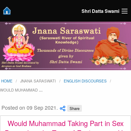
Shri Datta Swami
HOME
JNANA SARASWATI
ENGLISH DISCOURSES
WOULD MUHAMMAD
…
Posted on 09 Sep 2021.
Share
Would Muhammad Taking Part in Sex