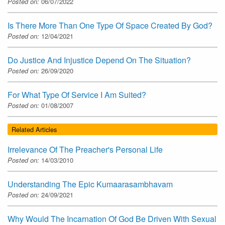
Posted on:
06/07/2022
Is There More Than One Type Of Space Created By God?
Posted on:
12/04/2021
Do Justice And Injustice Depend On The Situation?
Posted on:
26/09/2020
For What Type Of Service I Am Suited?
Posted on:
01/08/2007
Related Articles
Irrelevance Of The Preacher's Personal Life
Posted on:
14/03/2010
Understanding The Epic Kumaarasambhavam
Posted on:
24/09/2021
Why Would The Incarnation Of God Be Driven With Sexual