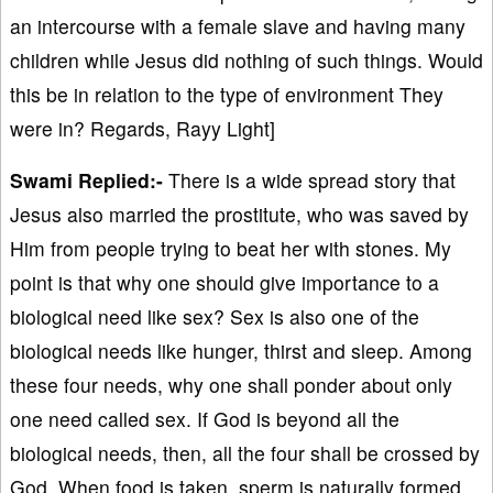
an intercourse with a female slave and having many
children while Jesus did nothing of such things. Would
this be in relation to the type of environment They
were in? Regards, Rayy Light]
Swami Replied:-
There is a wide spread story that
Jesus also married the prostitute, who was saved by
Him from people trying to beat her with stones. My
point is that why one should give importance to a
biological need like sex? Sex is also one of the
biological needs like hunger, thirst and sleep. Among
these four needs, why one shall ponder about only
one need called sex. If God is beyond all the
biological needs, then, all the four shall be crossed by
God. When food is taken, sperm is naturally formed