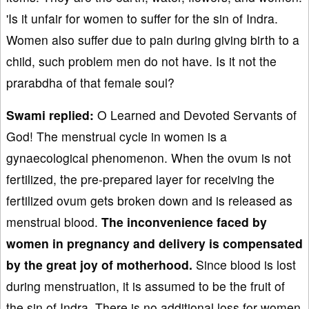
'Is it unfair for women to suffer for the sin of Indra.
Women also suffer due to pain during giving birth to a
child, such problem men do not have. Is it not the
prarabdha of that female soul?
Swami replied:
O Learned and Devoted Servants of
God! The menstrual cycle in women is a
gynaecological phenomenon. When the ovum is not
fertilized, the pre-prepared layer for receiving the
fertilized ovum gets broken down and is released as
menstrual blood.
The inconvenience faced by
women in pregnancy and delivery is compensated
by the great joy of motherhood.
Since blood is lost
during menstruation, it is assumed to be the fruit of
the sin of Indra. There is no additional loss for women