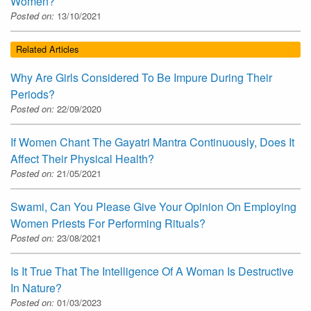
Women?
Posted on:
13/10/2021
Related Articles
Why Are Girls Considered To Be Impure During Their
Periods?
Posted on:
22/09/2020
If Women Chant The Gayatri Mantra Continuously, Does It
Affect Their Physical Health?
Posted on:
21/05/2021
Swami, Can You Please Give Your Opinion On Employing
Women Priests For Performing Rituals?
Posted on:
23/08/2021
Is It True That The Intelligence Of A Woman Is Destructive
In Nature?
Posted on:
01/03/2023