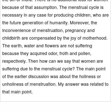
because of that assumption. The menstrual cycle is
necessary in any case for producing children, who are
the future generation of humanity. Moreover, the
inconvenience of menstruation, pregnancy and
childbirth are compensated by the joy of motherhood.
The earth, water and flowers are not suffering
because they acquired odor, froth and pollen,
respectively. Then how can we say that women are
suffering due to the menstrual cycle? The main point
of the earlier discussion was about the holiness or
unholiness of menstruation. My answer was related to
that main point.