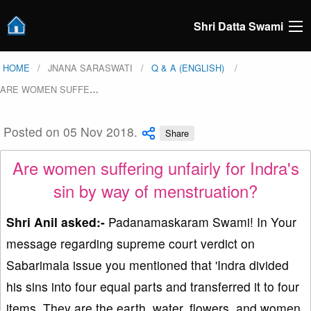
Shri Datta Swami
HOME
JNANA SARASWATI
Q & A (ENGLISH)
ARE WOMEN SUFFE
…
Posted on 05 Nov 2018.
Share
Are women suffering unfairly for Indra's
sin by way of menstruation?
Shri Anil asked:-
Padanamaskaram Swami! In Your
message regarding supreme court verdict on
Sabarimala issue you mentioned that 'Indra divided
his sins into four equal parts and transferred it to four
items. They are the earth, water, flowers, and women.