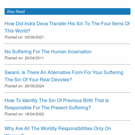
Also Read
How Did Indra Deva Transfer His Sin To The Four Items Of
This World?
Posted on:
03/09/2021
No Suffering For The Human Incarnation
Posted on:
20/04/2011
Swami, Is There An Alternative Form For Your Suffering
The Sin Of Your Real Devotee?
Posted on:
26/05/2024
How To Identify The Sin Of Previous Birth That Is
Responsible For The Present Suffering?
Posted on:
18/04/2023
Why Are All The Worldly Responsibilities Only On