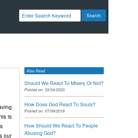
Search
Also Read
Should We React To Misery Or Not?
Posted on:
22/04/2023
How Does God React To Souls?
aving
Posted on:
07/06/2018
is is
How Should We React To People
is
Abusing God?
s our