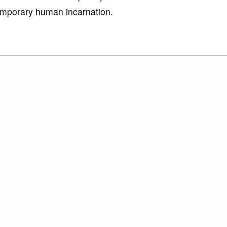
emporary human incarnation.