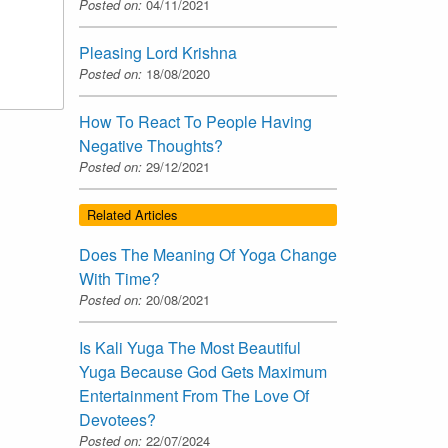
Posted on:
04/11/2021
Pleasing Lord Krishna
Posted on:
18/08/2020
How To React To People Having
Negative Thoughts?
Posted on:
29/12/2021
Related Articles
Does The Meaning Of Yoga Change
With Time?
Posted on:
20/08/2021
Is Kali Yuga The Most Beautiful
Yuga Because God Gets Maximum
Entertainment From The Love Of
Devotees?
Posted on:
22/07/2024