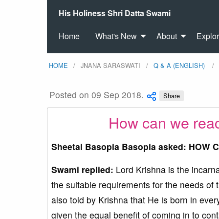
His Holiness Shri Datta Swami
Home
What's New
About
Explo
HOME
JNANA SARASWATI
Q & A (ENGLISH)
Posted on 09 Sep 2018.
Share
How can we react
Sheetal Basopia Basopia asked: HOW 
Swami replied:
Lord Krishna is the incarn
the suitable requirements for the needs of t
also told by Krishna that He is born in ev
given the equal benefit of coming in to con