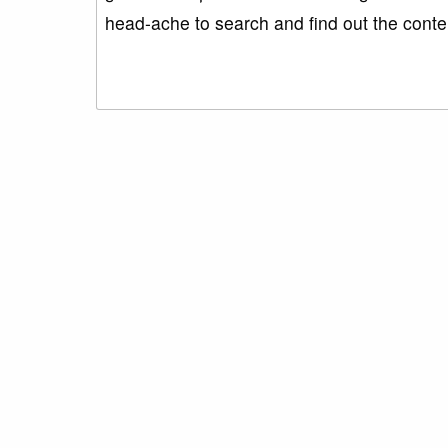
head-ache to search and find out the cont