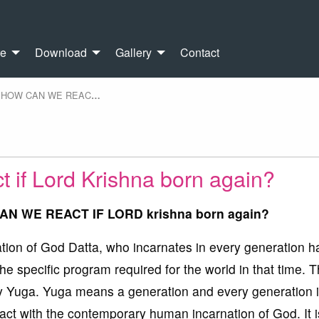
re
Download
Gallery
Contact
HOW CAN WE REAC
…
 if Lord Krishna born again?
CAN WE REACT IF LORD krishna born again?
ation of God Datta, who incarnates in every generation h
he specific program required for the world in that time. Th
ery Yuga. Yuga means a generation and every generation 
tact with the contemporary human incarnation of God. It i