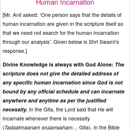
Human Incarnation
[Mr. Anil asked: ‘One person says that the details of
human incarnation are given in the scripture itself so
that we need not search for the human incarnation
through our analysis’. Given below is Shri Swami’s
response.]
Divine Knowledge is always with God Alone:
The
scripture does not give the detailed address of
any specific human incarnation since God is not
bound by any official schedule and can incarnate
anywhere and anytime as per the justified
necessity.
In the Gita, the Lord said that He will
incarnate whenever there is necessity
(
Tadaatmaanam srujamyaham…
Gita). In the Bible