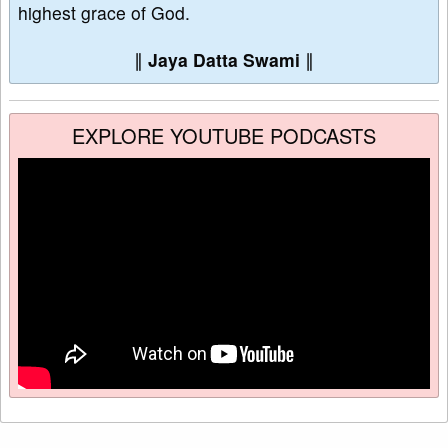
highest grace of God.
∥
Jaya Datta Swami
∥
EXPLORE YOUTUBE PODCASTS