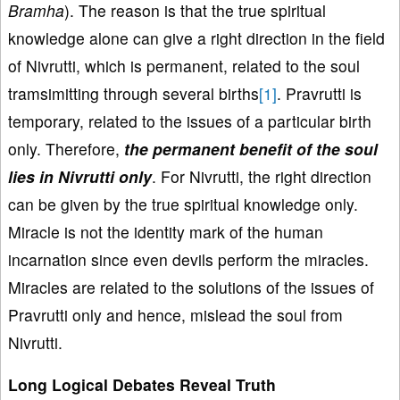
Bramha
). The reason is that the true spiritual
knowledge alone can give a right direction in the field
of Nivrutti, which is permanent, related to the soul
tramsimitting through several births
[1]
. Pravrutti is
temporary, related to the issues of a particular birth
only. Therefore,
the permanent benefit of the soul
lies in Nivrutti only
. For Nivrutti, the right direction
can be given by the true spiritual knowledge only.
Miracle is not the identity mark of the human
incarnation since even devils perform the miracles.
Miracles are related to the solutions of the issues of
Pravrutti only and hence, mislead the soul from
Nivrutti.
Long Logical Debates Reveal Truth