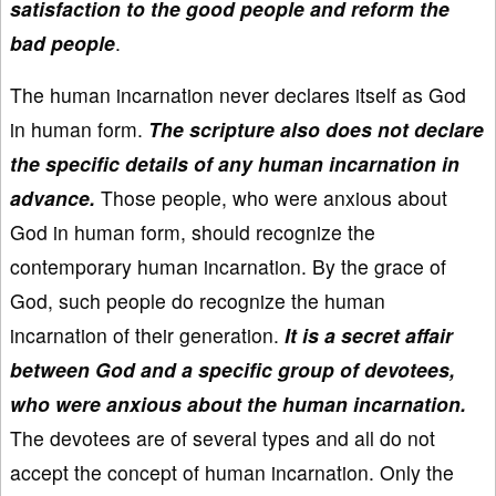
satisfaction to the good people and reform the
bad people
.
The human incarnation never declares itself as God
in human form.
The scripture also does not declare
the specific details of any human incarnation in
advance.
Those people, who were anxious about
God in human form, should recognize the
contemporary human incarnation. By the grace of
God, such people do recognize the human
incarnation of their generation.
It is a secret affair
between God and a specific group of devotees,
who were anxious about the human incarnation.
The devotees are of several types and all do not
accept the concept of human incarnation. Only the