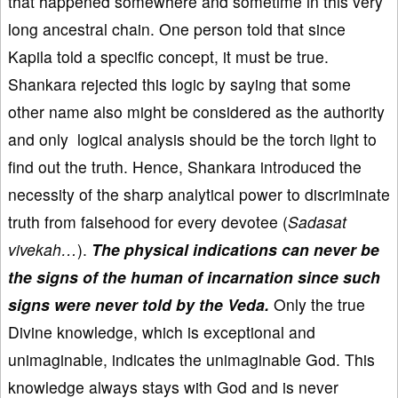
that happened somewhere and sometime in this very
long ancestral chain. One person told that since
Kapila told a specific concept, it must be true.
Shankara rejected this logic by saying that some
other name also might be considered as the authority
and only logical analysis should be the torch light to
find out the truth. Hence, Shankara introduced the
necessity of the sharp analytical power to discriminate
truth from falsehood for every devotee (
Sadasat
vivekah…
).
The physical indications can never be
the signs of the human of incarnation since such
signs were never told by the Veda.
Only the true
Divine knowledge, which is exceptional and
unimaginable, indicates the unimaginable God. This
knowledge always stays with God and is never