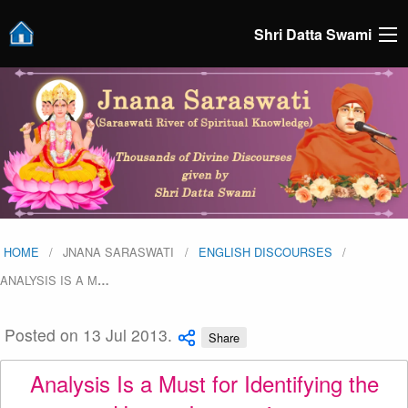
Shri Datta Swami
HOME
JNANA SARASWATI
ENGLISH DISCOURSES
ANALYSIS IS A M
…
Posted on 13 Jul 2013.
Share
Analysis Is a Must for Identifying the