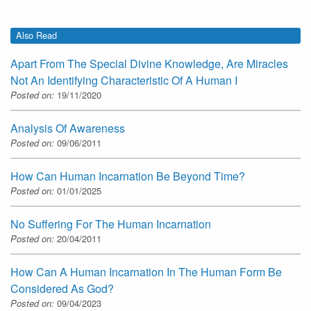
Also Read
Apart From The Special Divine Knowledge, Are Miracles
Not An Identifying Characteristic Of A Human I
Posted on:
19/11/2020
Analysis Of Awareness
Posted on:
09/06/2011
How Can Human Incarnation Be Beyond Time?
Posted on:
01/01/2025
No Suffering For The Human Incarnation
Posted on:
20/04/2011
How Can A Human Incarnation In The Human Form Be
Considered As God?
Posted on:
09/04/2023