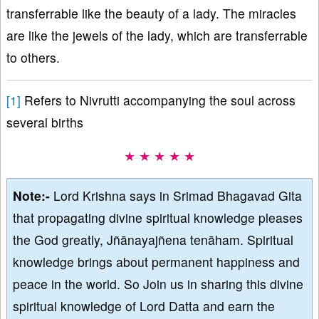
transferrable like the beauty of a lady. The miracles
are like the jewels of the lady, which are transferrable
to others.
[1]
Refers to Nivrutti accompanying the soul across
several births
★ ★ ★ ★ ★
Note:-
Lord Krishna says in Srimad Bhagavad Gita
that propagating divine spiritual knowledge pleases
the God greatly, Jñānayajñena tenāham. Spiritual
knowledge brings about permanent happiness and
peace in the world. So Join us in sharing this divine
spiritual knowledge of Lord Datta and earn the