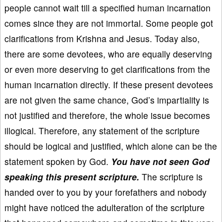
people cannot wait till a specified human incarnation
comes since they are not immortal. Some people got
clarifications from Krishna and Jesus. Today also,
there are some devotees, who are equally deserving
or even more deserving to get clarifications from the
human incarnation directly. If these present devotees
are not given the same chance, God’s impartiality is
not justified and therefore, the whole issue becomes
illogical. Therefore, any statement of the scripture
should be logical and justified, which alone can be the
statement spoken by God.
You have not seen God
speaking this present scripture.
The scripture is
handed over to you by your forefathers and nobody
might have noticed the adulteration of the scripture