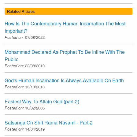
Related Articles
How Is The Contemporary Human Incarnation The Most
Important?
Posted on:
07/08/2022
Mohammad Declared As Prophet To Be Inline With The
Public
Posted on:
22/08/2010
God's Human Incarnation Is Always Available On Earth
Posted on:
13/10/2013
Easiest Way To Attain God (part-2)
Posted on:
10/02/2006
Satsanga On Shri Rama Navami - Part-2
Posted on:
14/04/2019