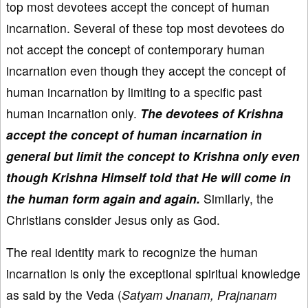
top most devotees accept the concept of human
incarnation. Several of these top most devotees do
not accept the concept of contemporary human
incarnation even though they accept the concept of
human incarnation by limiting to a specific past
human incarnation only.
The devotees of Krishna
accept the concept of human incarnation in
general but limit the concept to Krishna only even
though Krishna Himself told that He will come in
the human form again and again.
Similarly, the
Christians consider Jesus only as God.
The real identity mark to recognize the human
incarnation is only the exceptional spiritual knowledge
as said by the Veda (
Satyam Jnanam, Prajnanam