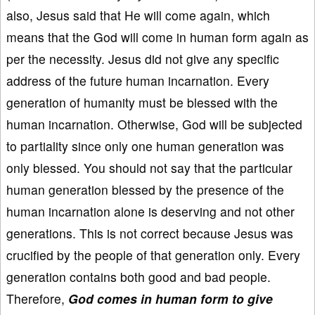
also, Jesus said that He will come again, which
means that the God will come in human form again as
per the necessity. Jesus did not give any specific
address of the future human incarnation. Every
generation of humanity must be blessed with the
human incarnation. Otherwise, God will be subjected
to partiality since only one human generation was
only blessed. You should not say that the particular
human generation blessed by the presence of the
human incarnation alone is deserving and not other
generations. This is not correct because Jesus was
crucified by the people of that generation only. Every
generation contains both good and bad people.
Therefore,
God comes in human form to give