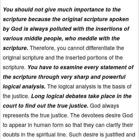
You should not give much importance to the
scripture because the original scripture spoken
by God is always polluted with the insertions of
various middle people, who meddle with the
scripture.
Therefore, you cannot differentiate the
original scripture and the inserted portions of the
scripture.
You have to examine every statement of
the scripture through very sharp and powerful
logical analysis.
The logical analysis is the basis of
the justice.
Long logical debates take place in the
court to find out the true justice.
God always
represents the true justice. The devotees desire God
to appear in human form so that they can clarify their
doubts in the spiritual line. Such desire is justified and