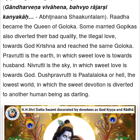
(
Gāndharveṇa vivāhena, bahvyo rājarṣi
kanyakāḥ…
- Abhijnaana Shaakuntalam). Raadha
became the Queen of Goloka. Some married Gopikas
also diverted their bad quality, the illegal love,
towards God Krishna and reached the same Goloka.
Pravrutti is the earth, in which sweet love is towards
husband. Nivrutti is the sky, in which sweet love is
towards God. Dushpravrutti is Paatalaloka or hell, the
lowest world, in which the sweet devotion is diverted
to another human being as darling.