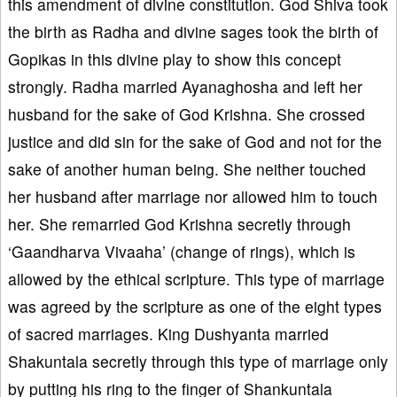
this amendment of divine constitution. God Shiva took
the birth as Radha and divine sages took the birth of
Gopikas in this divine play to show this concept
strongly. Radha married Ayanaghosha and left her
husband for the sake of God Krishna. She crossed
justice and did sin for the sake of God and not for the
sake of another human being. She neither touched
her husband after marriage nor allowed him to touch
her. She remarried God Krishna secretly through
‘Gaandharva Vivaaha’ (change of rings), which is
allowed by the ethical scripture. This type of marriage
was agreed by the scripture as one of the eight types
of sacred marriages. King Dushyanta married
Shakuntala secretly through this type of marriage only
by putting his ring to the finger of Shankuntala