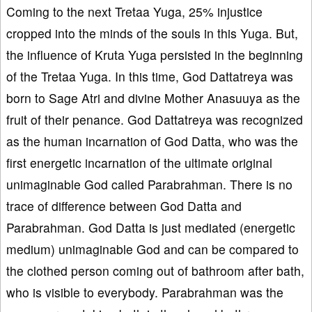
Coming to the next Tretaa Yuga, 25% injustice
cropped into the minds of the souls in this Yuga. But,
the influence of Kruta Yuga persisted in the beginning
of the Tretaa Yuga. In this time, God Dattatreya was
born to Sage Atri and divine Mother Anasuuya as the
fruit of their penance. God Dattatreya was recognized
as the human incarnation of God Datta, who was the
first energetic incarnation of the ultimate original
unimaginable God called Parabrahman. There is no
trace of difference between God Datta and
Parabrahman. God Datta is just mediated (energetic
medium) unimaginable God and can be compared to
the clothed person coming out of bathroom after bath,
who is visible to everybody. Parabrahman was the