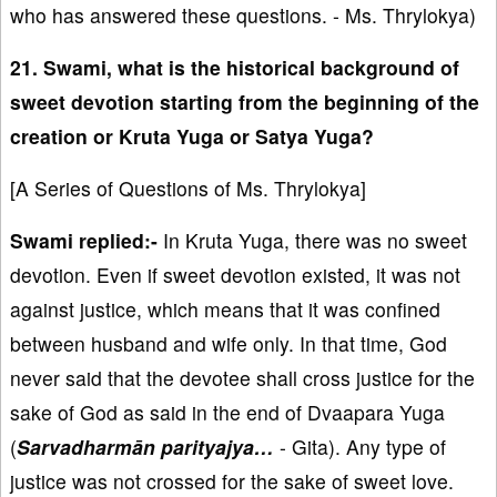
who has answered these questions. - Ms. Thrylokya)
21. Swami, what is the historical background of
sweet devotion starting from the beginning of the
creation or Kruta Yuga or Satya Yuga?
[A Series of Questions of Ms. Thrylokya]
Swami replied:-
In Kruta Yuga, there was no sweet
devotion. Even if sweet devotion existed, it was not
against justice, which means that it was confined
between husband and wife only. In that time, God
never said that the devotee shall cross justice for the
sake of God as said in the end of Dvaapara Yuga
(
Sarvadharmān parityajya…
- Gita). Any type of
justice was not crossed for the sake of sweet love.