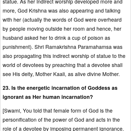
statue. As her indirect worship developed more and
more, God Krishna was also appearing and talking
with her (actually the words of God were overheard
by people moving outside her room and hence, her
husband asked her to drink a cup of poison as
punishment). Shri Ramakrishna Paramahamsa was
also propagating this indirect worship of statue to the
world of devotees by preaching that a devotee shall
see His deity, Mother Kaali, as alive divine Mother.
23. Is the energetic incarnation of Goddess as
ignorant as Her human incarnation?
[Swami, You told that female form of God is the
personification of the power of God and acts in the
role of a devotee by imposing permanent ignorance.