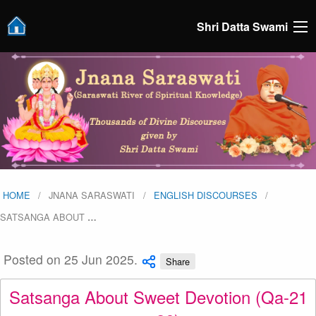
Shri Datta Swami
HOME
JNANA SARASWATI
ENGLISH DISCOURSES
SATSANGA ABOUT
…
Posted on 25 Jun 2025.
Share
Satsanga About Sweet Devotion (Qa-21