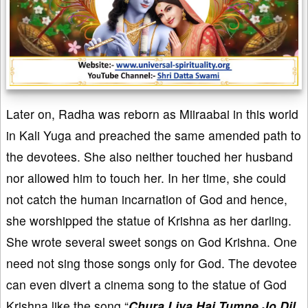
Later on, Radha was reborn as Miiraabai in this world
in Kali Yuga and preached the same amended path to
the devotees. She also neither touched her husband
nor allowed him to touch her. In her time, she could
not catch the human incarnation of God and hence,
she worshipped the statue of Krishna as her darling.
She wrote several sweet songs on God Krishna. One
need not sing those songs only for God. The devotee
can even divert a cinema song to the statue of God
Krishna like the song “
Chura Liya Hai Tumne Jo Dil