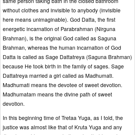
same person taking bath in the closed bathroom
without clothes and invisible to anybody (invisible
here means unimaginable). God Datta, the first
energetic incarnation of Parabrahman (Nirguna
Brahman), is the original God called as Saguna
Brahman, whereas the human incarnation of God
Datta is called as Sage Dattatreya (Saguna Brahman)
because He took birth in the family of sages. Sage
Dattatreya married a girl called as Madhumati.
Madhumati means the devotee of sweet devotion.
Madhumatam means the divine path of sweet
devotion.
In this beginning time of Tretaa Yuga, as I told, the
justice was almost like that of Kruta Yuga and any