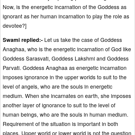
Now, is the energetic incarnation of the Goddess as
ignorant as her human incarnation to play the role as
devotee?]
Swami replied:-
Let us take the case of Goddess
Anaghaa, who is the energetic incarnation of God like
Goddess Sarasvati, Goddess Lakshmi and Goddess
Parvati. Goddess Anaghaa as energetic incarnation
imposes ignorance in the upper worlds to suit to the
level of angels, who are the souls in energetic
medium. When she incarnates on earth, she imposes
another layer of ignorance to suit to the level of
human beings, who are the souls in human medium.
Requirement of the situation is important in both
places. Upper world or lower world is not the question