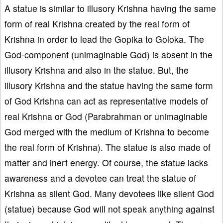
A statue is similar to illusory Krishna having the same
form of real Krishna created by the real form of
Krishna in order to lead the Gopika to Goloka. The
God-component (unimaginable God) is absent in the
illusory Krishna and also in the statue. But, the
illusory Krishna and the statue having the same form
of God Krishna can act as representative models of
real Krishna or God (Parabrahman or unimaginable
God merged with the medium of Krishna to become
the real form of Krishna). The statue is also made of
matter and inert energy. Of course, the statue lacks
awareness and a devotee can treat the statue of
Krishna as silent God. Many devotees like silent God
(statue) because God will not speak anything against