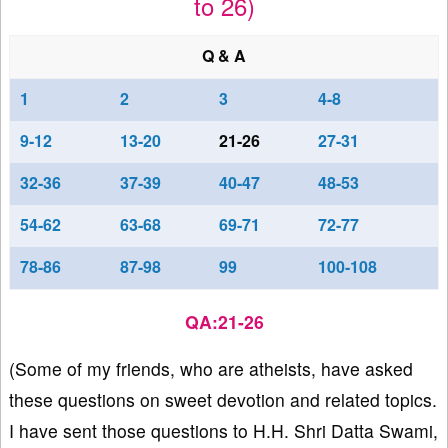
to 26)
Q & A
1
2
3
4-8
9-12
13-20
21-26
27-31
32-36
37-39
40-47
48-53
54-62
63-68
69-71
72-77
78-86
87-98
99
100-108
QA:21-26
(Some of my friends, who are atheists, have asked
these questions on sweet devotion and related topics.
I have sent those questions to H.H. Shri Datta Swami,