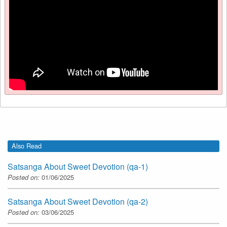
Also Read
Satsanga About Sweet Devotion (qa-1)
Posted on:
01/06/2025
Satsanga About Sweet Devotion (qa-2)
Posted on:
03/06/2025