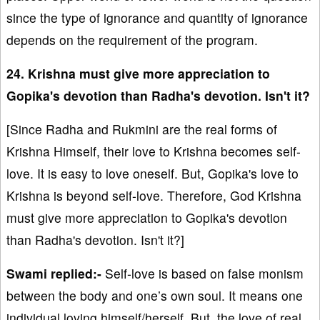
since the type of ignorance and quantity of ignorance
depends on the requirement of the program.
24. Krishna must give more appreciation to
Gopika's devotion than Radha's devotion. Isn't it?
[Since Radha and Rukmini are the real forms of
Krishna Himself, their love to Krishna becomes self-
love. It is easy to love oneself. But, Gopika's love to
Krishna is beyond self-love. Therefore, God Krishna
must give more appreciation to Gopika's devotion
than Radha's devotion. Isn't it?]
Swami replied:-
Self-love is based on false monism
between the body and one’s own soul. It means one
individual loving himself/herself. But, the love of real