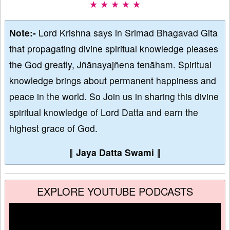
★ ★ ★ ★ ★
Note:-
Lord Krishna says in Srimad Bhagavad Gita
that propagating divine spiritual knowledge pleases
the God greatly, Jñānayajñena tenāham. Spiritual
knowledge brings about permanent happiness and
peace in the world. So Join us in sharing this divine
spiritual knowledge of Lord Datta and earn the
highest grace of God.
∥
Jaya Datta Swami
∥
EXPLORE YOUTUBE PODCASTS