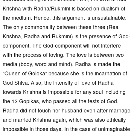
Krishna with Radha/Rukmini is based on dualism of
the medium. Hence, this argument is unsustainable.
The only commonality between these three (Real
Krishna, Radha and Rukmini) is the presence of God-
component. The God-component will not interfere
with the process of loving. The love is between two
media (body, word and mind). Radha is made the
“Queen of Goloka” because she is the incarnation of
God Shiva. Also, the intensity of love of Radha
towards Krishna is impossible for any soul including
the 12 Gopikas, who passed all the tests of God.
Radha did not touch her husband even after marriage
and married Krishna again, which was also ethically
impossible in those days. In the case of unimaginable