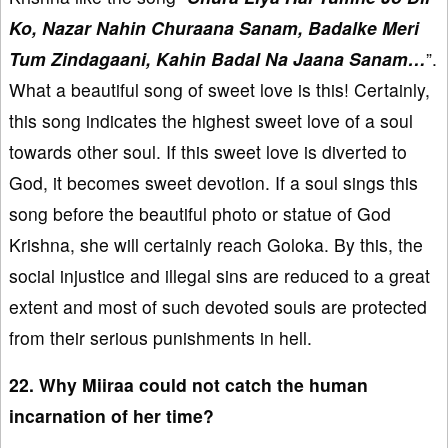
Ko, Nazar Nahin Churaana Sanam, Badalke Meri
Tum Zindagaani, Kahin Badal Na Jaana Sanam…
”.
What a beautiful song of sweet love is this! Certainly,
this song indicates the highest sweet love of a soul
towards other soul. If this sweet love is diverted to
God, it becomes sweet devotion. If a soul sings this
song before the beautiful photo or statue of God
Krishna, she will certainly reach Goloka. By this, the
social injustice and illegal sins are reduced to a great
extent and most of such devoted souls are protected
from their serious punishments in hell.
22. Why Miiraa could not catch the human
incarnation of her time?