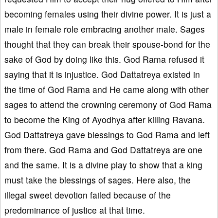
becoming females using their divine power. It is just a
male in female role embracing another male. Sages
thought that they can break their spouse-bond for the
sake of God by doing like this. God Rama refused it
saying that it is injustice. God Dattatreya existed in
the time of God Rama and He came along with other
sages to attend the crowning ceremony of God Rama
to become the King of Ayodhya after killing Ravana.
God Dattatreya gave blessings to God Rama and left
from there. God Rama and God Dattatreya are one
and the same. It is a divine play to show that a king
must take the blessings of sages. Here also, the
illegal sweet devotion failed because of the
predominance of justice at that time.