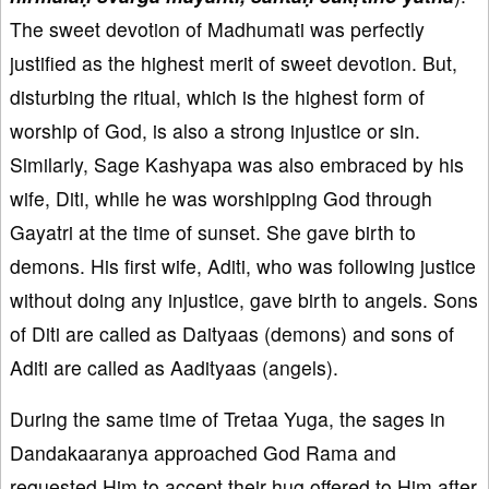
The sweet devotion of Madhumati was perfectly
justified as the highest merit of sweet devotion. But,
disturbing the ritual, which is the highest form of
worship of God, is also a strong injustice or sin.
Similarly, Sage Kashyapa was also embraced by his
wife, Diti, while he was worshipping God through
Gayatri at the time of sunset. She gave birth to
demons. His first wife, Aditi, who was following justice
without doing any injustice, gave birth to angels. Sons
of Diti are called as Daityaas (demons) and sons of
Aditi are called as Aadityaas (angels).
During the same time of Tretaa Yuga, the sages in
Dandakaaranya approached God Rama and
requested Him to accept their hug offered to Him after