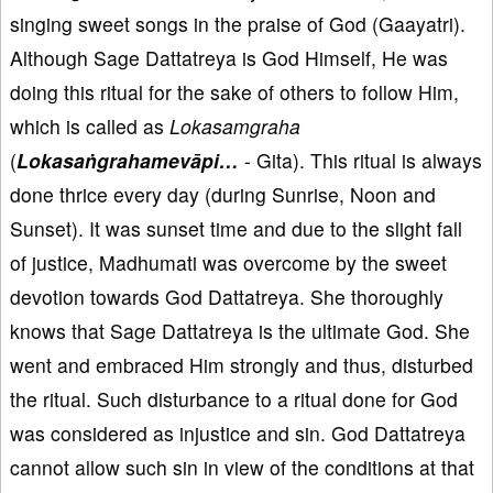
singing sweet songs in the praise of God (Gaayatri).
Although Sage Dattatreya is God Himself, He was
doing this ritual for the sake of others to follow Him,
which is called as
Lokasamgraha
(
Lokasaṅgrahamevāpi…
- Gita). This ritual is always
done thrice every day (during Sunrise, Noon and
Sunset). It was sunset time and due to the slight fall
of justice, Madhumati was overcome by the sweet
devotion towards God Dattatreya. She thoroughly
knows that Sage Dattatreya is the ultimate God. She
went and embraced Him strongly and thus, disturbed
the ritual. Such disturbance to a ritual done for God
was considered as injustice and sin. God Dattatreya
cannot allow such sin in view of the conditions at that