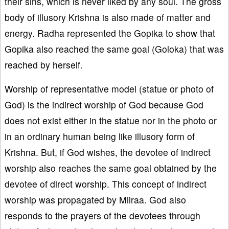
their sins, which is never liked by any soul. The gross
body of illusory Krishna is also made of matter and
energy. Radha represented the Gopika to show that
Gopika also reached the same goal (Goloka) that was
reached by herself.
Worship of representative model (statue or photo of
God) is the indirect worship of God because God
does not exist either in the statue nor in the photo or
in an ordinary human being like illusory form of
Krishna. But, if God wishes, the devotee of indirect
worship also reaches the same goal obtained by the
devotee of direct worship. This concept of indirect
worship was propagated by Miiraa. God also
responds to the prayers of the devotees through