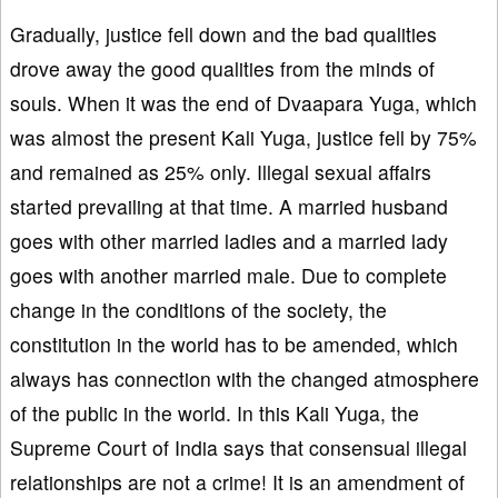
Gradually, justice fell down and the bad qualities
drove away the good qualities from the minds of
souls. When it was the end of Dvaapara Yuga, which
was almost the present Kali Yuga, justice fell by 75%
and remained as 25% only. Illegal sexual affairs
started prevailing at that time. A married husband
goes with other married ladies and a married lady
goes with another married male. Due to complete
change in the conditions of the society, the
constitution in the world has to be amended, which
always has connection with the changed atmosphere
of the public in the world. In this Kali Yuga, the
Supreme Court of India says that consensual illegal
relationships are not a crime! It is an amendment of