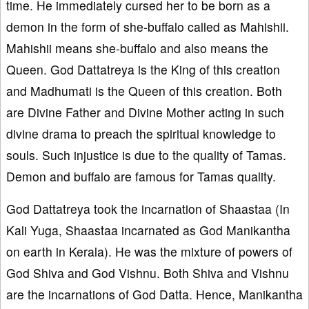
time. He immediately cursed her to be born as a
demon in the form of she-buffalo called as Mahishii.
Mahishii means she-buffalo and also means the
Queen. God Dattatreya is the King of this creation
and Madhumati is the Queen of this creation. Both
are Divine Father and Divine Mother acting in such
divine drama to preach the spiritual knowledge to
souls. Such injustice is due to the quality of Tamas.
Demon and buffalo are famous for Tamas quality.
God Dattatreya took the incarnation of Shaastaa (In
Kali Yuga, Shaastaa incarnated as God Manikantha
on earth in Kerala). He was the mixture of powers of
God Shiva and God Vishnu. Both Shiva and Vishnu
are the incarnations of God Datta. Hence, Manikantha