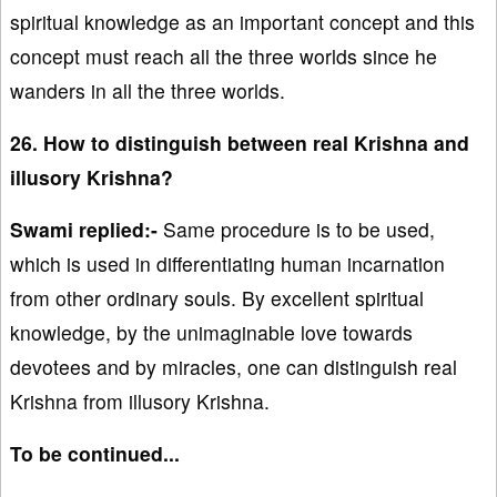
spiritual knowledge as an important concept and this
concept must reach all the three worlds since he
wanders in all the three worlds.
26. How to distinguish between real Krishna and
illusory Krishna?
Swami replied:-
Same procedure is to be used,
which is used in differentiating human incarnation
from other ordinary souls. By excellent spiritual
knowledge, by the unimaginable love towards
devotees and by miracles, one can distinguish real
Krishna from illusory Krishna.
To be continued...