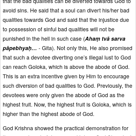
that the bad qualities can be diverted towards God to
avoid sins. He said that a soul can divert his/her bad
qualities towards God and said that the injustice due
to possession of sinful bad qualities will not be
punished in the hell in such case (
Ahaṃ tvā sarva
pāpebhyaḥ…
- Gita). Not only this, He also promised
that such a devotee diverting one’s illegal lust to God
can reach Goloka, which is above the abode of God.
This is an extra incentive given by Him to encourage
such diversion of bad qualities to God. Previously, the
devotees were only given the abode of God as the
highest fruit. Now, the highest fruit is Goloka, which is
higher than the highest abode of God.
God Krishna showed the practical demonstration for