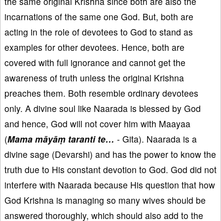
the same original Krishna since both are also the
incarnations of the same one God. But, both are
acting in the role of devotees to God to stand as
examples for other devotees. Hence, both are
covered with full ignorance and cannot get the
awareness of truth unless the original Krishna
preaches them. Both resemble ordinary devotees
only. A divine soul like Naarada is blessed by God
and hence, God will not cover him with Maayaa
(
Mama māyāṃ taranti te…
- Gita). Naarada is a
divine sage (Devarshi) and has the power to know the
truth due to His constant devotion to God. God did not
interfere with Naarada because His question that how
God Krishna is managing so many wives should be
answered thoroughly, which should also add to the