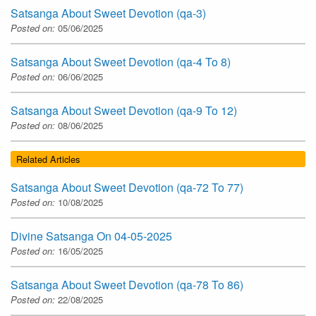
Satsanga About Sweet Devotion (qa-3)
Posted on:
05/06/2025
Satsanga About Sweet Devotion (qa-4 To 8)
Posted on:
06/06/2025
Satsanga About Sweet Devotion (qa-9 To 12)
Posted on:
08/06/2025
Related Articles
Satsanga About Sweet Devotion (qa-72 To 77)
Posted on:
10/08/2025
Divine Satsanga On 04-05-2025
Posted on:
16/05/2025
Satsanga About Sweet Devotion (qa-78 To 86)
Posted on:
22/08/2025