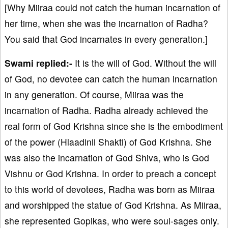
[Why Miiraa could not catch the human incarnation of
her time, when she was the incarnation of Radha?
You said that God incarnates in every generation.]
Swami replied:-
It is the will of God. Without the will
of God, no devotee can catch the human incarnation
in any generation. Of course, Miiraa was the
incarnation of Radha. Radha already achieved the
real form of God Krishna since she is the embodiment
of the power (Hlaadinii Shakti) of God Krishna. She
was also the incarnation of God Shiva, who is God
Vishnu or God Krishna. In order to preach a concept
to this world of devotees, Radha was born as Miiraa
and worshipped the statue of God Krishna. As Miiraa,
she represented Gopikas, who were soul-sages only.