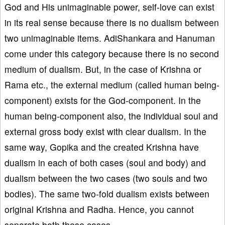
God and His unimaginable power, self-love can exist
in its real sense because there is no dualism between
two unimaginable items. AdiShankara and Hanuman
come under this category because there is no second
medium of dualism. But, in the case of Krishna or
Rama etc., the external medium (called human being-
component) exists for the God-component. In the
human being-component also, the individual soul and
external gross body exist with clear dualism. In the
same way, Gopika and the created Krishna have
dualism in each of both cases (soul and body) and
dualism between the two cases (two souls and two
bodies). The same two-fold dualism exists between
original Krishna and Radha. Hence, you cannot
separate both these cases.