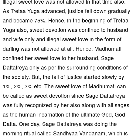
illegal sweet love was not allowed in that time also.
As Tretaa Yuga advanced, justice fell down gradually
and became 75%. Hence, in the beginning of Tretaa
Yuga also, sweet devotion was confined to husband
and wife only and illegal sweet love in the form of
darling was not allowed at all. Hence, Madhumati
confined her sweet love to her husband, Sage
Dattatreya only as per the surrounding conditions of
the society. But, the fall of justice started slowly by
1%, 2%, 3% etc. The sweet love of Madhumati can
be called as sweet devotion since Sage Dattatreya
was fully recognized by her also along with all sages
as the human incarnation of the ultimate God, God
Datta. One day, Sage Dattatreya was doing the
morning ritual called Sandhyaa Vandanam, which is