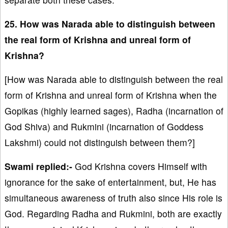
25. How was Narada able to distinguish between
the real form of Krishna and unreal form of
Krishna?
[How was Narada able to distinguish between the real
form of Krishna and unreal form of Krishna when the
Gopikas (highly learned sages), Radha (incarnation of
God Shiva) and Rukmini (incarnation of Goddess
Lakshmi) could not distinguish between them?]
Swami replied:-
God Krishna covers Himself with
ignorance for the sake of entertainment, but, He has
simultaneous awareness of truth also since His role is
God. Regarding Radha and Rukmini, both are exactly