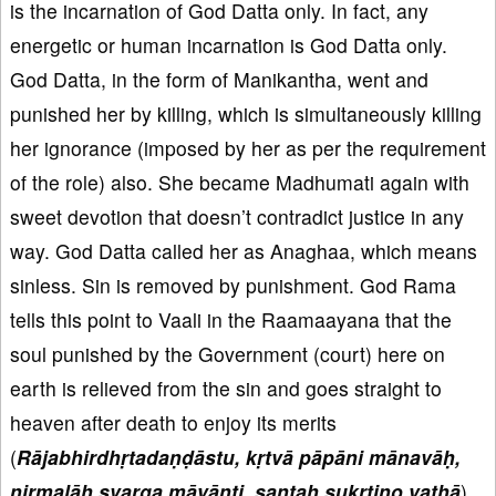
is the incarnation of God Datta only. In fact, any
energetic or human incarnation is God Datta only.
God Datta, in the form of Manikantha, went and
punished her by killing, which is simultaneously killing
her ignorance (imposed by her as per the requirement
of the role) also. She became Madhumati again with
sweet devotion that doesn’t contradict justice in any
way. God Datta called her as Anaghaa, which means
sinless. Sin is removed by punishment. God Rama
tells this point to Vaali in the Raamaayana that the
soul punished by the Government (court) here on
earth is relieved from the sin and goes straight to
heaven after death to enjoy its merits
(
Rājabhirdhṛtadaṇḍāstu, kṛtvā pāpāni mānavāḥ,
nirmalāḥ svarga māyānti, santaḥ sukṛtino yathā
).