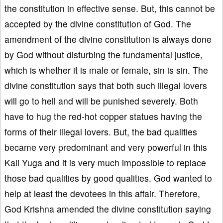
the constitution in effective sense. But, this cannot be
accepted by the divine constitution of God. The
amendment of the divine constitution is always done
by God without disturbing the fundamental justice,
which is whether it is male or female, sin is sin. The
divine constitution says that both such illegal lovers
will go to hell and will be punished severely. Both
have to hug the red-hot copper statues having the
forms of their illegal lovers. But, the bad qualities
became very predominant and very powerful in this
Kali Yuga and it is very much impossible to replace
those bad qualities by good qualities. God wanted to
help at least the devotees in this affair. Therefore,
God Krishna amended the divine constitution saying