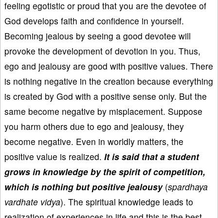
feeling egotistic or proud that you are the devotee of
God develops faith and confidence in yourself.
Becoming jealous by seeing a good devotee will
provoke the development of devotion in you. Thus,
ego and jealousy are good with positive values. There
is nothing negative in the creation because everything
is created by God with a positive sense only. But the
same become negative by misplacement. Suppose
you harm others due to ego and jealousy, they
become negative. Even in worldly matters, the
positive value is realized.
It is said that a student
grows in knowledge by the spirit of competition,
which is nothing but positive jealousy
(
spardhaya
vardhate vidya
). The spiritual knowledge leads to
realization of experiences in life and this is the best