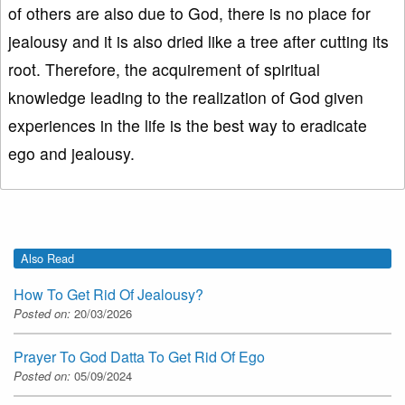
of others are also due to God, there is no place for
jealousy and it is also dried like a tree after cutting its
root. Therefore, the acquirement of spiritual
knowledge leading to the realization of God given
experiences in the life is the best way to eradicate
ego and jealousy.
Also Read
How To Get Rid Of Jealousy?
Posted on:
20/03/2026
Prayer To God Datta To Get Rid Of Ego
Posted on:
05/09/2024