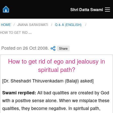
Shri Datta Swami
HOME
JNANA SARASWATI
Q & A (ENGLISH)
HOW TO GET RID
…
Posted on 26 Oct 2008.
Share
How to get rid of ego and jealousy in
spiritual path?
[Dr. Sheshadri Thiruvenkadam (Balaji) asked]
Swami rerplied:
All bad qualities are created by God
with a positive sense alone. When we misplace these
qualities, they become negative. In spiritual path,