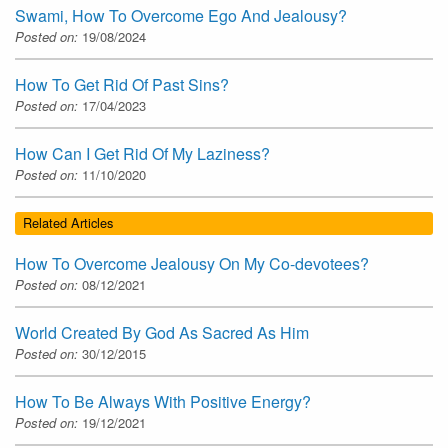
Swami, How To Overcome Ego And Jealousy?
Posted on:
19/08/2024
How To Get Rid Of Past Sins?
Posted on:
17/04/2023
How Can I Get Rid Of My Laziness?
Posted on:
11/10/2020
Related Articles
How To Overcome Jealousy On My Co-devotees?
Posted on:
08/12/2021
World Created By God As Sacred As Him
Posted on:
30/12/2015
How To Be Always With Positive Energy?
Posted on:
19/12/2021