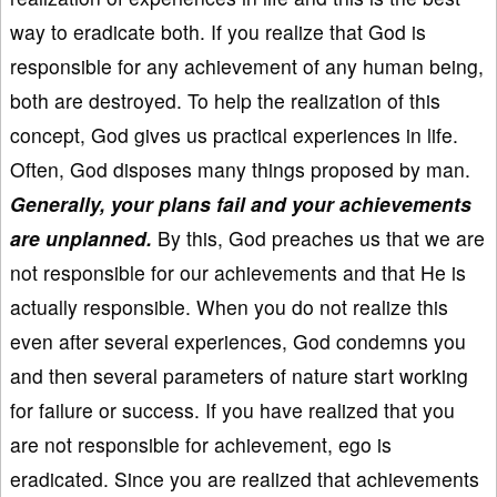
way to eradicate both. If you realize that God is
responsible for any achievement of any human being,
both are destroyed. To help the realization of this
concept, God gives us practical experiences in life.
Often, God disposes many things proposed by man.
Generally, your plans fail and your achievements
are unplanned.
By this, God preaches us that we are
not responsible for our achievements and that He is
actually responsible. When you do not realize this
even after several experiences, God condemns you
and then several parameters of nature start working
for failure or success. If you have realized that you
are not responsible for achievement, ego is
eradicated. Since you are realized that achievements