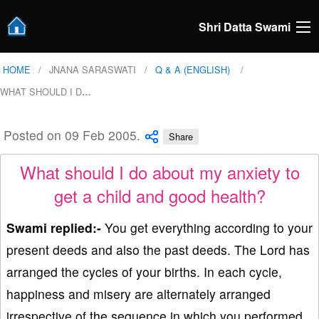
Shri Datta Swami
HOME
JNANA SARASWATI
Q & A (ENGLISH)
WHAT SHOULD I D
…
Posted on 09 Feb 2005.
Share
What should I do about my anxiety to
get a child and good health?
Swami replied:-
You get everything according to your
present deeds and also the past deeds. The Lord has
arranged the cycles of your births. In each cycle,
happiness and misery are alternately arranged
irrespective of the sequence in which you performed