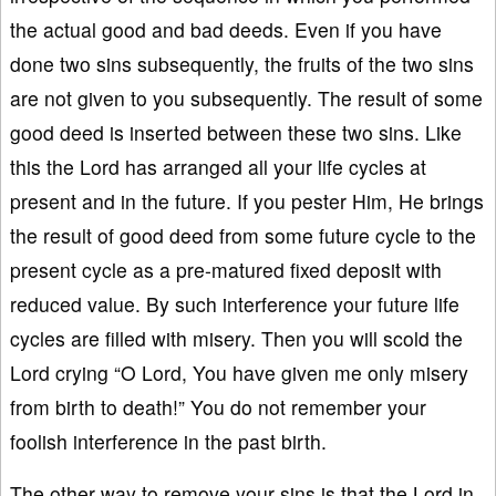
the actual good and bad deeds. Even if you have
done two sins subsequently, the fruits of the two sins
are not given to you subsequently. The result of some
good deed is inserted between these two sins. Like
this the Lord has arranged all your life cycles at
present and in the future. If you pester Him, He brings
the result of good deed from some future cycle to the
present cycle as a pre-matured fixed deposit with
reduced value. By such interference your future life
cycles are filled with misery. Then you will scold the
Lord crying “O Lord, You have given me only misery
from birth to death!” You do not remember your
foolish interference in the past birth.
The other way to remove your sins is that the Lord in