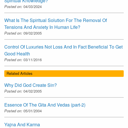
Spiritual Knowledge?
Posted on:
04/03/2024
What Is The Spiritual Solution For The Removal Of
Tensions And Anxiety In Human Life?
Posted on:
09/02/2005
Control Of Luxuries Not Loss And In Fact Beneficial To Get
Good Health
Posted on:
03/11/2016
Related Articles
Why Did God Create Sin?
Posted on:
04/02/2005
Essence Of The Gita And Vedas (part-2)
Posted on:
05/01/2004
Yajna And Karma