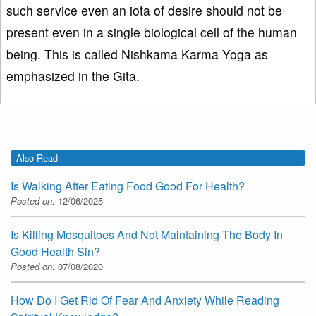
such service even an iota of desire should not be
present even in a single biological cell of the human
being. This is called Nishkama Karma Yoga as
emphasized in the Gita.
Also Read
Is Walking After Eating Food Good For Health?
Posted on:
12/06/2025
Is Killing Mosquitoes And Not Maintaining The Body In
Good Health Sin?
Posted on:
07/08/2020
How Do I Get Rid Of Fear And Anxiety While Reading