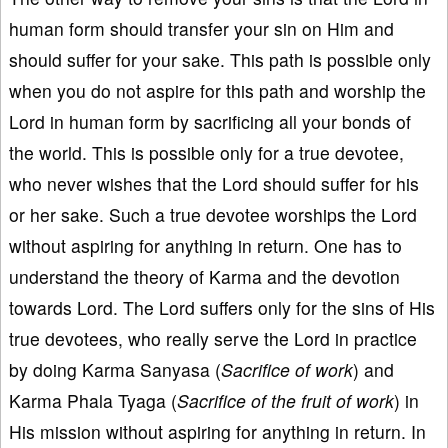
human form should transfer your sin on Him and
should suffer for your sake. This path is possible only
when you do not aspire for this path and worship the
Lord in human form by sacrificing all your bonds of
the world. This is possible only for a true devotee,
who never wishes that the Lord should suffer for his
or her sake. Such a true devotee worships the Lord
without aspiring for anything in return. One has to
understand the theory of Karma and the devotion
towards Lord. The Lord suffers only for the sins of His
true devotees, who really serve the Lord in practice
by doing Karma Sanyasa (
Sacrifice of work
) and
Karma Phala Tyaga (
Sacrifice of the fruit of work
) in
His mission without aspiring for anything in return. In