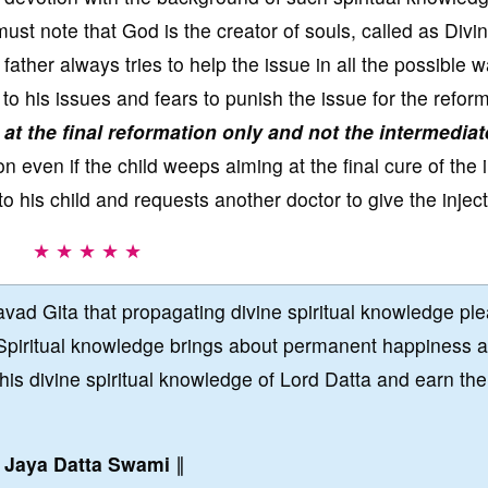
ust note that God is the creator of souls, called as Divi
 father always tries to help the issue in all the possible 
 to his issues and fears to punish the issue for the reform
 at the final reformation only and not the intermediat
n even if the child weeps aiming at the final cure of the i
to his child and requests another doctor to give the inject
★ ★ ★ ★ ★
vad Gita that propagating divine spiritual knowledge pl
Spiritual knowledge brings about permanent happiness 
this divine spiritual knowledge of Lord Datta and earn the
∥
Jaya Datta Swami
∥