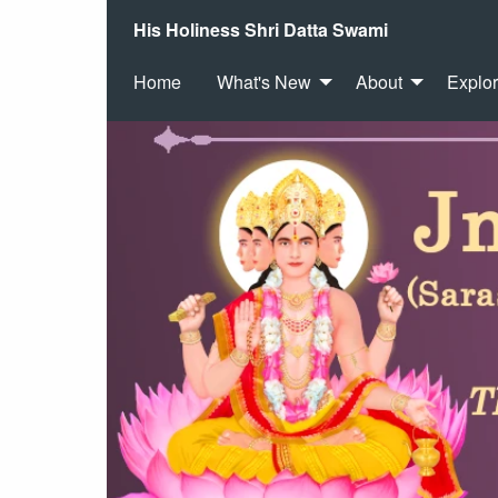
His Holiness Shri Datta Swami
Home
What's New
About
Explo