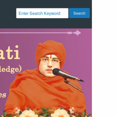
Search