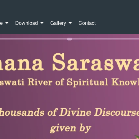
re
Download
Gallery
Contact