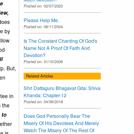
he
Posted on:
02/07/2023
iew,
Please Help Me.
 does
Posted on:
08/11/2024
ne by
allow
Is The Constant Chanting Of God's
Name Not A Proof Of Faith And
God
Devotion?
ll
Posted on:
31/10/2006
p. But,
Related Articles
hen
Shri Dattaguru Bhagavat Gita: Shiva
Khanda: Chapter-12
tee in
Posted on:
04/06/2018
 the
 to
Does God Personally Bear The
Misery Of His Devotees And Merely
ether
Watch The Misery Of The Rest Of
e is