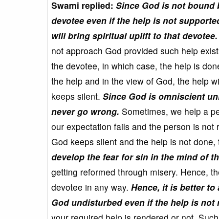
Swami replied:
Since God is not bound b
devotee even if the help is not supporte
will bring spiritual uplift to that devotee.
not approach God provided such help exist
the devotee, in which case, the help is done
the help and in the view of God, the help wi
keeps silent.
Since God is omniscient unli
never go wrong.
Sometimes, we help a pers
our expectation fails and the person is not
God keeps silent and the help is not done,
develop the fear for sin in the mind of t
getting reformed through misery. Hence, th
devotee in any way.
Hence, it is better t
God undisturbed even if the help is not
your required help is rendered or not. Such