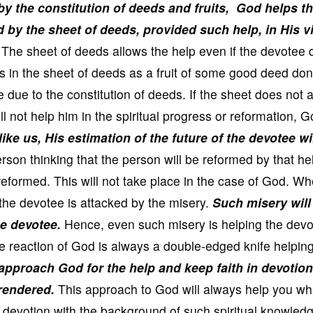
y the constitution of deeds and fruits,
God helps t
d by the sheet of deeds, provided such help, in His v
The sheet of deeds allows the help even if the devotee
s in the sheet of deeds as a fruit of some good deed do
 due to the constitution of deeds. If the sheet does not 
ll not help him in the spiritual progress or reformation, 
ke us, His estimation of the future of the devotee wi
on thinking that the person will be reformed by that hel
 reformed. This will not take place in the case of God. W
 the devotee is attacked by the misery.
Such misery will
he devotee.
Hence, even such misery is helping the devo
e reaction of God is always a double-edged knife helping
o approach God for the help and keep faith in devotion
 rendered.
This approach to God will always help you wh
 devotion with the background of such spiritual knowledg