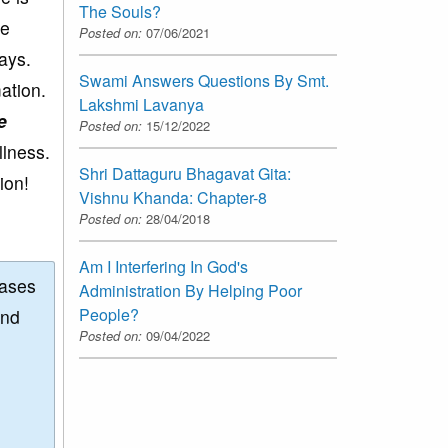
The Souls?
ne
Posted on:
07/06/2021
ways.
Swami Answers Questions By Smt.
ation.
Lakshmi Lavanya
e
Posted on:
15/12/2022
llness.
Shri Dattaguru Bhagavat Gita:
ion!
Vishnu Khanda: Chapter-8
Posted on:
28/04/2018
Am I Interfering In God's
eases
Administration By Helping Poor
People?
and
Posted on:
09/04/2022