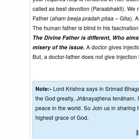
called as best devotion (Paraabhakti). We m
Father (
aham beeja pradah pitaa –
Gita). A
The human father is blind in his fascination
The Divine Father is different, Who aims
misery of the issue.
A doctor gives injectio
But, a doctor-father does not give injection 
Note:-
Lord Krishna says in Srimad Bhaga
the God greatly, Jñānayajñena tenāham. 
peace in the world. So Join us in sharing 
highest grace of God.