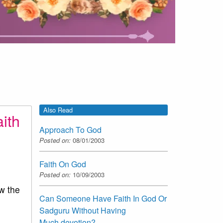
Also Read
ith
Approach To God
Posted on:
08/01/2003
Faith On God
Posted on:
10/09/2003
w the
Can Someone Have Faith In God Or
Sadguru Without Having
Much devotion?