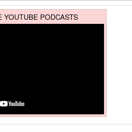
E YOUTUBE PODCASTS