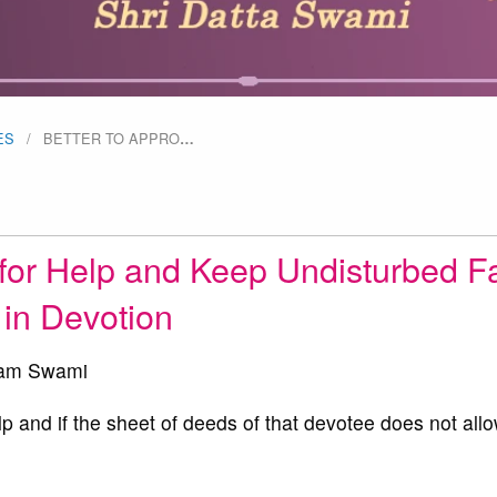
ES
BETTER TO APPRO
…
for Help and Keep Undisturbed Fa
in Devotion
am Swami
and if the sheet of deeds of that devotee does not allo