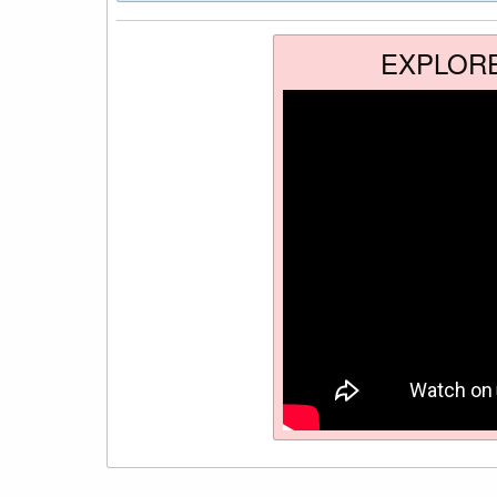
EXPLOR