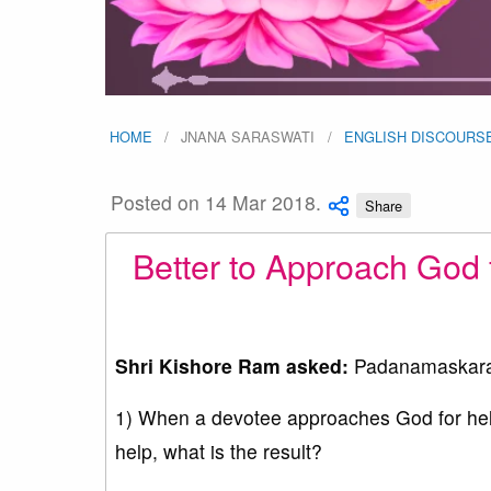
HOME
JNANA SARASWATI
ENGLISH DISCOURS
Posted on 14 Mar 2018.
Share
Better to Approach God 
Shri Kishore Ram asked:
Padanamaskar
1) When a devotee approaches God for help 
help, what is the result?