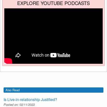
EXPLORE YOUTUBE PODCASTS
Also Read
Is Live-in-relationship Justified?
Posted on:
02/11/2022