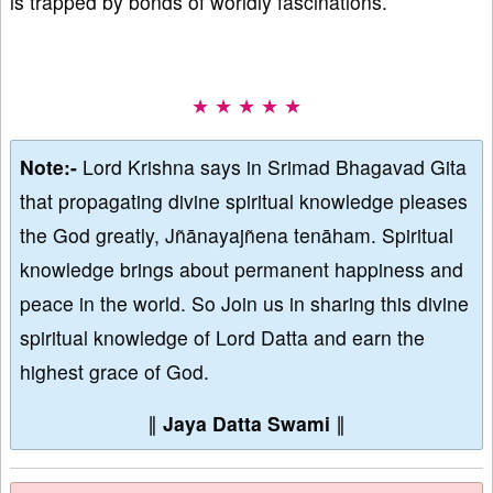
is trapped by bonds of worldly fascinations.
★ ★ ★ ★ ★
Note:-
Lord Krishna says in Srimad Bhagavad Gita
that propagating divine spiritual knowledge pleases
the God greatly, Jñānayajñena tenāham. Spiritual
knowledge brings about permanent happiness and
peace in the world. So Join us in sharing this divine
spiritual knowledge of Lord Datta and earn the
highest grace of God.
∥
Jaya Datta Swami
∥