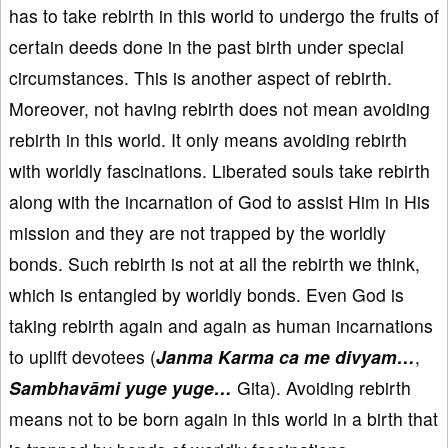
has to take rebirth in this world to undergo the fruits of
certain deeds done in the past birth under special
circumstances. This is another aspect of rebirth.
Moreover, not having rebirth does not mean avoiding
rebirth in this world. It only means avoiding rebirth
with worldly fascinations. Liberated souls take rebirth
along with the incarnation of God to assist Him in His
mission and they are not trapped by the worldly
bonds. Such rebirth is not at all the rebirth we think,
which is entangled by worldly bonds. Even God is
taking rebirth again and again as human incarnations
to uplift devotees (
Janma Karma ca me divyam…
,
Sambhavāmi yuge yuge…
Gita). Avoiding rebirth
means not to be born again in this world in a birth that