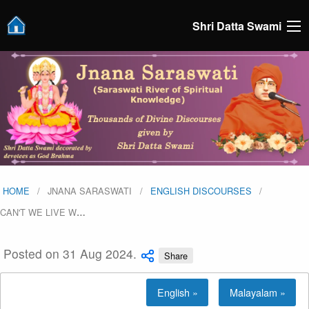
Shri Datta Swami
HOME
JNANA SARASWATI
ENGLISH DISCOURSES
CAN'T WE LIVE W
…
Posted on 31 Aug 2024.
Share
English »
Malayalam »