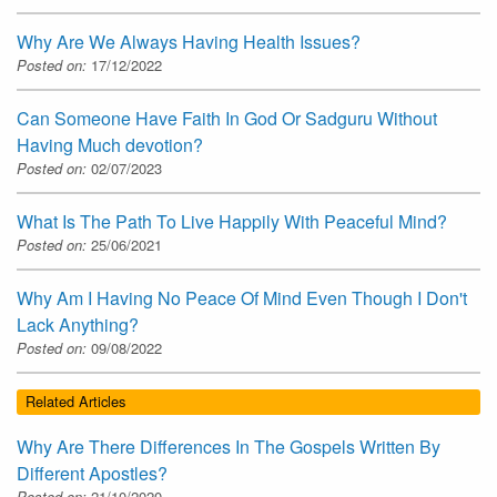
Why Are We Always Having Health Issues?
Posted on:
17/12/2022
Can Someone Have Faith In God Or Sadguru Without
Having Much devotion?
Posted on:
02/07/2023
What Is The Path To Live Happily With Peaceful Mind?
Posted on:
25/06/2021
Why Am I Having No Peace Of Mind Even Though I Don't
Lack Anything?
Posted on:
09/08/2022
Related Articles
Why Are There Differences In The Gospels Written By
Different Apostles?
Posted on:
21/10/2020