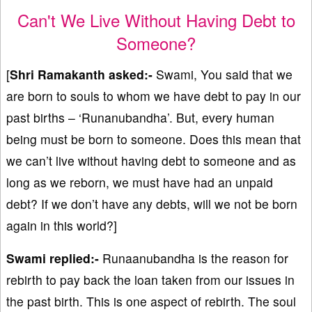
Can't We Live Without Having Debt to
Someone?
[
Shri Ramakanth asked:-
Swami, You said that we
are born to souls to whom we have debt to pay in our
past births – ‘Runanubandha’. But, every human
being must be born to someone. Does this mean that
we can’t live without having debt to someone and as
long as we reborn, we must have had an unpaid
debt? If we don’t have any debts, will we not be born
again in this world?]
Swami replied:-
Runaanubandha is the reason for
rebirth to pay back the loan taken from our issues in
the past birth. This is one aspect of rebirth. The soul