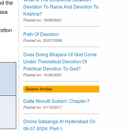
nd the
Devotion To Rama And Devotion To
aasa
Krishna?
Posted on:
19/08/2021
votion
Path Of Devotion
Posted on:
20/07/2006
Does Doing Bhajans Of God Come
Under Theoretical Devotion Or
Practical Devotion To God?
Posted on:
10/06/2021
Related Articles
Datta Nivrutti Sutram: Chapter-7
Posted on:
01/10/2017
Divine Satsanga At Hyderabad On
06-07-2024: Part-1