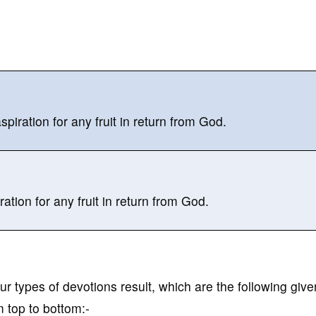
iration for any fruit in return from God.
tion for any fruit in return from God.
our types of devotions result, which are the following give
 top to bottom:-