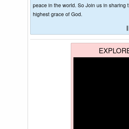
peace in the world. So Join us in sharing 
highest grace of God.
EXPLOR