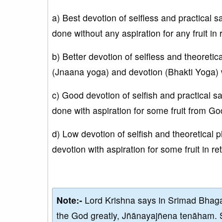
a) Best devotion of selfless and practical
done without any aspiration for any fruit in
b) Better devotion of selfless and theoreti
(Jnaana yoga) and devotion (Bhakti Yoga) wi
c) Good devotion of selfish and practical
done with aspiration for some fruit from Go
d) Low devotion of selfish and theoretical
devotion with aspiration for some fruit in r
Note:-
Lord Krishna says in Srimad Bhaga
the God greatly, Jñānayajñena tenāham. 