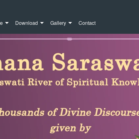
re
Download
Gallery
Contact