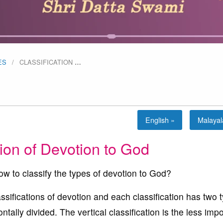
ES
CLASSIFICATION
…
English »
Malaya
tion of Devotion to God
ow to classify the types of devotion to God?
ssifications of devotion and each classification has two 
ntally divided. The vertical classification is the less imp