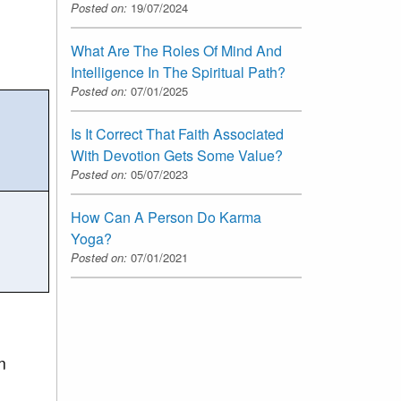
Posted on:
19/07/2024
What Are The Roles Of Mind And
Intelligence In The Spiritual Path?
Posted on:
07/01/2025
Is It Correct That Faith Associated
With Devotion Gets Some Value?
Posted on:
05/07/2023
How Can A Person Do Karma
Yoga?
Posted on:
07/01/2021
n