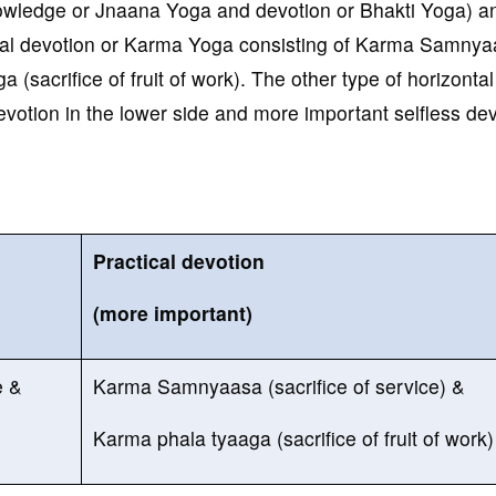
knowledge or Jnaana Yoga and devotion or Bhakti Yoga) a
ical devotion or Karma Yoga consisting of Karma Samny
 (sacrifice of fruit of work). The other type of horizontal
 devotion in the lower side and more important selfless de
Practical devotion
(more important)
e &
Karma Samnyaasa (sacrifice of service) &
Karma phala tyaaga (sacrifice of fruit of work)