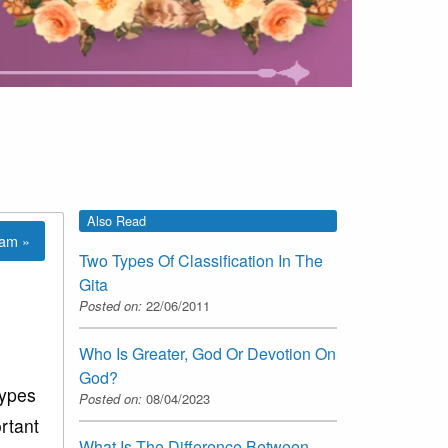
Also Read
lam »
Two Types Of Classification In The
Gita
Posted on:
22/06/2011
Who Is Greater, God Or Devotion On
God?
types
Posted on:
08/04/2023
ortant
What Is The Difference Between