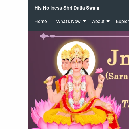
His Holiness Shri Datta Swami
Home
What's New
About
Explo