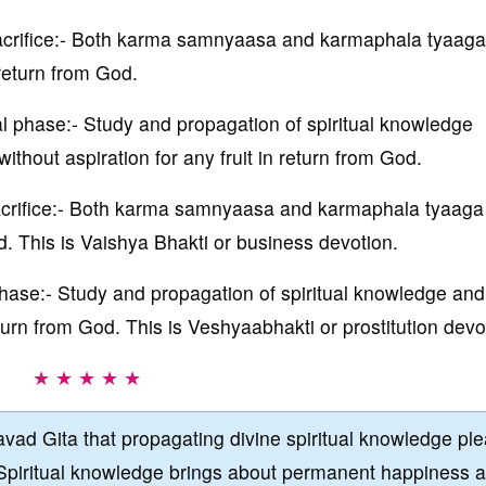
 sacrifice:- Both karma samnyaasa and karmaphala tyaaga
 return from God.
cal phase:- Study and propagation of spiritual knowledge
thout aspiration for any fruit in return from God.
 sacrifice:- Both karma samnyaasa and karmaphala tyaaga
d. This is Vaishya Bhakti or business devotion.
 phase:- Study and propagation of spiritual knowledge and
eturn from God. This is Veshyaabhakti or prostitution devo
★ ★ ★ ★ ★
vad Gita that propagating divine spiritual knowledge pl
Spiritual knowledge brings about permanent happiness 