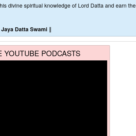
this divine spiritual knowledge of Lord Datta and earn the
∥
Jaya Datta Swami
∥
E YOUTUBE PODCASTS