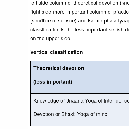
left side column of theoretical devotion (
right side-more important column of pract
(sacrifice of service) and karma phala tyaaga
classification is the less important selfish
on the upper side.
Vertical classification
Theoretical devotion
(less important)
Knowledge or Jnaana Yoga of intelligenc
Devotion or Bhakti Yoga of mind