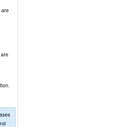
 are
 are
tion.
eases
and