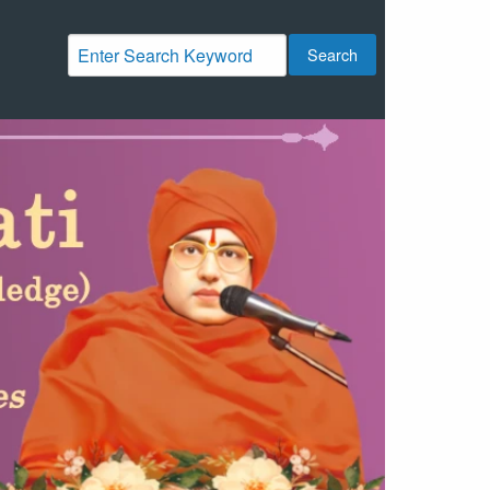
Search