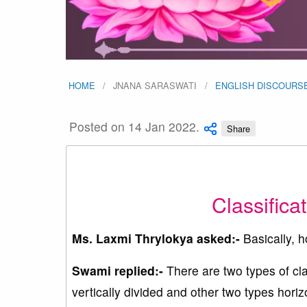
HOME
JNANA SARASWATI
ENGLISH DISCOURS
Posted on 14 Jan 2022.
Share
Classifica
Ms. Laxmi Thrylokya asked:-
Basically, h
Swami replied:-
There are two types of cla
vertically divided and other two types horizo