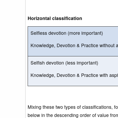
Horizontal classification
Selfless devotion (more important)
Knowledge, Devotion & Practice without asp
Selfish devotion (less important)
Knowledge, Devotion & Practice with aspira
Mixing these two types of classifications, f
below in the descending order of value from