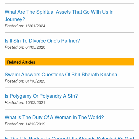
What Are The Spiritual Assets That Go With Us In
Journey?
Posted on:
16/01/2024
Is It Sin To Divorce One's Partner?
Posted on:
04/05/2020
Related Articles
Swami Answers Questions Of Shri Bharath Krishna
Posted on:
01/10/2023
Is Polygamy Or Polyandry A Sin?
Posted on:
10/02/2021
What Is The Duty Of A Woman In The World?
Posted on:
14/12/2019
Is The Life Partner In Current Life Already Selected By God