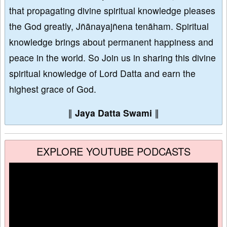
that propagating divine spiritual knowledge pleases
the God greatly, Jñānayajñena tenāham. Spiritual
knowledge brings about permanent happiness and
peace in the world. So Join us in sharing this divine
spiritual knowledge of Lord Datta and earn the
highest grace of God.
∥
Jaya Datta Swami
∥
EXPLORE YOUTUBE PODCASTS