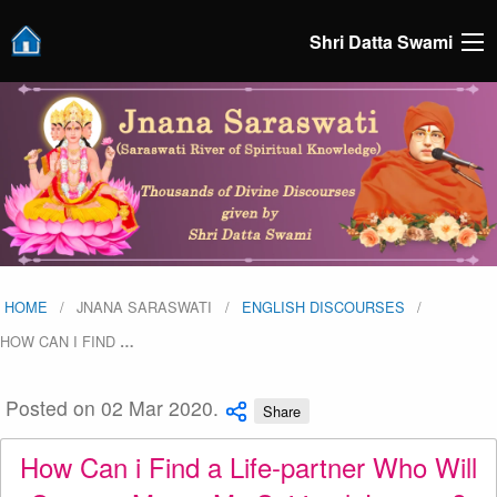
Shri Datta Swami
HOME
JNANA SARASWATI
ENGLISH DISCOURSES
HOW CAN I FIND
…
Posted on 02 Mar 2020.
Share
How Can i Find a Life-partner Who Will