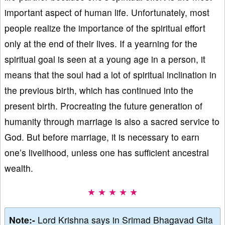
important aspect of human life. Unfortunately, most
people realize the importance of the spiritual effort
only at the end of their lives. If a yearning for the
spiritual goal is seen at a young age in a person, it
means that the soul had a lot of spiritual inclination in
the previous birth, which has continued into the
present birth. Procreating the future generation of
humanity through marriage is also a sacred service to
God. But before marriage, it is necessary to earn
one’s livelihood, unless one has sufficient ancestral
wealth.
★ ★ ★ ★ ★
Note:-
Lord Krishna says in Srimad Bhagavad Gita