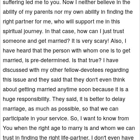
suffering led me to you. Now I neither believe in the
ability of my parents nor my own ability in finding the
right partner for me, who will support me in this
spiritual journey. In that case, how can I just trust
someone and get married? It is very scary! Also, I
have heard that the person with whom one is to get
married, is pre-determined. Is that true? I have
discussed with my other fellow-devotees regarding
this issue and they said that they don't even think
about getting married anytime soon because it is a
huge responsibility. They said, it is better to delay
marriage, as much as possible, so that we can
participate in your service. So, I want to know from
You when the right age to marry is and whom we can
trust in finding the right life-partner. I don't even have