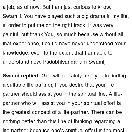
a job, as of now. But I am just curious to know,
Swamiji. You have played such a big drama in my life,
in order to put me on the right track. It was very
painful, but thank You, so much because without all
that experience, I could have never understood Your
knowledge, even to the extent that I am able to
understand now. Padabhivandanam Swamiji
Swami replied:
God will certainly help you in finding
a suitable life-partner, if you desire that your life-
partner should assist you in the spiritual line. A life-
partner who will assist you in your spiritual effort is
the greatest concept of a life-partner. There can be
nothing better than this line of thinking regarding a
life-partner because one’s spiritual effort is the most