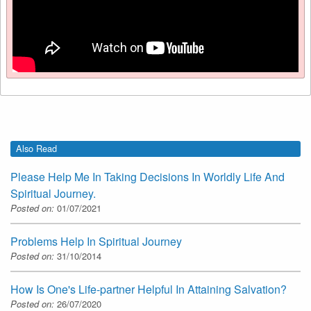
Also Read
Please Help Me In Taking Decisions In Worldly Life And
Spiritual Journey.
Posted on:
01/07/2021
Problems Help In Spiritual Journey
Posted on:
31/10/2014
How Is One's Life-partner Helpful In Attaining Salvation?
Posted on:
26/07/2020