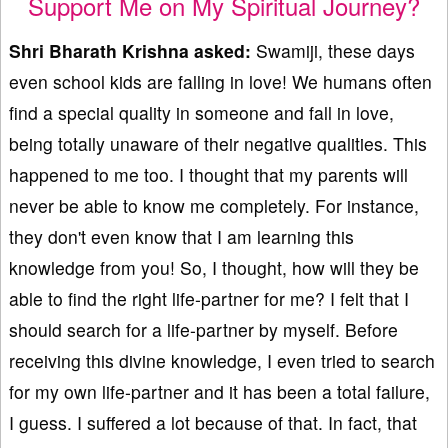
Support Me on My Spiritual Journey?
Shri Bharath Krishna asked:
Swamiji, these days
even school kids are falling in love! We humans often
find a special quality in someone and fall in love,
being totally unaware of their negative qualities. This
happened to me too. I thought that my parents will
never be able to know me completely. For instance,
they don't even know that I am learning this
knowledge from you! So, I thought, how will they be
able to find the right life-partner for me? I felt that I
should search for a life-partner by myself. Before
receiving this divine knowledge, I even tried to search
for my own life-partner and it has been a total failure,
I guess. I suffered a lot because of that. In fact, that