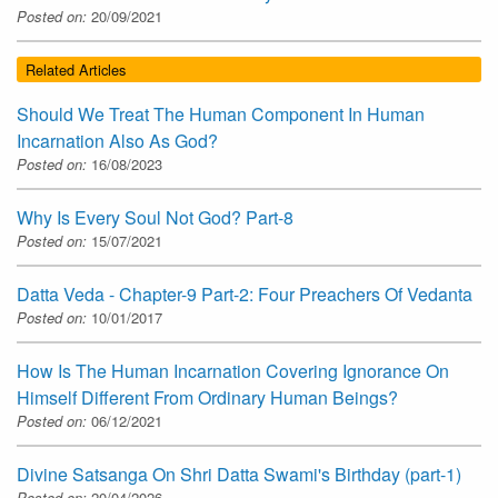
Posted on:
20/09/2021
Related Articles
Should We Treat The Human Component In Human
Incarnation Also As God?
Posted on:
16/08/2023
Why Is Every Soul Not God? Part-8
Posted on:
15/07/2021
Datta Veda - Chapter-9 Part-2: Four Preachers Of Vedanta
Posted on:
10/01/2017
How Is The Human Incarnation Covering Ignorance On
Himself Different From Ordinary Human Beings?
Posted on:
06/12/2021
Divine Satsanga On Shri Datta Swami's Birthday (part-1)
Posted on:
20/04/2026