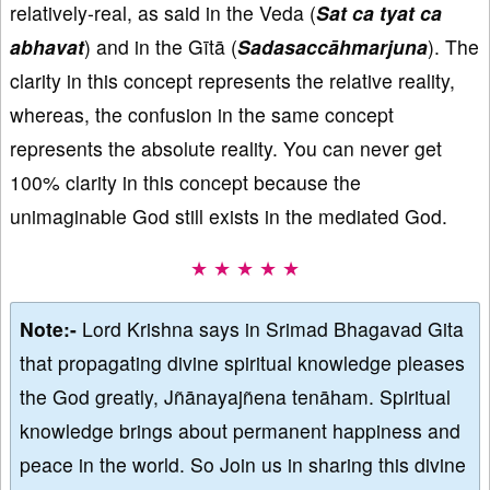
relatively-real, as said in the Veda (
Sat ca tyat ca
abhavat
) and in the Gītā (
Sadasaccāhmarjuna
). The
clarity in this concept represents the relative reality,
whereas, the confusion in the same concept
represents the absolute reality. You can never get
100% clarity in this concept because the
unimaginable God still exists in the mediated God.
★ ★ ★ ★ ★
Note:-
Lord Krishna says in Srimad Bhagavad Gita
that propagating divine spiritual knowledge pleases
the God greatly, Jñānayajñena tenāham. Spiritual
knowledge brings about permanent happiness and
peace in the world. So Join us in sharing this divine