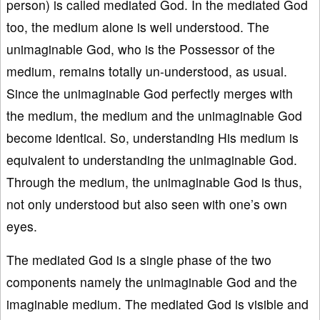
person) is called mediated God. In the mediated God
too, the medium alone is well understood. The
unimaginable God, who is the Possessor of the
medium, remains totally un-understood, as usual.
Since the unimaginable God perfectly merges with
the medium, the medium and the unimaginable God
become identical. So, understanding His medium is
equivalent to understanding the unimaginable God.
Through the medium, the unimaginable God is thus,
not only understood but also seen with one’s own
eyes.
The mediated God is a single phase of the two
components namely the unimaginable God and the
imaginable medium. The mediated God is visible and