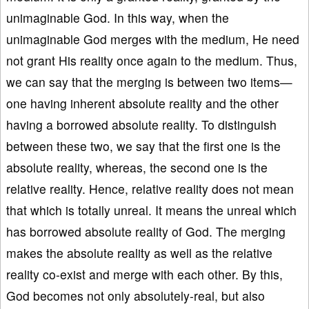
unimaginable God. In this way, when the
unimaginable God merges with the medium, He need
not grant His reality once again to the medium. Thus,
we can say that the merging is between two items—
one having inherent absolute reality and the other
having a borrowed absolute reality. To distinguish
between these two, we say that the first one is the
absolute reality, whereas, the second one is the
relative reality. Hence, relative reality does not mean
that which is totally unreal. It means the unreal which
has borrowed absolute reality of God. The merging
makes the absolute reality as well as the relative
reality co-exist and merge with each other. By this,
God becomes not only absolutely-real, but also