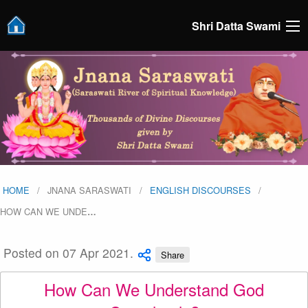
Shri Datta Swami
HOME
JNANA SARASWATI
ENGLISH DISCOURSES
HOW CAN WE UNDE
…
Posted on 07 Apr 2021.
Share
How Can We Understand God