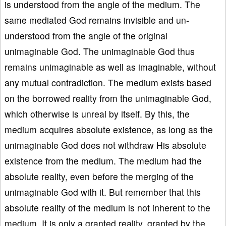
is understood from the angle of the medium. The
same mediated God remains invisible and un-
understood from the angle of the original
unimaginable God. The unimaginable God thus
remains unimaginable as well as imaginable, without
any mutual contradiction. The medium exists based
on the borrowed reality from the unimaginable God,
which otherwise is unreal by itself. By this, the
medium acquires absolute existence, as long as the
unimaginable God does not withdraw His absolute
existence from the medium. The medium had the
absolute reality, even before the merging of the
unimaginable God with it. But remember that this
absolute reality of the medium is not inherent to the
medium. It is only a granted reality, granted by the