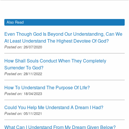
Also Read
Even Though God Is Beyond Our Understanding, Can We
At Least Understand The Highest Devotee Of God?
Posted on:
26/07/2020
How Shall Souls Conduct When They Completely
Surrender To God?
Posted on:
28/11/2022
How To Understand The Purpose Of Life?
Posted on:
18/04/2023
Could You Help Me Understand A Dream I Had?
Posted on:
05/11/2021
What Can I Understand From My Dream Given Below?