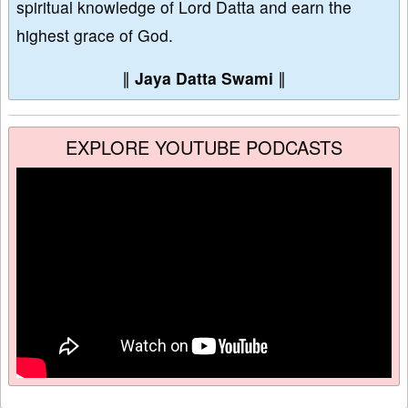
spiritual knowledge of Lord Datta and earn the
highest grace of God.
∥
Jaya Datta Swami
∥
EXPLORE YOUTUBE PODCASTS