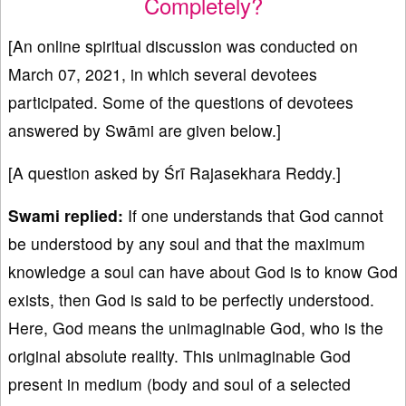
Completely?
[An online spiritual discussion was conducted on
March 07, 2021, in which several devotees
participated. Some of the questions of devotees
answered by Swāmi are given below.]
[A question asked by Śrī Rajasekhara Reddy.]
Swami replied:
If one understands that God cannot
be understood by any soul and that the maximum
knowledge a soul can have about God is to know God
exists, then God is said to be perfectly understood.
Here, God means the unimaginable God, who is the
original absolute reality. This unimaginable God
present in medium (body and soul of a selected