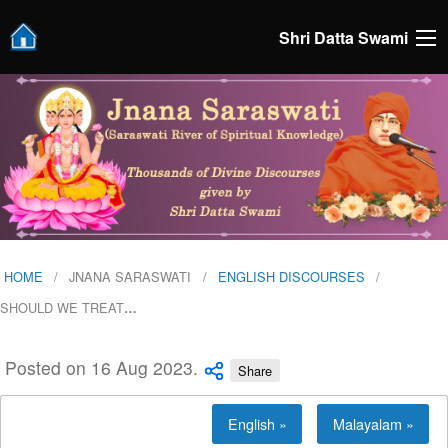
Shri Datta Swami
HOME
JNANA SARASWATI
ENGLISH DISCOURSES
SHOULD WE TREAT
…
Posted on 16 Aug 2023.
Share
English »
Malayalam »