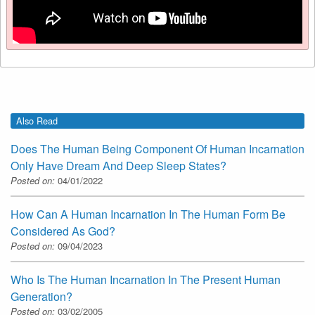
Also Read
Does The Human Being Component Of Human Incarnation
Only Have Dream And Deep Sleep States?
Posted on:
04/01/2022
How Can A Human Incarnation In The Human Form Be
Considered As God?
Posted on:
09/04/2023
Who Is The Human Incarnation In The Present Human
Generation?
Posted on:
03/02/2005