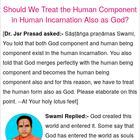
Should We Treat the Human Component
in Human Incarnation Also as God?
[
Dr. Jsr Prasad asked:-
Sāṣṭāṅga praṇāmas Swami,
You told that both God component and human being
component exist in the human incarnation. You also
told that God merges perfectly with the human being
component and becomes the human being
component also and for this reason, we have to treat
the human form also as God. Please elaborate on this
point. --At Your holy lotus feet]
Swami Replied:-
God created this
world and entered it. Some say that
God has entered the world as souls