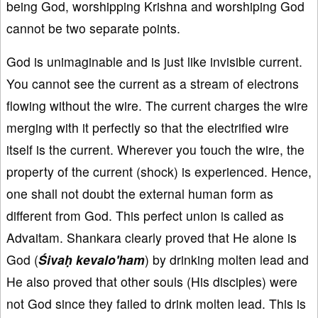
being God, worshipping Krishna and worshiping God
cannot be two separate points.
God is unimaginable and is just like invisible current.
You cannot see the current as a stream of electrons
flowing without the wire. The current charges the wire
merging with it perfectly so that the electrified wire
itself is the current. Wherever you touch the wire, the
property of the current (shock) is experienced. Hence,
one shall not doubt the external human form as
different from God. This perfect union is called as
Advaitam. Shankara clearly proved that He alone is
God (
Śivaḥ kevalo'ham
) by drinking molten lead and
He also proved that other souls (His disciples) were
not God since they failed to drink molten lead. This is