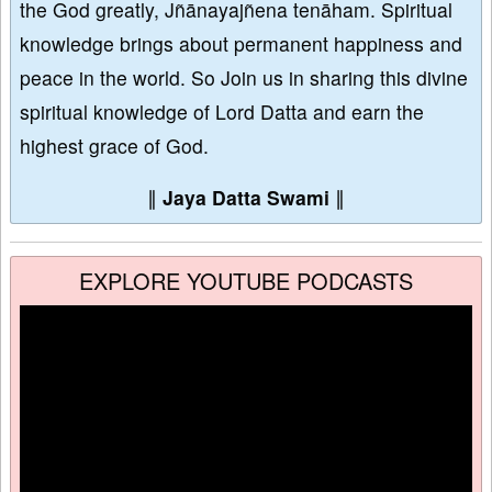
the God greatly, Jñānayajñena tenāham. Spiritual
knowledge brings about permanent happiness and
peace in the world. So Join us in sharing this divine
spiritual knowledge of Lord Datta and earn the
highest grace of God.
∥
Jaya Datta Swami
∥
EXPLORE YOUTUBE PODCASTS