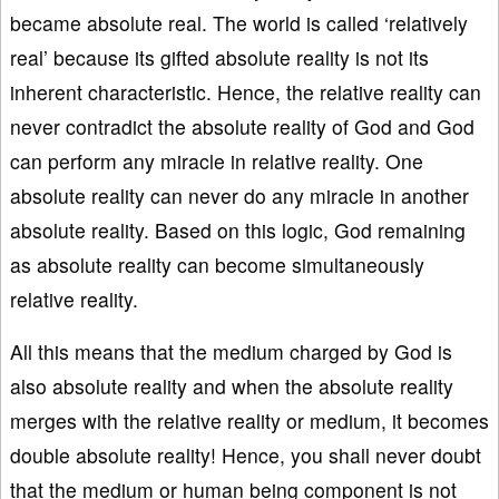
became absolute real. The world is called ‘relatively
real’ because its gifted absolute reality is not its
inherent characteristic. Hence, the relative reality can
never contradict the absolute reality of God and God
can perform any miracle in relative reality. One
absolute reality can never do any miracle in another
absolute reality. Based on this logic, God remaining
as absolute reality can become simultaneously
relative reality.
All this means that the medium charged by God is
also absolute reality and when the absolute reality
merges with the relative reality or medium, it becomes
double absolute reality! Hence, you shall never doubt
that the medium or human being component is not