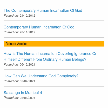
The Contemporary Human Incarnation Of God
Posted on:
21/12/2012
Contemporary Human Incarnation Of God
Posted on:
28/11/2012
Related Articles
How Is The Human Incarnation Covering Ignorance On
Himself Different From Ordinary Human Beings?
Posted on:
06/12/2021
How Can We Understand God Completely?
Posted on:
07/04/2021
Satsanga In Mumbai-4
Posted on:
08/01/2024