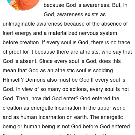
because God is awareness. But, in
God, awareness exists as
unimaginable awareness because of the absence of
inert energy and a materialized nervous system
before creation. If every soul is God, there is no trace
of proof for it because there are atheists, who say that
God is absent. Since every soul is God, does this
mean that God as an atheistic soul is scolding
Himself? Demons also must be God if every soul is
God. In view of so many objections, every soul is not
God. Then, how did God enter? God entered the
creation as energetic incarnation in the upper world
and as human incarnation on earth. The energetic
being or human being is not God before God entered