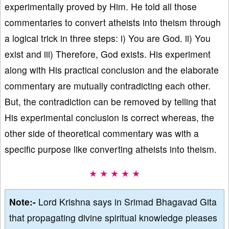
experimentally proved by Him. He told all those
commentaries to convert atheists into theism through
a logical trick in three steps: i) You are God. ii) You
exist and iii) Therefore, God exists. His experiment
along with His practical conclusion and the elaborate
commentary are mutually contradicting each other.
But, the contradiction can be removed by telling that
His experimental conclusion is correct whereas, the
other side of theoretical commentary was with a
specific purpose like converting atheists into theism.
★ ★ ★ ★ ★
Note:-
Lord Krishna says in Srimad Bhagavad Gita
that propagating divine spiritual knowledge pleases