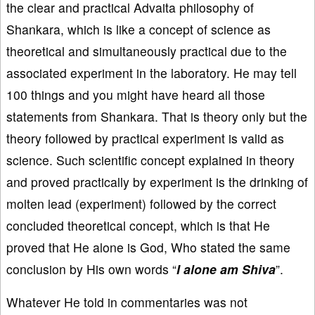
the clear and practical Advaita philosophy of
Shankara, which is like a concept of science as
theoretical and simultaneously practical due to the
associated experiment in the laboratory. He may tell
100 things and you might have heard all those
statements from Shankara. That is theory only but the
theory followed by practical experiment is valid as
science. Such scientific concept explained in theory
and proved practically by experiment is the drinking of
molten lead (experiment) followed by the correct
concluded theoretical concept, which is that He
proved that He alone is God, Who stated the same
conclusion by His own words “
I alone am Shiva
”.
Whatever He told in commentaries was not