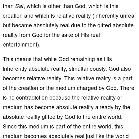
than
Sat
, which is other than God, which is this
creation and which is relative reality (inherently unreal
but became absolutely real due to the gifted absolute
reality from God for the sake of His real
entertainment).
This means that while God remaining as His
inherently absolute reality, simultaneously, God also
becomes relative reality. This relative reality is a part
of the creation or the medium charged by God. There
is no contradiction because the relative reality or
medium has become absolute reality already by the
absolute reality gifted by God to the entire world.
Since this medium is part of the entire world, this
medium becomes absolutely real just like the world