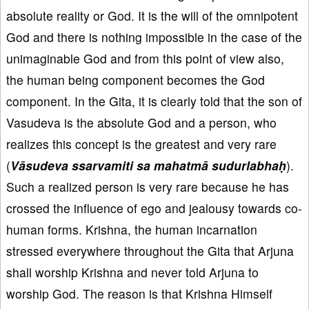
absolute reality or God. It is the will of the omnipotent
God and there is nothing impossible in the case of the
unimaginable God and from this point of view also,
the human being component becomes the God
component. In the Gita, it is clearly told that the son of
Vasudeva is the absolute God and a person, who
realizes this concept is the greatest and very rare
(
Vāsudeva ssarvamiti sa mahatmā sudurlabhaḥ
).
Such a realized person is very rare because he has
crossed the influence of ego and jealousy towards co-
human forms. Krishna, the human incarnation
stressed everywhere throughout the Gita that Arjuna
shall worship Krishna and never told Arjuna to
worship God. The reason is that Krishna Himself