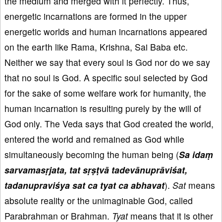
the medium and merged with it perfectly. Thus,
energetic incarnations are formed in the upper
energetic worlds and human incarnations appeared
on the earth like Rama, Krishna, Sai Baba etc.
Neither we say that every soul is God nor do we say
that no soul is God. A specific soul selected by God
for the sake of some welfare work for humanity, the
human incarnation is resulting purely by the will of
God only. The Veda says that God created the world,
entered the world and remained as God while
simultaneously becoming the human being (
Sa idaṃ
sarvamasṛjata, tat sṛṣṭvā tadevānuprāviśat,
tadanupraviśya sat ca tyat ca abhavat
).
Sat
means
absolute reality or the unimaginable God, called
Parabrahman or Brahman.
Tyat
means that it is other