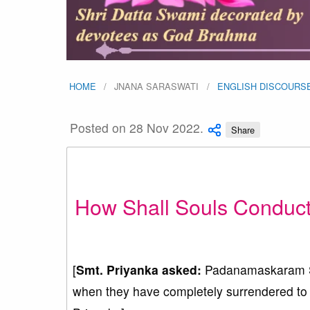
HOME
JNANA SARASWATI
ENGLISH DISCOURS
Posted on 28 Nov 2022.
Share
How Shall Souls Conduct
[
Smt. Priyanka asked:
Padanamaskaram Sw
when they have completely surrendered to G