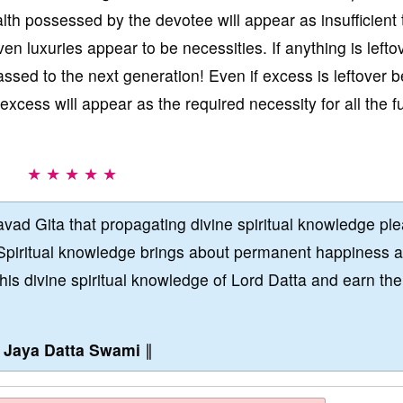
lth possessed by the devotee will appear as insufficient 
n luxuries appear to be necessities. If anything is leftov
passed to the next generation! Even if excess is leftover 
excess will appear as the required necessity for all the f
★ ★ ★ ★ ★
vad Gita that propagating divine spiritual knowledge pl
Spiritual knowledge brings about permanent happiness 
this divine spiritual knowledge of Lord Datta and earn the
∥
Jaya Datta Swami
∥