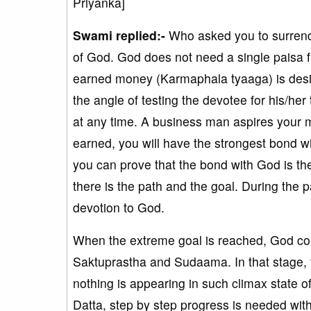
Priyanka]
Swami replied:-
Who asked you to surrende
of God. God does not need a single paisa fr
earned money (Karmaphala tyaaga) is desi
the angle of testing the devotee for his/her
at any time. A business man aspires your mo
earned, you will have the strongest bond w
you can prove that the bond with God is the
there is the path and the goal. During the 
devotion to God.
When the extreme goal is reached, God condu
Saktuprastha and Sudaama. In that stage, 
nothing is appearing in such climax state o
Datta, step by step progress is needed with