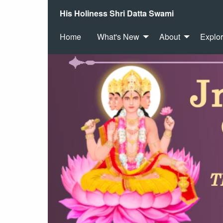
His Holiness Shri Datta Swami
Home
What's New
About
Explo