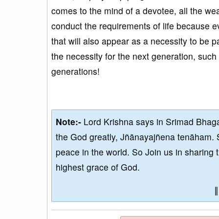
comes to the mind of a devotee, all the wea
conduct the requirements of life because eve
that will also appear as a necessity to be 
the necessity for the next generation, such 
generations!
Note:-
Lord Krishna says in Srimad Bhaga
the God greatly, Jñānayajñena tenāham. 
peace in the world. So Join us in sharing 
highest grace of God.