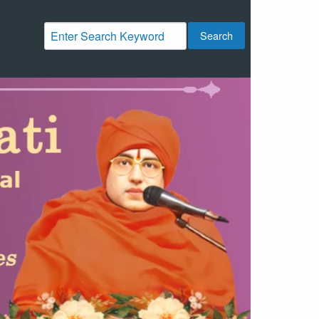
Search