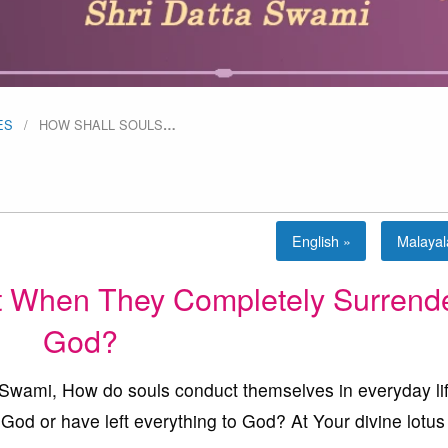
ES
HOW SHALL SOULS
…
English »
Malaya
 When They Completely Surrende
God?
ami, How do souls conduct themselves in everyday li
od or have left everything to God? At Your divine lotus 