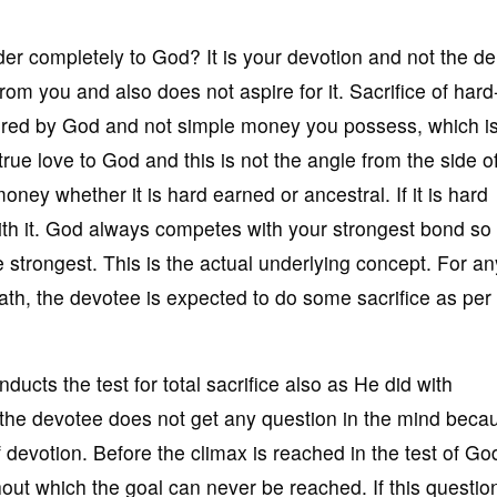
r completely to God? It is your devotion and not the 
om you and also does not aspire for it. Sacrifice of hard
red by God and not simple money you possess, which i
 true love to God and this is not the angle from the side 
ney whether it is hard earned or ancestral. If it is hard
ith it. God always competes with your strongest bond so 
 strongest. This is the actual underlying concept. For an
path, the devotee is expected to do some sacrifice as per 
cts the test for total sacrifice also as He did with
the devotee does not get any question in the mind beca
f devotion. Before the climax is reached in the test of Go
out which the goal can never be reached. If this questio