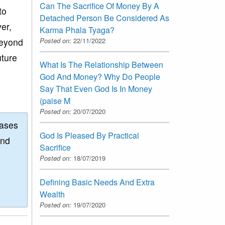
Can The Sacrifice Of Money By A
to
Detached Person Be Considered As
er,
Karma Phala Tyaga?
Posted on:
22/11/2022
beyond
uture
What Is The Relationship Between
God And Money? Why Do People
Say That Even God Is In Money
(paise M
Posted on:
20/07/2020
eases
God Is Pleased By Practical
and
Sacrifice
Posted on:
18/07/2019
Defining Basic Needs And Extra
Wealth
Posted on:
19/07/2020