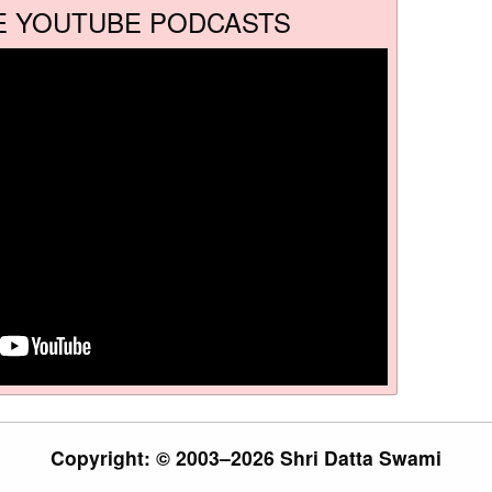
E YOUTUBE PODCASTS
Copyright: © 2003–2026 Shri Datta Swami