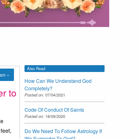
Also Read
lam »
How Can We Understand God
Completely?
r to
Posted on:
07/04/2021
Code Of Conduct Of Saints
Posted on:
18/09/2020
fe
feet,
Do We Need To Follow Astrology If
We Surrender To God?