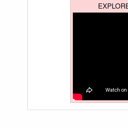
EXPLOR