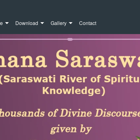
re
Download
Gallery
Contact