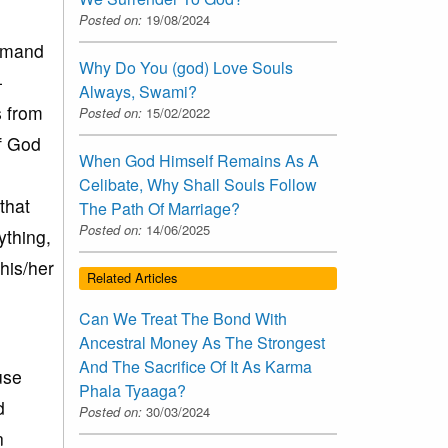
Posted on:
19/08/2024
demand
Why Do You (god) Love Souls
-
Always, Swami?
s from
Posted on:
15/02/2022
of God
When God Himself Remains As A
Celibate, Why Shall Souls Follow
that
The Path Of Marriage?
Posted on:
14/06/2025
ything,
his/her
Related Articles
Can We Treat The Bond With
Ancestral Money As The Strongest
And The Sacrifice Of It As Karma
use
Phala Tyaaga?
d
Posted on:
30/03/2024
n