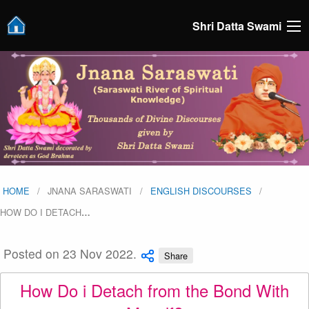
Shri Datta Swami
HOME
JNANA SARASWATI
ENGLISH DISCOURSES
HOW DO I DETACH
…
Posted on 23 Nov 2022.
Share
How Do i Detach from the Bond With