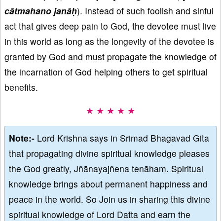
cātmahano janāḥ
). Instead of such foolish and sinful
act that gives deep pain to God, the devotee must live
in this world as long as the longevity of the devotee is
granted by God and must propagate the knowledge of
the incarnation of God helping others to get spiritual
benefits.
★ ★ ★ ★ ★
Note:-
Lord Krishna says in Srimad Bhagavad Gita
that propagating divine spiritual knowledge pleases
the God greatly, Jñānayajñena tenāham. Spiritual
knowledge brings about permanent happiness and
peace in the world. So Join us in sharing this divine
spiritual knowledge of Lord Datta and earn the