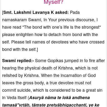
Myself?
[
Smt. Lakshmi Lavanya K asked:
Pada
namaskaram Swami, In Your previous discourse, I
have read "The bond with one’s life is the strongest"
please enlighten how to detach from bond with the
self. Please tell names of devotees who have crossed
bond with the self.]
Swami replied:-
Some Gopikas jumped in to fire after
hearing the physical death of Krishna, which is not
relished by Krishna. When the incarnation of God
leaves the gross body, a true devotee must not
commit suicide, which is considered to be a great sin
in Veda itself (
Asuryā nāma te lokā andhena
tamasā''vṛtāḥ, tāṃste pretyābhigacchanti, ye ke