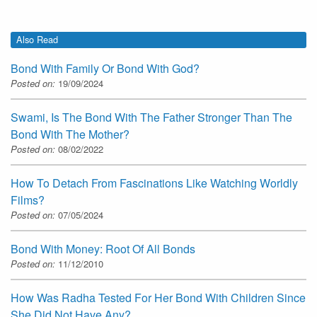
Also Read
Bond With Family Or Bond With God?
Posted on:
19/09/2024
Swami, Is The Bond With The Father Stronger Than The
Bond With The Mother?
Posted on:
08/02/2022
How To Detach From Fascinations Like Watching Worldly
Films?
Posted on:
07/05/2024
Bond With Money: Root Of All Bonds
Posted on:
11/12/2010
How Was Radha Tested For Her Bond With Children Since
She Did Not Have Any?