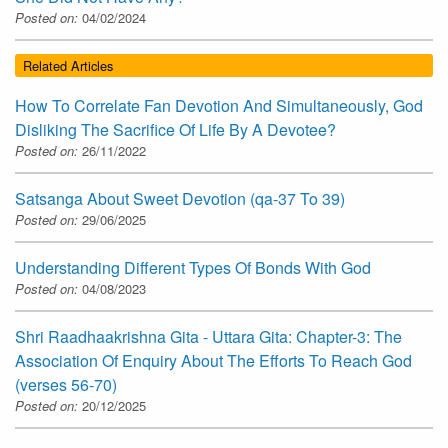
Posted on:
04/02/2024
Related Articles
How To Correlate Fan Devotion And Simultaneously, God
Disliking The Sacrifice Of Life By A Devotee?
Posted on:
26/11/2022
Satsanga About Sweet Devotion (qa-37 To 39)
Posted on:
29/06/2025
Understanding Different Types Of Bonds With God
Posted on:
04/08/2023
Shri Raadhaakrishna Gita - Uttara Gita: Chapter-3: The
Association Of Enquiry About The Efforts To Reach God
(verses 56-70)
Posted on:
20/12/2025