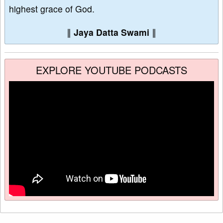
highest grace of God.
∥
Jaya Datta Swami
∥
EXPLORE YOUTUBE PODCASTS