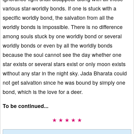
various star-worldly bonds. If one is stuck with a
specific worldly bond, the salvation from all the
worldly bonds is impossible. There is no difference
among souls stuck by one worldly bond or several
worldly bonds or even by all the worldly bonds
because the soul cannot see the day whether one
star exists or several stars exist or only moon exists
without any star in the night sky. Jada Bharata could
not get salvation since he was bound by simply one
bond, which is the love for a deer.
To be continued...
★ ★ ★ ★ ★