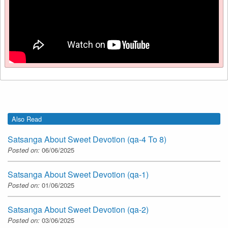
Also Read
Satsanga About Sweet Devotion (qa-4 To 8)
Posted on:
06/06/2025
Satsanga About Sweet Devotion (qa-1)
Posted on:
01/06/2025
Satsanga About Sweet Devotion (qa-2)
Posted on:
03/06/2025