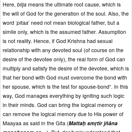
Here,
biija
means the ultimate root cause, which is
the will of God for the generation of the soul. Also, the
word ‘
pitaa
’ need not mean biological father, but a
simile only, which is the assumed father. Assumption
is not reality. Hence, if God Krishna had sexual
relationship with any devoted soul (of course on the
desire of the devotee only), the real form of God can
multiply and satisfy the desire of the devotee, which is
that her bond with God must overcome the bond with
her spouse, which is the test for spouse-bond”. In this
way, God manages everything by igniting such logic
in their minds. God can bring the logical memory or
can remove the logical memory due to His power of
Maayaa as said in the Gita (
Mattaḥ smṛtir jñāna