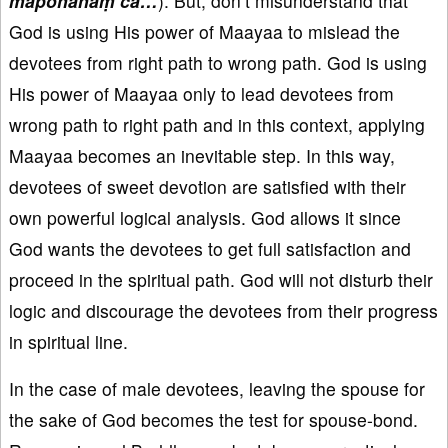
mapohanaṃ ca…
). But, don’t misunderstand that
God is using His power of Maayaa to mislead the
devotees from right path to wrong path. God is using
His power of Maayaa only to lead devotees from
wrong path to right path and in this context, applying
Maayaa becomes an inevitable step. In this way,
devotees of sweet devotion are satisfied with their
own powerful logical analysis. God allows it since
God wants the devotees to get full satisfaction and
proceed in the spiritual path. God will not disturb their
logic and discourage the devotees from their progress
in spiritual line.
In the case of male devotees, leaving the spouse for
the sake of God becomes the test for spouse-bond.