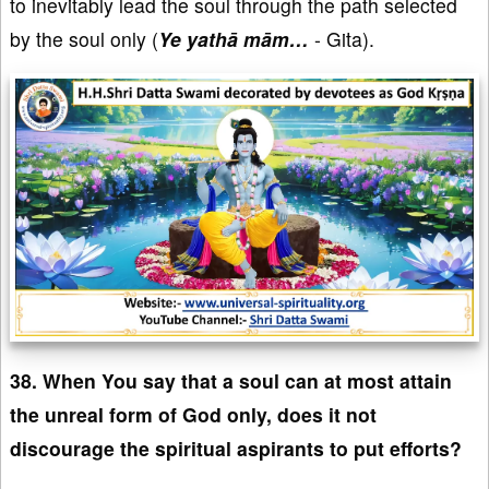
to inevitably lead the soul through the path selected
by the soul only (
Ye yathā mām…
- Gita).
38. When You say that a soul can at most attain
the unreal form of God only, does it not
discourage the spiritual aspirants to put efforts?