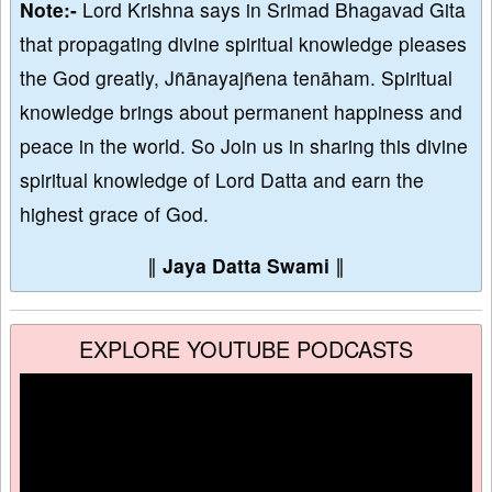
Note:-
Lord Krishna says in Srimad Bhagavad Gita
that propagating divine spiritual knowledge pleases
the God greatly, Jñānayajñena tenāham. Spiritual
knowledge brings about permanent happiness and
peace in the world. So Join us in sharing this divine
spiritual knowledge of Lord Datta and earn the
highest grace of God.
∥
Jaya Datta Swami
∥
EXPLORE YOUTUBE PODCASTS