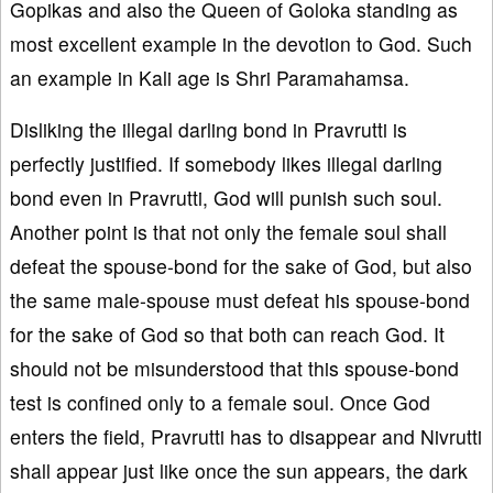
Gopikas and also the Queen of Goloka standing as
most excellent example in the devotion to God. Such
an example in Kali age is Shri Paramahamsa.
Disliking the illegal darling bond in Pravrutti is
perfectly justified. If somebody likes illegal darling
bond even in Pravrutti, God will punish such soul.
Another point is that not only the female soul shall
defeat the spouse-bond for the sake of God, but also
the same male-spouse must defeat his spouse-bond
for the sake of God so that both can reach God. It
should not be misunderstood that this spouse-bond
test is confined only to a female soul. Once God
enters the field, Pravrutti has to disappear and Nivrutti
shall appear just like once the sun appears, the dark