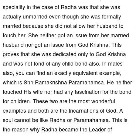
speciality in the case of Radha was that she was
actually unmarried even though she was formally
married because she did not allow her husband to
touch her. She neither got an issue from her married
husband nor got an issue from God Krishna. This
proves that she was dedicated only to God Krishna
and was not fond of any child-bond also. In males
also, you can find an exactly equivalent example,
which is Shri Ramakrishna Paramahamsa. He neither
touched His wife nor had any fascination for the bond
for children. These two are the most wonderful
examples and both are the incarnations of God. A
soul cannot be like Radha or Paramahamsa. This is
the reason why Radha became the Leader of