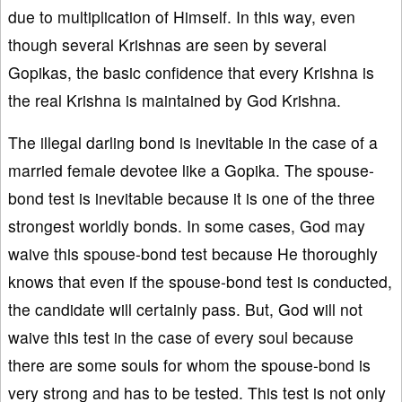
due to multiplication of Himself. In this way, even
though several Krishnas are seen by several
Gopikas, the basic confidence that every Krishna is
the real Krishna is maintained by God Krishna.
The illegal darling bond is inevitable in the case of a
married female devotee like a Gopika. The spouse-
bond test is inevitable because it is one of the three
strongest worldly bonds. In some cases, God may
waive this spouse-bond test because He thoroughly
knows that even if the spouse-bond test is conducted,
the candidate will certainly pass. But, God will not
waive this test in the case of every soul because
there are some souls for whom the spouse-bond is
very strong and has to be tested. This test is not only