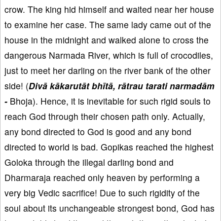
crow. The king hid himself and waited near her house
to examine her case. The same lady came out of the
house in the midnight and walked alone to cross the
dangerous Narmada River, which is full of crocodiles,
just to meet her darling on the river bank of the other
side! (
Divā kākarutāt bhītā, rātrau tarati narmadām
-
Bhoja). Hence, it is inevitable for such rigid souls to
reach God through their chosen path only. Actually,
any bond directed to God is good and any bond
directed to world is bad. Gopikas reached the highest
Goloka through the illegal darling bond and
Dharmaraja reached only heaven by performing a
very big Vedic sacrifice! Due to such rigidity of the
soul about its unchangeable strongest bond, God has