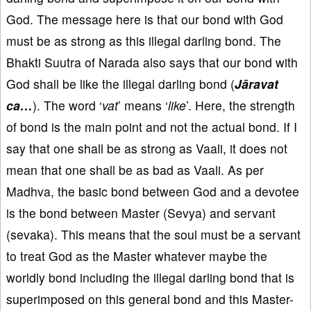
God. The message here is that our bond with God
must be as strong as this illegal darling bond. The
Bhakti Suutra of Narada also says that our bond with
God shall be like the illegal darling bond (
Jāravat
ca…
). The word ‘
vat
’ means ‘
like
’. Here, the strength
of bond is the main point and not the actual bond. If I
say that one shall be as strong as Vaali, it does not
mean that one shall be as bad as Vaali. As per
Madhva, the basic bond between God and a devotee
is the bond between Master (Sevya) and servant
(sevaka). This means that the soul must be a servant
to treat God as the Master whatever maybe the
worldly bond including the illegal darling bond that is
superimposed on this general bond and this Master-