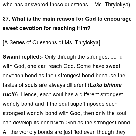
who has answered these questions. - Ms. Thrylokya)
37. What is the main reason for God to encourage
sweet devotion for reaching Him?
[A Series of Questions of Ms. Thrylokya]
Swami replied:-
Only through the strongest bond
with God, one can reach God. Some have sweet
devotion bond as their strongest bond because the
tastes of souls are always different (
Loko bhinna
ruciḥ
). Hence, each soul has a different strongest
worldly bond and if the soul superimposes such
strongest worldly bond with God, then only the soul
can develop its bond with God as the strongest bond.
All the worldly bonds are justified even though they