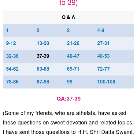
to 39)
Q & A
1
2
3
4-8
9-12
13-20
21-26
27-31
32-36
37-39
40-47
48-53
54-62
63-68
69-71
72-77
78-86
87-98
99
100-108
QA:37-39
(Some of my friends, who are atheists, have asked
these questions on sweet devotion and related topics.
I have sent those questions to H.H. Shri Datta Swami,