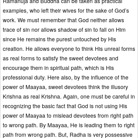
Ramanuja and Buddha can be taken as practical
examples, who left their wives for the sake of God’s
work. We must remember that God neither allows
trace of sin nor allows shadow of sin to fall on Him
since He remains the purest untouched by His
creation. He allows everyone to think His unreal forms
as real forms to satisfy the sweet devotees and
encourage them in spiritual path, which is His
professional duty. Here also, by the influence of the
power of Maayaa, sweet devotees think the illusory
Krishna as real Krishna. Again, one must be careful in
recognizing the basic fact that God is not using His
power of Maayaa to mislead devotees from right path
to wrong path. By Maayaa, He is leading them to right
path from wrong path. But, Radha is very possessive