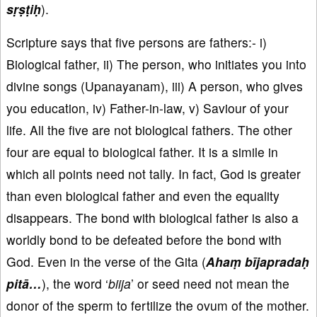
sṛṣṭiḥ
).
Scripture says that five persons are fathers:- i)
Biological father, ii) The person, who initiates you into
divine songs (Upanayanam), iii) A person, who gives
you education, iv) Father-in-law, v) Saviour of your
life. All the five are not biological fathers. The other
four are equal to biological father. It is a simile in
which all points need not tally. In fact, God is greater
than even biological father and even the equality
disappears. The bond with biological father is also a
worldly bond to be defeated before the bond with
God. Even in the verse of the Gita (
Ahaṃ bījapradaḥ
pitā…
), the word ‘
biija
’ or seed need not mean the
donor of the sperm to fertilize the ovum of the mother.