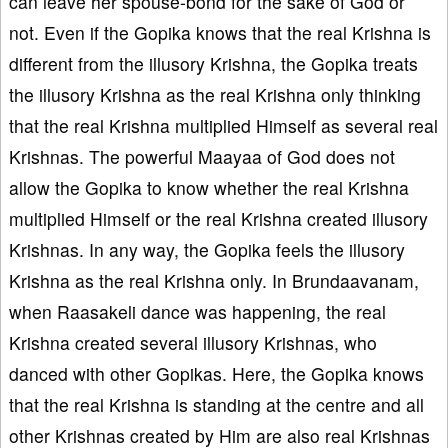
can leave her spouse-bond for the sake of God or
not. Even if the Gopika knows that the real Krishna is
different from the illusory Krishna, the Gopika treats
the illusory Krishna as the real Krishna only thinking
that the real Krishna multiplied Himself as several real
Krishnas. The powerful Maayaa of God does not
allow the Gopika to know whether the real Krishna
multiplied Himself or the real Krishna created illusory
Krishnas. In any way, the Gopika feels the illusory
Krishna as the real Krishna only. In Brundaavanam,
when Raasakeli dance was happening, the real
Krishna created several illusory Krishnas, who
danced with other Gopikas. Here, the Gopika knows
that the real Krishna is standing at the centre and all
other Krishnas created by Him are also real Krishnas