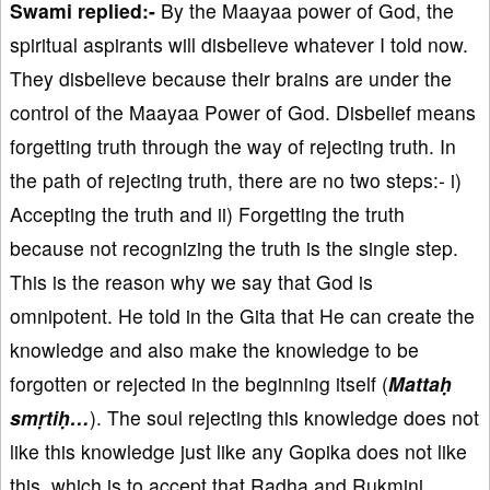
Swami replied:-
By the Maayaa power of God, the
spiritual aspirants will disbelieve whatever I told now.
They disbelieve because their brains are under the
control of the Maayaa Power of God. Disbelief means
forgetting truth through the way of rejecting truth. In
the path of rejecting truth, there are no two steps:- i)
Accepting the truth and ii) Forgetting the truth
because not recognizing the truth is the single step.
This is the reason why we say that God is
omnipotent. He told in the Gita that He can create the
knowledge and also make the knowledge to be
forgotten or rejected in the beginning itself (
Mattaḥ
smṛtiḥ…
). The soul rejecting this knowledge does not
like this knowledge just like any Gopika does not like
this, which is to accept that Radha and Rukmini