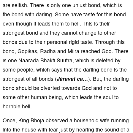
are selfish. There is only one unjust bond, which is
the bond with darling. Some have taste for this bond
even though it leads them to hell. This is their
strongest bond and they cannot change to other
bonds due to their personal rigid taste. Through this
bond, Gopikas, Radha and Miira reached God. There
is one Naarada Bhakti Suutra, which is deleted by
some people, which says that the darling bond is the
strongest of all bonds (
Jāravat ca…
). But, the darling
bond should be diverted towards God and not to
some other human being, which leads the soul to
horrible hell.
Once, King Bhoja observed a household wife running
into the house with fear just by hearing the sound of a