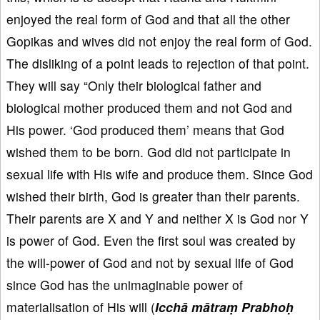
enjoyed the real form of God and that all the other
Gopikas and wives did not enjoy the real form of God.
The disliking of a point leads to rejection of that point.
They will say “Only their biological father and
biological mother produced them and not God and
His power. ‘God produced them’ means that God
wished them to be born. God did not participate in
sexual life with His wife and produce them. Since God
wished their birth, God is greater than their parents.
Their parents are X and Y and neither X is God nor Y
is power of God. Even the first soul was created by
the will-power of God and not by sexual life of God
since God has the unimaginable power of
materialisation of His will (
Icchā mātraṃ Prabhoḥ