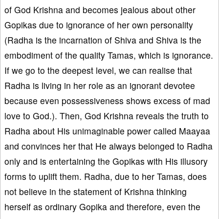
of God Krishna and becomes jealous about other
Gopikas due to ignorance of her own personality
(Radha is the incarnation of Shiva and Shiva is the
embodiment of the quality Tamas, which is ignorance.
If we go to the deepest level, we can realise that
Radha is living in her role as an ignorant devotee
because even possessiveness shows excess of mad
love to God.). Then, God Krishna reveals the truth to
Radha about His unimaginable power called Maayaa
and convinces her that He always belonged to Radha
only and is entertaining the Gopikas with His illusory
forms to uplift them. Radha, due to her Tamas, does
not believe in the statement of Krishna thinking
herself as ordinary Gopika and therefore, even the