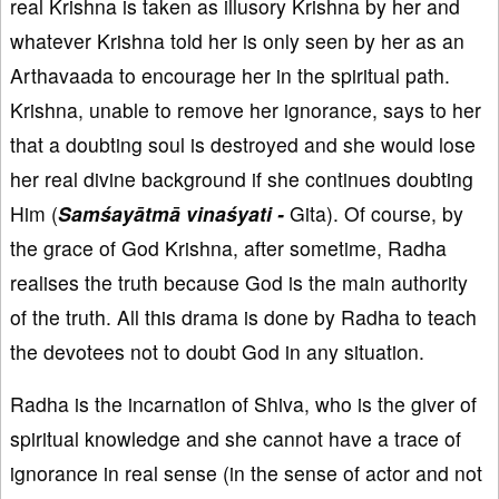
real Krishna is taken as illusory Krishna by her and
whatever Krishna told her is only seen by her as an
Arthavaada to encourage her in the spiritual path.
Krishna, unable to remove her ignorance, says to her
that a doubting soul is destroyed and she would lose
her real divine background if she continues doubting
Him (
Samśayātmā vinaśyati -
Gita). Of course, by
the grace of God Krishna, after sometime, Radha
realises the truth because God is the main authority
of the truth. All this drama is done by Radha to teach
the devotees not to doubt God in any situation.
Radha is the incarnation of Shiva, who is the giver of
spiritual knowledge and she cannot have a trace of
ignorance in real sense (in the sense of actor and not