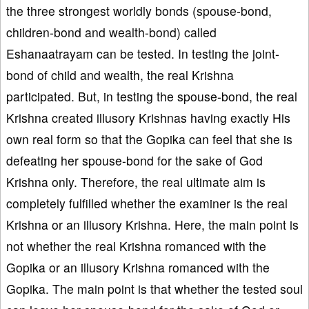
the three strongest worldly bonds (spouse-bond,
children-bond and wealth-bond) called
Eshanaatrayam can be tested. In testing the joint-
bond of child and wealth, the real Krishna
participated. But, in testing the spouse-bond, the real
Krishna created illusory Krishnas having exactly His
own real form so that the Gopika can feel that she is
defeating her spouse-bond for the sake of God
Krishna only. Therefore, the real ultimate aim is
completely fulfilled whether the examiner is the real
Krishna or an illusory Krishna. Here, the main point is
not whether the real Krishna romanced with the
Gopika or an illusory Krishna romanced with the
Gopika. The main point is that whether the tested soul