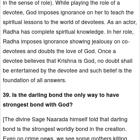
in the sense of role). While playing the role of a
devotee, God imposes ignorance on her to teach the
spiritual lessons to the world of devotees. As an actor,
Radha has complete spiritual knowledge. In her role,
Radha imposes ignorance showing jealousy on co-
devotees and doubts the love of God. Once a
devotee believes that Krishna is God, no doubt shall
be entertained by the devotee and such belief is the
foundation of all answers.
39. Is the darling bond the only way to have
strongest bond with God?
[The divine Sage Naarada himself told that darling
bond is the strongest worldly bond in the creation.
Even on crime news, we see some mothers killing