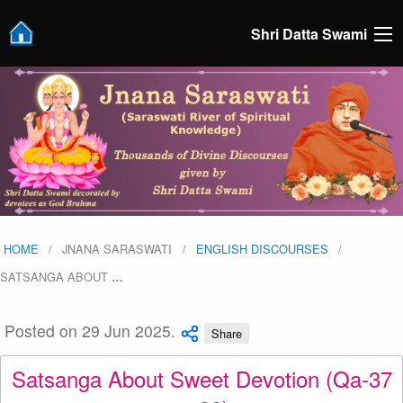
Shri Datta Swami
HOME
JNANA SARASWATI
ENGLISH DISCOURSES
SATSANGA ABOUT
…
Posted on 29 Jun 2025.
Share
Satsanga About Sweet Devotion (Qa-37