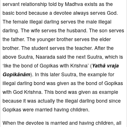
servant relationship told by Madhva exists as the
basic bond because a devotee always serves God.
The female illegal darling serves the male illegal
darling. The wife serves the husband. The son serves
the father. The younger brother serves the elder
brother. The student serves the teacher. After the
above Suutra, Naarada said the next Suutra, which is
‘like the bond of Gopikas with Krishna’ (
Yathā vraja
Gopikānām
). In this later Suutra, the example for
illegal darling bond was given as the bond of Gopikas
with God Krishna. This bond was given as example
because it was actually the illegal darling bond since
Gopikas were married having children.
When the devotee is married and having children, all