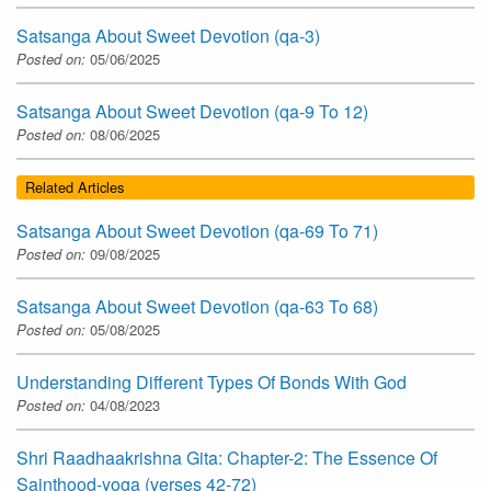
Satsanga About Sweet Devotion (qa-3)
Posted on:
05/06/2025
Satsanga About Sweet Devotion (qa-9 To 12)
Posted on:
08/06/2025
Related Articles
Satsanga About Sweet Devotion (qa-69 To 71)
Posted on:
09/08/2025
Satsanga About Sweet Devotion (qa-63 To 68)
Posted on:
05/08/2025
Understanding Different Types Of Bonds With God
Posted on:
04/08/2023
Shri Raadhaakrishna Gita: Chapter-2: The Essence Of
Sainthood-yoga (verses 42-72)