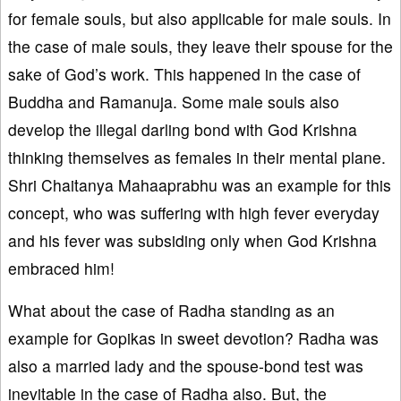
for female souls, but also applicable for male souls. In
the case of male souls, they leave their spouse for the
sake of God’s work. This happened in the case of
Buddha and Ramanuja. Some male souls also
develop the illegal darling bond with God Krishna
thinking themselves as females in their mental plane.
Shri Chaitanya Mahaaprabhu was an example for this
concept, who was suffering with high fever everyday
and his fever was subsiding only when God Krishna
embraced him!
What about the case of Radha standing as an
example for Gopikas in sweet devotion? Radha was
also a married lady and the spouse-bond test was
inevitable in the case of Radha also. But, the