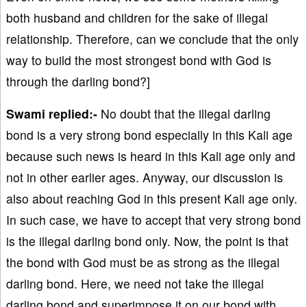
both husband and children for the sake of illegal
relationship. Therefore, can we conclude that the only
way to build the most strongest bond with God is
through the darling bond?]
Swami replied:-
No doubt that the illegal darling
bond is a very strong bond especially in this Kali age
because such news is heard in this Kali age only and
not in other earlier ages. Anyway, our discussion is
also about reaching God in this present Kali age only.
In such case, we have to accept that very strong bond
is the illegal darling bond only. Now, the point is that
the bond with God must be as strong as the illegal
darling bond. Here, we need not take the illegal
darling bond and superimpose it on our bond with