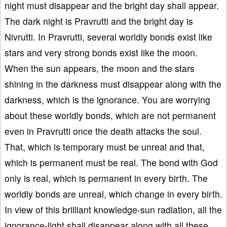
night must disappear and the bright day shall appear.
The dark night is Pravrutti and the bright day is
Nivrutti. In Pravrutti, several worldly bonds exist like
stars and very strong bonds exist like the moon.
When the sun appears, the moon and the stars
shining in the darkness must disappear along with the
darkness, which is the ignorance. You are worrying
about these worldly bonds, which are not permanent
even in Pravrutti once the death attacks the soul.
That, which is temporary must be unreal and that,
which is permanent must be real. The bond with God
only is real, which is permanent in every birth. The
worldly bonds are unreal, which change in every birth.
In view of this brilliant knowledge-sun radiation, all the
ignorance-light shall disappear along with all these