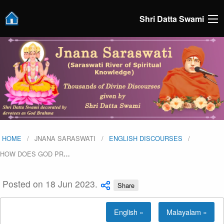
Shri Datta Swami
HOME
JNANA SARASWATI
ENGLISH DISCOURSES
HOW DOES GOD PR
…
Posted on 18 Jun 2023.
Share
English »
Malayalam »