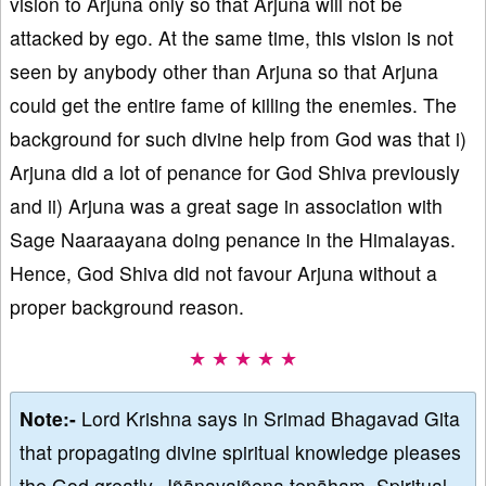
vision to Arjuna only so that Arjuna will not be
attacked by ego. At the same time, this vision is not
seen by anybody other than Arjuna so that Arjuna
could get the entire fame of killing the enemies. The
background for such divine help from God was that i)
Arjuna did a lot of penance for God Shiva previously
and ii) Arjuna was a great sage in association with
Sage Naaraayana doing penance in the Himalayas.
Hence, God Shiva did not favour Arjuna without a
proper background reason.
★ ★ ★ ★ ★
Note:-
Lord Krishna says in Srimad Bhagavad Gita
that propagating divine spiritual knowledge pleases
the God greatly, Jñānayajñena tenāham. Spiritual