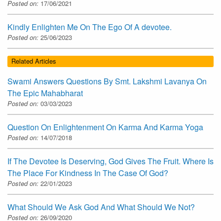
Posted on:
17/06/2021
Kindly Enlighten Me On The Ego Of A devotee.
Posted on:
25/06/2023
Related Articles
Swami Answers Questions By Smt. Lakshmi Lavanya On
The Epic Mahabharat
Posted on:
03/03/2023
Question On Enlightenment On Karma And Karma Yoga
Posted on:
14/07/2018
If The Devotee Is Deserving, God Gives The Fruit. Where Is
The Place For Kindness In The Case Of God?
Posted on:
22/01/2023
What Should We Ask God And What Should We Not?
Posted on:
26/09/2020