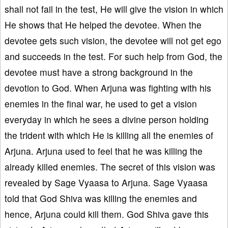
shall not fail in the test, He will give the vision in which
He shows that He helped the devotee. When the
devotee gets such vision, the devotee will not get ego
and succeeds in the test. For such help from God, the
devotee must have a strong background in the
devotion to God. When Arjuna was fighting with his
enemies in the final war, he used to get a vision
everyday in which he sees a divine person holding
the trident with which He is killing all the enemies of
Arjuna. Arjuna used to feel that he was killing the
already killed enemies. The secret of this vision was
revealed by Sage Vyaasa to Arjuna. Sage Vyaasa
told that God Shiva was killing the enemies and
hence, Arjuna could kill them. God Shiva gave this