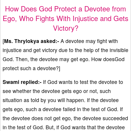
How Does God Protect a Devotee from
Ego, Who Fights With Injustice and Gets
Victory?
[
Ms. Thrylokya asked:-
A devotee may fight with
injustice and get victory due to the help of the invisible
God. Then, the devotee may get ego. How doesGod
protect such a devotee?]
Swami replied:-
If God wants to test the devotee to
see whether the devotee gets ego or not, such
situation as told by you will happen. If the devotee
gets ego, such a devotee failed in the test of God. If
the devotee does not get ego, the devotee succeeded
in the test of God. But, if God wants that the devotee