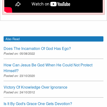
Also Read
Does The Incarnation Of God Has Ego?
Posted on:
05/08/2022
How Can Jesus Be God When He Could Not Protect
Himself?
Posted on:
23/10/2020
Victory Of Knowledge Over Ignorance
Posted on:
24/10/2012
Is It By God's Grace One Gets Devotion?