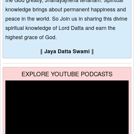
knowledge brings about permanent happiness and
peace in the world. So Join us in sharing this divine
spiritual knowledge of Lord Datta and earn the
highest grace of God.
∥
Jaya Datta Swami
∥
EXPLORE YOUTUBE PODCASTS