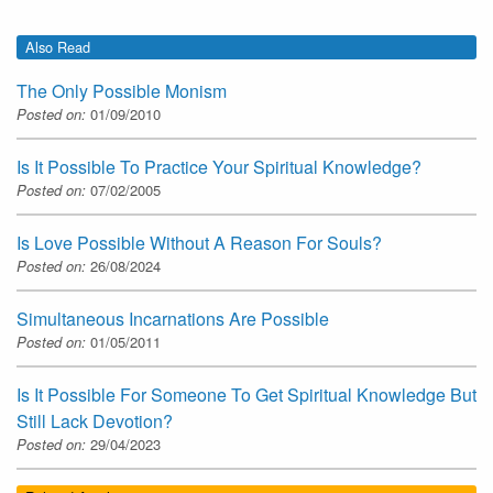
Also Read
The Only Possible Monism
Posted on:
01/09/2010
Is It Possible To Practice Your Spiritual Knowledge?
Posted on:
07/02/2005
Is Love Possible Without A Reason For Souls?
Posted on:
26/08/2024
Simultaneous Incarnations Are Possible
Posted on:
01/05/2011
Is It Possible For Someone To Get Spiritual Knowledge But
Still Lack Devotion?
Posted on:
29/04/2023