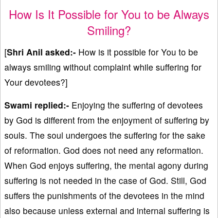
How Is It Possible for You to be Always
Smiling?
[
Shri Anil asked:-
How is it possible for You to be
always smiling without complaint while suffering for
Your devotees?]
Swami replied:-
Enjoying the suffering of devotees
by God is different from the enjoyment of suffering by
souls. The soul undergoes the suffering for the sake
of reformation. God does not need any reformation.
When God enjoys suffering, the mental agony during
suffering is not needed in the case of God. Still, God
suffers the punishments of the devotees in the mind
also because unless external and internal suffering is