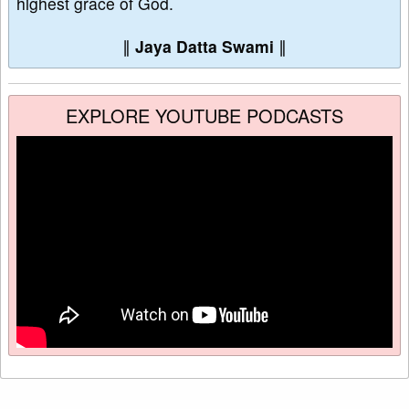
highest grace of God.
∥
Jaya Datta Swami
∥
EXPLORE YOUTUBE PODCASTS