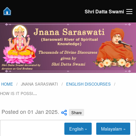
Shri Datta Swami
HOME
JNANA SARASWATI
ENGLISH DISCOURSES
HOW IS IT POSSI
…
Posted on 01 Jan 2025.
Share
English »
Malayalam »