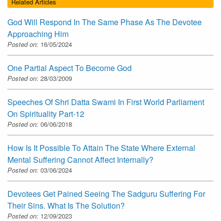
Related Articles
God Will Respond In The Same Phase As The Devotee
Approaching Him
Posted on:
16/05/2024
One Partial Aspect To Become God
Posted on:
28/03/2009
Speeches Of Shri Datta Swami In First World Parliament
On Spirituality Part-12
Posted on:
06/06/2018
How Is It Possible To Attain The State Where External
Mental Suffering Cannot Affect Internally?
Posted on:
03/06/2024
Devotees Get Pained Seeing The Sadguru Suffering For
Their Sins. What Is The Solution?
Posted on:
12/09/2023