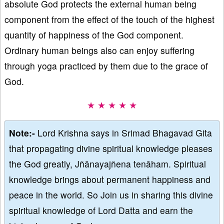
absolute God protects the external human being
component from the effect of the touch of the highest
quantity of happiness of the God component.
Ordinary human beings also can enjoy suffering
through yoga practiced by them due to the grace of
God.
★ ★ ★ ★ ★
Note:-
Lord Krishna says in Srimad Bhagavad Gita
that propagating divine spiritual knowledge pleases
the God greatly, Jñānayajñena tenāham. Spiritual
knowledge brings about permanent happiness and
peace in the world. So Join us in sharing this divine
spiritual knowledge of Lord Datta and earn the