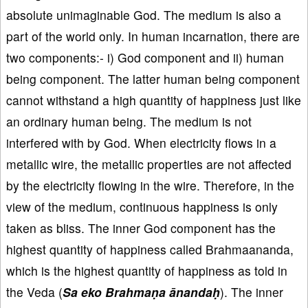
absolute unimaginable God. The medium is also a
part of the world only. In human incarnation, there are
two components:- i) God component and ii) human
being component. The latter human being component
cannot withstand a high quantity of happiness just like
an ordinary human being. The medium is not
interfered with by God. When electricity flows in a
metallic wire, the metallic properties are not affected
by the electricity flowing in the wire. Therefore, in the
view of the medium, continuous happiness is only
taken as bliss. The inner God component has the
highest quantity of happiness called Brahmaananda,
which is the highest quantity of happiness as told in
the Veda (
Sa eko Brahmaṇa ānandaḥ
). The inner