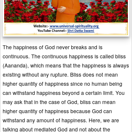
The happiness of God never breaks and is
continuous. The continuous happiness is called bliss
(Aananda), which means that the happiness is always
existing without any rupture. Bliss does not mean
higher quantity of happiness since no human being
can withstand happiness beyond a certain limit. You
may ask that in the case of God, bliss can mean
higher quantity of happiness because God can
withstand any amount of happiness. Here, we are
talking about mediated God and not about the