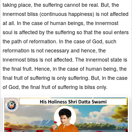
taking place, the suffering cannot be real. But, the
innermost bliss (continuous happiness) is not affected
at all. In the case of human beings, the innermost
soul is affected by the suffering so that the soul enters
the path of reformation. In the case of God, such
reformation is not necessary and hence, the
innermost bliss is not affected. The innermost state is
the final fruit. Hence, in the case of human being, the
final fruit of suffering is only suffering. But, in the case
of God, the final fruit of suffering is bliss only.