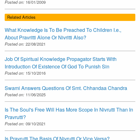
Posted on:
16/01/2009
Related Articles
What Knowledge Is To Be Preached To Children I.e.,
About Pravritti Alone Or Nivritti Also?
Posted on:
22/08/2021
Job Of Spiritual Knowledge Propagator Starts With
Introduction Of Existence Of God To Punish Sin
Posted on:
15/10/2016
Swami Answers Questions Of Smt. Chhandaa Chandra
Posted on:
11/06/2025
Is The Soul's Free Will Has More Scope In Nivrutti Than In
Pravrutti?
Posted on:
09/10/2021
Is Pravrutti The Basis Of Nivrutti Or Vice Versa?