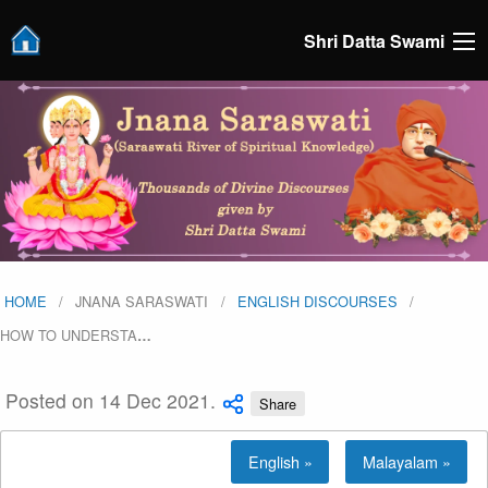
Shri Datta Swami
HOME
JNANA SARASWATI
ENGLISH DISCOURSES
HOW TO UNDERSTA
…
Posted on 14 Dec 2021.
Share
English »
Malayalam »