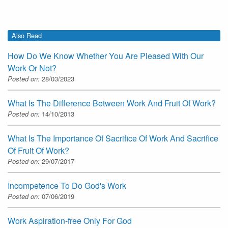
Also Read
How Do We Know Whether You Are Pleased With Our
Work Or Not?
Posted on:
28/03/2023
What Is The Difference Between Work And Fruit Of Work?
Posted on:
14/10/2013
What Is The Importance Of Sacrifice Of Work And Sacrifice
Of Fruit Of Work?
Posted on:
29/07/2017
Incompetence To Do God's Work
Posted on:
07/06/2019
Work Aspiration-free Only For God