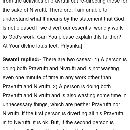
from the activities of pravrutti but re-directing these for
the sake of Nivrutti. Therefore, I am unable to
understand what it means by the statement that God
is not pleased if we divert our essential worldly work
to God's work. Can You please explain this further?
At Your divine lotus feet, Priyanka]
Swami replied:-
There are two cases:- 1) A person is
doing both Pravrutti and Nivrutti and is not wasting
even one minute of time in any work other than
Pravrutti and Nivrutti. 2) A person is doing both
Pravrutti and Nivrutti and is also wasting some time in
unnecessary things, which are neither Pravrutti nor
Nivrutti. If the first person is diverting all his Pravrutti
in to Nivrutti, it is ok. But, if the second person is