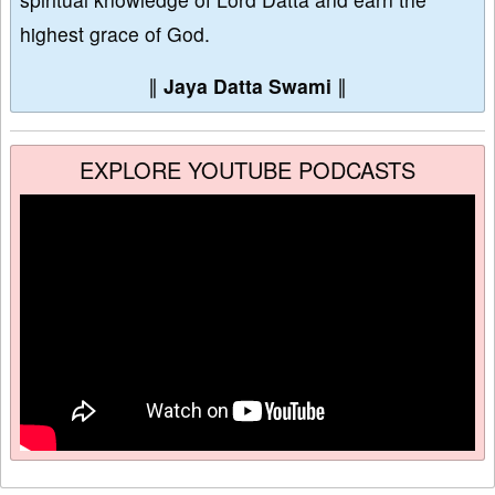
highest grace of God.
∥
Jaya Datta Swami
∥
EXPLORE YOUTUBE PODCASTS