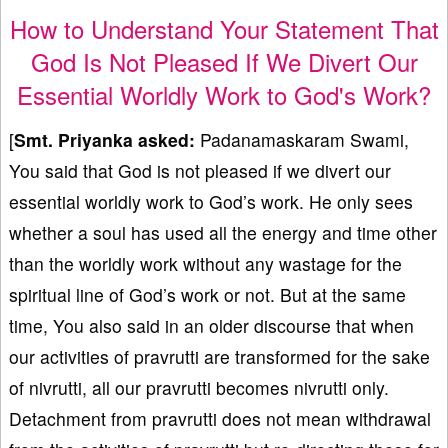
How to Understand Your Statement That
God Is Not Pleased If We Divert Our
Essential Worldly Work to God's Work?
[
Smt. Priyanka asked:
Padanamaskaram Swami,
You said that God is not pleased if we divert our
essential worldly work to God’s work. He only sees
whether a soul has used all the energy and time other
than the worldly work without any wastage for the
spiritual line of God’s work or not. But at the same
time, You also said in an older discourse that when
our activities of pravrutti are transformed for the sake
of nivrutti, all our pravrutti becomes nivrutti only.
Detachment from pravrutti does not mean withdrawal