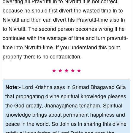
diverting all Pravrutti in to Nivrutti it is not correct
because he should first divert the wasted time in to
Nivrutti and then can divert his Pravrutti-time also in
to Nivrutti. The second person becomes wrong if he
continues with the wastage of time and turn pravrutti-
time into Nivrutti-time. If you understand this point
properly there is no contradiction.
★ ★ ★ ★ ★
Note:-
Lord Krishna says in Srimad Bhagavad Gita
that propagating divine spiritual knowledge pleases
the God greatly, Jñānayajñena tenāham. Spiritual
knowledge brings about permanent happiness and
peace in the world. So Join us in sharing this divine
spiritual knowledge of Lord Datta and earn the