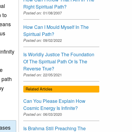
ual
Right Spiritual Path?
Posted on:
01/08/2007
n to
means
How Can I Mould Myself In The
tus
Spiritual Path?
Posted on:
09/02/2022
nfinity
Is Worldly Justice The Foundation
Of The Spiritual Path Or Is The
Reverse True?
te
Posted on:
22/05/2021
l path
by
Related Articles
Can You Please Explain How
Cosmic Energy Is Infinite?
Posted on:
06/03/2020
eases
Is Brahma Still Preaching The