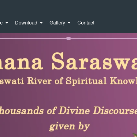
re
Download
Gallery
Contact