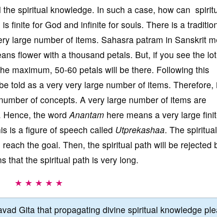
l the spiritual knowledge. In such a case, how can spirit
 finite for God and infinite for souls. There is a traditio
very large number of items. Sahasra patram in Sanskrit 
eans flower with a thousand petals. But, if you see the lo
 the maximum, 50-60 petals will be there. Following this
be told as a very very large number of items. Therefore, i
 number of concepts. A very large number of items are
s. Hence, the word
Anantam
here means a very large fini
is is a figure of speech called
Utprekashaa
. The spiritua
ill reach the goal. Then, the spiritual path will be rejected 
 that the spiritual path is very long.
★ ★ ★ ★ ★
vad Gita that propagating divine spiritual knowledge pl