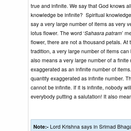
true and infinite. We say that God knows al
knowledge be infinite? Spiritual knowledge is
say a very large number of items as very 
lotus flower. The word ‘
Sahasra patram
’ m
flower, there are not a thousand petals. At
tradition, a very large number of items can 
also means a very large number of a finite
exaggerated as an infinite number of item
quantity exaggerated as infinite number. Th
cannot be infinite. If it is infinite, nobody w
everybody putting a salutation! It also means
Note:-
Lord Krishna says in Srimad Bhaga