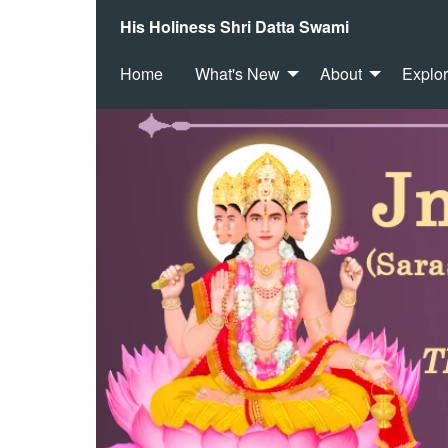
His Holiness Shri Datta Swami
Home
What's New
About
Explo