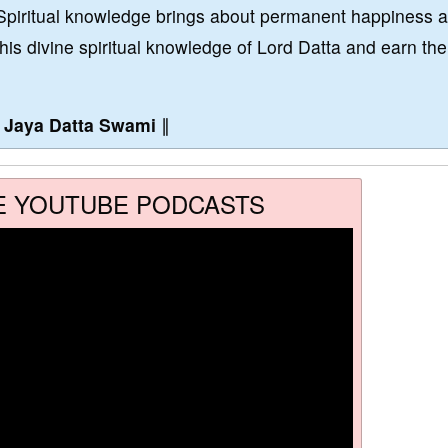
Spiritual knowledge brings about permanent happiness 
this divine spiritual knowledge of Lord Datta and earn the
∥
Jaya Datta Swami
∥
E YOUTUBE PODCASTS