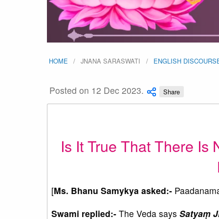
HOME
JNANA SARASWATI
ENGLISH DISCOURS
Posted on 12 Dec 2023.
Share
Is It True That There Is 
[
Ms. Bhanu Samykya asked:-
Paadanama
Swami replied:-
The Veda says
Satyaṃ 