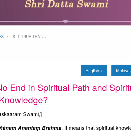
ES
IS IT TRUE THAT
…
English »
Malaya
No End in Spiritual Path and Spirit
Knowledge?
skaaram Swami,]
Jñānam Anantaṃ Brahma
. It means that spiritual knowl