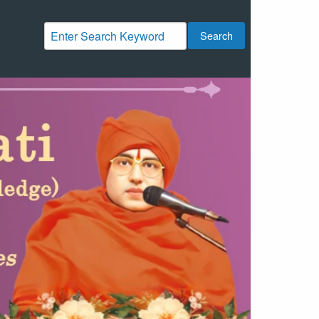
Search