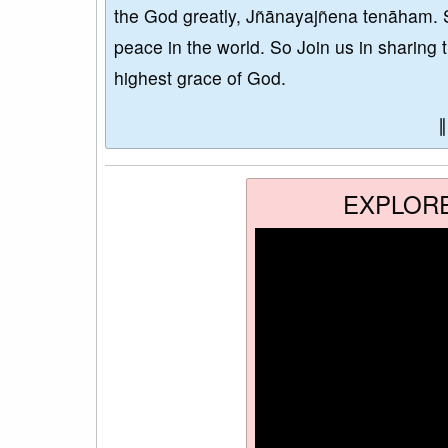
the God greatly, Jñānayajñena tenāham. 
peace in the world. So Join us in sharing 
highest grace of God.
EXPLOR