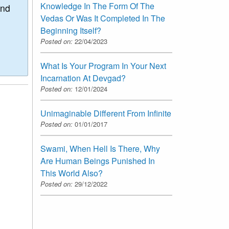
Knowledge In The Form Of The
and
Vedas Or Was It Completed In The
Beginning Itself?
Posted on:
22/04/2023
What Is Your Program In Your Next
Incarnation At Devgad?
Posted on:
12/01/2024
Unimaginable Different From Infinite
Posted on:
01/01/2017
Swami, When Hell Is There, Why
Are Human Beings Punished In
This World Also?
Posted on:
29/12/2022