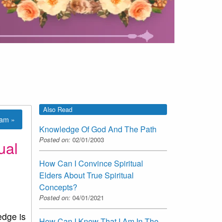
Also Read
lam »
Knowledge Of God And The Path
Posted on:
02/01/2003
ual
How Can I Convince Spiritual
Elders About True Spiritual
Concepts?
Posted on:
04/01/2021
edge is
How Can I Know That I Am In The