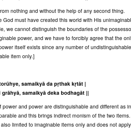
rom nothing and without the help of any second thing.
le God must have created this world with His unimaginab
e, we cannot distinguish the boundaries of the possesso
nable power, and we have to forcibly agree that the on
wer itself exists since any number of undistinguishabl
ble item only.]
torūhye, samaikyā da pṛthak kṛtāt |
 grāhyā, samaikyā deka bodhagāt ||
f power and power are distinguishable and different as in
parable and this brings indirect monism of the two items.
s also limited to imaginable items only and does not apply