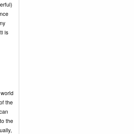
erful)
ince
any
i is
 world
of the
 can
to the
ually,