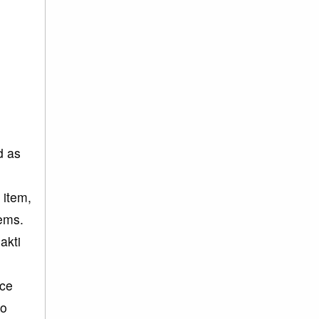
d as
 item,
tems.
akti
nce
wo