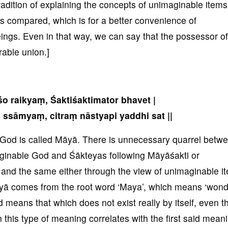
adition of explaining the concepts of unimaginable items
ms compared, which is for a better convenience of
ngs. Even in that way, we can say that the possessor o
rable union.]
o raikyaṃ, Śaktiśaktimator bhavet |
ssāmyaṃ, citraṃ nāstyapi yaddhi sat ||
God is called Māyā. There is unnecessary quarrel betw
ginable God and Śākteyas following Māyāśakti or
nd the same either through the view of unimaginable i
yā comes from the root word ‘Maya’, which means ‘wonde
d means that which does not exist really by itself, even 
n this type of meaning correlates with the first said mean