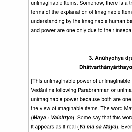
unimaginable items. Somehow, there is a tr
terms of the explanation of imaginable ite
understanding by the imaginable human bei
and power are one only due to their insepa
3. Anūhyohya dṛś
Dhātvarthānyārthayo 
[This unimaginable power of unimaginable 
Vedāntins following Parabrahman or unima
unimaginable power because both are one a
the view of imaginable items. The word Mā
(
Maya - Vaicitrye
). Some say that this wor
it appears as if real (
Yā mā sā Māyā
). Eve