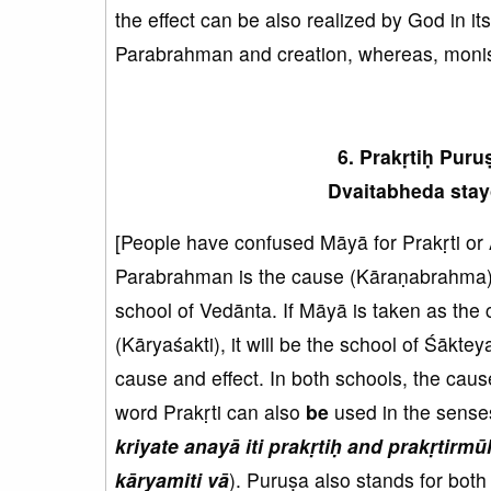
the effect can be also realized by God in it
Parabrahman and creation, whereas, moni
6. Prakṛtiḥ Pur
Dvaitabheda stay
[People have confused Māyā for Prakṛti or 
Parabrahman is the cause (Kāraṇabrahma) a
school of Vedānta. If Māyā is taken as the
(Kāryaśakti), it will be the school of Śāktey
cause and effect. In both schools, the caus
word Prakṛti can also
be
used in the senses
kriyate anayā iti prakṛtiḥ
and
prakṛtirmū
kāryamiti vā
). Puruṣa also stands for bot