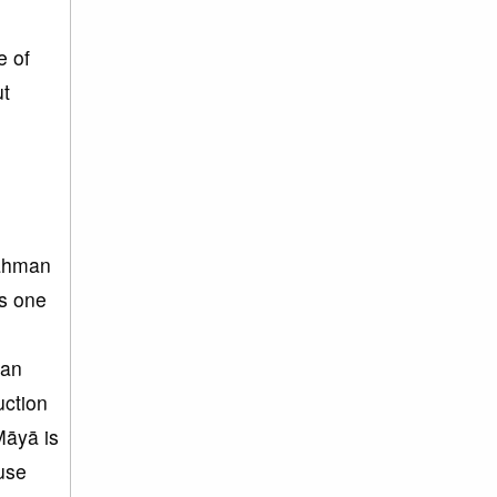
e of
ut
rahman
s one
 an
uction
Māyā is
use