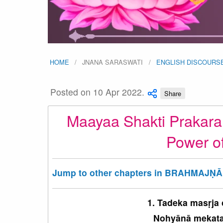
HOME
JNANA SARASWATI
ENGLISH DISCOURS
Posted on 10 Apr 2022.
Share
Maayaa Shakti Prakara
Power o
Jump to other chapters in BRAHMAJṆĀ
1. Tadeka masṛja
Nohyānā mekataḥ