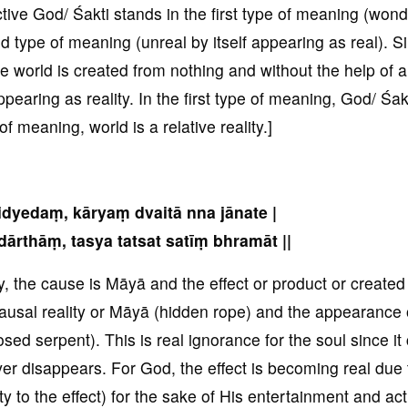
ctive God/ Śakti stands in the first type of meaning (wond
d type of meaning (unreal by itself appearing as real). S
e world is created from nothing and without the help of 
ppearing as reality. In the first type of meaning, God/ Śakt
f meaning, world is a relative reality.]
idyedaṃ, kāryaṃ dvaitā nna jānate |
ārthāṃ, tasya tatsat satīṃ bhramāt ||
, the cause is Māyā and the effect or product or created
ausal reality or Māyā (hidden rope) and the appearance 
osed serpent). This is real ignorance for the soul since it
er disappears. For God, the effect is becoming real due 
 to the effect) for the sake of His entertainment and act