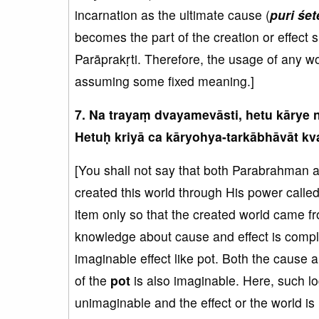
incarnation as the ultimate cause (
puri śete
becomes the part of the creation or effect s
Parāprakṛti. Therefore, the usage of any wo
assuming some fixed meaning.]
7. Na trayaṃ dvayamevāsti, hetu kārye 
Hetuḥ kriyā ca kāryohya-tarkābhāvāt kva
[You shall not say that both Parabrahman 
created this world through His power cal
item only so that the created world came f
knowledge about cause and effect is compl
imaginable effect like pot. Both the cause 
of the
pot
is also imaginable. Here, such lo
unimaginable and the effect or the world i