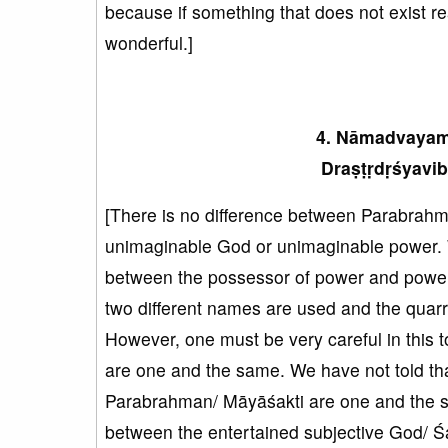
because if something that does not exist real
wonderful.]
4. Nāmadvayame
Draṣṭṛdṛśyavib
[There is no difference between Parabrahma
unimaginable God or unimaginable power. W
between the possessor of power and power 
two different names are used and the quar
However, one must be very careful in this
are one and the same. We have not told tha
Parabrahman/ Māyāśakti are one and the sa
between the entertained subjective God/ Ś