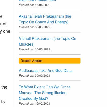
Posted on:
16/04/2022
le
Akasha Tejah Prakaranam (the
Topic On Space And Energy)
r of
Posted on:
08/05/2022
ly one
e
Vibhuti Prakaranam (the Topic On
Miracles)
Posted on:
10/05/2022
Related Articles
Aadiparaashakti And God Datta
Posted on:
30/09/2021
 the
To What Extent Can We Cross
Maayaa, The Strong Illusion
Created By God?
 to
Posted on:
16/02/2021