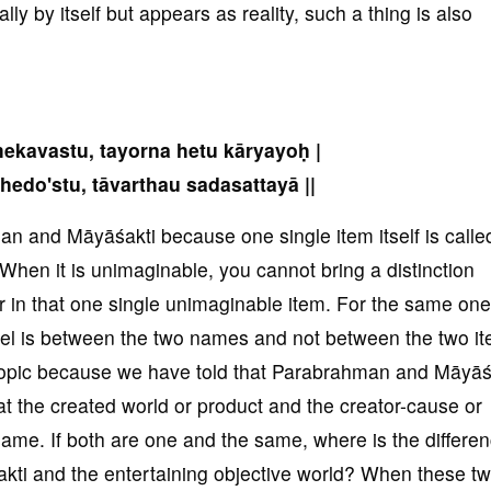
ly by itself but appears as reality, such a thing is also
kavastu, tayorna hetu kāryayoḥ |
hedo'stu, tāvarthau sadasattayā ||
n and Māyāśakti because one single item itself is calle
hen it is unimaginable, you cannot bring a distinction
in that one single unimaginable item. For the same one
rel is between the two names and not between the two i
 topic because we have told that Parabrahman and Māyāś
t the created world or product and the creator-cause or
me. If both are one and the same, where is the differe
akti and the entertaining objective world? When these t