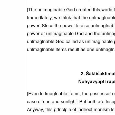
[The unimaginable God created this world f
Immediately, we think that the unimaginab
power. Since the power is also unimaginabl
power or unimaginable God and the unimagi
unimaginable God called as unimaginable po
unimaginable items result as one unimagina
2. Śaktiśaktima
Nohyāvyāpti rapi
[Even in imaginable items, the possessor o
case of sun and sunlight. But both are inse
Anyway, this principle of indirect monism i