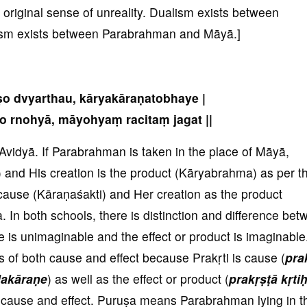
s original sense of unreality. Dualism exists between
sm exists between Parabrahman and Māyā.]
uṣo dvyarthau, kāryakāraṇatobhaye |
o rnohyā, māyohyaṃ racitaṃ jagat ||
Avidyā. If Parabrahman is taken in the place of Māyā,
nd His creation is the product (Kāryabrahma) as per t
 cause (Kāraṇaśakti) and Her creation as the product
a. In both schools, there is distinction and difference be
e is unimaginable and the effect or product is imaginable
 of both cause and effect because Prakṛti is cause (
pra
lakāraṇe
) as well as the effect or product (
prakṛṣṭā kṛti
h cause and effect. Puruṣa means Parabrahman lying in t