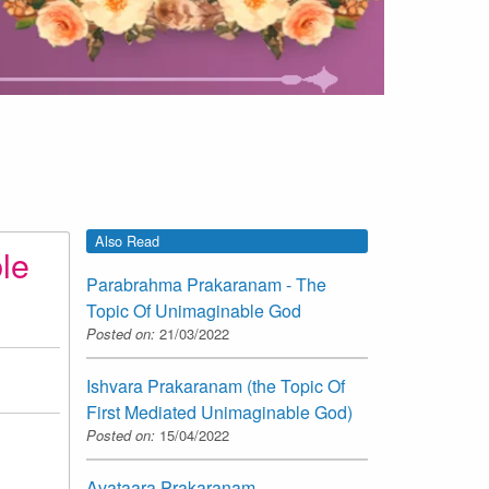
Also Read
le
Parabrahma Prakaranam - The
Topic Of Unimaginable God
Posted on:
21/03/2022
Ishvara Prakaranam (the Topic Of
First Mediated Unimaginable God)
Posted on:
15/04/2022
Avataara Prakaranam