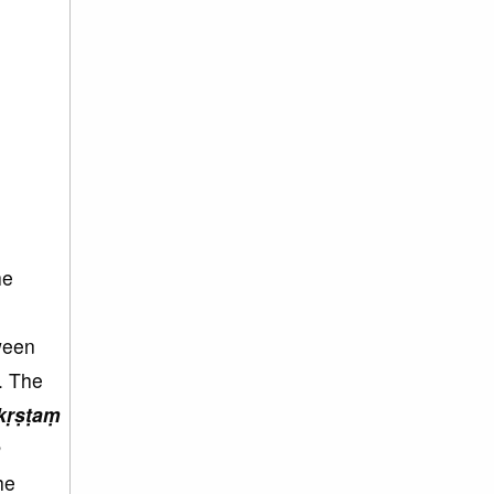
he
tween
. The
kṛṣṭaṃ
ḥ
he