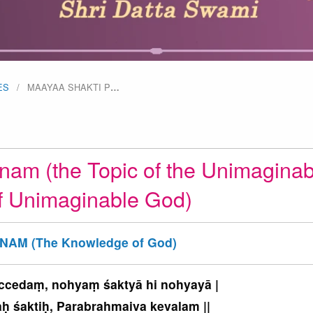
ES
MAAYAA SHAKTI P
…
nam (the Topic of the Unimaginab
f Unimaginable God)
NAM (The Knowledge of God)
 ccedaṃ, nohyaṃ śaktyā hi nohyayā |
 śaktiḥ, Parabrahmaiva kevalam ||