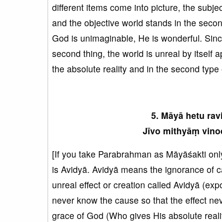
different items come into picture, the subje
and the objective world stands in the secon
God is unimaginable, He is wonderful. Sinc
second thing, the world is unreal by itself a
the absolute reality and in the second type o
5. Māyā hetu rav
Jīvo mithyāṃ vinod
[If you take Parabrahman as Māyāśakti only
is Avidyā. Avidyā means the ignorance of c
unreal effect or creation called Avidyā (exp
never know the cause so that the effect nev
grace of God (Who gives His absolute reality