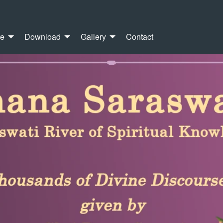
re
Download
Gallery
Contact