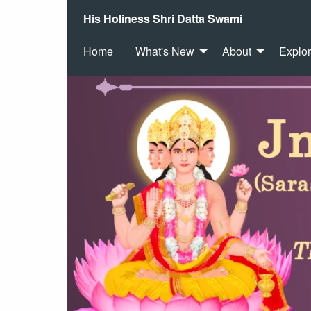
His Holiness Shri Datta Swami
Home
What's New
About
Explo