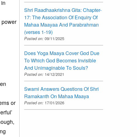
 in
Shri Raadhaakrishna Gita: Chapter-
17: The Association Of Enquiry Of
f power
Mahaa Maayaa And Parabrahman
(verses 1-19)
Posted on:
09/11/2025
Does Yoga Maaya Cover God Due
To Which God Becomes Invisible
And Unimaginable To Souls?
Posted on:
14/12/2021
een
Swami Answers Questions Of Shri
Ramakanth On Mahaa Maaya
tems or
Posted on:
17/01/2026
rful’
though,
ing