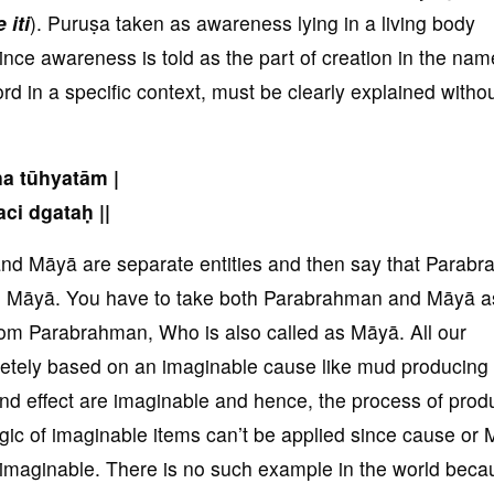
 iti
). Puruṣa taken as awareness lying in a living body
ince awareness is told as the part of creation in the nam
rd in a specific context, must be clearly explained witho
na tūhyatām |
ci dgataḥ ||
and Māyā are separate entities and then say that Parab
led Māyā. You have to take both Parabrahman and Māyā a
rom Parabrahman, Who is also called as Māyā. All our
etely based on an imaginable cause like mud producing
and effect are imaginable and hence, the process of prod
gic of imaginable items can’t be applied since cause or 
s imaginable. There is no such example in the world beca