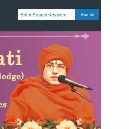
Search