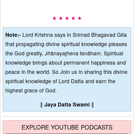
★ ★ ★ ★ ★
Note:-
Lord Krishna says in Srimad Bhagavad Gita
that propagating divine spiritual knowledge pleases
the God greatly, Jñānayajñena tenāham. Spiritual
knowledge brings about permanent happiness and
peace in the world. So Join us in sharing this divine
spiritual knowledge of Lord Datta and earn the
highest grace of God.
∥
Jaya Datta Swami
∥
EXPLORE YOUTUBE PODCASTS