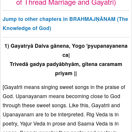
of Thread Marriage and Gayatri)
Jump to other chapters in BRAHMAJṆĀNAM (The
Knowledge of God)
1) Gayatryā Daiva gānena, Yogo 'pyupanayanena
ca|
Trivedā gadya padyābhyām, gītena caramam
priyam ||
[Gayatrii means singing sweet songs in the praise of
God. Upanayanam means becoming close to God
through these sweet songs. Like this, Gayatrii and
Upanayanam are to be interpreted. Rig Veda is in
poetry, Yajur Veda in prose and Saama Veda is in