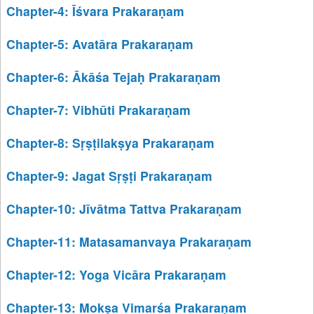
Chapter-4: Īśvara Prakaraṇam
Chapter-5: Avatāra Prakaraṇam
Chapter-6: Ākāśa Tejaḥ Prakaraṇam
Chapter-7: Vibhūti Prakaraṇam
Chapter-8: Sṛṣṭilakṣya Prakaraṇam
Chapter-9: Jagat Sṛṣṭi Prakaraṇam
Chapter-10: Jīvātma Tattva Prakaraṇam
Chapter-11: Matasamanvaya Prakaraṇam
Chapter-12: Yoga Vicāra Prakaraṇam
Chapter-13: Mokṣa Vimarśa Prakaraṇam