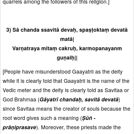
quarrels among the followers of this religion.]
3) Sā chanda ssavitā devaḥ, spaṣṭoktaṃ devatā
matā|
Varṇatraya mitaṃ cakruḥ, karmopanayanm
guṇaiḥ||
[People have misunderstood Gaayatrii as the deity
while it is clearly told that Gaayatrii is the name of the
Vedic meter and the deity is clearly told as Savitaa or
God Brahmaa (
Gāyatrī chandaḥ, savitā devatā
)
since Savitaa means the creator of souls because the
root word gives such a meaning (
Ṣūṅ -
prāṇiprasave
). Moreover, these priests made the