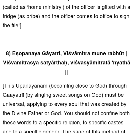
(called as ‘home ministry’) of the officer is gifted with a
fridge (as bribe) and the officer comes to office to sign
the file!]
8) Eṣopanaya Gāyatrī, Viśvāmitra mune rabhūt |
Viśvamitrasya satyārthaḥ, viśvasyāmitratā 'nyathā
||
[This Upanayanam (becoming close to God) through
Gaayatrii (by singing sweet songs on God) must be
universal, applying to every soul that was created by
the Divine Father or God. You should not confine both
these words to a specific religion, to specific castes
and to a specific gender. The sage of this method of