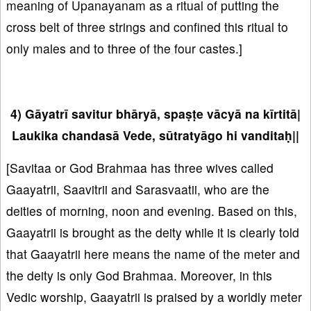
meaning of Upanayanam as a ritual of putting the
cross belt of three strings and confined this ritual to
only males and to three of the four castes.]
4) Gāyatrī savitur bhāryā, spaṣṭe vācyā na kīrtitā|
Laukika chandasā Vede, sūtratyāgo hi vanditaḥ||
[Savitaa or God Brahmaa has three wives called
Gaayatrii, Saavitrii and Sarasvaatii, who are the
deities of morning, noon and evening. Based on this,
Gaayatrii is brought as the deity while it is clearly told
that Gaayatrii here means the name of the meter and
the deity is only God Brahmaa. Moreover, in this
Vedic worship, Gaayatrii is praised by a worldly meter