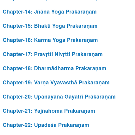
Chapter-14: Jñāna Yoga Prakaraṇam
Chapter-15: Bhakti Yoga Prakaraṇam
Chapter-16: Karma Yoga Prakaraṇam
Chapter-17: Pravṛtti Nivṛtti Prakaraṇam
Chapter-18: Dharmādharma Prakaraṇam
Chapter-19: Varṇa Vyavasthā Prakaraṇam
Chapter-20: Upanayana Gayatrī Prakaraṇam
Chapter-21: Yajñahoma Prakaraṇam
Chapter-22: Upadeśa Prakaraṇam