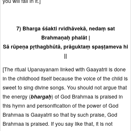
you will fall in it.]
7) Bharga śśakti rvidhāvekā, nedaṃ sat
Brahmaṇaḥ phalāt |
Sā rūpeṇa pṛthagbhūtā, prāguktaṃ spaṣṭameva hi
||
[The ritual Upanayanam linked with Gaayatrii is done
in the childhood itself because the voice of the child is
sweet to sing divine songs. You should not argue that
the energy (
bhargaḥ
) of God Brahmaa is praised in
this hymn and personification of the power of God
Brahmaa is Gaayatrii so that by such praise, God
Brahmaa is praised. If you say like that, it is not