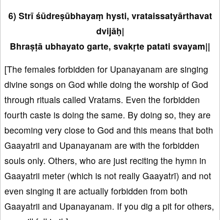
6) Strī śūdreṣūbhayaṃ hysti, vrataissatyārthavat
dvijāḥ|
Bhraṣṭā ubhayato garte, svakṛte patati svayam||
[The females forbidden for Upanayanam are singing
divine songs on God while doing the worship of God
through rituals called Vratams. Even the forbidden
fourth caste is doing the same. By doing so, they are
becoming very close to God and this means that both
Gaayatrii and Upanayanam are with the forbidden
souls only. Others, who are just reciting the hymn in
Gaayatrii meter (which is not really Gaayatrī) and not
even singing it are actually forbidden from both
Gaayatrii and Upanayanam. If you dig a pit for others,