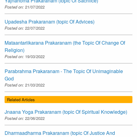
Yajnahoma Prakaranam (topic Of Sacrifice)
Posted on:
21/07/2022
Upadesha Prakaranam (topic Of Advices)
Posted on:
22/07/2022
Mataantariikarana Prakaranam (the Topic Of Change Of
Religion)
Posted on:
19/03/2022
Parabrahma Prakaranam - The Topic Of Unimaginable
God
Posted on:
21/03/2022
Related Articles
Jnaana Yoga Prakaranam (topic Of Spiritual Knowledge)
Posted on:
22/06/2022
Dharmaadharma Prakaranam (topic Of Justice And