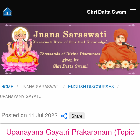
Shri Datta Swami
HOME
JNANA SARASWATI
ENGLISH DISCOURSES
UPANAYANA GAYAT
…
Posted on 11 Jul 2022.
Share
Upanayana Gayatri Prakaranam (Topic