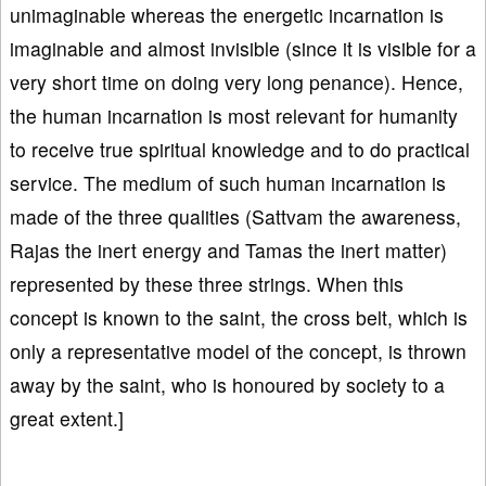
unimaginable whereas the energetic incarnation is
imaginable and almost invisible (since it is visible for a
very short time on doing very long penance). Hence,
the human incarnation is most relevant for humanity
to receive true spiritual knowledge and to do practical
service. The medium of such human incarnation is
made of the three qualities (Sattvam the awareness,
Rajas the inert energy and Tamas the inert matter)
represented by these three strings. When this
concept is known to the saint, the cross belt, which is
only a representative model of the concept, is thrown
away by the saint, who is honoured by society to a
great extent.]