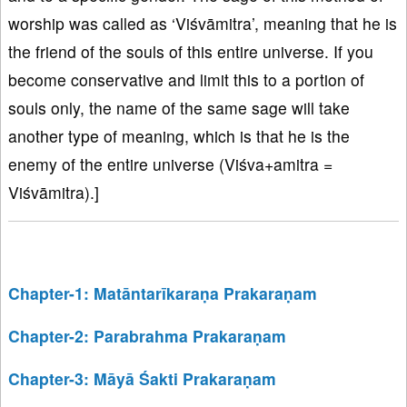
worship was called as ‘Viśvāmitra’, meaning that he is
the friend of the souls of this entire universe. If you
become conservative and limit this to a portion of
souls only, the name of the same sage will take
another type of meaning, which is that he is the
enemy of the entire universe (Viśva+amitra =
Viśvāmitra).]
Chapter-1: Matāntarīkaraṇa Prakaraṇam
Chapter-2: Parabrahma Prakaraṇam
Chapter-3: Māyā Śakti Prakaraṇam