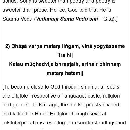
songs. Song is sweeter than poetry and poetry is
sweeter than prose. Hence, God told that He is
Saama Veda (
Vedānāṃ Sāma Vedo'smi
—Gita).]
2) Bhāṣā varṇa mataṃ liṅgam, vinā yogyāssame
'tra hi|
Kalau mūḍhadvija bhraṣṭaiḥ, arthair bhinnaṃ
mataṃ hatam||
[To become close to God through singing, all souls
are eligible irrespective of language, caste, religion
and gender. In Kali age, the foolish priests divided
and killed the Hindu Religion through several
misinterpretations resulting in misunderstandings and