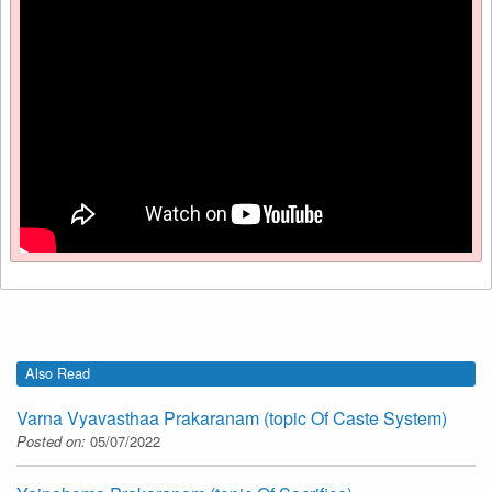
Also Read
Varna Vyavasthaa Prakaranam (topic Of Caste System)
Posted on:
05/07/2022