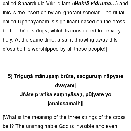
called Shaarduula Vikriiditam (
Muktā vidruma…
) and
this is the insertion by an ignorant scholar. The ritual
called Upanayanam is significant based on the cross
belt of three strings, which is considered to be very
holy. At the same time, a saint throwing away this
cross belt is worshipped by all these people!]
5) Triguṇā mānuṣaṃ brūte, sadguruṃ nāpyate
dvayam|
Jñāte pratīka saṃnyāsaḥ, pūjyate yo
janaissamaiḥ||
[What is the meaning of the three strings of the cross
belt? The unimaginable God is invisible and even