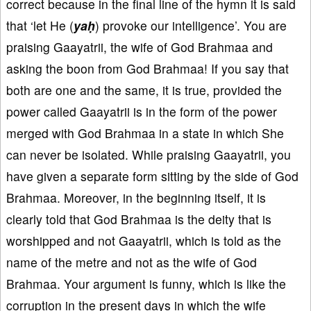
correct because in the final line of the hymn it is said
that ‘let He (
yaḥ
) provoke our intelligence’. You are
praising Gaayatrii, the wife of God Brahmaa and
asking the boon from God Brahmaa! If you say that
both are one and the same, it is true, provided the
power called Gaayatrii is in the form of the power
merged with God Brahmaa in a state in which She
can never be isolated. While praising Gaayatrii, you
have given a separate form sitting by the side of God
Brahmaa. Moreover, in the beginning itself, it is
clearly told that God Brahmaa is the deity that is
worshipped and not Gaayatrii, which is told as the
name of the metre and not as the wife of God
Brahmaa. Your argument is funny, which is like the
corruption in the present days in which the wife