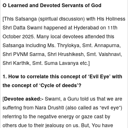
O Learned and Devoted Servants of God
[This Satsanga (spiritual discussion) with His Holiness
Shri Datta Swami happened at Hyderabad on 11th
October 2025. Many local devotees attended this
Satsanga including Ms. Thrylokya, Smt. Annapurna,
Shri PVNM Sarma, Shri Hrushikesh, Smt. Vaishnavi,
Shri Karthik, Smt. Suma Lavanya etc.]
1. How to correlate this concept of ‘Evil Eye’ with
the concept of ‘Cycle of deeds’?
[
Devotee asked:-
Swami, a Guru told us that we are
suffering from Nara Drushti (also called as “evil eye”)
referring to the negative energy or gaze cast by
others due to their jealousy on us. But, You have