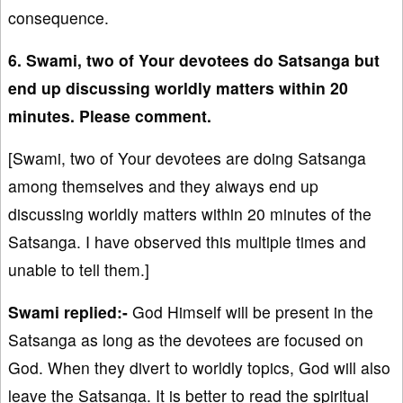
consequence.
6. Swami, two of Your devotees do Satsanga but
end up discussing worldly matters within 20
minutes. Please comment.
[Swami, two of Your devotees are doing Satsanga
among themselves and they always end up
discussing worldly matters within 20 minutes of the
Satsanga. I have observed this multiple times and
unable to tell them.]
Swami replied:-
God Himself will be present in the
Satsanga as long as the devotees are focused on
God. When they divert to worldly topics, God will also
leave the Satsanga. It is better to read the spiritual