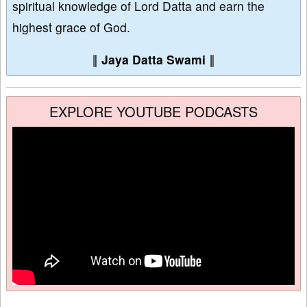
spiritual knowledge of Lord Datta and earn the
highest grace of God.
∥
Jaya Datta Swami
∥
EXPLORE YOUTUBE PODCASTS