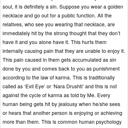
soul, it is definitely a sin. Suppose you wear a golden
necklace and go out for a public function. All the
relatives, who see you wearing that necklace, are
immediately hit by the strong thought that they don’t
have it and you alone have it. This hurts them
internally causing pain that they are unable to enjoy it.
This pain caused in them gets accumulated as sin
done by you and comes back to you as punishment
according to the law of karma. This is traditionally
called as ‘Evil Eye’ or ‘Nara Drushti’ and this is not
against the cycle of karma as told by Me. Every
human being gets hit by jealousy when he/she sees
or hears that another person is enjoying or achieving
more than them. This is common human psychology