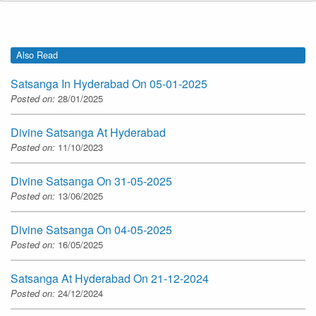
Also Read
Satsanga In Hyderabad On 05-01-2025
Posted on:
28/01/2025
Divine Satsanga At Hyderabad
Posted on:
11/10/2023
Divine Satsanga On 31-05-2025
Posted on:
13/06/2025
Divine Satsanga On 04-05-2025
Posted on:
16/05/2025
Satsanga At Hyderabad On 21-12-2024
Posted on:
24/12/2024