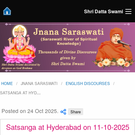
Shri Datta Swami
HOME
JNANA SARASWATI
ENGLISH DISCOURSES
SATSANGA AT HYD
…
Posted on 24 Oct 2025.
Share
Satsanga at Hyderabad on 11-10-2025