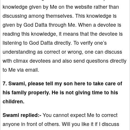
knowledge given by Me on the website rather than
discussing among themselves. This knowledge is
given by God Datta through Me. When a devotee is
reading this knowledge, it means that the devotee is
listening to God Datta directly. To verify one’s
understanding as correct or wrong, one can discuss
with climax devotees and also send questions directly
to Me via email.
7. Swami, please tell my son here to take care of
his family properly. He is not giving time to his
children.
Swami replied:-
You cannot expect Me to correct
anyone in front of others. Will you like it if I discuss