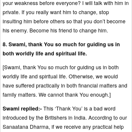
your weakness before everyone? I will talk with him in
private. If you really want him to change, stop
insulting him before others so that you don’t become
his enemy. Become his friend to change him.
8. Swami, thank You so much for guiding us in
both worldly life and spiritual life.
[Swami, thank You so much for guiding us in both
worldly life and spiritual life. Otherwise, we would
have suffered practically in both financial matters and
family matters. We cannot thank You enough.]
Swami replied:-
This ‘Thank You’ is a bad word
introduced by the Britishers in India. According to our
Sanaatana Dharma, if we receive any practical help