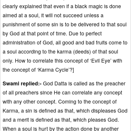
clearly explained that even if a black magic is done
aimed at a soul, it will not succeed unless a
punishment of some sin is to be delivered to that soul
by God at that point of time. Due to perfect
administration of God, all good and bad fruits come to
a soul according to the karma (deeds) of that soul
only. How to correlate this concept of ‘Evil Eye’ with
the concept of ‘Karma Cycle’?]
Swami replied:-
God Datta is called as the preacher
of all preachers since He can correlate any concept
with any other concept. Coming to the concept of
Karma, a sin is defined as that, which displeases God
and a merit is defined as that, which pleases God.
When a soul is hurt by the action done by another