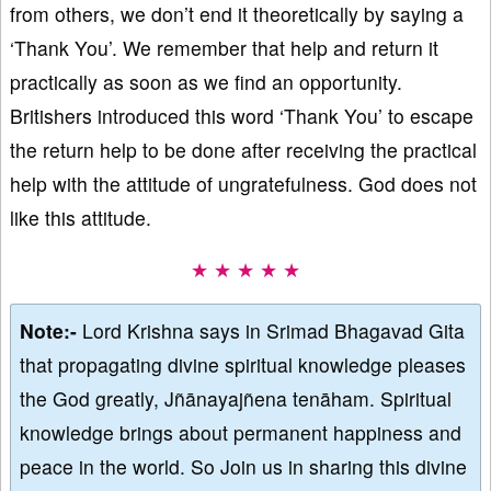
from others, we don’t end it theoretically by saying a
‘Thank You’. We remember that help and return it
practically as soon as we find an opportunity.
Britishers introduced this word ‘Thank You’ to escape
the return help to be done after receiving the practical
help with the attitude of ungratefulness. God does not
like this attitude.
★ ★ ★ ★ ★
Note:-
Lord Krishna says in Srimad Bhagavad Gita
that propagating divine spiritual knowledge pleases
the God greatly, Jñānayajñena tenāham. Spiritual
knowledge brings about permanent happiness and
peace in the world. So Join us in sharing this divine