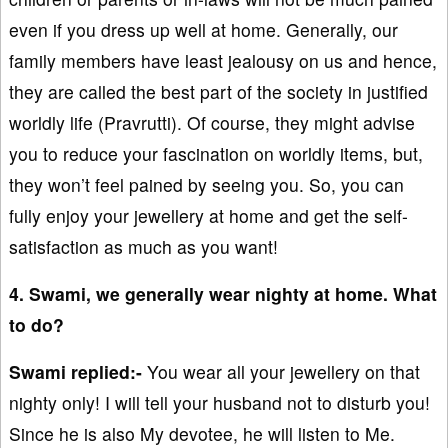
even if you dress up well at home. Generally, our
family members have least jealousy on us and hence,
they are called the best part of the society in justified
worldly life (Pravrutti). Of course, they might advise
you to reduce your fascination on worldly items, but,
they won’t feel pained by seeing you. So, you can
fully enjoy your jewellery at home and get the self-
satisfaction as much as you want!
4. Swami, we generally wear nighty at home. What
to do?
Swami replied:-
You wear all your jewellery on that
nighty only! I will tell your husband not to disturb you!
Since he is also My devotee, he will listen to Me.