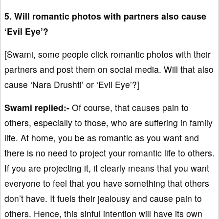
5. Will romantic photos with partners also cause
‘Evil Eye’?
[Swami, some people click romantic photos with their
partners and post them on social media. Will that also
cause ‘Nara Drushti’ or ‘Evil Eye’?]
Swami replied:-
Of course, that causes pain to
others, especially to those, who are suffering in family
life. At home, you be as romantic as you want and
there is no need to project your romantic life to others.
If you are projecting it, it clearly means that you want
everyone to feel that you have something that others
don’t have. It fuels their jealousy and cause pain to
others. Hence, this sinful intention will have its own