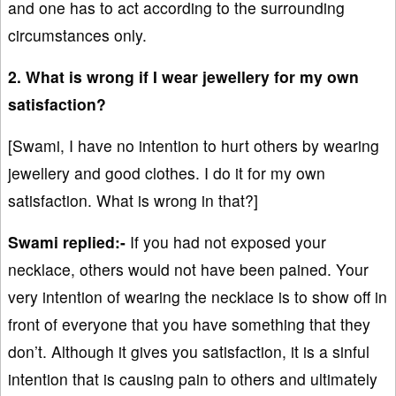
and one has to act according to the surrounding
circumstances only.
2. What is wrong if I wear jewellery for my own
satisfaction?
[Swami, I have no intention to hurt others by wearing
jewellery and good clothes. I do it for my own
satisfaction. What is wrong in that?]
Swami replied:-
If you had not exposed your
necklace, others would not have been pained. Your
very intention of wearing the necklace is to show off in
front of everyone that you have something that they
don’t. Although it gives you satisfaction, it is a sinful
intention that is causing pain to others and ultimately