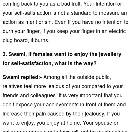
coming back to you as a bad fruit. Your intention or
your self-satisfaction is not a standard to measure an
action as merit or sin. Even if you have no intention to
burn your finger, if you keep your finger in an electric
plug board, it burns.
3. Swami, if females want to enjoy the jewellery
for self-satisfaction, what is the way?
Swami replied:-
Among all the outside public,
relatives feel more jealous of you compared to your
friends and colleagues. It is very important that you
don’t expose your achievements in front of them and
increase their pain caused by their jealousy. If you
want to enjoy, you enjoy at home. Your spouse or
children or parents or in-laws will not be much pained