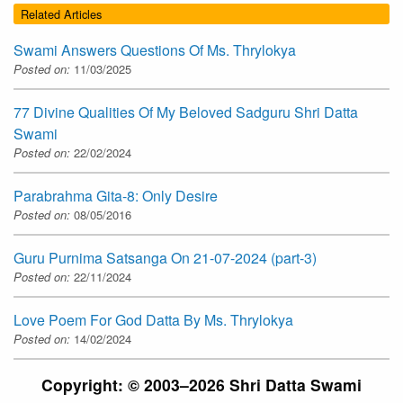
Related Articles
Swami Answers Questions Of Ms. Thrylokya
Posted on:
11/03/2025
77 Divine Qualities Of My Beloved Sadguru Shri Datta
Swami
Posted on:
22/02/2024
Parabrahma Gita-8: Only Desire
Posted on:
08/05/2016
Guru Purnima Satsanga On 21-07-2024 (part-3)
Posted on:
22/11/2024
Love Poem For God Datta By Ms. Thrylokya
Posted on:
14/02/2024
Copyright: © 2003–2026 Shri Datta Swami