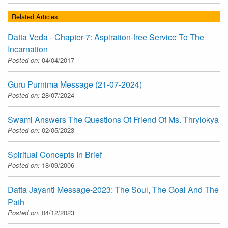
Related Articles
Datta Veda - Chapter-7: Aspiration-free Service To The
Incarnation
Posted on:
04/04/2017
Guru Purnima Message (21-07-2024)
Posted on:
28/07/2024
Swami Answers The Questions Of Friend Of Ms. Thrylokya
Posted on:
02/05/2023
Spiritual Concepts In Brief
Posted on:
18/09/2006
Datta Jayanti Message-2023: The Soul, The Goal And The
Path
Posted on:
04/12/2023