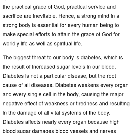
the practical grace of God, practical service and
sacrifice are inevitable. Hence, a strong mind in a
strong body is essential for every human being to
make special efforts to attain the grace of God for
worldly life as well as spiritual life.
The biggest threat to our body is diabetes, which is
the result of increased sugar levels in our blood.
Diabetes is not a particular disease, but the root
cause of all diseases. Diabetes weakens every organ
and every single cell in the body, causing the major
negative effect of weakness or tiredness and resulting
in the damage of all vital systems of the body.
Diabetes affects nearly every organ because high
blood sugar damages blood vessels and nerves