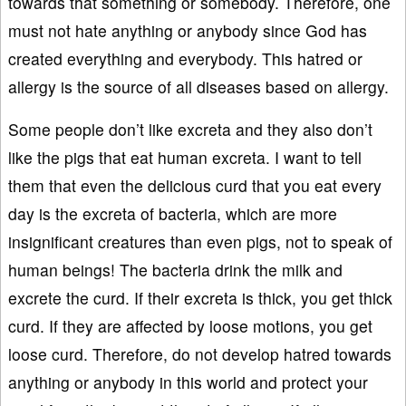
towards that something or somebody. Therefore, one
must not hate anything or anybody since God has
created everything and everybody. This hatred or
allergy is the source of all diseases based on allergy.
Some people don’t like excreta and they also don’t
like the pigs that eat human excreta. I want to tell
them that even the delicious curd that you eat every
day is the excreta of bacteria, which are more
insignificant creatures than even pigs, not to speak of
human beings! The bacteria drink the milk and
excrete the curd. If their excreta is thick, you get thick
curd. If they are affected by loose motions, you get
loose curd. Therefore, do not develop hatred towards
anything or anybody in this world and protect your