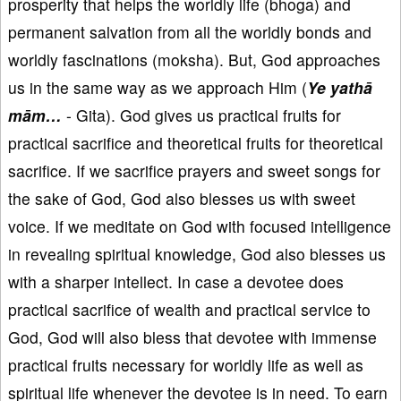
prosperity that helps the worldly life (bhoga) and
permanent salvation from all the worldly bonds and
worldly fascinations (moksha). But, God approaches
us in the same way as we approach Him (
Ye yathā
mām…
- Gita). God gives us practical fruits for
practical sacrifice and theoretical fruits for theoretical
sacrifice. If we sacrifice prayers and sweet songs for
the sake of God, God also blesses us with sweet
voice. If we meditate on God with focused intelligence
in revealing spiritual knowledge, God also blesses us
with a sharper intellect. In case a devotee does
practical sacrifice of wealth and practical service to
God, God will also bless that devotee with immense
practical fruits necessary for worldly life as well as
spiritual life whenever the devotee is in need. To earn