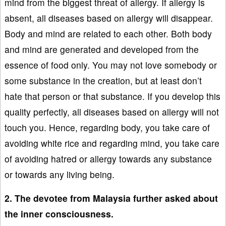
mind from the biggest threat of allergy. If allergy is
absent, all diseases based on allergy will disappear.
Body and mind are related to each other. Both body
and mind are generated and developed from the
essence of food only. You may not love somebody or
some substance in the creation, but at least don’t
hate that person or that substance. If you develop this
quality perfectly, all diseases based on allergy will not
touch you. Hence, regarding body, you take care of
avoiding white rice and regarding mind, you take care
of avoiding hatred or allergy towards any substance
or towards any living being.
2. The devotee from Malaysia further asked about
the inner consciousness.