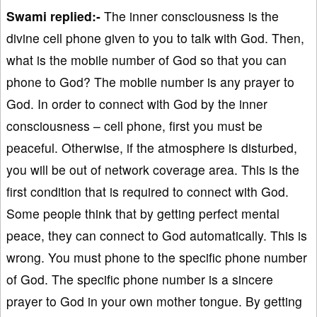
Swami replied:-
The inner consciousness is the
divine cell phone given to you to talk with God. Then,
what is the mobile number of God so that you can
phone to God? The mobile number is any prayer to
God. In order to connect with God by the inner
consciousness – cell phone, first you must be
peaceful. Otherwise, if the atmosphere is disturbed,
you will be out of network coverage area. This is the
first condition that is required to connect with God.
Some people think that by getting perfect mental
peace, they can connect to God automatically. This is
wrong. You must phone to the specific phone number
of God. The specific phone number is a sincere
prayer to God in your own mother tongue. By getting