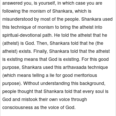
answered you, is yourself, in which case you are
following the monism of Shankara, which is
misunderstood by most of the people. Shankara used
this technique of monism to bring the atheist into
spiritual-devotional path. He told the atheist that he
(atheist) is God. Then, Shankara told that he (the
atheist) exists. Finally, Shankara told that the atheist
is existing means that God is existing. For this good
purpose, Shankara used this arthavaada technique
(which means telling a lie for good meritorious
purpose). Without understanding this background,
people thought that Shankara told that every soul is
God and mistook their own voice through
consciousness as the voice of God.