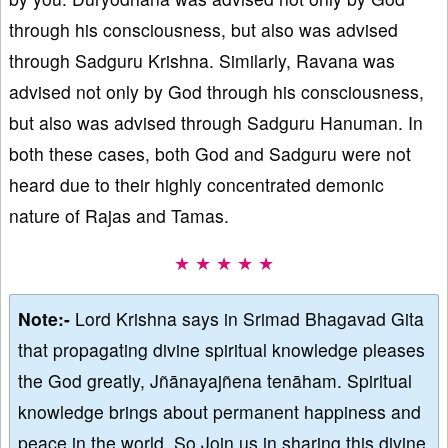
through his consciousness, but also was advised
through Sadguru Krishna. Similarly, Ravana was
advised not only by God through his consciousness,
but also was advised through Sadguru Hanuman. In
both these cases, both God and Sadguru were not
heard due to their highly concentrated demonic
nature of Rajas and Tamas.
★ ★ ★ ★ ★
Note:-
Lord Krishna says in Srimad Bhagavad Gita
that propagating divine spiritual knowledge pleases
the God greatly, Jñānayajñena tenāham. Spiritual
knowledge brings about permanent happiness and
peace in the world. So Join us in sharing this divine