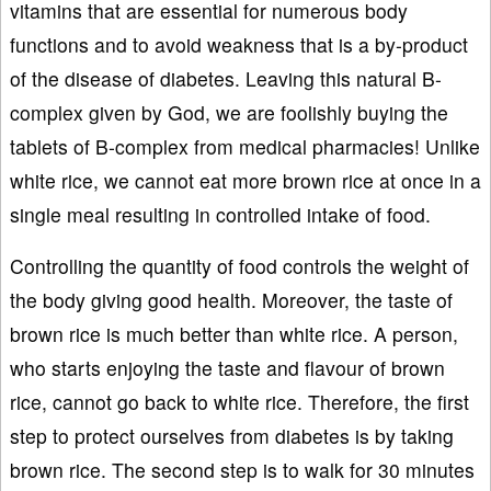
vitamins that are essential for numerous body
functions and to avoid weakness that is a by-product
of the disease of diabetes. Leaving this natural B-
complex given by God, we are foolishly buying the
tablets of B-complex from medical pharmacies! Unlike
white rice, we cannot eat more brown rice at once in a
single meal resulting in controlled intake of food.
Controlling the quantity of food controls the weight of
the body giving good health. Moreover, the taste of
brown rice is much better than white rice. A person,
who starts enjoying the taste and flavour of brown
rice, cannot go back to white rice. Therefore, the first
step to protect ourselves from diabetes is by taking
brown rice. The second step is to walk for 30 minutes