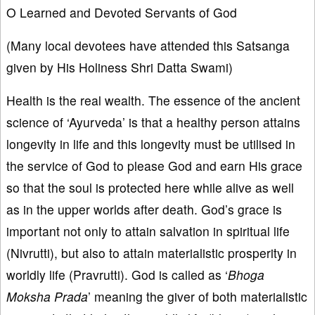
O Learned and Devoted Servants of God
(Many local devotees have attended this Satsanga
given by His Holiness Shri Datta Swami)
Health is the real wealth. The essence of the ancient
science of ‘Ayurveda’ is that a healthy person attains
longevity in life and this longevity must be utilised in
the service of God to please God and earn His grace
so that the soul is protected here while alive as well
as in the upper worlds after death. God’s grace is
important not only to attain salvation in spiritual life
(Nivrutti), but also to attain materialistic prosperity in
worldly life (Pravrutti). God is called as ‘
Bhoga
Moksha Prada
’ meaning the giver of both materialistic