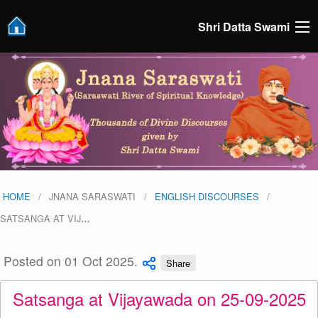
Shri Datta Swami
HOME
JNANA SARASWATI
ENGLISH DISCOURSES
SATSANGA AT VIJ
…
Posted on 01 Oct 2025.
Share
Satsanga at Vijayawada on 25-09-2025