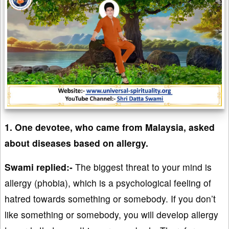
1. One devotee, who came from Malaysia, asked
about diseases based on allergy.
Swami replied:-
The biggest threat to your mind is
allergy (phobia), which is a psychological feeling of
hatred towards something or somebody. If you don’t
like something or somebody, you will develop allergy