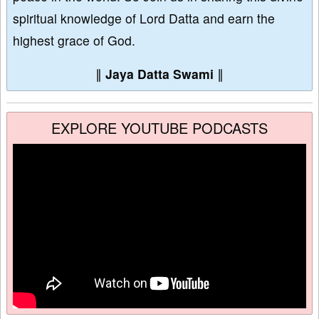
spiritual knowledge of Lord Datta and earn the
highest grace of God.
∥
Jaya Datta Swami
∥
EXPLORE YOUTUBE PODCASTS