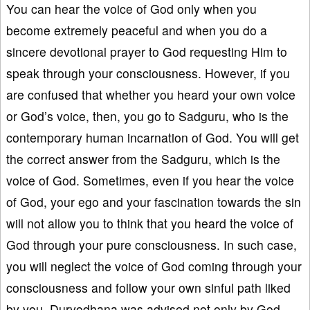
You can hear the voice of God only when you
become extremely peaceful and when you do a
sincere devotional prayer to God requesting Him to
speak through your consciousness. However, if you
are confused that whether you heard your own voice
or God’s voice, then, you go to Sadguru, who is the
contemporary human incarnation of God. You will get
the correct answer from the Sadguru, which is the
voice of God. Sometimes, even if you hear the voice
of God, your ego and your fascination towards the sin
will not allow you to think that you heard the voice of
God through your pure consciousness. In such case,
you will neglect the voice of God coming through your
consciousness and follow your own sinful path liked
by you. Duryodhana was advised not only by God