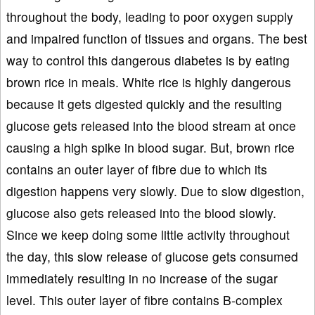
throughout the body, leading to poor oxygen supply
and impaired function of tissues and organs. The best
way to control this dangerous diabetes is by eating
brown rice in meals. White rice is highly dangerous
because it gets digested quickly and the resulting
glucose gets released into the blood stream at once
causing a high spike in blood sugar. But, brown rice
contains an outer layer of fibre due to which its
digestion happens very slowly. Due to slow digestion,
glucose also gets released into the blood slowly.
Since we keep doing some little activity throughout
the day, this slow release of glucose gets consumed
immediately resulting in no increase of the sugar
level. This outer layer of fibre contains B-complex