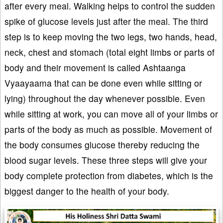
after every meal. Walking helps to control the sudden
spike of glucose levels just after the meal. The third
step is to keep moving the two legs, two hands, head,
neck, chest and stomach (total eight limbs or parts of
body and their movement is called Ashtaanga
Vyaayaama that can be done even while sitting or
lying) throughout the day whenever possible. Even
while sitting at work, you can move all of your limbs or
parts of the body as much as possible. Movement of
the body consumes glucose thereby reducing the
blood sugar levels. These three steps will give your
body complete protection from diabetes, which is the
biggest danger to the health of your body.