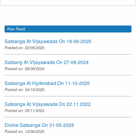
Also Read
Satsanga At Vijayawada On 18-06-2025
Posted on:
22/06/2025
Satsang At Vijayawada On 27-09-2024
Posted on:
28/09/2024
Satsanga At Hyderabad On 11-10-2025
Posted on:
24/10/2025
Satsanga At Vijayawada On 22.11.2022
Posted on:
25/11/2022
Divine Satsanga On 31-05-2025
Posted on:
13/06/2025