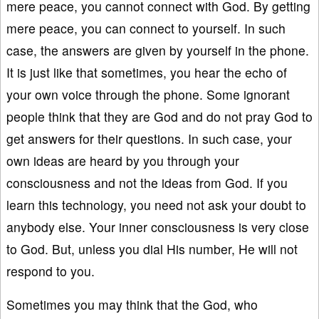
mere peace, you cannot connect with God. By getting
mere peace, you can connect to yourself. In such
case, the answers are given by yourself in the phone.
It is just like that sometimes, you hear the echo of
your own voice through the phone. Some ignorant
people think that they are God and do not pray God to
get answers for their questions. In such case, your
own ideas are heard by you through your
consciousness and not the ideas from God. If you
learn this technology, you need not ask your doubt to
anybody else. Your inner consciousness is very close
to God. But, unless you dial His number, He will not
respond to you.
Sometimes you may think that the God, who