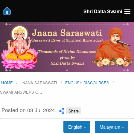
Shri Datta Swami
HOME
JNANA SARASWATI
ENGLISH DISCOURSES
SWAMI ANSWERS Q
…
Posted on 03 Jul 2024.
Share
English »
Malayalam »