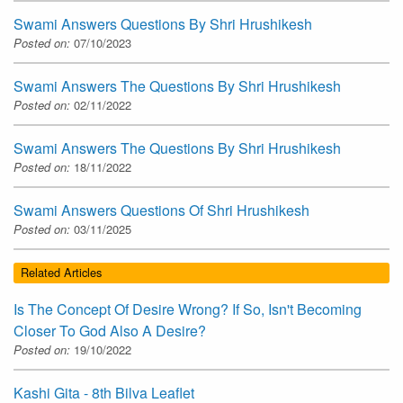
Swami Answers Questions By Shri Hrushikesh
Posted on:
07/10/2023
Swami Answers The Questions By Shri Hrushikesh
Posted on:
02/11/2022
Swami Answers The Questions By Shri Hrushikesh
Posted on:
18/11/2022
Swami Answers Questions Of Shri Hrushikesh
Posted on:
03/11/2025
Related Articles
Is The Concept Of Desire Wrong? If So, Isn't Becoming
Closer To God Also A Desire?
Posted on:
19/10/2022
Kashi Gita - 8th Bilva Leaflet