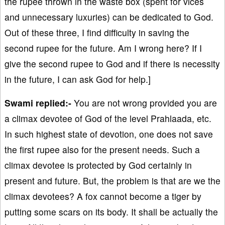
the rupee thrown in the waste box (spent for vices
and unnecessary luxuries) can be dedicated to God.
Out of these three, I find difficulty in saving the
second rupee for the future. Am I wrong here? If I
give the second rupee to God and if there is necessity
in the future, I can ask God for help.]
Swami replied:-
You are not wrong provided you are
a climax devotee of God of the level Prahlaada, etc.
In such highest state of devotion, one does not save
the first rupee also for the present needs. Such a
climax devotee is protected by God certainly in
present and future. But, the problem is that are we the
climax devotees? A fox cannot become a tiger by
putting some scars on its body. It shall be actually the