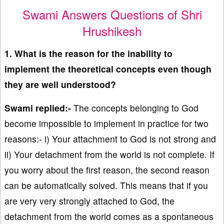
Swami Answers Questions of Shri
Hrushikesh
1. What is the reason for the inability to
implement the theoretical concepts even though
they are well understood?
Swami replied:-
The concepts belonging to God
become impossible to implement in practice for two
reasons:- i) Your attachment to God is not strong and
ii) Your detachment from the world is not complete. If
you worry about the first reason, the second reason
can be automatically solved. This means that if you
are very very strongly attached to God, the
detachment from the world comes as a spontaneous