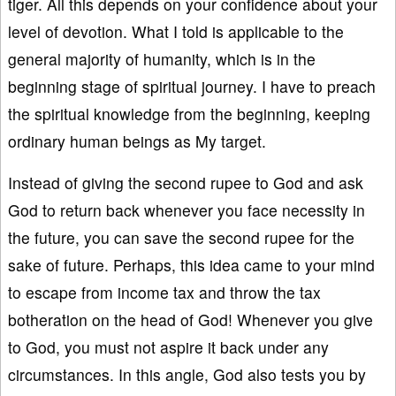
tiger. All this depends on your confidence about your
level of devotion. What I told is applicable to the
general majority of humanity, which is in the
beginning stage of spiritual journey. I have to preach
the spiritual knowledge from the beginning, keeping
ordinary human beings as My target.
Instead of giving the second rupee to God and ask
God to return back whenever you face necessity in
the future, you can save the second rupee for the
sake of future. Perhaps, this idea came to your mind
to escape from income tax and throw the tax
botheration on the head of God! Whenever you give
to God, you must not aspire it back under any
circumstances. In this angle, God also tests you by