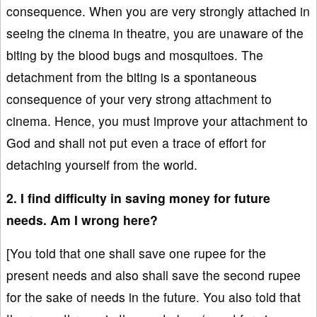
consequence. When you are very strongly attached in
seeing the cinema in theatre, you are unaware of the
biting by the blood bugs and mosquitoes. The
detachment from the biting is a spontaneous
consequence of your very strong attachment to
cinema. Hence, you must improve your attachment to
God and shall not put even a trace of effort for
detaching yourself from the world.
2. I find difficulty in saving money for future
needs. Am I wrong here?
[You told that one shall save one rupee for the
present needs and also shall save the second rupee
for the sake of needs in the future. You also told that