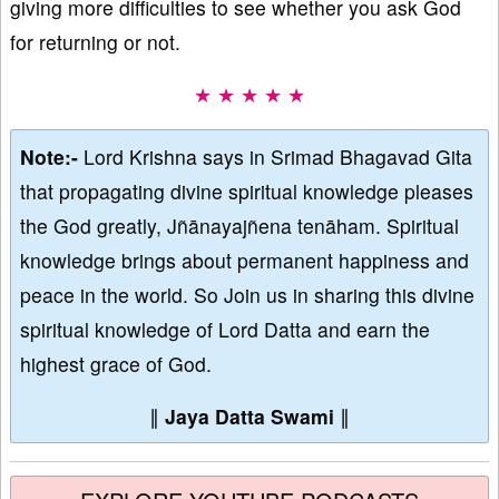
giving more difficulties to see whether you ask God
for returning or not.
★ ★ ★ ★ ★
Note:-
Lord Krishna says in Srimad Bhagavad Gita
that propagating divine spiritual knowledge pleases
the God greatly, Jñānayajñena tenāham. Spiritual
knowledge brings about permanent happiness and
peace in the world. So Join us in sharing this divine
spiritual knowledge of Lord Datta and earn the
highest grace of God.
∥
Jaya Datta Swami
∥