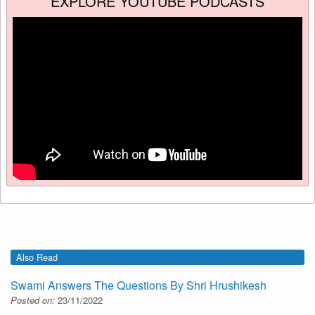
EXPLORE YOUTUBE PODCASTS
Also Read
Swami Answers The Questions By Shri Hrushikesh
Posted on:
23/11/2022